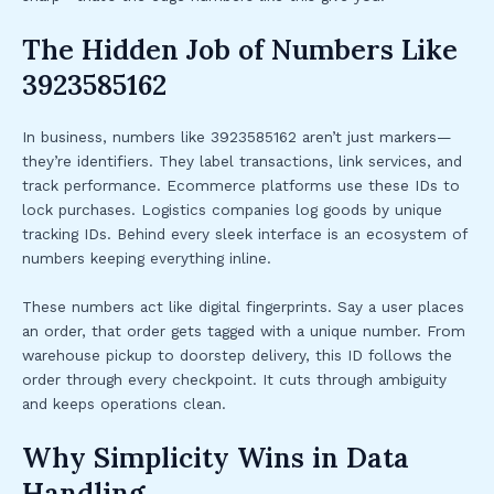
The Hidden Job of Numbers Like
3923585162
In business, numbers like 3923585162 aren’t just markers—
they’re identifiers. They label transactions, link services, and
track performance. Ecommerce platforms use these IDs to
lock purchases. Logistics companies log goods by unique
tracking IDs. Behind every sleek interface is an ecosystem of
numbers keeping everything inline.
These numbers act like digital fingerprints. Say a user places
an order, that order gets tagged with a unique number. From
warehouse pickup to doorstep delivery, this ID follows the
order through every checkpoint. It cuts through ambiguity
and keeps operations clean.
Why Simplicity Wins in Data
Handling