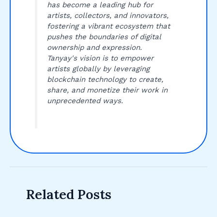
has become a leading hub for
artists, collectors, and innovators,
fostering a vibrant ecosystem that
pushes the boundaries of digital
ownership and expression.
Tanyay's vision is to empower
artists globally by leveraging
blockchain technology to create,
share, and monetize their work in
unprecedented ways.
Related Posts