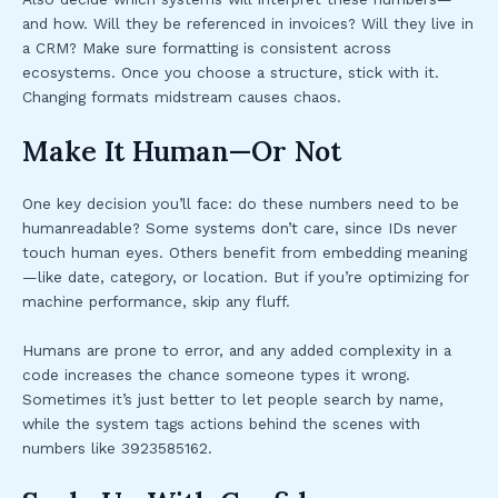
and how. Will they be referenced in invoices? Will they live in
a CRM? Make sure formatting is consistent across
ecosystems. Once you choose a structure, stick with it.
Changing formats midstream causes chaos.
Make It Human—Or Not
One key decision you’ll face: do these numbers need to be
humanreadable? Some systems don’t care, since IDs never
touch human eyes. Others benefit from embedding meaning
—like date, category, or location. But if you’re optimizing for
machine performance, skip any fluff.
Humans are prone to error, and any added complexity in a
code increases the chance someone types it wrong.
Sometimes it’s just better to let people search by name,
while the system tags actions behind the scenes with
numbers like 3923585162.