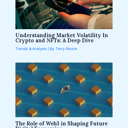
Understanding Market Volatility In
Crypto and NFTs: A Deep Dive
Trends & Analysis
| By
Terry Moore
The Role of Web3 in Shaping Future