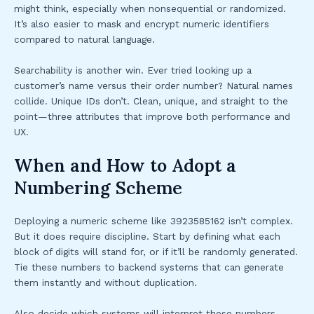
might think, especially when nonsequential or randomized.
It’s also easier to mask and encrypt numeric identifiers
compared to natural language.
Searchability is another win. Ever tried looking up a
customer’s name versus their order number? Natural names
collide. Unique IDs don’t. Clean, unique, and straight to the
point—three attributes that improve both performance and
UX.
When and How to Adopt a
Numbering Scheme
Deploying a numeric scheme like 3923585162 isn’t complex.
But it does require discipline. Start by defining what each
block of digits will stand for, or if it’ll be randomly generated.
Tie these numbers to backend systems that can generate
them instantly and without duplication.
Also decide which systems will interpret these numbers—