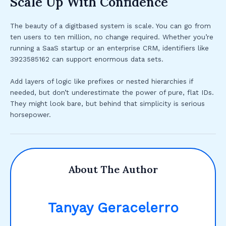
Scale Up With Confidence
The beauty of a digitbased system is scale. You can go from
ten users to ten million, no change required. Whether you’re
running a SaaS startup or an enterprise CRM, identifiers like
3923585162 can support enormous data sets.
Add layers of logic like prefixes or nested hierarchies if
needed, but don’t underestimate the power of pure, flat IDs.
They might look bare, but behind that simplicity is serious
horsepower.
About The Author
Tanyay Geracelerro