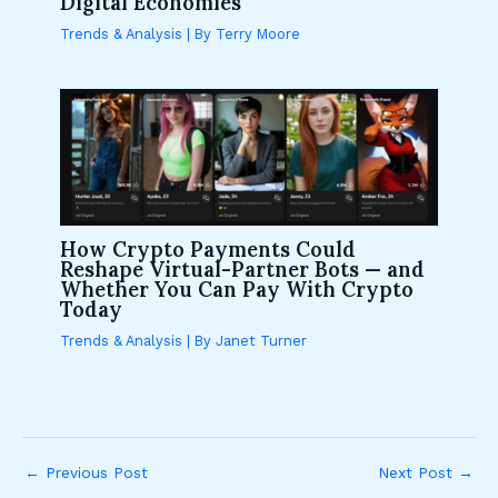
Digital Economies
Trends & Analysis
| By
Terry Moore
How Crypto Payments Could
Reshape Virtual-Partner Bots — and
Whether You Can Pay With Crypto
Today
Trends & Analysis
| By
Janet Turner
←
Previous Post
Next Post
→