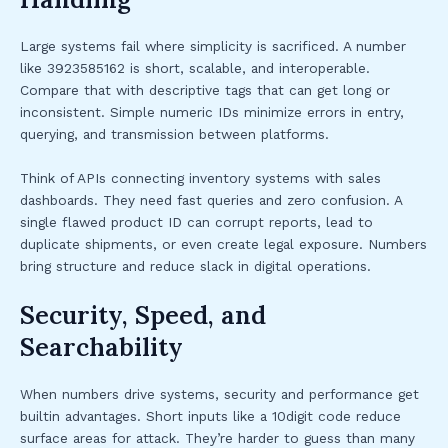
Large systems fail where simplicity is sacrificed. A number
like 3923585162 is short, scalable, and interoperable.
Compare that with descriptive tags that can get long or
inconsistent. Simple numeric IDs minimize errors in entry,
querying, and transmission between platforms.
Think of APIs connecting inventory systems with sales
dashboards. They need fast queries and zero confusion. A
single flawed product ID can corrupt reports, lead to
duplicate shipments, or even create legal exposure. Numbers
bring structure and reduce slack in digital operations.
Security, Speed, and
Searchability
When numbers drive systems, security and performance get
builtin advantages. Short inputs like a 10digit code reduce
surface areas for attack. They’re harder to guess than many