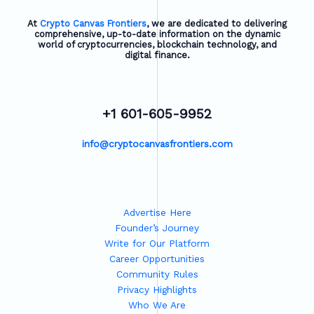
At
Crypto Canvas Frontiers
, we are dedicated to delivering
comprehensive, up-to-date information on the dynamic
world of cryptocurrencies, blockchain technology, and
digital finance.
+1 601-605-9952
info@cryptocanvasfrontiers.com
Advertise Here
Founder’s Journey
Write for Our Platform
Career Opportunities
Community Rules
Privacy Highlights
Who We Are