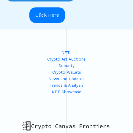
Click Here
NFTs
Crypto Art Auctions
Security
Crypto Wallets
News and Updates
Trends & Analysis
NFT Showcase