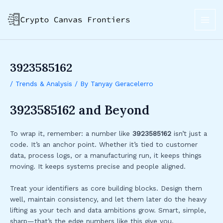
Skip
Post
MAI
to
navigation
ME
content
3923585162
/
Trends & Analysis
/ By
Tanyay Geracelerro
3923585162 and Beyond
To wrap it, remember: a number like
3923585162
isn’t just a
code. It’s an anchor point. Whether it’s tied to customer
data, process logs, or a manufacturing run, it keeps things
moving. It keeps systems precise and people aligned.
Treat your identifiers as core building blocks. Design them
well, maintain consistency, and let them later do the heavy
lifting as your tech and data ambitions grow. Smart, simple,
sharp—that’s the edge numbers like this give you.