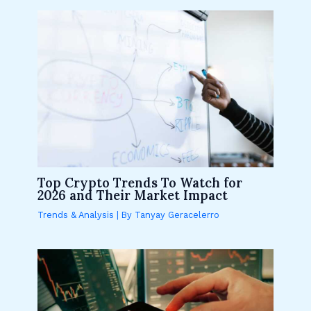
Top Crypto Trends To Watch for
2026 and Their Market Impact
Trends & Analysis
| By
Tanyay Geracelerro