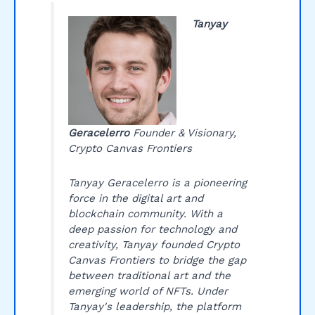
Tanyay
Geracelerro
Founder & Visionary,
Crypto Canvas Frontiers
Tanyay Geracelerro is a pioneering
force in the digital art and
blockchain community. With a
deep passion for technology and
creativity, Tanyay founded Crypto
Canvas Frontiers to bridge the gap
between traditional art and the
emerging world of NFTs. Under
Tanyay's leadership, the platform