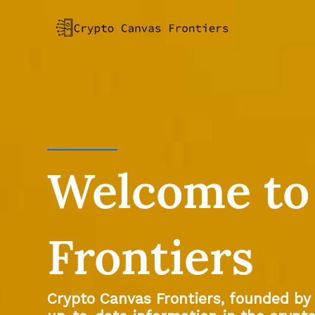
Skip
to
content
Welcome to
Frontiers
Crypto Canvas Frontiers, founded by