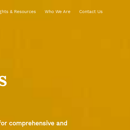
ights & Resources
Who We Are
Contact Us
s
 for comprehensive and