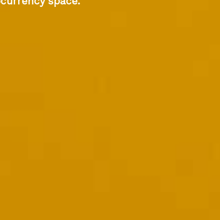
ocurrency space.