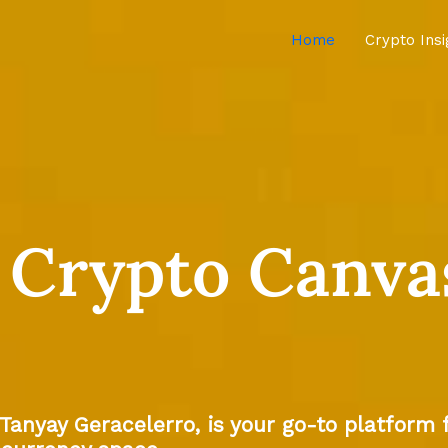
Home
Crypto Ins
 Crypto Canva
 Tanyay Geracelerro, is your go-to platform