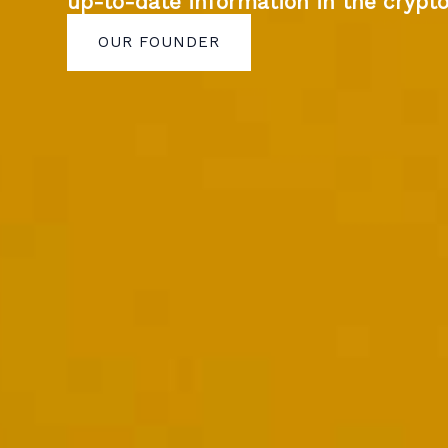
up-to-date information in the crypt
OUR FOUNDER