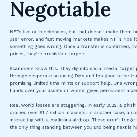
Negotiable
NFTs live on blockchains, but that doesn’t make them bul
user error, and fast moving markets makes NFTs ripe for
something goes wrong. Once a transfer is confirmed, it
prices, they’re irresistible targets.
Scammers know this. They dig into social media, target
through desperate sounding DMs and too good to be tru
promising limited time mints or support help. One wrong
hands over your assets or worse, gives permanent acces
Real world losses are staggering. In early 2022, a phishi
drained over $1.7 million in assets. In another case, a co
interacting with a malicious airdrop. These aren’t fringe
the only thing standing between you and being next is 