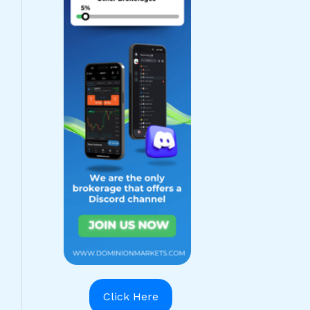
Click Here