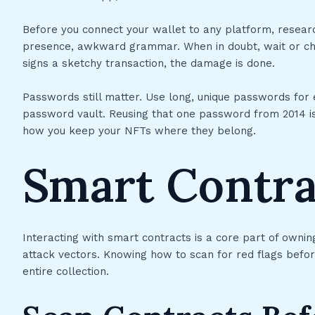
Before you connect your wallet to any platform, research
presence, awkward grammar. When in doubt, wait or che
signs a sketchy transaction, the damage is done.
Passwords still matter. Use long, unique passwords for
password vault. Reusing that one password from 2014 is
how you keep your NFTs where they belong.
Smart Contra
Interacting with smart contracts is a core part of owni
attack vectors. Knowing how to scan for red flags befo
entire collection.