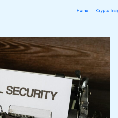
Home
Crypto Ins