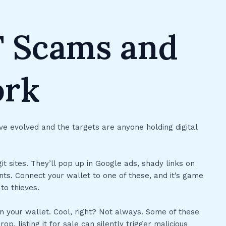
 Scams and
ork
e evolved and the targets are anyone holding digital
t sites. They’ll pop up in Google ads, shady links on
ts. Connect your wallet to one of these, and it’s game
to thieves.
n your wallet. Cool, right? Not always. Some of these
p, listing it for sale can silently trigger malicious