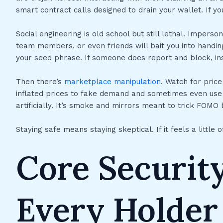
smart contract calls designed to drain your wallet. If you 
Social engineering is old school but still lethal. Impers
team members, or even friends will bait you into handing
your seed phrase. If someone does report and block, ins
Then there’s
marketplace manipulation
. Watch for pric
inflated prices to fake demand and sometimes even use 
artificially. It’s smoke and mirrors meant to trick FOMO
Staying safe means staying skeptical. If it feels a little of
Core Security
Every Holder