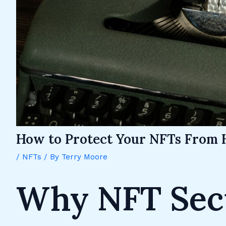
How to Protect Your NFTs From 
/
NFTs
/ By
Terry Moore
Why NFT Secu