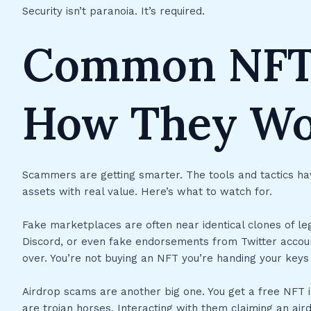
Security isn’t paranoia. It’s required.
Common NFT
How They W
Scammers are getting smarter. The tools and tactics hav
assets with real value. Here’s what to watch for.
Fake marketplaces are often near identical clones of legi
Discord, or even fake endorsements from Twitter accoun
over. You’re not buying an NFT you’re handing your keys 
Airdrop scams are another big one. You get a free NFT i
are trojan horses. Interacting with them claiming an airdro