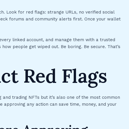
. Look for red flags: strange URLs, no verified social
ck forums and community alerts first. Once your wallet
 every linked account, and manage them with a trusted
 how people get wiped out. Be boring. Be secure. That’s
ct Red Flags
ng and trading NFTs but it’s also one of the most common
re approving any action can save time, money, and your