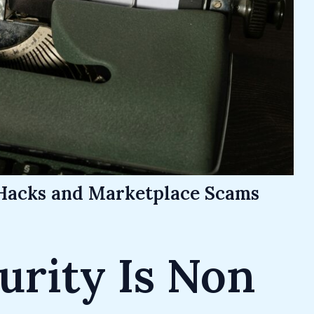
Hacks and Marketplace Scams
rity Is Non