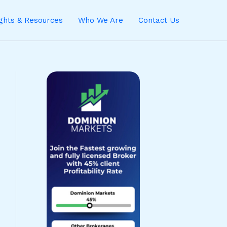
ights & Resources
Who We Are
Contact Us