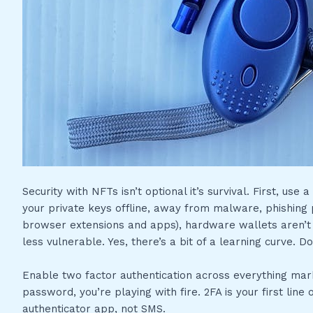
Security with NFTs isn’t optional it’s survival. First, us
your private keys offline, away from malware, phishing 
browser extensions and apps), hardware wallets aren’t
less vulnerable. Yes, there’s a bit of a learning curve. D
Enable two factor authentication across everything marke
password, you’re playing with fire. 2FA is your first lin
authenticator app, not SMS.