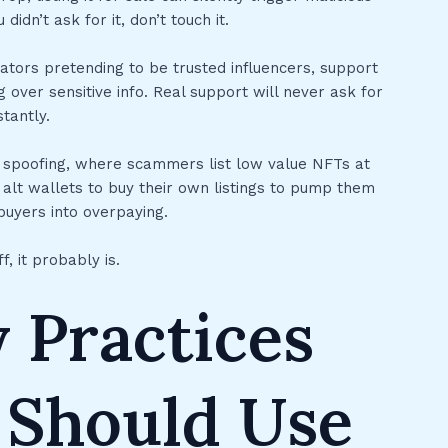
didn’t ask for it, don’t touch it.
onators pretending to be trusted influencers, support
 over sensitive info. Real support will never ask for
tantly.
e spoofing, where scammers list low value NFTs at
alt wallets to buy their own listings to pump them
 buyers into overpaying.
f, it probably is.
 Practices
 Should Use