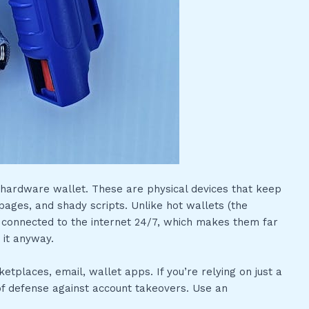
e a hardware wallet. These are physical devices that keep
pages, and shady scripts. Unlike hot wallets (the
 connected to the internet 24/7, which makes them far
o it anyway.
tplaces, email, wallet apps. If you’re relying on just a
e of defense against account takeovers. Use an