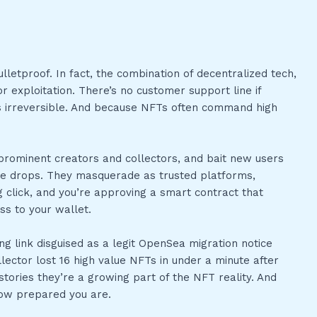
letproof. In fact, the combination of decentralized tech,
 exploitation. There’s no customer support line if
’s irreversible. And because NFTs often command high
 prominent creators and collectors, and bait new users
e drops. They masquerade as trusted platforms,
 click, and you’re approving a smart contract that
s to your wallet.
ng link disguised as a legit OpenSea migration notice
llector lost 16 high value NFTs in under a minute after
 stories they’re a growing part of the NFT reality. And
how prepared you are.