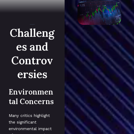
Challeng
es and
Controv
ersies
Environmen
tal Concerns
Many critics highlight
the significant
environmental impact