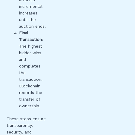
incremental
increases
until the
auction ends.
Final
Transaction
:
The highest
bidder wins
and
completes
the
transaction.
Blockchain
records the
transfer of
ownership.
These steps ensure
transparency,
security, and