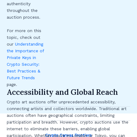
authenticity
throughout the
auction process.
For more on this
topic, check out
our
Understanding
the Importance of
Private Keys in
Crypto Security:
Best Practices &
Future Trends
page.
Accessibility and Global Reach
Crypto art auctions offer unprecedented accessibility,
connecting artists and collectors worldwide. Traditional art
auctions often have geographical constraints, limiting
participation and breadth. However, crypto auctions use the
internet to eliminate these barriers, enabling global
Crypto Canvas Frontiers
participation. Whether you’re in London or Tokyo, you can