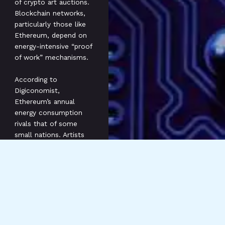
of crypto art auctions.
Blockchain networks,
particularly those like
Ethereum, depend on
energy-intensive “proof
of work” mechanisms.
According to
Digiconomist,
Ethereum’s annual
energy consumption
rivals that of some
small nations. Artists
and collectors face
pressure to consider
sustainable practices in
the creation and sale
of NFTs (Non-Fungible
Tokens).
For instance, platforms