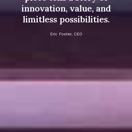
innovation, value, and
limitless possibilities.
Eric Foster, CEO