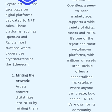
Crypto art auctions
OpenSea, a peer-
take place on
to-peer
digital platforms
marketplace,
dedicated to NFT
supports a wide
sales. These
variety of digital
platforms, such as
assets and NFTs.
OpenSea and
It’s one of the
Rarible, host
largest and most
auctions where
well-known
bidders use
platforms, with
cryptocurrencies
millions of assets
like Ethereum.
listed. Rarible
offers a
Minting the
decentralised
Artwork
:
marketplace
Artists
where anyone
convert
can create, buy,
digital files
and sell NFTs.
into NFTs by
It’s known for its
minting them
community