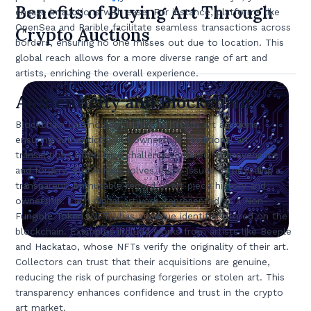
Benefits of Buying Art Through
engage in auctions with ease. For instance, platforms like
OpenSea and Rarible facilitate seamless transactions across
Crypto Auctions
borders, ensuring no one misses out due to location. This
global reach allows for a more diverse range of art and
artists, enriching the overall experience.
Authenticity and Blockchain
Blockchain technology underpins crypto art auctions,
ensuring authenticity and ownership. Traditional art
transactions often face challenges related to provenance
and forgery. Blockchain solves these issues by providing a
transparent, immutable record of art piece history and
ownership. Each digital artwork, represented as a Non-
Fungible Token (NFT), has a unique identifier stored on the
blockchain. Examples include works from artists like Beeple
and Hackatao, whose NFTs verify the originality of their art.
Collectors can trust that their acquisitions are genuine,
reducing the risk of purchasing forgeries or stolen art. This
transparency enhances confidence and trust in the crypto
art market.