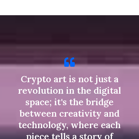
Crypto art is not just a
revolution in the digital
space; it's the bridge
between creativity and
technology, where each
piece tells a story of