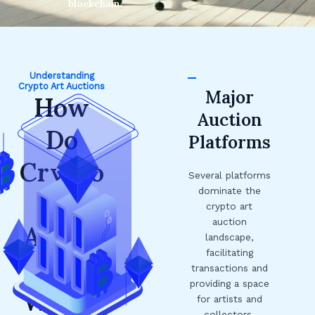
blockchain.
Understanding
Crypto Art Auctions
Major
How
Auction
Do
Platforms
Crypto
Several platforms
dominate the
Art
crypto art
auction
Auctio
landscape,
facilitating
ns
transactions and
providing a space
Work?
for artists and
collectors.