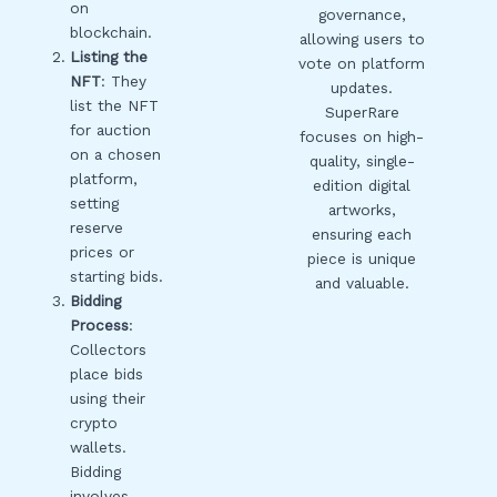
on
governance,
blockchain.
allowing users to
Listing the
vote on platform
NFT
: They
updates.
list the NFT
SuperRare
for auction
focuses on high-
on a chosen
quality, single-
platform,
edition digital
setting
artworks,
reserve
ensuring each
prices or
piece is unique
starting bids.
and valuable.
Bidding
Process
:
Collectors
place bids
using their
crypto
wallets.
Bidding
involves