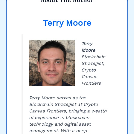
Terry Moore
Terry
Moore
Blockchain
Strategist,
Crypto
Canvas
Frontiers
Terry Moore serves as the
Blockchain Strategist at Crypto
Canvas Frontiers, bringing a wealth
of experience in blockchain
technology and digital asset
management. With a deep