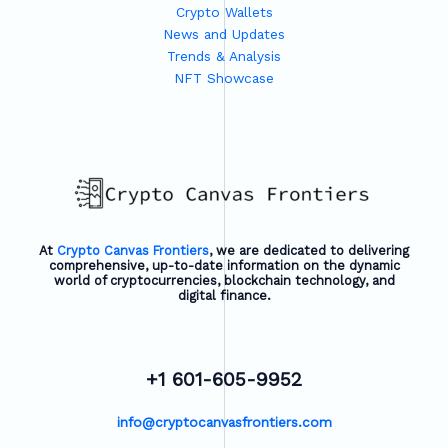
Crypto Wallets
News and Updates
Trends & Analysis
NFT Showcase
At
Crypto Canvas Frontiers
, we are dedicated to delivering
comprehensive, up-to-date information on the dynamic
world of cryptocurrencies, blockchain technology, and
digital finance.
+1 601-605-9952
info@cryptocanvasfrontiers.com