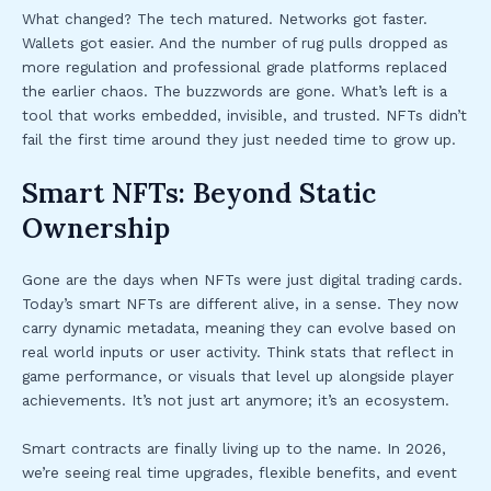
What changed? The tech matured. Networks got faster.
Wallets got easier. And the number of rug pulls dropped as
more regulation and professional grade platforms replaced
the earlier chaos. The buzzwords are gone. What’s left is a
tool that works embedded, invisible, and trusted. NFTs didn’t
fail the first time around they just needed time to grow up.
Smart NFTs: Beyond Static
Ownership
Gone are the days when NFTs were just digital trading cards.
Today’s smart NFTs are different alive, in a sense. They now
carry dynamic metadata, meaning they can evolve based on
real world inputs or user activity. Think stats that reflect in
game performance, or visuals that level up alongside player
achievements. It’s not just art anymore; it’s an ecosystem.
Smart contracts are finally living up to the name. In 2026,
we’re seeing real time upgrades, flexible benefits, and event