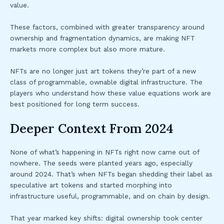
value.
These factors, combined with greater transparency around
ownership and fragmentation dynamics, are making NFT
markets more complex but also more mature.
NFTs are no longer just art tokens they’re part of a new
class of programmable, ownable digital infrastructure. The
players who understand how these value equations work are
best positioned for long term success.
Deeper Context From 2024
None of what’s happening in NFTs right now came out of
nowhere. The seeds were planted years ago, especially
around 2024. That’s when NFTs began shedding their label as
speculative art tokens and started morphing into
infrastructure useful, programmable, and on chain by design.
That year marked key shifts: digital ownership took center