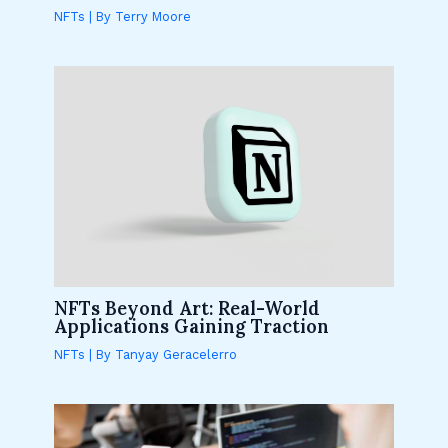
NFTs
| By
Terry Moore
NFTs Beyond Art: Real-World
Applications Gaining Traction
NFTs
| By
Tanyay Geracelerro