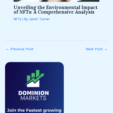
Unveiling the Environmental Impact
of NFTs: A Comprehensive Analysis
NFTs
| By
Janet Turner
←
Previous Post
Next Post
→