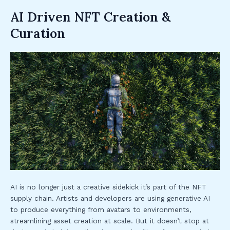
AI Driven NFT Creation &
Curation
AI is no longer just a creative sidekick it’s part of the NFT
supply chain. Artists and developers are using generative AI
to produce everything from avatars to environments,
streamlining asset creation at scale. But it doesn’t stop at