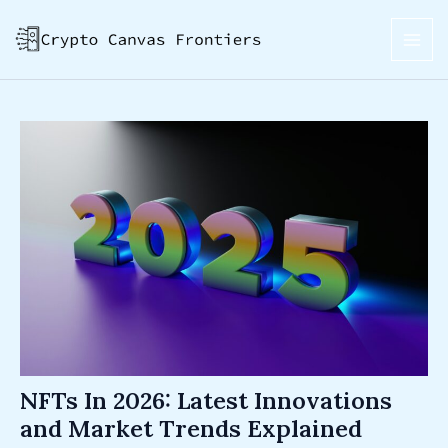
Skip
Post
MAI
to
navigation
ME
content
NFTs In 2026: Latest Innovations
and Market Trends Explained