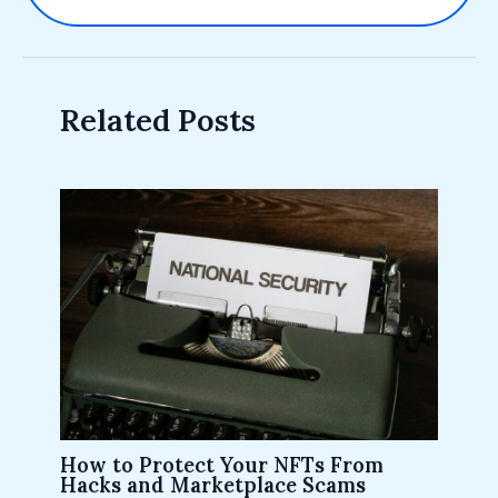
Related Posts
How to Protect Your NFTs From
Hacks and Marketplace Scams