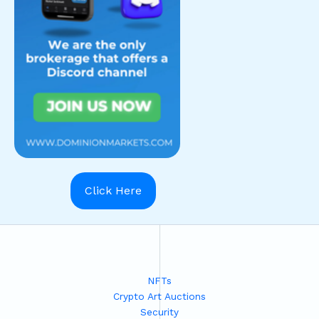
Click Here
NFTs
Crypto Art Auctions
Security