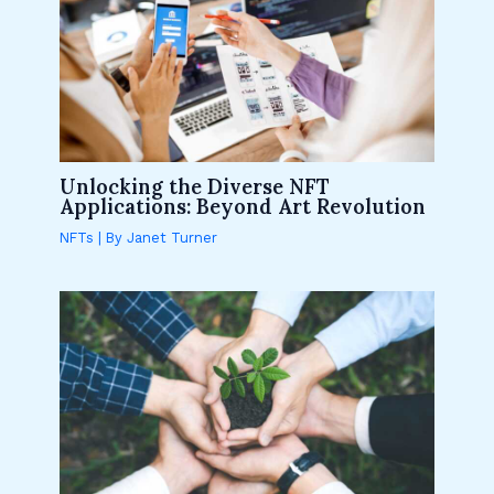
Unlocking the Diverse NFT
Applications: Beyond Art Revolution
NFTs
| By
Janet Turner