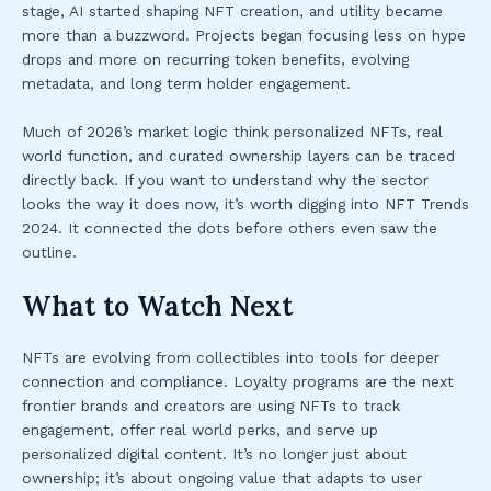
stage, AI started shaping NFT creation, and utility became
more than a buzzword. Projects began focusing less on hype
drops and more on recurring token benefits, evolving
metadata, and long term holder engagement.
Much of 2026’s market logic think personalized NFTs, real
world function, and curated ownership layers can be traced
directly back. If you want to understand why the sector
looks the way it does now, it’s worth digging into NFT Trends
2024. It connected the dots before others even saw the
outline.
What to Watch Next
NFTs are evolving from collectibles into tools for deeper
connection and compliance. Loyalty programs are the next
frontier brands and creators are using NFTs to track
engagement, offer real world perks, and serve up
personalized digital content. It’s no longer just about
ownership; it’s about ongoing value that adapts to user