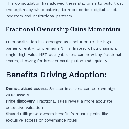
This consolidation has allowed these platforms to build trust
and legitimacy while catering to more serious digital asset
investors and institutional partners.
Fractional Ownership Gains Momentum
Fractionalization has emerged as a solution to the high
barrier of entry for premium NFTs. Instead of purchasing a
single, high value NFT outright, users can now buy fractional
shares, allowing for broader participation and liquidity.
Benefits Driving Adoption:
Democratized access
: Smaller investors can co own high
value assets
Price discovery
: Fractional sales reveal a more accurate
collective valuation
Shared utility
: Co owners benefit from NFT perks like
exclusive access or governance roles