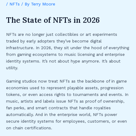
/
NFTs
/ By
Terry Moore
The State of NFTs in 2026
NFTs are no longer just collectibles or art experiments
traded by early adopters they’ve become digital
infrastructure. In 2026, they sit under the hood of everything
from gaming ecosystems to music licensing and enterprise
identity systems. It’s not about hype anymore. It’s about
utility.
Gaming studios now treat NFTs as the backbone of in game
economies used to represent playable assets, progression
tokens, or even access rights to tournaments and events. In
music, artists and labels issue NFTs as proof of ownership,
fan perks, and smart contracts that handle royalties
automatically. And in the enterprise world, NFTs power
secure identity systems for employees, customers, or even
on chain certifications.