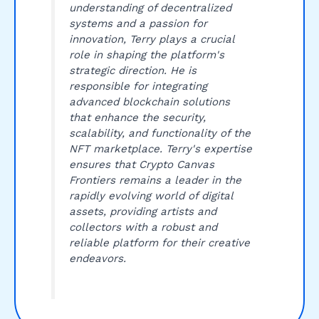
understanding of decentralized
systems and a passion for
innovation, Terry plays a crucial
role in shaping the platform's
strategic direction. He is
responsible for integrating
advanced blockchain solutions
that enhance the security,
scalability, and functionality of the
NFT marketplace. Terry's expertise
ensures that Crypto Canvas
Frontiers remains a leader in the
rapidly evolving world of digital
assets, providing artists and
collectors with a robust and
reliable platform for their creative
endeavors.