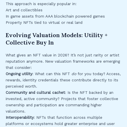
This approach is especially popular in:
Art and collectibles
In game assets from AAA blockchain powered games
Property NFTs tied to virtual or real land
Evolving Valuation Models: Utility +
Collective Buy In
What gives an NFT value in 2026? It’s not just rarity or artist
reputation anymore. New valuation frameworks are emerging
that consider:
Ongoing utility
: What can this NFT
do
for you today? Access,
rewards, identity credentials these contribute directly to its
perceived worth.
Community and cultural cachet
: Is the NFT backed by an
invested, active community? Projects that foster collective
ownership and participation are commanding higher
valuations.
Interoperability
: NFTs that function across multiple
platforms or ecosystems hold greater enterprise and user