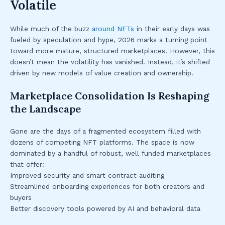
Volatile
While much of the buzz
around NFTs
in their early days was
fueled by speculation and hype, 2026 marks a turning point
toward more mature, structured marketplaces. However, this
doesn’t mean the volatility has vanished. Instead, it’s shifted
driven by new models of value creation and ownership.
Marketplace Consolidation Is Reshaping
the Landscape
Gone are the days of a fragmented ecosystem filled with
dozens of competing NFT platforms. The space is now
dominated by a handful of robust, well funded marketplaces
that offer:
Improved security and smart contract auditing
Streamlined onboarding experiences for both creators and
buyers
Better discovery tools powered by AI and behavioral data