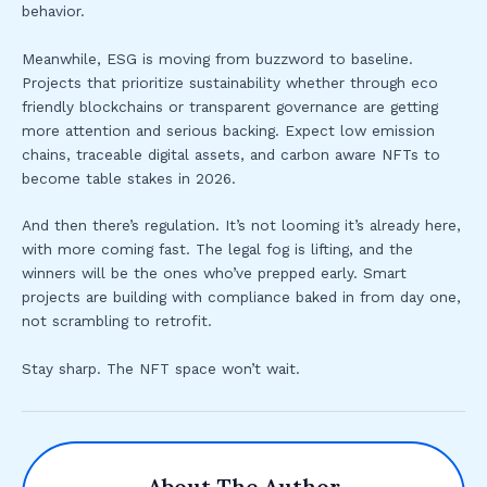
behavior.
Meanwhile, ESG is moving from buzzword to baseline.
Projects that prioritize sustainability whether through eco
friendly blockchains or transparent governance are getting
more attention and serious backing. Expect low emission
chains, traceable digital assets, and carbon aware NFTs to
become table stakes in 2026.
And then there’s regulation. It’s not looming it’s already here,
with more coming fast. The legal fog is lifting, and the
winners will be the ones who’ve prepped early. Smart
projects are building with compliance baked in from day one,
not scrambling to retrofit.
Stay sharp. The NFT space won’t wait.
About The Author