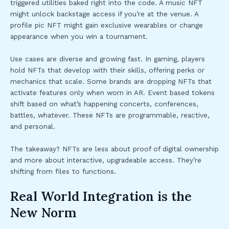
triggered utilities baked right into the code. A music NFT
might unlock backstage access if you’re at the venue. A
profile pic NFT might gain exclusive wearables or change
appearance when you win a tournament.
Use cases are diverse and growing fast. In gaming, players
hold NFTs that develop with their skills, offering perks or
mechanics that scale. Some brands are dropping NFTs that
activate features only when worn in AR. Event based tokens
shift based on what’s happening concerts, conferences,
battles, whatever. These NFTs are programmable, reactive,
and personal.
The takeaway? NFTs are less about proof of digital ownership
and more about interactive, upgradeable access. They’re
shifting from files to functions.
Real World Integration is the
New Norm