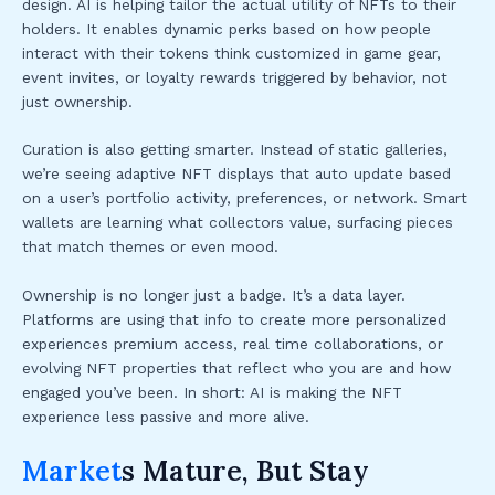
design. AI is helping tailor the actual utility of NFTs to their
holders. It enables dynamic perks based on how people
interact with their tokens think customized in game gear,
event invites, or loyalty rewards triggered by behavior, not
just ownership.
Curation is also getting smarter. Instead of static galleries,
we’re seeing adaptive NFT displays that auto update based
on a user’s portfolio activity, preferences, or network. Smart
wallets are learning what collectors value, surfacing pieces
that match themes or even mood.
Ownership is no longer just a badge. It’s a data layer.
Platforms are using that info to create more personalized
experiences premium access, real time collaborations, or
evolving NFT properties that reflect who you are and how
engaged you’ve been. In short: AI is making the NFT
experience less passive and more alive.
Market
s Mature, But Stay