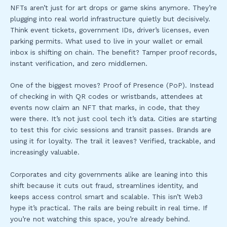
NFTs aren’t just for art drops or game skins anymore. They’re
plugging into real world infrastructure quietly but decisively.
Think event tickets, government IDs, driver’s licenses, even
parking permits. What used to live in your wallet or email
inbox is shifting on chain. The benefit? Tamper proof records,
instant verification, and zero middlemen.
One of the biggest moves? Proof of Presence (PoP). Instead
of checking in with QR codes or wristbands, attendees at
events now claim an NFT that marks, in code, that they
were there. It’s not just cool tech it’s data. Cities are starting
to test this for civic sessions and transit passes. Brands are
using it for loyalty. The trail it leaves? Verified, trackable, and
increasingly valuable.
Corporates and city governments alike are leaning into this
shift because it cuts out fraud, streamlines identity, and
keeps access control smart and scalable. This isn’t Web3
hype it’s practical. The rails are being rebuilt in real time. If
you’re not watching this space, you’re already behind.