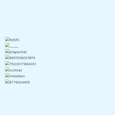
Secure Asset Fund for Users (SAFU).
Coinbase
: Utilizes multi-signature wallets and
biometric logins for security.
Kraken
: Introduced Proof of Reserves to ensure
transparency.
Bitfinex
: Uses hardware security modules (HSMs) and
advanced encryption methods.
Gemini
: Implements end-to-end encryption and
adheres to SOC 2 Type 2 standards.
Analyzing Performance and
Reliability
Evaluating the performance and reliability of crypto
exchanges is critical. Traders demand seamless experiences
and trust.
User Experience and Interface Updates
Leading crypto exchanges like Binance and Coinbase have