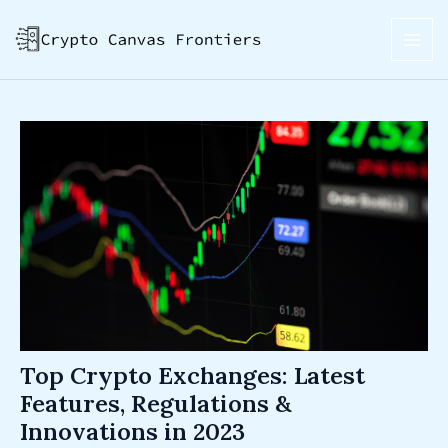
Skip
Post
MAI
to
navigation
ME
content
Top Crypto Exchanges: Latest
Features, Regulations &
Innovations in 2023