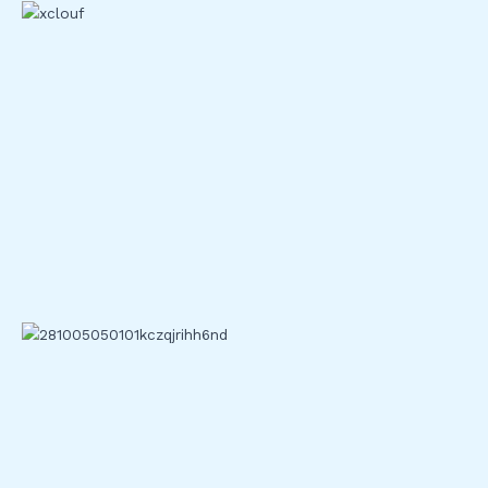
Top exchanges constantly innovate to enhance security and
technology.
Binance
: Implements AI-based fraud detection and