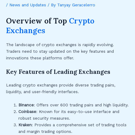
/
News and Updates
/ By
Tanyay Geracelerro
Overview of Top
Crypto
Exchanges
The landscape of crypto exchanges is rapidly evolving.
Traders need to stay updated on the key features and
innovations these platforms offer.
Key Features of Leading Exchanges
Leading crypto exchanges provide diverse trading pairs,
liquidity, and user-friendly interfaces.
Binance
: Offers over 600 trading pairs and high liquidity.
Coinbase
: Known for its easy-to-use interface and
robust security measures.
Kraken
: Provides a comprehensive set of trading tools
and margin trading options.