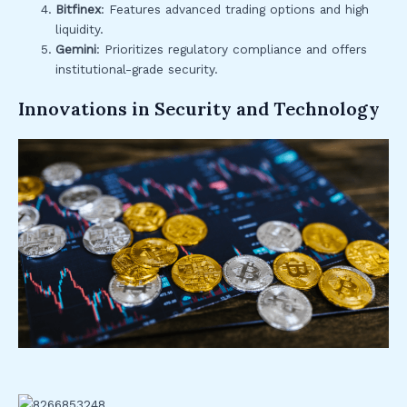
Bitfinex
: Features advanced trading options and high
liquidity.
Gemini
: Prioritizes regulatory compliance and offers
institutional-grade security.
Innovations in Security and Technology