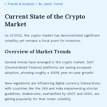
/
Trends & Analysis
/ By
Janet Turner
Current State of the Crypto
Market
As of 2023, the crypto market has demonstrated significant
volatility yet remains a focal point for investors.
Overview of Market Trends
Several trends have emerged in the crypto market. DeFi
(Decentralized Finance) platforms are seeing increased
adoption, showing roughly a 300% year-on-year growth.
New regulations are influencing digital currency transactions,
with countries like the USA and India implementing stricter
guidelines. Stablecoins, exemplified by USDT and USDC, are
gaining popularity for their lower volatility.