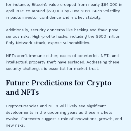
for instance, Bitcoin’s value dropped from nearly $64,000 in
April 2021 to around $29,000 by June 2021. Such volatility
impacts investor confidence and market stability.
Additionally, security concerns like hacking and fraud pose
serious risks. High-profile hacks, including the $600 million
Poly Network attack, expose vulnerabilities.
NFTs aren’t immune either; cases of counterfeit NFTs and
intellectual property theft have surfaced. Addressing these
security challenges is essential for market trust.
Future Predictions for Crypto
and NFTs
Cryptocurrencies and NFTs will likely see significant
developments in the upcoming years as these markets
evolve. Forecasts suggest a mix of innovations, growth, and
new risks.