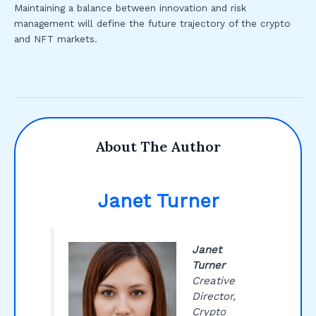
Maintaining a balance between innovation and risk
management will define the future trajectory of the crypto
and NFT markets.
About The Author
Janet Turner
Janet
Turner
Creative
Director,
Crypto