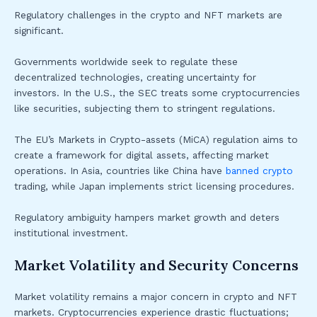
Regulatory challenges in the crypto and NFT markets are
significant.
Governments worldwide seek to regulate these
decentralized technologies, creating uncertainty for
investors. In the U.S., the SEC treats some cryptocurrencies
like securities, subjecting them to stringent regulations.
The EU’s Markets in Crypto-assets (MiCA) regulation aims to
create a framework for digital assets, affecting market
operations. In Asia, countries like China have
banned crypto
trading, while Japan implements strict licensing procedures.
Regulatory ambiguity hampers market growth and deters
institutional investment.
Market Volatility and Security Concerns
Market volatility remains a major concern in crypto and NFT
markets. Cryptocurrencies experience drastic fluctuations;