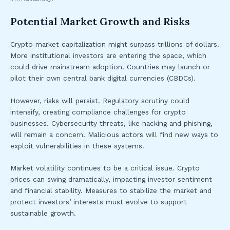
Potential Market Growth and Risks
Crypto market capitalization might surpass trillions of dollars.
More institutional investors are entering the space, which
could drive mainstream adoption. Countries may launch or
pilot their own central bank digital currencies (CBDCs).
However, risks will persist. Regulatory scrutiny could
intensify, creating compliance challenges for crypto
businesses. Cybersecurity threats, like hacking and phishing,
will remain a concern. Malicious actors will find new ways to
exploit vulnerabilities in these systems.
Market volatility continues to be a critical issue. Crypto
prices can swing dramatically, impacting investor sentiment
and financial stability. Measures to stabilize the market and
protect investors’ interests must evolve to support
sustainable growth.