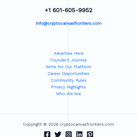
+1 601-605-9952
info@cryptocanvasfrontiers.com
Advertise Here
Founder’s Journey
Write for Our Platform
Career Opportunities
Community Rules
Privacy Highlights
Who We Are
Copyright © 2026 cryptocanvasfrontiers.com