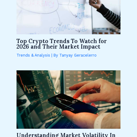
Top Crypto Trends To Watch for
2026 and Their Market Impact
Trends & Analysis
| By
Tanyay Geracelerro
Understanding Market Volatility In