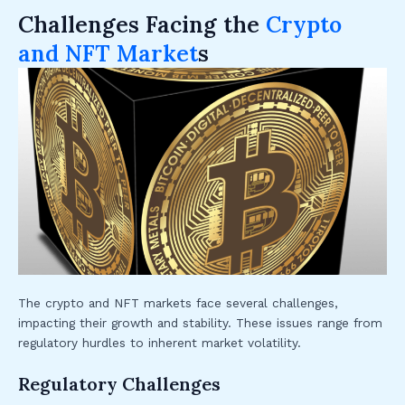
Challenges Facing the
Crypto
and NFT Market
s
The crypto and NFT markets face several challenges,
impacting their growth and stability. These issues range from
regulatory hurdles to inherent market volatility.
Regulatory Challenges