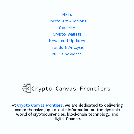
NFTs
Crypto Art Auctions
Security
Crypto Wallets
News and Updates
Trends & Analysis
NFT Showcase
At
Crypto Canvas Frontiers
, we are dedicated to delivering
comprehensive, up-to-date information on the dynamic
world of cryptocurrencies, blockchain technology, and
digital finance.