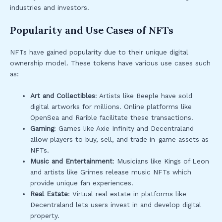
industries and investors.
Popularity and Use Cases of NFTs
NFTs have gained popularity due to their unique digital
ownership model. These tokens have various use cases such
as:
Art and Collectibles
: Artists like Beeple have sold
digital artworks for millions. Online platforms like
OpenSea and Rarible facilitate these transactions.
Gaming
: Games like Axie Infinity and Decentraland
allow players to buy, sell, and trade in-game assets as
NFTs.
Music and Entertainment
: Musicians like Kings of Leon
and artists like Grimes release music NFTs which
provide unique fan experiences.
Real Estate
: Virtual real estate in platforms like
Decentraland lets users invest in and develop digital
property.