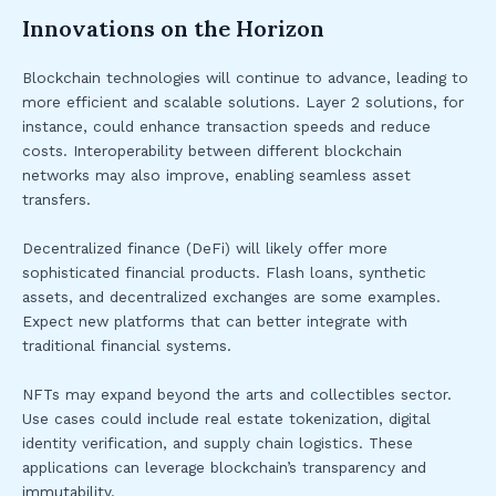
Innovations on the Horizon
Blockchain technologies will continue to advance, leading to
more efficient and scalable solutions. Layer 2 solutions, for
instance, could enhance transaction speeds and reduce
costs. Interoperability between different blockchain
networks may also improve, enabling seamless asset
transfers.
Decentralized finance (DeFi) will likely offer more
sophisticated financial products. Flash loans, synthetic
assets, and decentralized exchanges are some examples.
Expect new platforms that can better integrate with
traditional financial systems.
NFTs may expand beyond the arts and collectibles sector.
Use cases could include real estate tokenization, digital
identity verification, and supply chain logistics. These
applications can leverage blockchain’s transparency and
immutability.