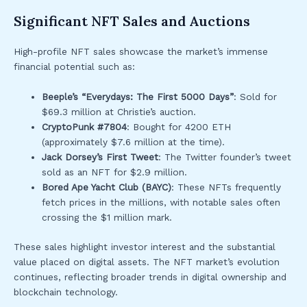
Significant NFT Sales and Auctions
High-profile NFT sales showcase the market’s immense
financial potential such as:
Beeple’s “Everydays: The First 5000 Days”
: Sold for
$69.3 million at Christie’s auction.
CryptoPunk #7804
: Bought for 4200 ETH
(approximately $7.6 million at the time).
Jack Dorsey’s First Tweet
: The Twitter founder’s tweet
sold as an NFT for $2.9 million.
Bored Ape Yacht Club (BAYC)
: These NFTs frequently
fetch prices in the millions, with notable sales often
crossing the $1 million mark.
These sales highlight investor interest and the substantial
value placed on digital assets. The NFT market’s evolution
continues, reflecting broader trends in digital ownership and
blockchain technology.