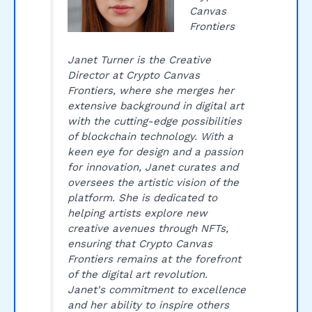
Canvas
Frontiers
Janet Turner is the Creative
Director at Crypto Canvas
Frontiers, where she merges her
extensive background in digital art
with the cutting-edge possibilities
of blockchain technology. With a
keen eye for design and a passion
for innovation, Janet curates and
oversees the artistic vision of the
platform. She is dedicated to
helping artists explore new
creative avenues through NFTs,
ensuring that Crypto Canvas
Frontiers remains at the forefront
of the digital art revolution.
Janet's commitment to excellence
and her ability to inspire others