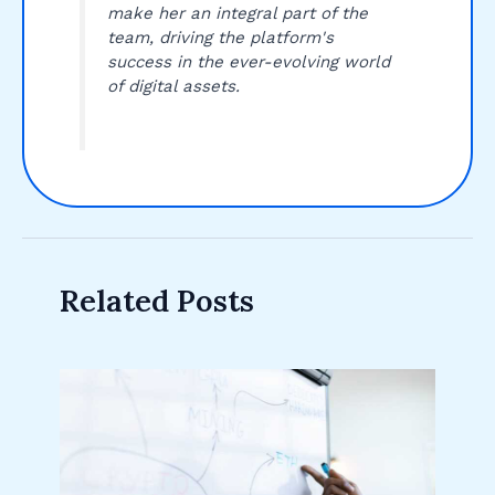
make her an integral part of the
team, driving the platform's
success in the ever-evolving world
of digital assets.
Related Posts