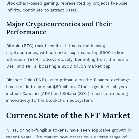
Blockchain-based gaming, represented by projects like Axie
Infinity, continues to attract users.
Major Cryptocurrencies and Their
Performance
Bitcoin (BTC) maintains its status as the leading
cryptocurrency, with a market cap exceeding $500 billion.
Ethereum (ETH) follows closely, benefiting from the rise of
DeFi and NFTs, boasting a $200 billion market cap.
Binance Coin (BNB), used primarily on the Binance exchange,
has a market cap near $80 billion. Other significant players
include Cardano (ADA) and Solana (SOL), each contributing
innovatively to the blockchain ecosystem.
Current State of the NFT Market
NFTs, or non-fungible tokens, have seen explosive growth in
recent years. The market now caters to a diverse range of