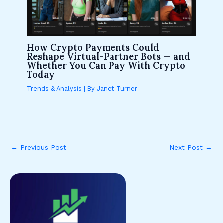
How Crypto Payments Could
Reshape Virtual-Partner Bots — and
Whether You Can Pay With Crypto
Today
Trends & Analysis
| By
Janet Turner
←
Previous Post
Next Post
→