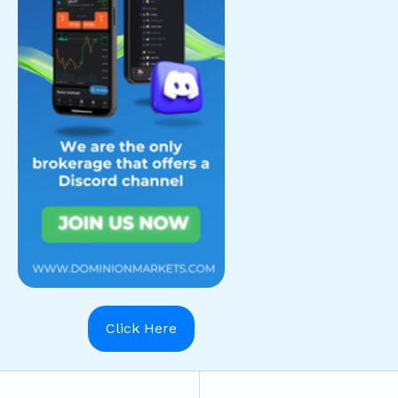
Click Here