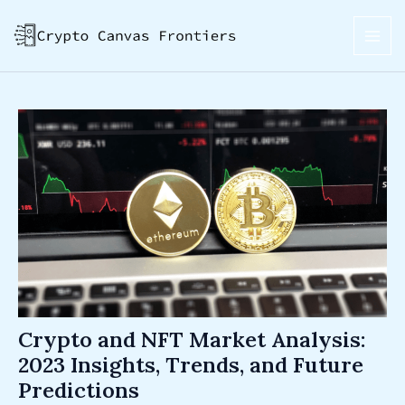
Skip
Post
MAI
to
navigation
ME
content
Crypto and NFT Market Analysis:
2023 Insights, Trends, and Future
Predictions