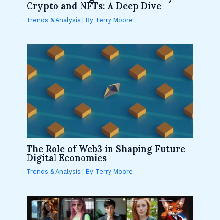
Crypto and NFTs: A Deep Dive
Trends & Analysis
| By
Terry Moore
The Role of Web3 in Shaping Future
Digital Economies
Trends & Analysis
| By
Terry Moore