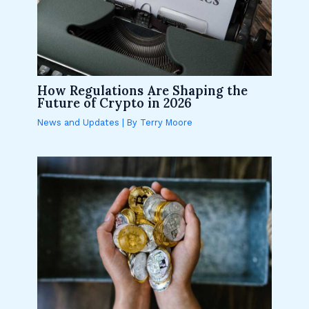
How Regulations Are Shaping the
Future of Crypto in 2026
News and Updates
| By
Terry Moore