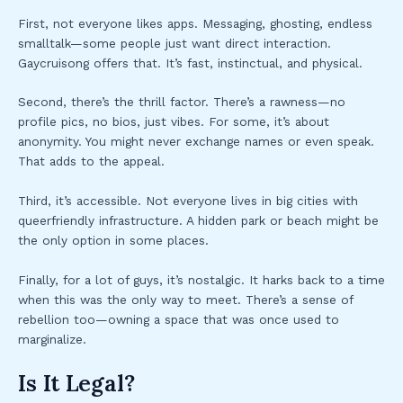
First, not everyone likes apps. Messaging, ghosting, endless
smalltalk—some people just want direct interaction.
Gaycruisong offers that. It’s fast, instinctual, and physical.
Second, there’s the thrill factor. There’s a rawness—no
profile pics, no bios, just vibes. For some, it’s about
anonymity. You might never exchange names or even speak.
That adds to the appeal.
Third, it’s accessible. Not everyone lives in big cities with
queerfriendly infrastructure. A hidden park or beach might be
the only option in some places.
Finally, for a lot of guys, it’s nostalgic. It harks back to a time
when this was the only way to meet. There’s a sense of
rebellion too—owning a space that was once used to
marginalize.
Is It Legal?