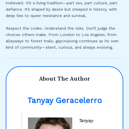
irrelevant. It’s a living tradition—part sex, part culture, part
defiance. It’s shaped by desire but steeped in history, with
deep ties to queer resistance and survival.
Respect the codes. Understand the risks. Don’t judge the
choices others make. From London to Los Angeles, from
alleyways to forest trails, gaycruisong continues as its own
kind of community—silent, curious, and always evolving.
About The Author
Tanyay Geracelerro
Tanyay