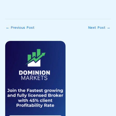
←
Previous Post
Next Post
→