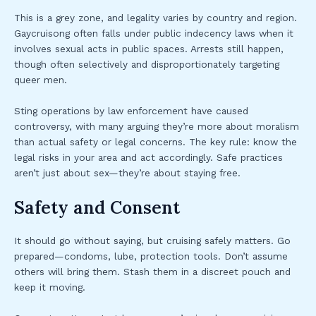
This is a grey zone, and legality varies by country and region.
Gaycruisong often falls under public indecency laws when it
involves sexual acts in public spaces. Arrests still happen,
though often selectively and disproportionately targeting
queer men.
Sting operations by law enforcement have caused
controversy, with many arguing they’re more about moralism
than actual safety or legal concerns. The key rule: know the
legal risks in your area and act accordingly. Safe practices
aren’t just about sex—they’re about staying free.
Safety and Consent
It should go without saying, but cruising safely matters. Go
prepared—condoms, lube, protection tools. Don’t assume
others will bring them. Stash them in a discreet pouch and
keep it moving.