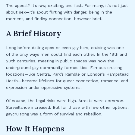
The appeal? It’s raw, exciting, and fast. For many, it’s not just
about sex—it’s about flirting with danger, being in the
moment, and finding connection, however brief.
A Brief History
Long before dating apps or even gay bars, cruising was one
of the only ways men could find each other. In the 19th and
20th centuries, meeting in public spaces was how the
underground gay community formed ties. Famous cruising
locations—like Central Park’s Ramble or London’s Hampstead
Heath—became lifelines for queer connection, romance, and
expression under oppressive systems.
Of course, the legal risks were high. Arrests were common.
Surveillance increased. But for those with few other options,
gaycruisong was a form of survival and rebellion.
How It Happens