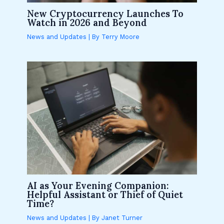
New Cryptocurrency Launches To
Watch in 2026 and Beyond
News and Updates
| By
Terry Moore
AI as Your Evening Companion:
Helpful Assistant or Thief of Quiet
Time?
News and Updates
| By
Janet Turner