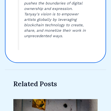
pushes the boundaries of digital
ownership and expression.
Tanyay's vision is to empower
artists globally by leveraging
blockchain technology to create,
share, and monetize their work in
unprecedented ways.
Related Posts