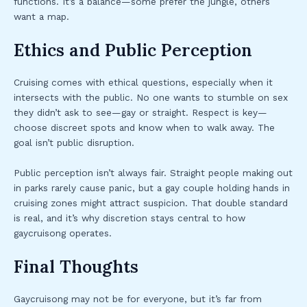
functions. It’s a balance—some prefer the jungle, others
want a map.
Ethics and Public Perception
Cruising comes with ethical questions, especially when it
intersects with the public. No one wants to stumble on sex
they didn’t ask to see—gay or straight. Respect is key—
choose discreet spots and know when to walk away. The
goal isn’t public disruption.
Public perception isn’t always fair. Straight people making out
in parks rarely cause panic, but a gay couple holding hands in
cruising zones might attract suspicion. That double standard
is real, and it’s why discretion stays central to how
gaycruisong operates.
Final Thoughts
Gaycruisong may not be for everyone, but it’s far from