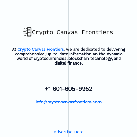
At
Crypto Canvas Frontiers
, we are dedicated to delivering
comprehensive, up-to-date information on the dynamic
world of cryptocurrencies, blockchain technology, and
digital finance.
+1 601-605-9952
info@cryptocanvasfrontiers.com
Advertise Here