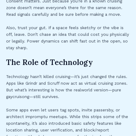
Consent matters. Just because you’re in a known cruising
zone doesn’t mean everyone’s there for the same reason.
Read signals carefully and be sure before making a move.
Also, trust your gut. If a space feels sketchy or the vibe is
off, leave. Don’t chase an idea that could cost you physically
or legally. Power dynamics can shift fast out in the open, so
stay sharp.
The Role of Technology
Technology hasn’t killed cruising—it’s just changed the rules.
Apps like Grindr and Scruff now act as virtual cruising zones.
But what’s interesting is how the realworld version—pure
gaycruisong—still survives.
Some apps even let users tag spots, invite passersby, or
architect impromptu meetups. While this strips some of the
spontaneity, it’s also introduced basic safety features like
location sharing, user verification, and block/report