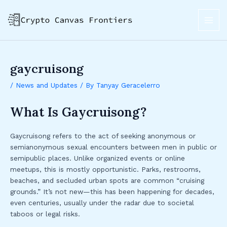
Skip
Post
MAI
to
navigation
ME
content
gaycruisong
/
News and Updates
/ By
Tanyay Geracelerro
What Is Gaycruisong?
Gaycruisong refers to the act of seeking anonymous or
semianonymous sexual encounters between men in public or
semipublic places. Unlike organized events or online
meetups, this is mostly opportunistic. Parks, restrooms,
beaches, and secluded urban spots are common “cruising
grounds.” It’s not new—this has been happening for decades,
even centuries, usually under the radar due to societal
taboos or legal risks.