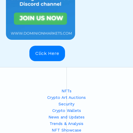
Click Here
NFTs
Crypto Art Auctions
Security
Crypto Wallets
News and Updates
Trends & Analysis
NFT Showcase