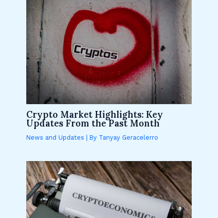
Crypto Market Highlights: Key
Updates From the Past Month
News and Updates
| By
Tanyay Geracelerro