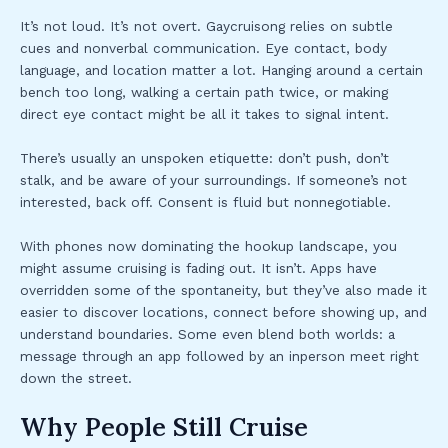
It’s not loud. It’s not overt. Gaycruisong relies on subtle
cues and nonverbal communication. Eye contact, body
language, and location matter a lot. Hanging around a certain
bench too long, walking a certain path twice, or making
direct eye contact might be all it takes to signal intent.
There’s usually an unspoken etiquette: don’t push, don’t
stalk, and be aware of your surroundings. If someone’s not
interested, back off. Consent is fluid but nonnegotiable.
With phones now dominating the hookup landscape, you
might assume cruising is fading out. It isn’t. Apps have
overridden some of the spontaneity, but they’ve also made it
easier to discover locations, connect before showing up, and
understand boundaries. Some even blend both worlds: a
message through an app followed by an inperson meet right
down the street.
Why People Still Cruise