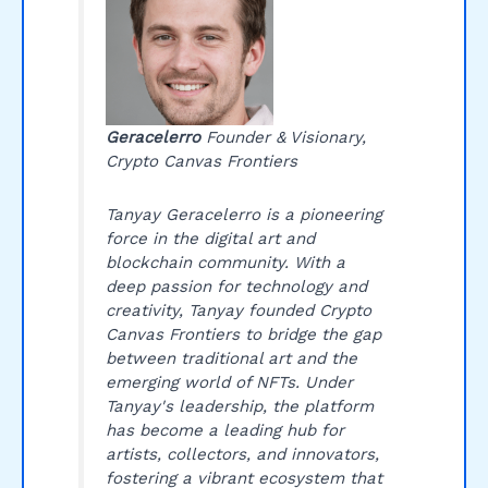
Geracelerro
Founder & Visionary,
Crypto Canvas Frontiers
Tanyay Geracelerro is a pioneering
force in the digital art and
blockchain community. With a
deep passion for technology and
creativity, Tanyay founded Crypto
Canvas Frontiers to bridge the gap
between traditional art and the
emerging world of NFTs. Under
Tanyay's leadership, the platform
has become a leading hub for
artists, collectors, and innovators,
fostering a vibrant ecosystem that