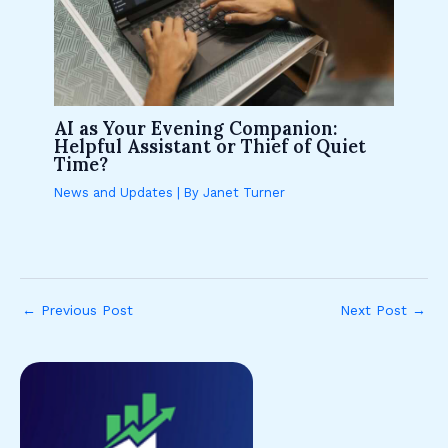
AI as Your Evening Companion:
Helpful Assistant or Thief of Quiet
Time?
News and Updates
| By
Janet Turner
←
Previous Post
Next Post
→