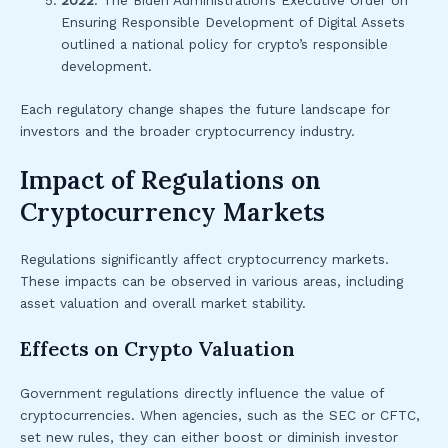
2022
: The Biden Administration’s Executive Order on
Ensuring Responsible Development of Digital Assets
outlined a national policy for crypto’s responsible
development.
Each regulatory change shapes the future landscape for
investors and the broader cryptocurrency industry.
Impact of Regulations on
Cryptocurrency Markets
Regulations significantly affect cryptocurrency markets.
These impacts can be observed in various areas, including
asset valuation and overall market stability.
Effects on Crypto Valuation
Government regulations directly influence the value of
cryptocurrencies. When agencies, such as the SEC or CFTC,
set new rules, they can either boost or diminish investor