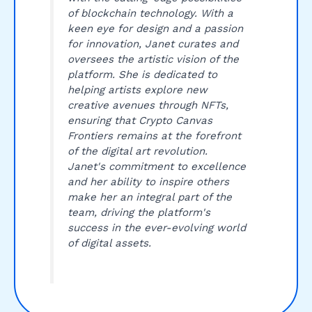
of blockchain technology. With a
keen eye for design and a passion
for innovation, Janet curates and
oversees the artistic vision of the
platform. She is dedicated to
helping artists explore new
creative avenues through NFTs,
ensuring that Crypto Canvas
Frontiers remains at the forefront
of the digital art revolution.
Janet's commitment to excellence
and her ability to inspire others
make her an integral part of the
team, driving the platform's
success in the ever-evolving world
of digital assets.