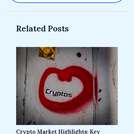
Related Posts
Crypto Market Highlights: Key