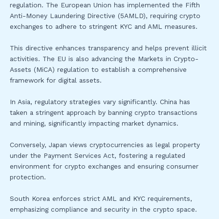
regulation. The European Union has implemented the Fifth
Anti-Money Laundering Directive (5AMLD), requiring crypto
exchanges to adhere to stringent KYC and AML measures.
This directive enhances transparency and helps prevent illicit
activities. The EU is also advancing the Markets in Crypto-
Assets (MiCA) regulation to establish a comprehensive
framework for digital assets.
In Asia, regulatory strategies vary significantly. China has
taken a stringent approach by banning crypto transactions
and mining, significantly impacting market dynamics.
Conversely, Japan views cryptocurrencies as legal property
under the Payment Services Act, fostering a regulated
environment for crypto exchanges and ensuring consumer
protection.
South Korea enforces strict AML and KYC requirements,
emphasizing compliance and security in the crypto space.