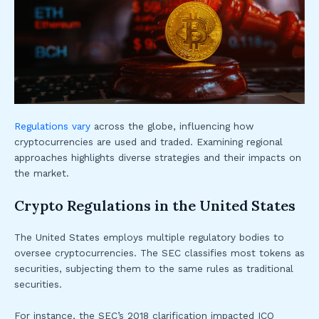
Regulations vary
across the globe, influencing how
cryptocurrencies are used and traded. Examining regional
approaches highlights diverse strategies and their impacts on
the market.
Crypto Regulations in the United States
The United States employs multiple regulatory bodies to
oversee cryptocurrencies. The SEC classifies most tokens as
securities, subjecting them to the same rules as traditional
securities.
For instance, the SEC’s 2018 clarification impacted ICO