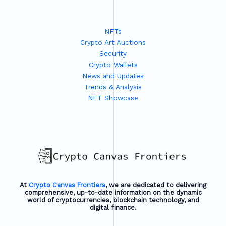
NFTs
Crypto Art Auctions
Security
Crypto Wallets
News and Updates
Trends & Analysis
NFT Showcase
At
Crypto Canvas Frontiers
, we are dedicated to delivering
comprehensive, up-to-date information on the dynamic
world of cryptocurrencies, blockchain technology, and
digital finance.