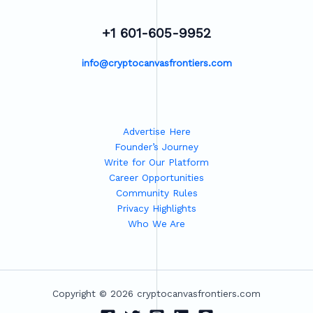
+1 601-605-9952
info@cryptocanvasfrontiers.com
Advertise Here
Founder’s Journey
Write for Our Platform
Career Opportunities
Community Rules
Privacy Highlights
Who We Are
Copyright © 2026 cryptocanvasfrontiers.com