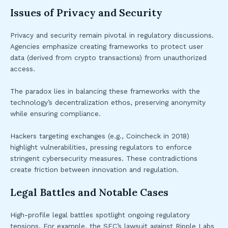
Issues of Privacy and Security
Privacy and security remain pivotal in regulatory discussions.
Agencies emphasize creating frameworks to protect user
data (derived from crypto transactions) from unauthorized
access.
The paradox lies in balancing these frameworks with the
technology’s decentralization ethos, preserving anonymity
while ensuring compliance.
Hackers targeting exchanges (e.g., Coincheck in 2018)
highlight vulnerabilities, pressing regulators to enforce
stringent cybersecurity measures. These contradictions
create friction between innovation and regulation.
Legal Battles and Notable Cases
High-profile legal battles spotlight ongoing regulatory
tensions. For example, the SEC’s lawsuit against Ripple Labs