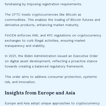
fundraising by imposing registration requirements.
The CFTC treats cryptocurrencies like Bitcoin as
commodities. This enables the trading of Bitcoin futures and
derivative products, enhancing market maturity.
FinCEN enforces AML and KYC regulations on cryptocurrency
exchanges to curb illegal activities, ensuring market
transparency and stability.
In 2021, the Biden Administration issued an Executive Order
on digital asset development, reflecting a proactive stance
towards creating a balanced regulatory framework.
This order aims to address consumer protection, systemic
risk, and innovation.
Insights from Europe and Asia
Europe and Asia adopt unique approaches to cryptocurrency