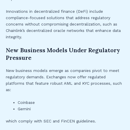
Innovations in decentralized finance (DeFi) include
compliance-focused solutions that address regulatory
concerns without compromising decentralization, such as
Chainlink’s decentralized oracle networks that enhance data
integrity.
New Business Models Under Regulatory
Pressure
New business models emerge as companies pivot to meet
regulatory demands. Exchanges now offer regulated
platforms that feature robust AML and KYC processes, such
as:
Coinbase
Gemini
which comply with SEC and FinCEN guidelines.