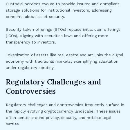
Custodial services evolve to provide insured and compliant
storage solutions for institutional investors, addressing
concerns about asset security.
Security token offerings (STOs) replace initial coin offerings
(ICOs), aligning with securities laws and offering more
transparency to investors.
Tokenization of assets like real estate and art links the digital
economy with traditional markets, exemplifying adaptation
under regulatory scrutiny.
Regulatory Challenges and
Controversies
Regulatory challenges and controversies frequently surface in
the rapidly evolving cryptocurrency landscape. These issues
often center around privacy, security, and notable legal
battles.