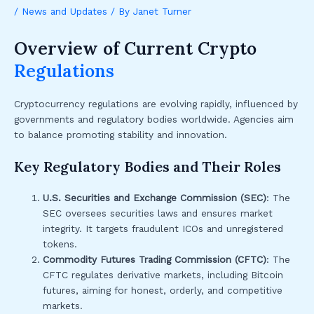
/
News and Updates
/ By
Janet Turner
Overview of Current Crypto
Regulations
Cryptocurrency regulations are evolving rapidly, influenced by
governments and regulatory bodies worldwide. Agencies aim
to balance promoting stability and innovation.
Key Regulatory Bodies and Their Roles
U.S. Securities and Exchange Commission (SEC)
: The
SEC oversees securities laws and ensures market
integrity. It targets fraudulent ICOs and unregistered
tokens.
Commodity Futures Trading Commission (CFTC)
: The
CFTC regulates derivative markets, including Bitcoin
futures, aiming for honest, orderly, and competitive
markets.