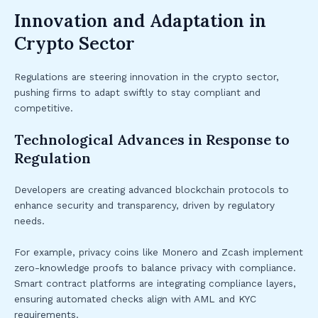
Innovation and Adaptation in
Crypto Sector
Regulations are steering innovation in the crypto sector,
pushing firms to adapt swiftly to stay compliant and
competitive.
Technological Advances in Response to
Regulation
Developers are creating advanced blockchain protocols to
enhance security and transparency, driven by regulatory
needs.
For example, privacy coins like Monero and Zcash implement
zero-knowledge proofs to balance privacy with compliance.
Smart contract platforms are integrating compliance layers,
ensuring automated checks align with AML and KYC
requirements.