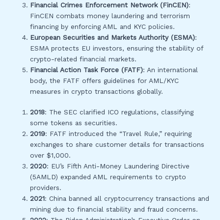
Financial Crimes Enforcement Network (FinCEN)
:
FinCEN combats money laundering and terrorism
financing by enforcing AML and KYC policies.
European Securities and Markets Authority (ESMA)
:
ESMA protects EU investors, ensuring the stability of
crypto-related financial markets.
Financial Action Task Force (FATF)
: An international
body, the FATF offers guidelines for AML/KYC
measures in crypto transactions globally.
2018
: The SEC clarified ICO regulations, classifying
some tokens as securities.
2019
: FATF introduced the “Travel Rule,” requiring
exchanges to share customer details for transactions
over $1,000.
2020
: EU’s Fifth Anti-Money Laundering Directive
(5AMLD) expanded AML requirements to crypto
providers.
2021
: China banned all cryptocurrency transactions and
mining due to financial stability and fraud concerns.