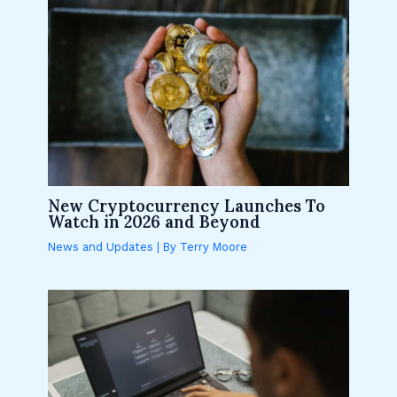
New Cryptocurrency Launches To
Watch in 2026 and Beyond
News and Updates
| By
Terry Moore