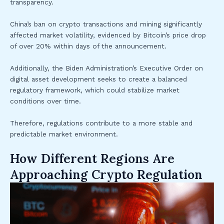
transparency.
China’s ban on crypto transactions and mining significantly
affected market volatility, evidenced by Bitcoin’s price drop
of over 20% within days of the announcement.
Additionally, the Biden Administration’s Executive Order on
digital asset development seeks to create a balanced
regulatory framework, which could stabilize market
conditions over time.
Therefore, regulations contribute to a more stable and
predictable market environment.
How Different Regions Are
Approaching Crypto Regulation