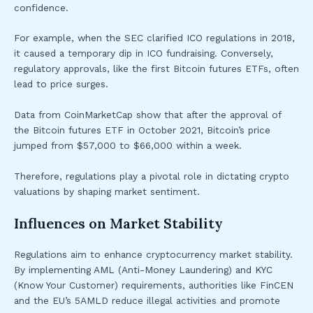
confidence.
For example, when the SEC clarified ICO regulations in 2018,
it caused a temporary dip in ICO fundraising. Conversely,
regulatory approvals, like the first Bitcoin futures ETFs, often
lead to price surges.
Data from CoinMarketCap show that after the approval of
the Bitcoin futures ETF in October 2021, Bitcoin’s price
jumped from $57,000 to $66,000 within a week.
Therefore, regulations play a pivotal role in dictating crypto
valuations by shaping market sentiment.
Influences on Market Stability
Regulations aim to enhance cryptocurrency market stability.
By implementing AML (Anti-Money Laundering) and KYC
(Know Your Customer) requirements, authorities like FinCEN
and the EU’s 5AMLD reduce illegal activities and promote