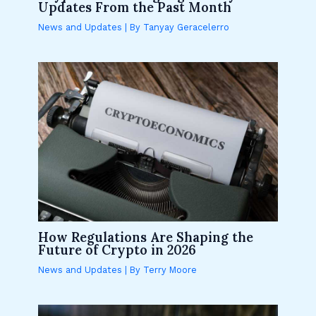
Updates From the Past Month
News and Updates
| By
Tanyay Geracelerro
How Regulations Are Shaping the
Future of Crypto in 2026
News and Updates
| By
Terry Moore