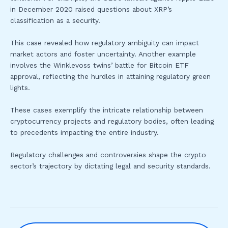
in December 2020 raised questions about XRP’s
classification as a security.
This case revealed how regulatory ambiguity can impact
market actors and foster uncertainty. Another example
involves the Winklevoss twins’ battle for Bitcoin ETF
approval, reflecting the hurdles in attaining regulatory green
lights.
These cases exemplify the intricate relationship between
cryptocurrency projects and regulatory bodies, often leading
to precedents impacting the entire industry.
Regulatory challenges and controversies shape the crypto
sector’s trajectory by dictating legal and security standards.