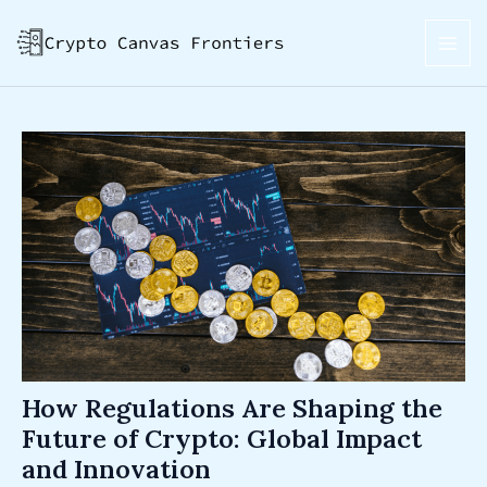
Skip
Post
MAI
to
navigation
ME
content
How Regulations Are Shaping the
Future of Crypto: Global Impact
and Innovation