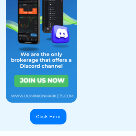
Click Here