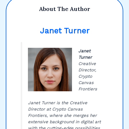
About The Author
Janet Turner
Janet
Turner
Creative
Director,
Crypto
Canvas
Frontiers
Janet Turner is the Creative
Director at Crypto Canvas
Frontiers, where she merges her
extensive background in digital art
with the cutting-edge possibilities