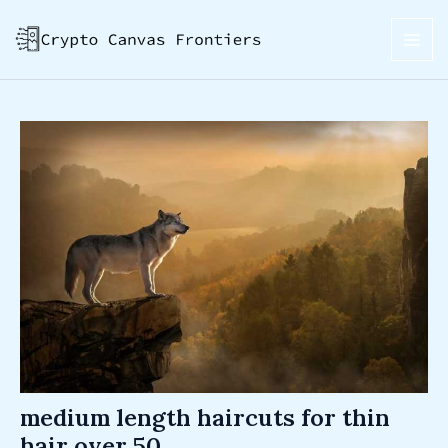
Skip
Post
MAI
to
navigation
ME
content
medium length haircuts for thin
hair over 50