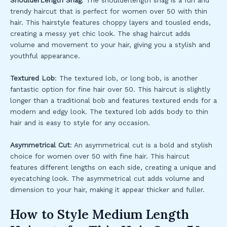
ShoulderLength Shag
: The shoulderlength shag is a fun and
trendy haircut that is perfect for women over 50 with thin
hair. This hairstyle features choppy layers and tousled ends,
creating a messy yet chic look. The shag haircut adds
volume and movement to your hair, giving you a stylish and
youthful appearance.
Textured Lob
: The textured lob, or long bob, is another
fantastic option for fine hair over 50. This haircut is slightly
longer than a traditional bob and features textured ends for a
modern and edgy look. The textured lob adds body to thin
hair and is easy to style for any occasion.
Asymmetrical Cut
: An asymmetrical cut is a bold and stylish
choice for women over 50 with fine hair. This haircut
features different lengths on each side, creating a unique and
eyecatching look. The asymmetrical cut adds volume and
dimension to your hair, making it appear thicker and fuller.
How to Style Medium Length