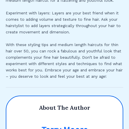
medium length haircut for a flattering and youthful look.
Experiment with layers: Layers are your best friend when it
comes to adding volume and texture to fine hair. Ask your
hairstylist to add layers strategically throughout your hair to
create movement and dimension.
With these styling tips and medium length haircuts for thin
hair over 50, you can rock a fabulous and youthful look that
complements your fine hair beautifully. Don’t be afraid to
experiment with different styles and techniques to find what
works best for you. Embrace your age and embrace your hair
– you deserve to look and feel your best at any age!
About The Author