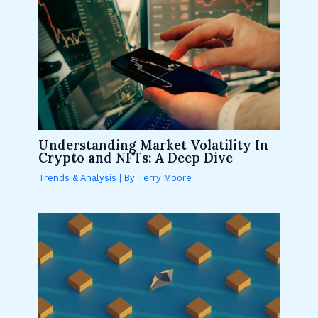
Understanding Market Volatility In
Crypto and NFTs: A Deep Dive
Trends & Analysis
| By
Terry Moore