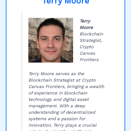
Terry Moore
Terry
Moore
Blockchain
Strategist,
Crypto
Canvas
Frontiers
Terry Moore serves as the
Blockchain Strategist at Crypto
Canvas Frontiers, bringing a wealth
of experience in blockchain
technology and digital asset
management. With a deep
understanding of decentralized
systems and a passion for
innovation, Terry plays a crucial