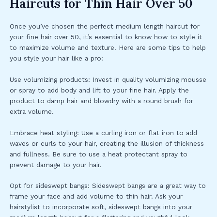
Haircuts for Thin Hair Over 50
Once you’ve chosen the perfect medium length haircut for
your fine hair over 50, it’s essential to know how to style it
to maximize volume and texture. Here are some tips to help
you style your hair like a pro:
Use volumizing products: Invest in quality volumizing mousse
or spray to add body and lift to your fine hair. Apply the
product to damp hair and blowdry with a round brush for
extra volume.
Embrace heat styling: Use a curling iron or flat iron to add
waves or curls to your hair, creating the illusion of thickness
and fullness. Be sure to use a heat protectant spray to
prevent damage to your hair.
Opt for sideswept bangs: Sideswept bangs are a great way to
frame your face and add volume to thin hair. Ask your
hairstylist to incorporate soft, sideswept bangs into your