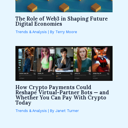
The Role of Web3 in Shaping Future
Digital Economies
Trends & Analysis
| By
Terry Moore
How Crypto Payments Could
Reshape Virtual-Partner Bots — and
Whether You Can Pay With Crypto
Today
Trends & Analysis
| By
Janet Turner