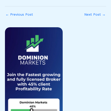
←
Previous Post
Next Post
→