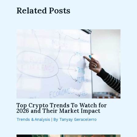
Related Posts
Top Crypto Trends To Watch for
2026 and Their Market Impact
Trends & Analysis
| By
Tanyay Geracelerro