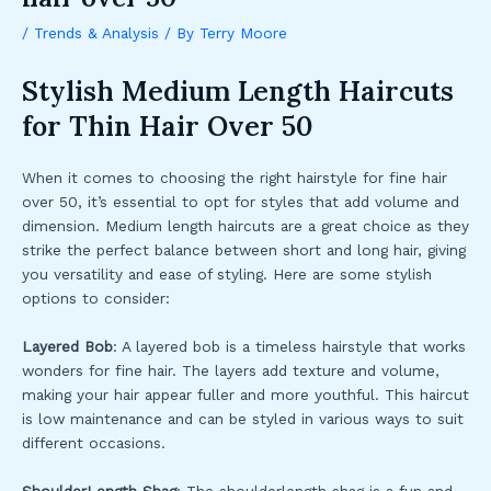
/
Trends & Analysis
/ By
Terry Moore
Stylish Medium Length Haircuts
for Thin Hair Over 50
When it comes to choosing the right hairstyle for fine hair
over 50, it’s essential to opt for styles that add volume and
dimension. Medium length haircuts are a great choice as they
strike the perfect balance between short and long hair, giving
you versatility and ease of styling. Here are some stylish
options to consider:
Layered Bob
: A layered bob is a timeless hairstyle that works
wonders for fine hair. The layers add texture and volume,
making your hair appear fuller and more youthful. This haircut
is low maintenance and can be styled in various ways to suit
different occasions.