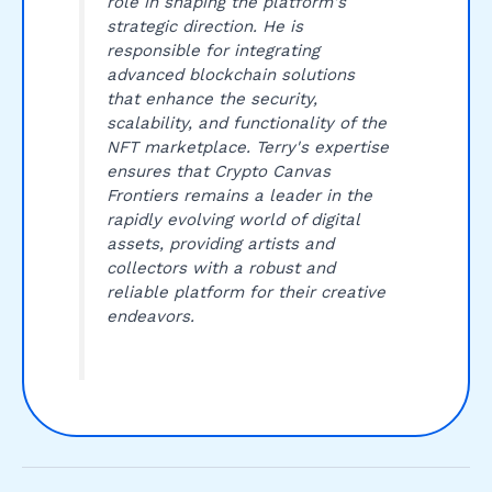
role in shaping the platform's
strategic direction. He is
responsible for integrating
advanced blockchain solutions
that enhance the security,
scalability, and functionality of the
NFT marketplace. Terry's expertise
ensures that Crypto Canvas
Frontiers remains a leader in the
rapidly evolving world of digital
assets, providing artists and
collectors with a robust and
reliable platform for their creative
endeavors.