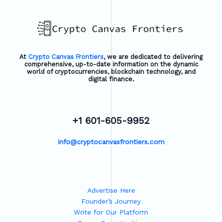
At
Crypto Canvas Frontiers
, we are dedicated to delivering
comprehensive, up-to-date information on the dynamic
world of cryptocurrencies, blockchain technology, and
digital finance.
+1 601-605-9952
info@cryptocanvasfrontiers.com
Advertise Here
Founder’s Journey
Write for Our Platform