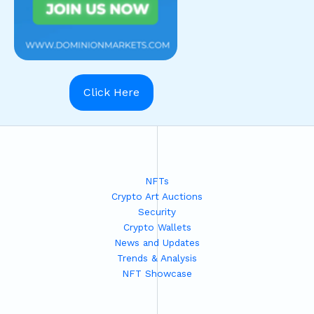
Click Here
NFTs
Crypto Art Auctions
Security
Crypto Wallets
News and Updates
Trends & Analysis
NFT Showcase