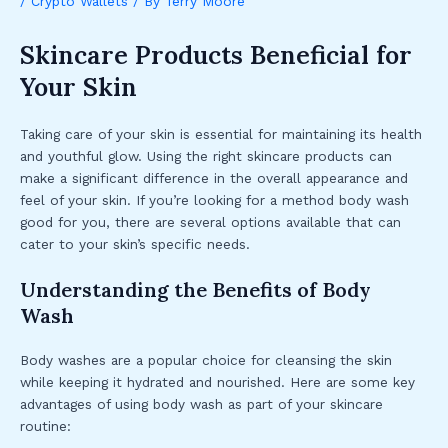
/
Crypto Wallets
/ By
Terry Moore
Skincare Products Beneficial for
Your Skin
Taking care of your skin is essential for maintaining its health
and youthful glow. Using the right skincare products can
make a significant difference in the overall appearance and
feel of your skin. If you’re looking for a method body wash
good for you, there are several options available that can
cater to your skin’s specific needs.
Understanding the Benefits of Body
Wash
Body washes are a popular choice for cleansing the skin
while keeping it hydrated and nourished. Here are some key
advantages of using body wash as part of your skincare
routine: