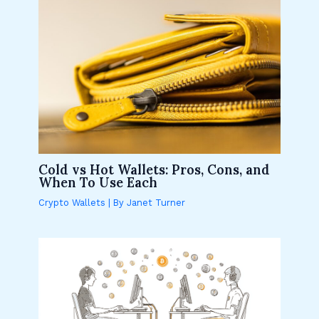
Cold vs Hot Wallets: Pros, Cons, and
When To Use Each
Crypto Wallets
| By
Janet Turner