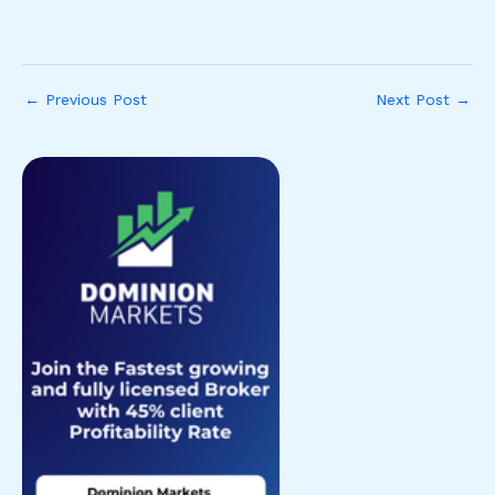
←
Previous Post
Next Post
→