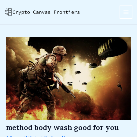
Skip
Post
MAI
to
navigation
ME
content
method body wash good for you