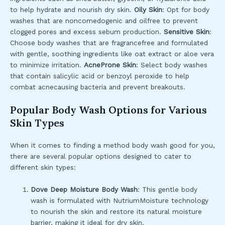
to help hydrate and nourish dry skin.
Oily Skin
: Opt for body
washes that are noncomedogenic and oilfree to prevent
clogged pores and excess sebum production.
Sensitive Skin
:
Choose body washes that are fragrancefree and formulated
with gentle, soothing ingredients like oat extract or aloe vera
to minimize irritation.
AcneProne Skin
: Select body washes
that contain salicylic acid or benzoyl peroxide to help
combat acnecausing bacteria and prevent breakouts.
Popular Body Wash Options for Various
Skin Types
When it comes to finding a method body wash good for you,
there are several popular options designed to cater to
different skin types:
Dove Deep Moisture Body Wash
: This gentle body
wash is formulated with NutriumMoisture technology
to nourish the skin and restore its natural moisture
barrier, making it ideal for dry skin.