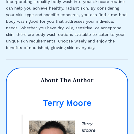
Incorporating a quality body wash into your skincare routine
can help you achieve healthy, radiant skin. By considering
your skin type and specific concerns, you can find a method
body wash good for you that addresses your individual
needs. Whether you have dry, oily, sensitive, or acneprone
skin, there are body wash options available to cater to your
unique skin requirements. Choose wisely and enjoy the
benefits of nourished, glowing skin every day.
About The Author
Terry Moore
Terry
Moore