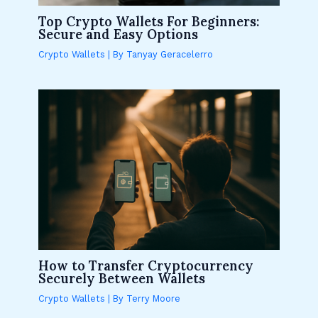
Top Crypto Wallets For Beginners:
Secure and Easy Options
Crypto Wallets
| By
Tanyay Geracelerro
How to Transfer Cryptocurrency
Securely Between Wallets
Crypto Wallets
| By
Terry Moore