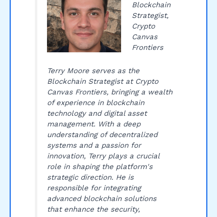
Blockchain
Strategist,
Crypto
Canvas
Frontiers
Terry Moore serves as the
Blockchain Strategist at Crypto
Canvas Frontiers, bringing a wealth
of experience in blockchain
technology and digital asset
management. With a deep
understanding of decentralized
systems and a passion for
innovation, Terry plays a crucial
role in shaping the platform's
strategic direction. He is
responsible for integrating
advanced blockchain solutions
that enhance the security,