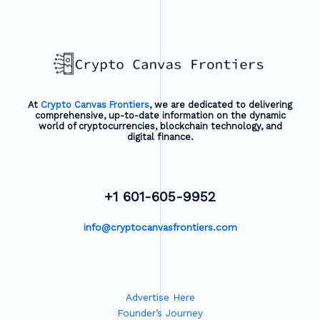
At
Crypto Canvas Frontiers
, we are dedicated to delivering
comprehensive, up-to-date information on the dynamic
world of cryptocurrencies, blockchain technology, and
digital finance.
+1 601-605-9952
info@cryptocanvasfrontiers.com
Advertise Here
Founder’s Journey