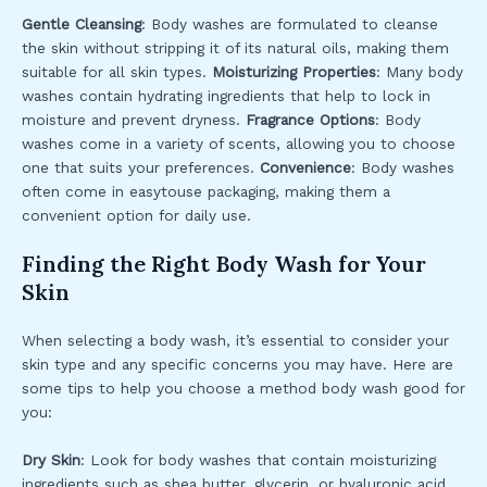
Gentle Cleansing
: Body washes are formulated to cleanse
the skin without stripping it of its natural oils, making them
suitable for all skin types.
Moisturizing Properties
: Many body
washes contain hydrating ingredients that help to lock in
moisture and prevent dryness.
Fragrance Options
: Body
washes come in a variety of scents, allowing you to choose
one that suits your preferences.
Convenience
: Body washes
often come in easytouse packaging, making them a
convenient option for daily use.
Finding the Right Body Wash for Your
Skin
When selecting a body wash, it’s essential to consider your
skin type and any specific concerns you may have. Here are
some tips to help you choose a method body wash good for
you:
Dry Skin
: Look for body washes that contain moisturizing
ingredients such as shea butter, glycerin, or hyaluronic acid