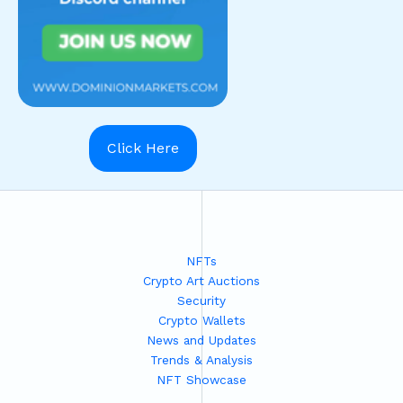
Click Here
NFTs
Crypto Art Auctions
Security
Crypto Wallets
News and Updates
Trends & Analysis
NFT Showcase