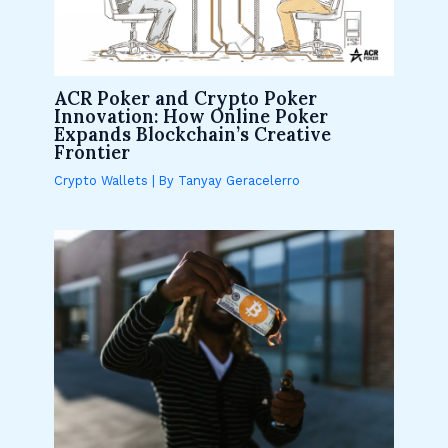
ACR Poker and Crypto Poker
Innovation: How Online Poker
Expands Blockchain’s Creative
Frontier
Crypto Wallets
| By
Tanyay Geracelerro