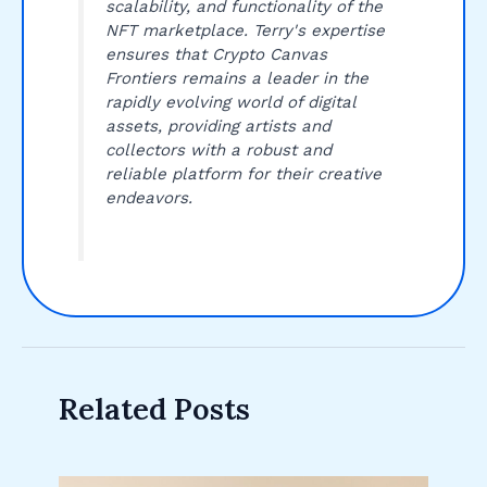
scalability, and functionality of the
NFT marketplace. Terry's expertise
ensures that Crypto Canvas
Frontiers remains a leader in the
rapidly evolving world of digital
assets, providing artists and
collectors with a robust and
reliable platform for their creative
endeavors.
Related Posts