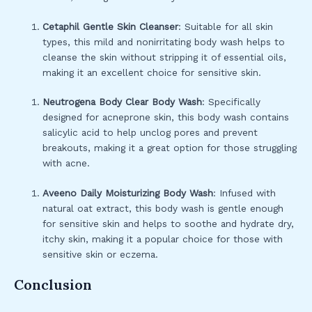
Cetaphil Gentle Skin Cleanser
: Suitable for all skin
types, this mild and nonirritating body wash helps to
cleanse the skin without stripping it of essential oils,
making it an excellent choice for sensitive skin.
Neutrogena Body Clear Body Wash
: Specifically
designed for acneprone skin, this body wash contains
salicylic acid to help unclog pores and prevent
breakouts, making it a great option for those struggling
with acne.
Aveeno Daily Moisturizing Body Wash
: Infused with
natural oat extract, this body wash is gentle enough
for sensitive skin and helps to soothe and hydrate dry,
itchy skin, making it a popular choice for those with
sensitive skin or eczema.
Conclusion