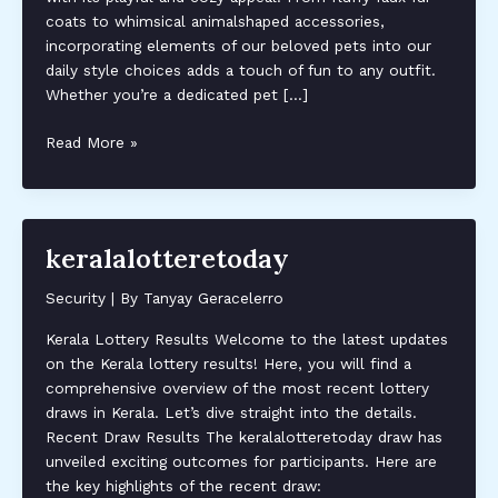
coats to whimsical animalshaped accessories,
incorporating elements of our beloved pets into our
daily style choices adds a touch of fun to any outfit.
Whether you’re a dedicated pet […]
fapellop
Read More »
keralalotteretoday
Security
| By
Tanyay Geracelerro
Kerala Lottery Results Welcome to the latest updates
on the Kerala lottery results! Here, you will find a
comprehensive overview of the most recent lottery
draws in Kerala. Let’s dive straight into the details.
Recent Draw Results The keralalotteretoday draw has
unveiled exciting outcomes for participants. Here are
the key highlights of the recent draw: