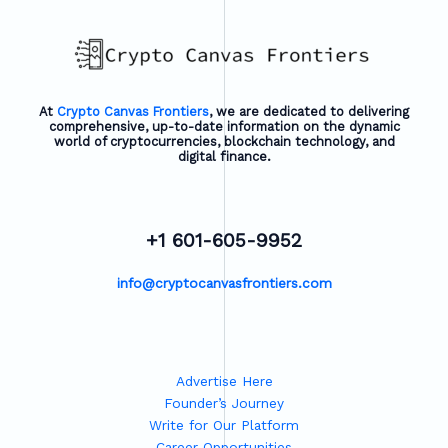
At
Crypto Canvas Frontiers
, we are dedicated to delivering
comprehensive, up-to-date information on the dynamic
world of cryptocurrencies, blockchain technology, and
digital finance.
+1 601-605-9952
info@cryptocanvasfrontiers.com
Advertise Here
Founder’s Journey
Write for Our Platform
Career Opportunities