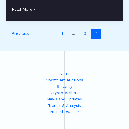
keralalotteretoday
Read More »
←
Previous
1
…
6
7
NFTs
Crypto Art Auctions
Security
Crypto Wallets
News and Updates
Trends & Analysis
NFT Showcase