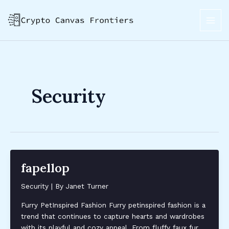
Skip
Post
MAI
to
pagination
ME
content
Security
fapellop
Security
| By
Janet Turner
Furry PetInspired Fashion Furry petinspired fashion is a
trend that continues to capture hearts and wardrobes
with its playful and cozy appeal. From fluffy faux fur