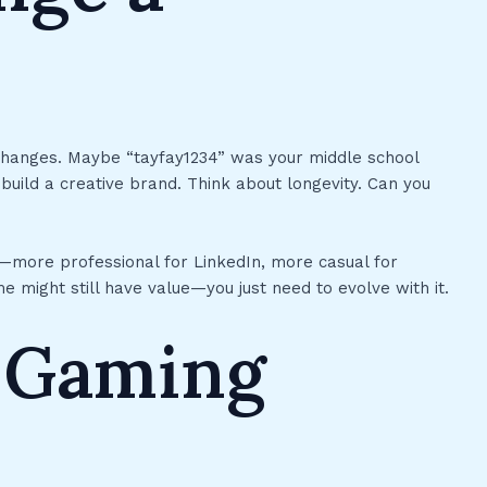
hanges. Maybe “tayfay1234” was your middle school
 build a creative brand. Think about longevity. Can you
ns—more professional for LinkedIn, more casual for
e might still have value—you just need to evolve with it.
n Gaming
s