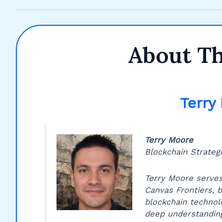
About T
Terry
Terry Moore
Blockchain Strategi
Terry Moore serves
Canvas Frontiers, b
blockchain technol
deep understanding