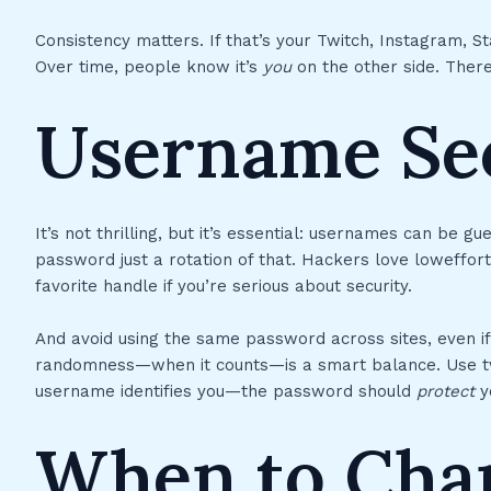
Consistency matters. If that’s your Twitch, Instagram, 
Over time, people know it’s
you
on the other side. There’
Username Sec
It’s not thrilling, but it’s essential: usernames can be g
password just a rotation of that. Hackers love loweffor
favorite handle if you’re serious about security.
And avoid using the same password across sites, even i
randomness—when it counts—is a smart balance. Use tw
username identifies you—the password should
protect
y
When to Cha