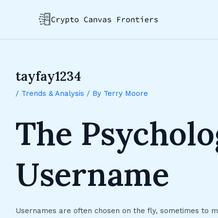
Skip
Post
to
navigation
content
tayfay1234
/
Trends & Analysis
/ By
Terry Moore
The Psycholo
Username
Usernames are often chosen on the fly, sometimes to mee