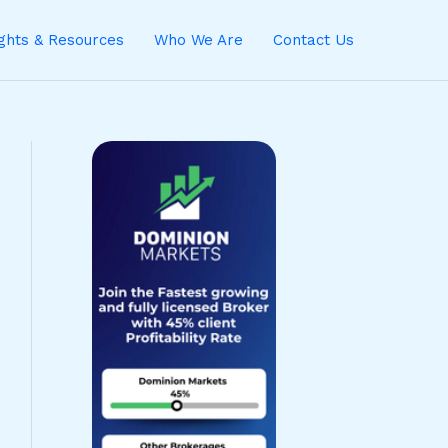
ights & Resources
Who We Are
Contact Us