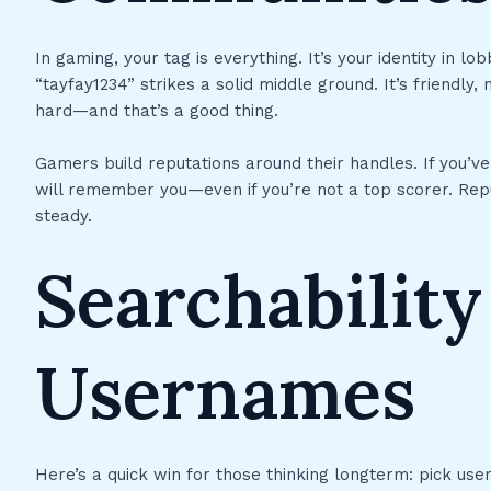
In gaming, your tag is everything. It’s your identity in l
“tayfay1234” strikes a solid middle ground. It’s friendly
hard—and that’s a good thing.
Gamers build reputations around their handles. If you’ve 
will remember you—even if you’re not a top scorer. Rep
steady.
Searchability
Usernames
Here’s a quick win for those thinking longterm: pick user