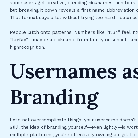
some users get creative, blending nicknames, numbers, 
but breaking it down reveals a first name abbreviatio
That format says a lot without trying too hard—balance
People latch onto patterns. Numbers like “1234” feel intu
“tayfay”—maybe a nickname from family or school—and y
highrecognition.
Usernames as
Branding
Let’s not overcomplicate things: your username doesn’t n
Still, the idea of branding yourself—even lightly—is wort
multiple platforms, you’re effectively owning a digital i