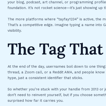
your blog, podcast, art channel, or programming profile
foundation. It’s not rocket science—it’s just showing u
The more platforms where “tayfay1234” is active, the m
That’s a competitive edge. Imagine typing a name into G
visibility.
The Tag That 
At the end of the day, usernames boil down to one thing
thread, a Zoom call, or a Reddit AMA, and people know it’
hype, just a consistent identifier that sticks.
So whether you’re stuck with your handle from 2013 or j
don’t need to reinvent yourself, but if you choose someth
surprised how far it carries you.