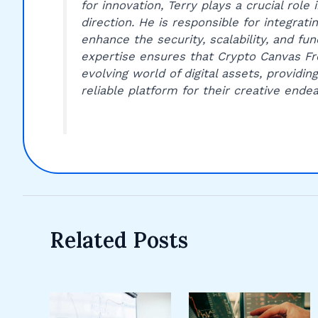
for innovation, Terry plays a crucial role
direction. He is responsible for integrat
enhance the security, scalability, and fun
expertise ensures that Crypto Canvas Fro
evolving world of digital assets, providin
reliable platform for their creative endea
Related Posts