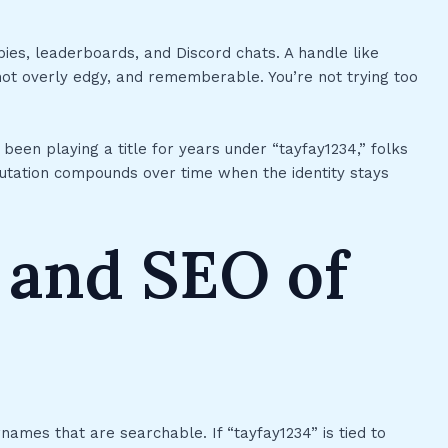
obbies, leaderboards, and Discord chats. A handle like
, not overly edgy, and rememberable. You’re not trying too
been playing a title for years under “tayfay1234,” folks
utation compounds over time when the identity stays
 and SEO of
names that are searchable. If “tayfay1234” is tied to