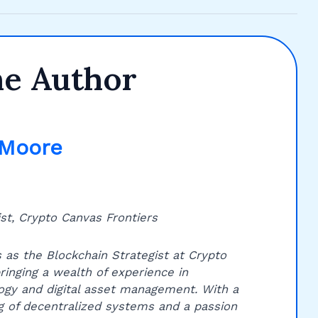
he Author
 Moore
st, Crypto Canvas Frontiers
 as the Blockchain Strategist at Crypto
ringing a wealth of experience in
ogy and digital asset management. With a
 of decentralized systems and a passion