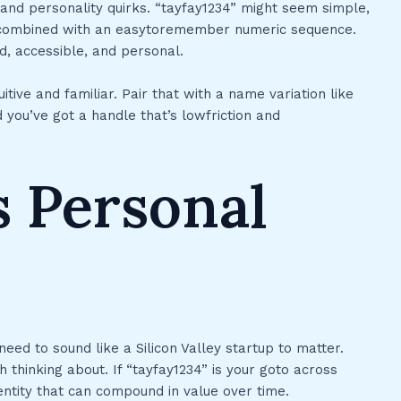
and personality quirks. “tayfay1234” might seem simple,
n combined with an easytoremember numeric sequence.
d, accessible, and personal.
itive and familiar. Pair that with a name variation like
ou’ve got a handle that’s lowfriction and
 Personal
eed to sound like a Silicon Valley startup to matter.
h thinking about. If “tayfay1234” is your goto across
dentity that can compound in value over time.