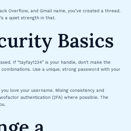
Stack Overflow, and Gmail name, you’ve created a thread.
s a quiet strength in that.
urity Basics
uessed. If “tayfay1234” is your handle, don’t make the
t combinations. Use a unique, strong password with your
f you love your username. Mixing consistency and
ofactor authentication (2FA) where possible. The
ou.
nge a