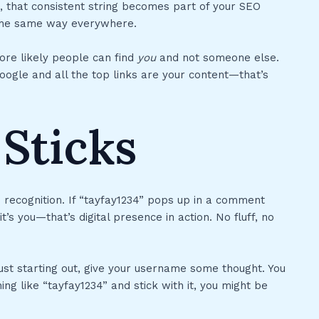
, that consistent string becomes part of your SEO
p the same way everywhere.
ore likely people can find
you
and not someone else.
oogle and all the top links are your content—that’s
Sticks
: recognition. If “tayfay1234” pops up in a comment
s you—that’s digital presence in action. No fluff, no
ust starting out, give your username some thought. You
ing like “tayfay1234” and stick with it, you might be