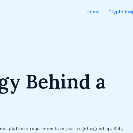
Home
Crypto Ins
gy Behind a
t platform requirements or just to get signed up. Still,