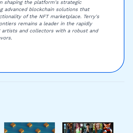
 in shaping the platform's strategic
ing advanced blockchain solutions that
ctionality of the NFT marketplace. Terry's
ntiers remains a leader in the rapidly
g artists and collectors with a robust and
vors.