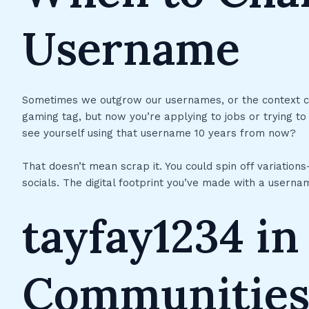
Username
Sometimes we outgrow our usernames, or the context c
gaming tag, but now you’re applying to jobs or trying to
see yourself using that username 10 years from now?
That doesn’t mean scrap it. You could spin off variatio
socials. The digital footprint you’ve made with a usernam
tayfay1234 i
Communitie