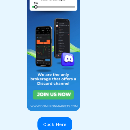
Click Here