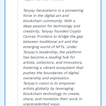
Tanyay Geracelerro is a pioneering
force in the digital art and
blockchain community. With a
deep passion for technology and
creativity, Tanyay founded Crypto
Canvas Frontiers to bridge the gap
between traditional art and the
emerging world of NFTs. Under
Tanyay's leadership, the platform
has become a leading hub for
artists, collectors, and innovators,
fostering a vibrant ecosystem that
pushes the boundaries of digital
ownership and expression.
Tanyay's vision is to empower
artists globally by leveraging
blockchain technology to create,
share, and monetize their work in
unprecedented ways.