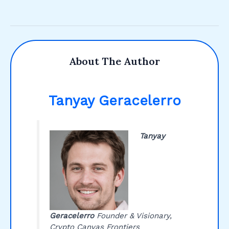
About The Author
Tanyay Geracelerro
Tanyay
Geracelerro
Founder & Visionary,
Crypto Canvas Frontiers