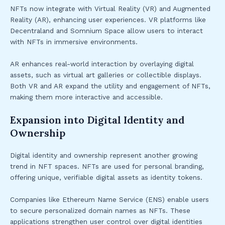
NFTs now integrate with Virtual Reality (VR) and Augmented
Reality (AR), enhancing user experiences. VR platforms like
Decentraland and Somnium Space allow users to interact
with NFTs in immersive environments.
AR enhances real-world interaction by overlaying digital
assets, such as virtual art galleries or collectible displays.
Both VR and AR expand the utility and engagement of NFTs,
making them more interactive and accessible.
Expansion into Digital Identity and
Ownership
Digital identity and ownership represent another growing
trend in NFT spaces. NFTs are used for personal branding,
offering unique, verifiable digital assets as identity tokens.
Companies like Ethereum Name Service (ENS) enable users
to secure personalized domain names as NFTs. These
applications strengthen user control over digital identities