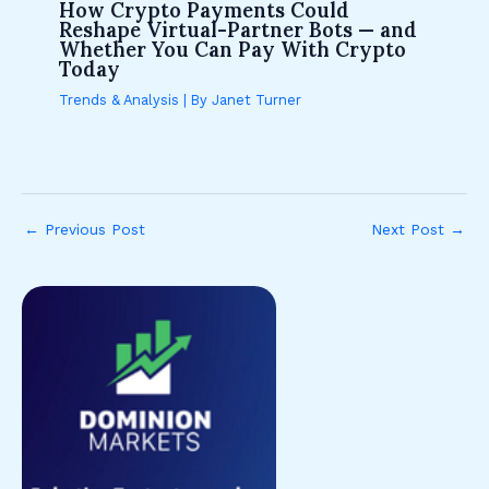
How Crypto Payments Could
Reshape Virtual-Partner Bots — and
Whether You Can Pay With Crypto
Today
Trends & Analysis
| By
Janet Turner
←
Previous Post
Next Post
→