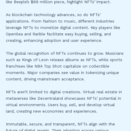
like Beeple’s $69 million piece, highlight NFTs’ impact.
As blockchain technology advances, so do NFTs’
applications. From fashion to music, different industries
leverage NFTs to monetize digital content. Key players like
OpenSea and Rarible facilitate easy buying, selling, and
creating, enhancing adoption and user experience.
The global recognition of NFTs continues to grow. Musicians
such as Kings of Leon release albums as NFTs, while sports
franchises like NBA Top Shot capitalize on collectible
moments. Major companies see value in tokenizing unique
content, driving mainstream acceptance.
NFTs aren’t limited to digital creations. Virtual real estate in
metaverses like Decentraland showcases NFTs’ potential in
virtual environments. Users buy, sell, and develop virtual
land, creating new economies and experiences.
Immutable, secure, and transparent, NFTs align with the
future of digital assets. Their adoption across various