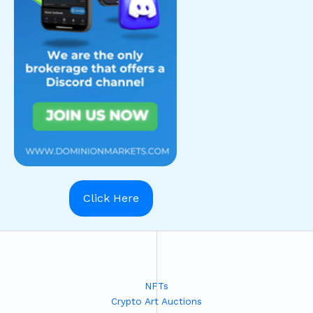
Click Here
NFTs
Crypto Art Auctions