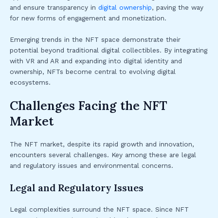
and ensure transparency in
digital ownership
, paving the way
for new forms of engagement and monetization.
Emerging trends in the NFT space demonstrate their
potential beyond traditional digital collectibles. By integrating
with VR and AR and expanding into digital identity and
ownership, NFTs become central to evolving digital
ecosystems.
Challenges Facing the NFT
Market
The NFT market, despite its rapid growth and innovation,
encounters several challenges. Key among these are legal
and regulatory issues and environmental concerns.
Legal and Regulatory Issues
Legal complexities surround the NFT space. Since NFT