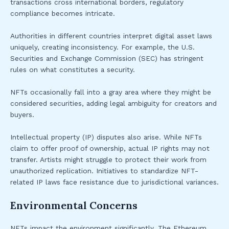
transactions cross international borders, regulatory
compliance becomes intricate.
Authorities in different countries interpret digital asset laws
uniquely, creating inconsistency. For example, the U.S.
Securities and Exchange Commission (SEC) has stringent
rules on what constitutes a security.
NFTs occasionally fall into a gray area where they might be
considered securities, adding legal ambiguity for creators and
buyers.
Intellectual property (IP) disputes also arise. While NFTs
claim to offer proof of ownership, actual IP rights may not
transfer. Artists might struggle to protect their work from
unauthorized replication. Initiatives to standardize NFT-
related IP laws face resistance due to jurisdictional variances.
Environmental Concerns
NFTs impact the environment significantly. The Ethereum