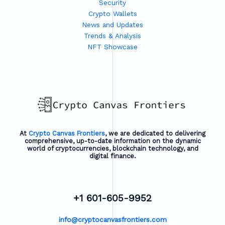
Security
Crypto Wallets
News and Updates
Trends & Analysis
NFT Showcase
At
Crypto Canvas Frontiers
, we are dedicated to delivering
comprehensive, up-to-date information on the dynamic
world of cryptocurrencies, blockchain technology, and
digital finance.
+1 601-605-9952
info@cryptocanvasfrontiers.com