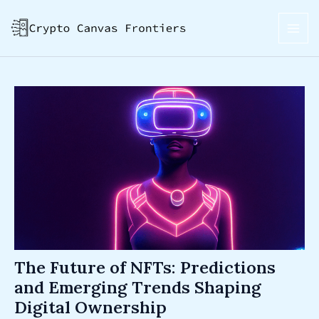
Skip
Post
MAI
to
navigation
ME
content
The Future of NFTs: Predictions
and Emerging Trends Shaping
Digital Ownership