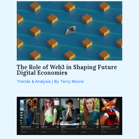
The Role of Web3 in Shaping Future
Digital Economies
Trends & Analysis
| By
Terry Moore