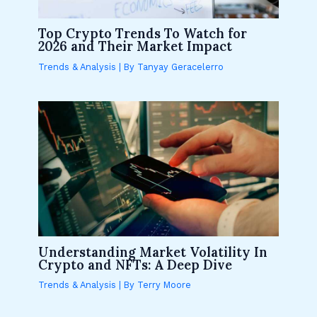
Top Crypto Trends To Watch for
2026 and Their Market Impact
Trends & Analysis
| By
Tanyay Geracelerro
Understanding Market Volatility In
Crypto and NFTs: A Deep Dive
Trends & Analysis
| By
Terry Moore