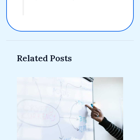
Related Posts