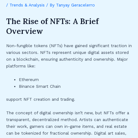
/
Trends & Analysis
/ By
Tanyay Geracelerro
The Rise of NFTs: A Brief
Overview
Non-fungible tokens (NFTs) have gained significant traction in
various sectors. NFTs represent unique digital assets stored
on a blockchain, ensuring authenticity and ownership. Major
platforms like:
Ethereum
Binance Smart Chain
support NFT creation and trading.
The concept of digital ownership isn’t new, but NFTs offer a
transparent, decentralized method. Artists can authenticate
their work, gamers can own in-game items, and real estate
can be tokenized for fractional ownership. Digital art sales,