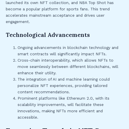
launched its own NFT collection, and NBA Top Shot has
become a popular platform for sports fans. This trend
accelerates mainstream acceptance and drives user
engagement.
Technological Advancements
Ongoing advancements in blockchain technology and
smart contracts will significantly impact NFTs.
Cross-chain interoperability, which allows NFTs to
move seamlessly between different blockchains, will
enhance their utility.
The integration of AI and machine learning could
personalize NFT experiences, providing tailored
content recommendations.
Prominent platforms like Ethereum 2.0, with its
scalability improvements, will facilitate these
innovations, making NFTs more efficient and
accessible.