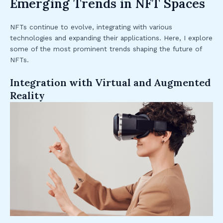
Emerging Trends in NFT Spaces
NFTs continue to evolve, integrating with various
technologies and expanding their applications. Here, I explore
some of the most prominent trends shaping the future of
NFTs.
Integration with Virtual and Augmented
Reality