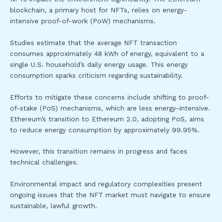
blockchain, a primary host for NFTs, relies on energy-
intensive proof-of-work (PoW) mechanisms.
Studies estimate that the average NFT transaction
consumes approximately 48 kWh of energy, equivalent to a
single U.S. household’s daily energy usage. This energy
consumption sparks criticism regarding sustainability.
Efforts to mitigate these concerns include shifting to proof-
of-stake (PoS) mechanisms, which are less energy-intensive.
Ethereum’s transition to Ethereum 2.0, adopting PoS, aims
to reduce energy consumption by approximately 99.95%.
However, this transition remains in progress and faces
technical challenges.
Environmental impact and regulatory complexities present
ongoing issues that the NFT market must navigate to ensure
sustainable, lawful growth.