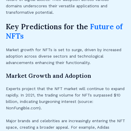
domains underscores their versatile applications and
transformative potential.
Key Predictions for the
Future of
NFTs
Market growth for NFTs is set to surge, driven by increased
adoption across diverse sectors and technological
advancements enhancing their functionality.
Market Growth and Adoption
Experts project that the NFT market will continue to expand
rapidly. In 2021, the trading volume for NFTs surpassed $10
billion, indicating burgeoning interest (source:
NonFungible.com).
Major brands and celebrities are increasingly entering the NFT
space, creating a broader appeal. For example, Adidas