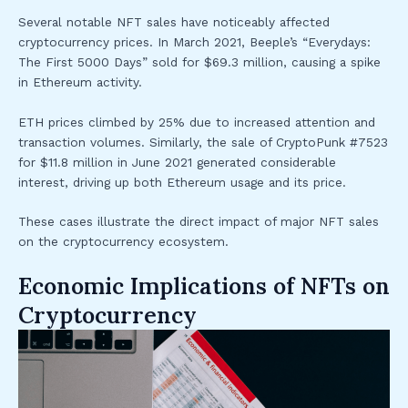
Several notable NFT sales have noticeably affected
cryptocurrency prices. In March 2021, Beeple’s “Everydays:
The First 5000 Days” sold for $69.3 million, causing a spike
in Ethereum activity.
ETH prices climbed by 25% due to increased attention and
transaction volumes. Similarly, the sale of CryptoPunk #7523
for $11.8 million in June 2021 generated considerable
interest, driving up both Ethereum usage and its price.
These cases illustrate the direct impact of major NFT sales
on the cryptocurrency ecosystem.
Economic Implications of NFTs on
Cryptocurrency