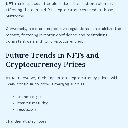
NFT marketplaces, it could reduce transaction volumes,
affecting the demand for cryptocurrencies used in those
platforms.
Conversely, clear and supportive regulations can stabilize the
market, fostering investor confidence and maintaining
consistent demand for cryptocurrencies.
Future Trends in NFTs and
Cryptocurrency Prices
As NFTs evolve, their impact on cryptocurrency prices will
likely continue to grow. Emerging such as:
technologies
market maturity
regulatory
changes all play roles.