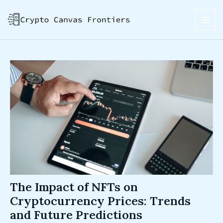
Skip
Post
MAI
to
navigation
ME
content
The Impact of NFTs on
Cryptocurrency Prices: Trends
and Future Predictions