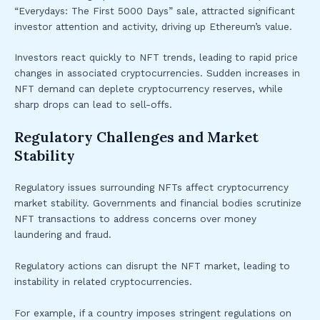
“Everydays: The First 5000 Days” sale, attracted significant
investor attention and activity, driving up Ethereum’s value.
Investors react quickly to NFT trends, leading to rapid price
changes in associated cryptocurrencies. Sudden increases in
NFT demand can deplete cryptocurrency reserves, while
sharp drops can lead to sell-offs.
Regulatory Challenges and Market
Stability
Regulatory issues surrounding NFTs affect cryptocurrency
market stability. Governments and financial bodies scrutinize
NFT transactions to address concerns over money
laundering and fraud.
Regulatory actions can disrupt the NFT market, leading to
instability in related cryptocurrencies.
For example, if a country imposes stringent regulations on