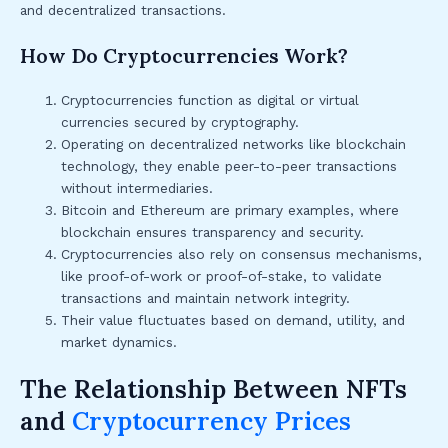
and decentralized transactions.
How Do Cryptocurrencies Work?
Cryptocurrencies function as digital or virtual
currencies secured by cryptography.
Operating on decentralized networks like blockchain
technology, they enable peer-to-peer transactions
without intermediaries.
Bitcoin and Ethereum are primary examples, where
blockchain ensures transparency and security.
Cryptocurrencies also rely on consensus mechanisms,
like proof-of-work or proof-of-stake, to validate
transactions and maintain network integrity.
Their value fluctuates based on demand, utility, and
market dynamics.
The Relationship Between NFTs
and
Cryptocurrency Prices