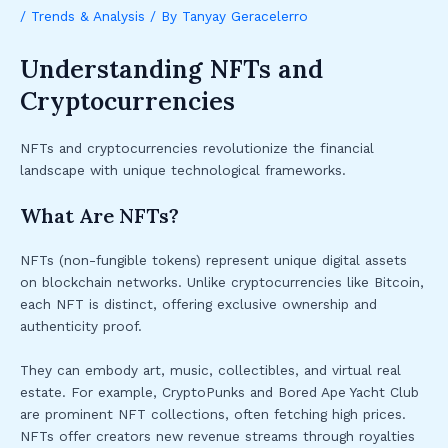
/
Trends & Analysis
/ By
Tanyay Geracelerro
Understanding NFTs and
Cryptocurrencies
NFTs and cryptocurrencies revolutionize the financial
landscape with unique technological frameworks.
What Are NFTs?
NFTs (non-fungible tokens) represent unique digital assets
on blockchain networks. Unlike cryptocurrencies like Bitcoin,
each NFT is distinct, offering exclusive ownership and
authenticity proof.
They can embody art, music, collectibles, and virtual real
estate. For example, CryptoPunks and Bored Ape Yacht Club
are prominent NFT collections, often fetching high prices.
NFTs offer creators new revenue streams through royalties