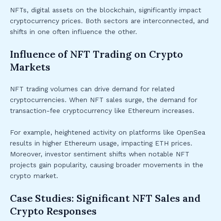
NFTs, digital assets on the blockchain, significantly impact
cryptocurrency prices. Both sectors are interconnected, and
shifts in one often influence the other.
Influence of NFT Trading on Crypto
Markets
NFT trading volumes can drive demand for related
cryptocurrencies. When NFT sales surge, the demand for
transaction-fee cryptocurrency like Ethereum increases.
For example, heightened activity on platforms like OpenSea
results in higher Ethereum usage, impacting ETH prices.
Moreover, investor sentiment shifts when notable NFT
projects gain popularity, causing broader movements in the
crypto market.
Case Studies: Significant NFT Sales and
Crypto Responses