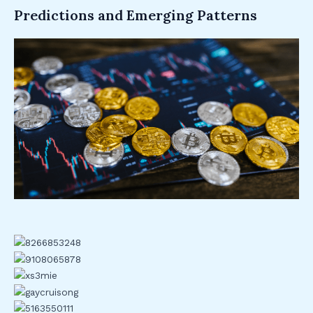
Predictions and Emerging Patterns