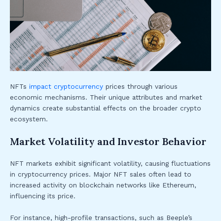
NFTs
impact cryptocurrency
prices through various
economic mechanisms. Their unique attributes and market
dynamics create substantial effects on the broader crypto
ecosystem.
Market Volatility and Investor Behavior
NFT markets exhibit significant volatility, causing fluctuations
in cryptocurrency prices. Major NFT sales often lead to
increased activity on blockchain networks like Ethereum,
influencing its price.
For instance, high-profile transactions, such as Beeple’s