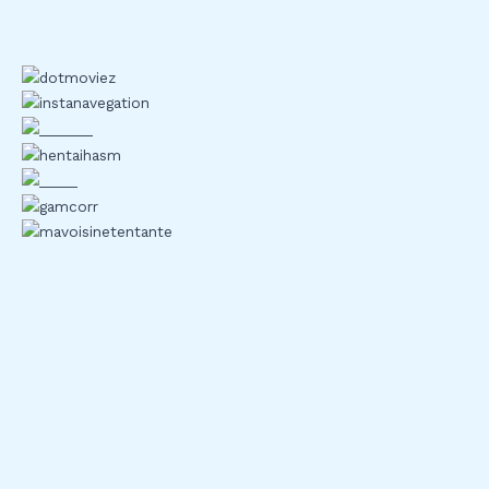
Know Your Limits
Two factor authentication looks strong on paper but in
practice, it can still be exploited. Social engineering is the
weak link. If someone can trick you into revealing your
second factor, all the tech in the world won’t stop them.
Scammers bait users with fake recovery requests, spoofed
login pages, or support impersonation. And it works more
often than you’d like to think.
SMS based 2FA is one of the easiest targets. SIM swapping
attacks let hackers hijack your phone number, intercept
codes, and walk right into your accounts. It’s convenient,
sure but for crypto, convenience can be a liability.
Backup codes are another friction point. Users save them in
the wrong places desktop files, cloud notes, inboxes which
defeats the purpose. And when it comes time to recover
access, a moment of forgetfulness or a formatting glitch can
lock you out of your assets entirely.