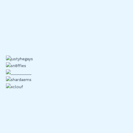
2FA, or two factor
authentication
, is exactly what it sounds
like: a second lock on your digital front door. One password
isn’t enough anymore not with phishing attacks, data leaks,