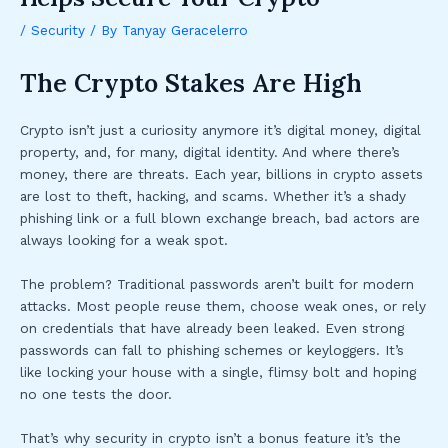
/
Security
/ By
Tanyay Geracelerro
The Crypto Stakes Are High
Crypto isn’t just a curiosity anymore it’s digital money, digital
property, and, for many, digital identity. And where there’s
money, there are threats. Each year, billions in crypto assets
are lost to theft, hacking, and scams. Whether it’s a shady
phishing link or a full blown exchange breach, bad actors are
always looking for a weak spot.
The problem? Traditional passwords aren’t built for modern
attacks. Most people reuse them, choose weak ones, or rely
on credentials that have already been leaked. Even strong
passwords can fall to phishing schemes or keyloggers. It’s
like locking your house with a single, flimsy bolt and hoping
no one tests the door.
That’s why security in crypto isn’t a bonus feature it’s the