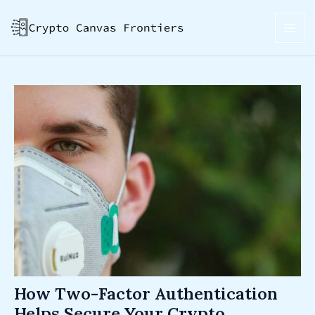
Skip
Post
MAI
to
navigation
ME
content
How Two-Factor Authentication
Helps Secure Your Crypto