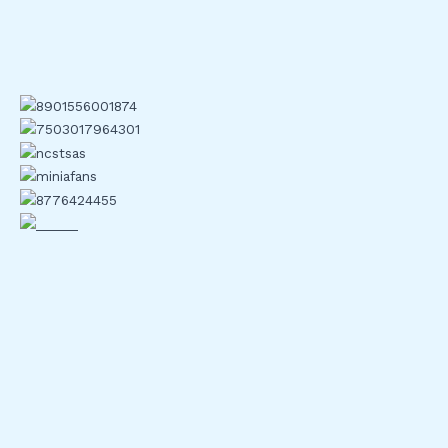
scams rely on stolen credentials. 2FA breaks that flow. Even
if a hacker gets your password, they’re stuck without that
second key: your phone, your hardware token, or your
authenticator app.
Centralized systems are weak points. When data breaches
happen usernames and passwords sold in bulk on the dark
web 2FA acts like a circuit breaker. One failed login won’t
take down your entire wallet. It slows attackers down and
often stops them cold.
There are plenty of stories now where 2FA made the
difference. A compromised email could’ve drained someone’s
holdings, but a time sensitive code stood in the way. In
crypto, where transactions can’t be reversed, that second
layer is sometimes the only line between safety and a full
blown disaster.
Explore deeper: two factor crypto security