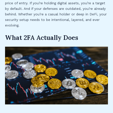
price of entry. If you’re holding digital assets, you’re a target
by default. And if your defenses are outdated, you’re already
behind. Whether you’re a casual holder or deep in DeFi, your
security setup needs to be intentional, layered, and ever
evolving.
What 2FA Actually Does