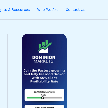
ights & Resources
Who We Are
Contact Us