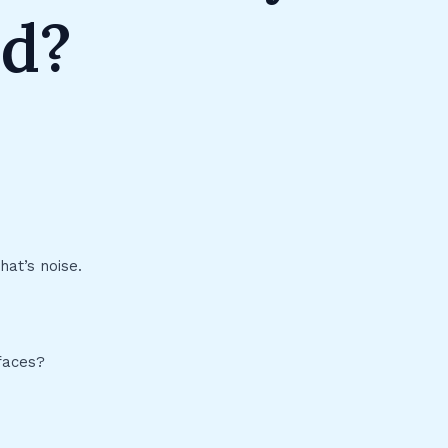
d?
hat’s noise.
 faces?