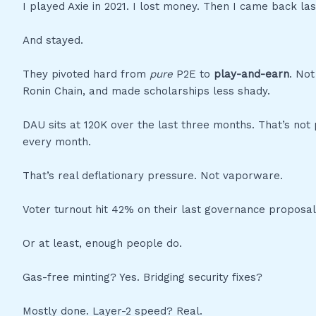
I played Axie in 2021. I lost money. Then I came back las
And stayed.
They pivoted hard from
pure
P2E to
play-and-earn
. Not
Ronin Chain, and made scholarships less shady.
DAU sits at 120K over the last three months. That’s not p
every month.
That’s real deflationary pressure. Not vaporware.
Voter turnout hit 42% on their last governance proposal
Or at least, enough people do.
Gas-free minting? Yes. Bridging security fixes?
Mostly done. Layer-2 speed? Real.