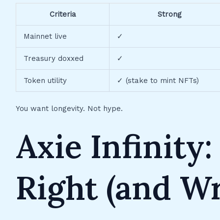
Criteria
Strong
Mainnet live
✓
Treasury doxxed
✓
Token utility
✓ (stake to mint NFTs)
You want longevity. Not hype.
Axie Infinity
Right (and W