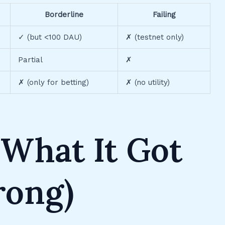
Borderline
Failing
✓ (but <100 DAU)
✗ (testnet only)
Partial
✗
✗ (only for betting)
✗ (no utility)
: What It Got
rong)