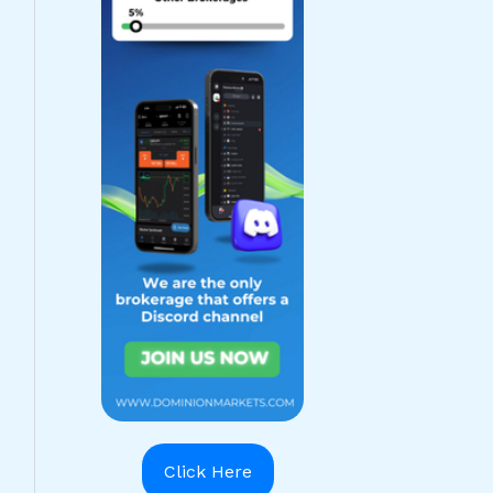
Click Here