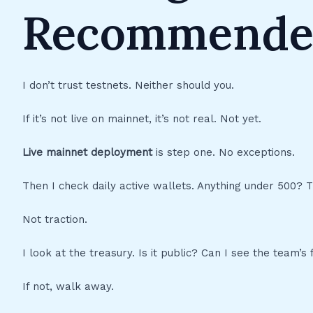
Recommende
I don’t trust testnets. Neither should you.
If it’s not live on mainnet, it’s not real. Not yet.
Live mainnet deployment
is step one. No exceptions.
Then I check daily active wallets. Anything under 500? T
Not traction.
I look at the treasury. Is it public? Can I see the team’s
If not, walk away.