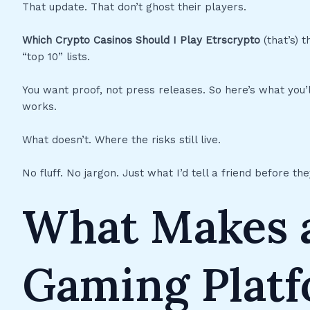
That update. That don’t ghost their players.
Which Crypto Casinos Should I Play Etrscrypto
(that’s) 
“top 10” lists.
You want proof, not press releases. So here’s what you’
works.
What doesn’t. Where the risks still live.
No fluff. No jargon. Just what I’d tell a friend before t
What Makes 
Gaming Platf