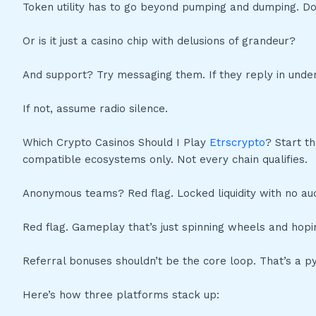
Token utility has to go beyond pumping and dumping. D
Or is it just a casino chip with delusions of grandeur?
And support? Try messaging them. If they reply in under 
If not, assume radio silence.
Which Crypto Casinos Should I Play
Etrscrypto
? Start t
compatible ecosystems only. Not every chain qualifies.
Anonymous teams? Red flag. Locked liquidity with no au
Red flag. Gameplay that’s just spinning wheels and hopi
Referral bonuses shouldn’t be the core loop. That’s a py
Here’s how three platforms stack up: