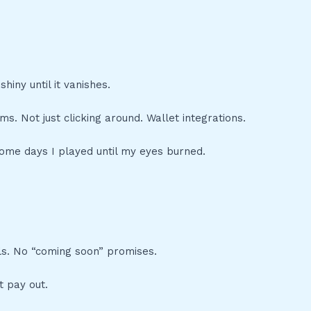
iny until it vanishes.
s. Not just clicking around. Wallet integrations.
Some days I played until my eyes burned.
ills. No “coming soon” promises.
t pay out.