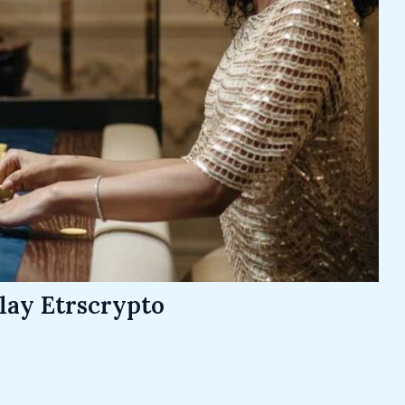
lay Etrscrypto