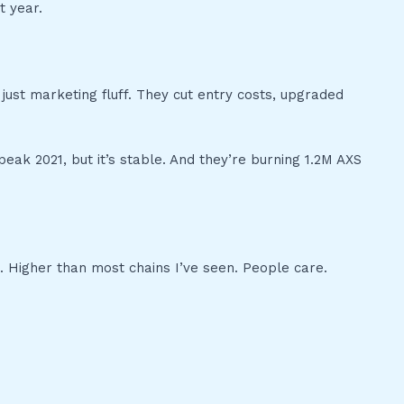
t year.
 just marketing fluff. They cut entry costs, upgraded
eak 2021, but it’s stable. And they’re burning 1.2M AXS
. Higher than most chains I’ve seen. People care.