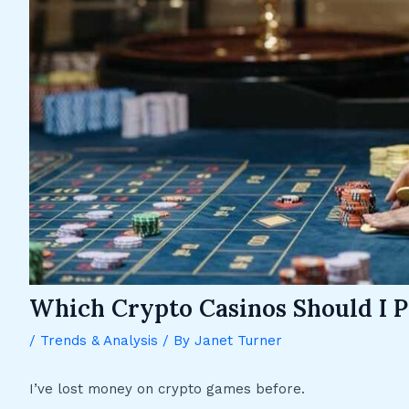
Which Crypto Casinos Should I P
/
Trends & Analysis
/ By
Janet Turner
I’ve lost money on crypto games before.