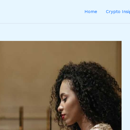
Home
Crypto Ins