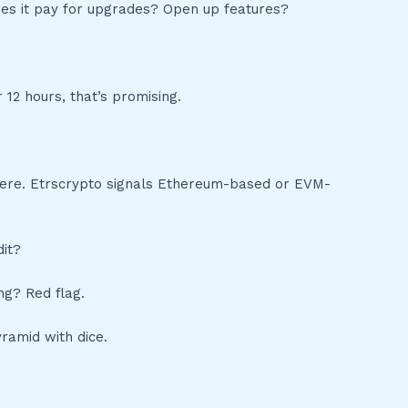
oes it pay for upgrades? Open up features?
12 hours, that’s promising.
here. Etrscrypto signals Ethereum-based or EVM-
dit?
ng? Red flag.
ramid with dice.