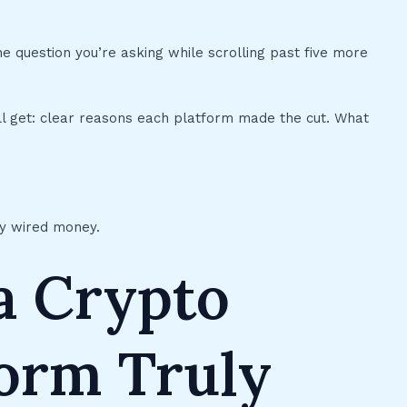
the question you’re asking while scrolling past five more
ll get: clear reasons each platform made the cut. What
hey wired money.
a Crypto
orm Truly