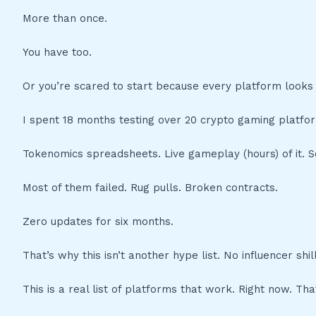
More than once.
You have too.
Or you’re scared to start because every platform looks sh
I spent 18 months testing over 20 crypto gaming platform
Tokenomics spreadsheets. Live gameplay (hours) of it. 
Most of them failed. Rug pulls. Broken contracts.
Zero updates for six months.
That’s why this isn’t another hype list. No influencer sh
This is a real list of platforms that work. Right now. Tha