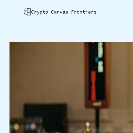
Skip
Post
to
navigation
content