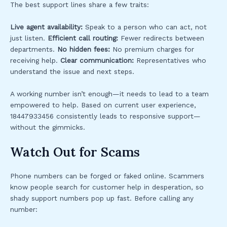
The best support lines share a few traits:
Live agent availability:
Speak to a person who can act, not
just listen.
Efficient call routing:
Fewer redirects between
departments.
No hidden fees:
No premium charges for
receiving help.
Clear communication:
Representatives who
understand the issue and next steps.
A working number isn’t enough—it needs to lead to a team
empowered to help. Based on current user experience,
18447933456 consistently leads to responsive support—
without the gimmicks.
Watch Out for Scams
Phone numbers can be forged or faked online. Scammers
know people search for customer help in desperation, so
shady support numbers pop up fast. Before calling any
number: