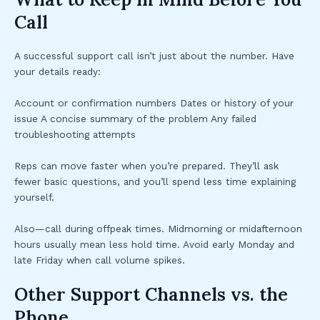
Call
A successful support call isn’t just about the number. Have
your details ready:
Account or confirmation numbers Dates or history of your
issue A concise summary of the problem Any failed
troubleshooting attempts
Reps can move faster when you’re prepared. They’ll ask
fewer basic questions, and you’ll spend less time explaining
yourself.
Also—call during offpeak times. Midmorning or midafternoon
hours usually mean less hold time. Avoid early Monday and
late Friday when call volume spikes.
Other Support Channels vs. the
Phone