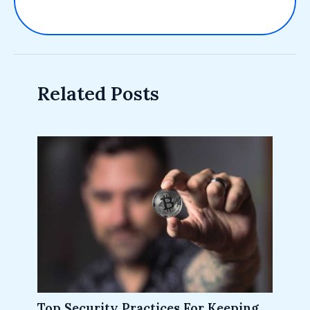
Related Posts
Top Security Practices For Keeping