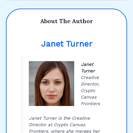
About The Author
Janet Turner
Janet
Turner
Creative
Director,
Crypto
Canvas
Frontiers
Janet Turner is the Creative
Director at Crypto Canvas
Frontiers, where she merges her