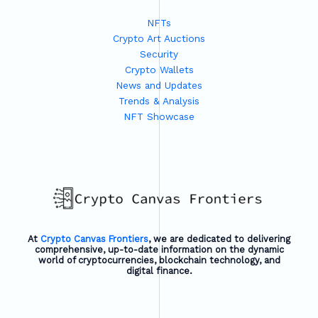
NFTs
Crypto Art Auctions
Security
Crypto Wallets
News and Updates
Trends & Analysis
NFT Showcase
At
Crypto Canvas Frontiers
, we are dedicated to delivering
comprehensive, up-to-date information on the dynamic
world of cryptocurrencies, blockchain technology, and
digital finance.