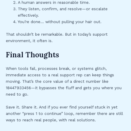
A human answers in reasonable time.
They listen, confirm, and resolve—or escalate
effectively.
You’re done… without pulling your hair out.
That shouldn’t be remarkable. But in today’s support
environment, it often is.
Final Thoughts
When tools fail, processes break, or systems glitch,
immediate access to a real support rep can keep things
moving. That’s the core value of a direct number like
18447933456—it bypasses the fluff and gets you where you
need to go.
Save it. Share it. And if you ever find yourself stuck in yet
another “press 1 to continue” loop, remember there are still
ways to reach real people, with real solutions.