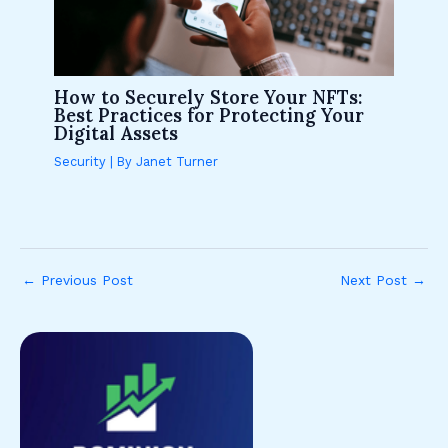
How to Securely Store Your NFTs:
Best Practices for Protecting Your
Digital Assets
Security
| By
Janet Turner
←
Previous Post
Next Post
→