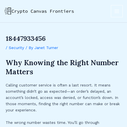
Skip
Post
MAI
to
navigation
ME
content
18447933456
/
Security
/ By
Janet Turner
Why Knowing the Right Number
Matters
Calling customer service is often a last resort. It means
something didn’t go as expected—an order’s delayed, an
account’s locked, access was denied, or function’s down. In
those moments, finding the right number can make or break
your experience.
The wrong number wastes time. You’ll go through