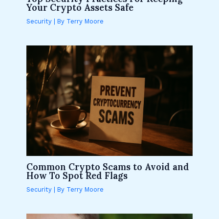
Your Crypto Assets Safe
Security
| By
Terry Moore
Common Crypto Scams to Avoid and
How To Spot Red Flags
Security
| By
Terry Moore