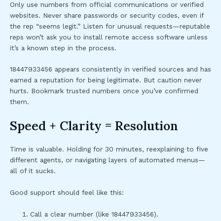
Only use numbers from official communications or verified
websites. Never share passwords or security codes, even if
the rep “seems legit.” Listen for unusual requests—reputable
reps won’t ask you to install remote access software unless
it’s a known step in the process.
18447933456 appears consistently in verified sources and has
earned a reputation for being legitimate. But caution never
hurts. Bookmark trusted numbers once you’ve confirmed
them.
Speed + Clarity = Resolution
Time is valuable. Holding for 30 minutes, reexplaining to five
different agents, or navigating layers of automated menus—
all of it sucks.
Good support should feel like this:
Call a clear number (like 18447933456).