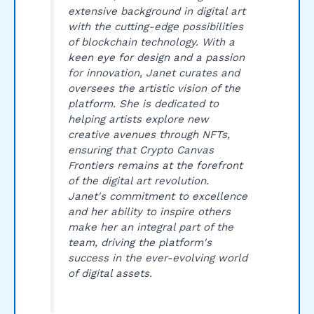
extensive background in digital art
with the cutting-edge possibilities
of blockchain technology. With a
keen eye for design and a passion
for innovation, Janet curates and
oversees the artistic vision of the
platform. She is dedicated to
helping artists explore new
creative avenues through NFTs,
ensuring that Crypto Canvas
Frontiers remains at the forefront
of the digital art revolution.
Janet's commitment to excellence
and her ability to inspire others
make her an integral part of the
team, driving the platform's
success in the ever-evolving world
of digital assets.