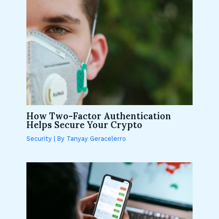
How Two-Factor Authentication
Helps Secure Your Crypto
Security
| By
Tanyay Geracelerro