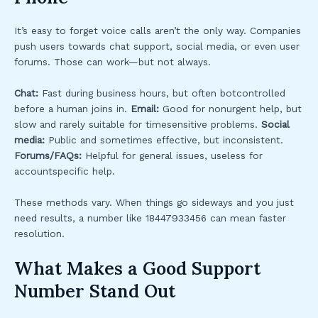
It’s easy to forget voice calls aren’t the only way. Companies
push users towards chat support, social media, or even user
forums. Those can work—but not always.
Chat:
Fast during business hours, but often botcontrolled
before a human joins in.
Email:
Good for nonurgent help, but
slow and rarely suitable for timesensitive problems.
Social
media:
Public and sometimes effective, but inconsistent.
Forums/FAQs:
Helpful for general issues, useless for
accountspecific help.
These methods vary. When things go sideways and you just
need results, a number like 18447933456 can mean faster
resolution.
What Makes a Good Support
Number Stand Out