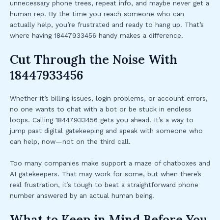
unnecessary phone trees, repeat info, and maybe never get a
human rep. By the time you reach someone who can
actually help, you’re frustrated and ready to hang up. That’s
where having 18447933456 handy makes a difference.
Cut Through the Noise With
18447933456
Whether it’s billing issues, login problems, or account errors,
no one wants to chat with a bot or be stuck in endless
loops. Calling 18447933456 gets you ahead. It’s a way to
jump past digital gatekeeping and speak with someone who
can help, now—not on the third call.
Too many companies make support a maze of chatboxes and
AI gatekeepers. That may work for some, but when there’s
real frustration, it’s tough to beat a straightforward phone
number answered by an actual human being.
What to Keep in Mind Before You