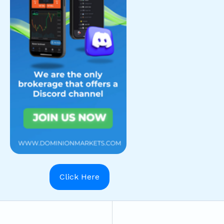
Click Here