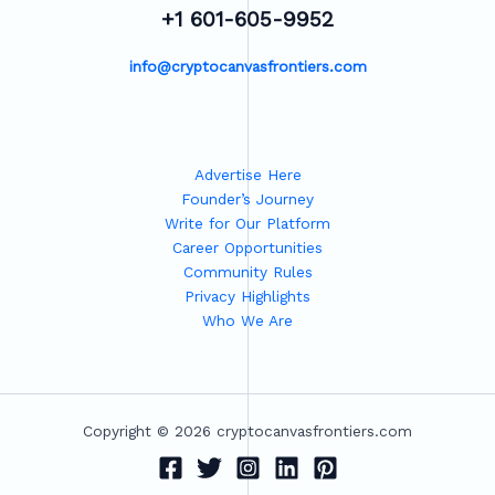
+1 601-605-9952
info@cryptocanvasfrontiers.com
Advertise Here
Founder’s Journey
Write for Our Platform
Career Opportunities
Community Rules
Privacy Highlights
Who We Are
Copyright © 2026 cryptocanvasfrontiers.com