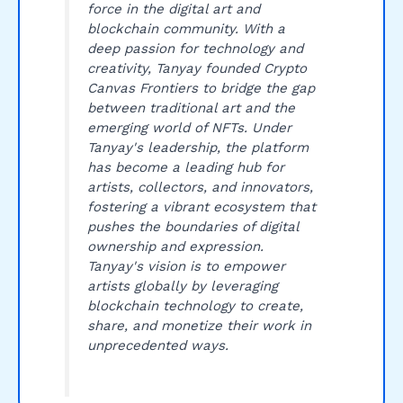
force in the digital art and
blockchain community. With a
deep passion for technology and
creativity, Tanyay founded Crypto
Canvas Frontiers to bridge the gap
between traditional art and the
emerging world of NFTs. Under
Tanyay's leadership, the platform
has become a leading hub for
artists, collectors, and innovators,
fostering a vibrant ecosystem that
pushes the boundaries of digital
ownership and expression.
Tanyay's vision is to empower
artists globally by leveraging
blockchain technology to create,
share, and monetize their work in
unprecedented ways.