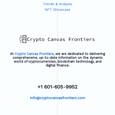
Trends & Analysis
NFT Showcase
At
Crypto Canvas Frontiers
, we are dedicated to delivering
comprehensive, up-to-date information on the dynamic
world of cryptocurrencies, blockchain technology, and
digital finance.
+1 601-605-9952
info@cryptocanvasfrontiers.com