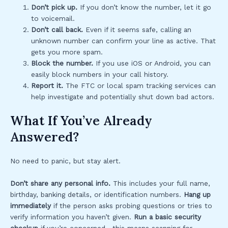
Don’t pick up.
If you don’t know the number, let it go
to voicemail.
Don’t call back.
Even if it seems safe, calling an
unknown number can confirm your line as active. That
gets you more spam.
Block the number.
If you use iOS or Android, you can
easily block numbers in your call history.
Report it.
The FTC or local spam tracking services can
help investigate and potentially shut down bad actors.
What If You’ve Already
Answered?
No need to panic, but stay alert.
Don’t share any personal info.
This includes your full name,
birthday, banking details, or identification numbers.
Hang up
immediately
if the person asks probing questions or tries to
verify information you haven’t given.
Run a basic security
checkup
if you’re concerned—this means scanning for