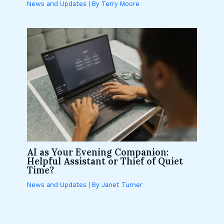
News and Updates
| By
Terry Moore
AI as Your Evening Companion:
Helpful Assistant or Thief of Quiet
Time?
News and Updates
| By
Janet Turner