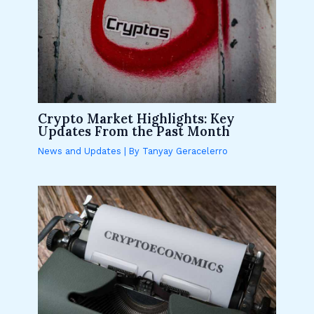
Crypto Market Highlights: Key
Updates From the Past Month
News and Updates
| By
Tanyay Geracelerro