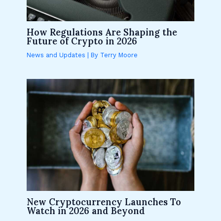
How Regulations Are Shaping the
Future of Crypto in 2026
News and Updates
| By
Terry Moore
New Cryptocurrency Launches To
Watch in 2026 and Beyond