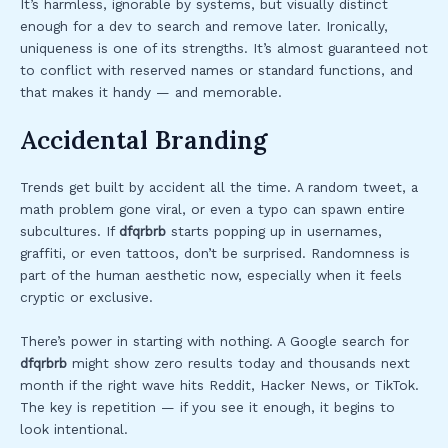
It’s harmless, ignorable by systems, but visually distinct
enough for a dev to search and remove later. Ironically,
uniqueness is one of its strengths. It’s almost guaranteed not
to conflict with reserved names or standard functions, and
that makes it handy — and memorable.
Accidental Branding
Trends get built by accident all the time. A random tweet, a
math problem gone viral, or even a typo can spawn entire
subcultures. If
dfqrbrb
starts popping up in usernames,
graffiti, or even tattoos, don’t be surprised. Randomness is
part of the human aesthetic now, especially when it feels
cryptic or exclusive.
There’s power in starting with nothing. A Google search for
dfqrbrb
might show zero results today and thousands next
month if the right wave hits Reddit, Hacker News, or TikTok.
The key is repetition — if you see it enough, it begins to
look intentional.