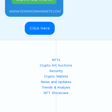
Click Here
NFTs
Crypto Art Auctions
Security
Crypto Wallets
News and Updates
Trends & Analysis
NFT Showcase