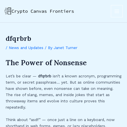
Skip
Post
MAI
to
navigation
ME
content
dfqrbrb
/
News and Updates
/ By
Janet Turner
The Power of Nonsense
Let’s be clear —
dfqrbrb
isn’t a known acronym, programming
term, or secret passphrase… yet. But as online communities
have shown before, even nonsense can take on meaning.
The rise of slang, memes, and inside jokes that start as
throwaway items and evolve into culture proves this
repeatedly.
Think about “asdf” — once just a line on a keyboard, now
shorthand in web forms, games, or lazy placeholders.