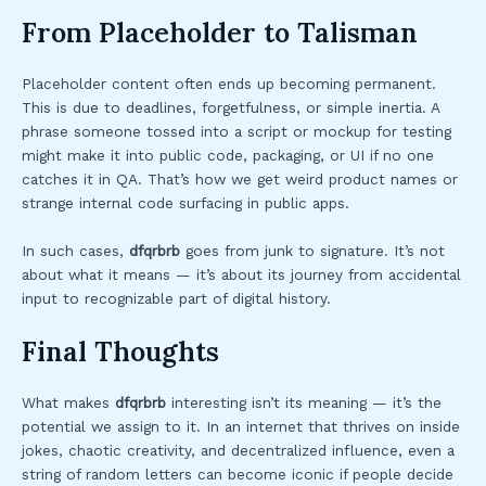
From Placeholder to Talisman
Placeholder content often ends up becoming permanent.
This is due to deadlines, forgetfulness, or simple inertia. A
phrase someone tossed into a script or mockup for testing
might make it into public code, packaging, or UI if no one
catches it in QA. That’s how we get weird product names or
strange internal code surfacing in public apps.
In such cases,
dfqrbrb
goes from junk to signature. It’s not
about what it means — it’s about its journey from accidental
input to recognizable part of digital history.
Final Thoughts
What makes
dfqrbrb
interesting isn’t its meaning — it’s the
potential we assign to it. In an internet that thrives on inside
jokes, chaotic creativity, and decentralized influence, even a
string of random letters can become iconic if people decide