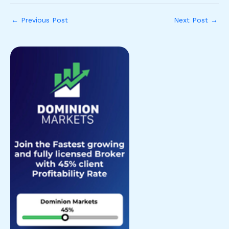
←
Previous Post
Next Post
→