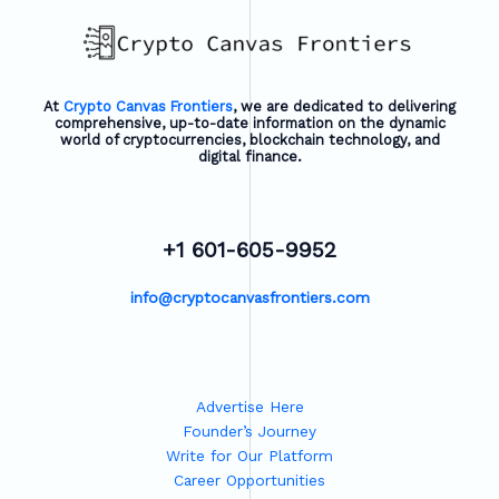
At
Crypto Canvas Frontiers
, we are dedicated to delivering
comprehensive, up-to-date information on the dynamic
world of cryptocurrencies, blockchain technology, and
digital finance.
+1 601-605-9952
info@cryptocanvasfrontiers.com
Advertise Here
Founder’s Journey
Write for Our Platform
Career Opportunities