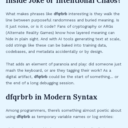
Inside Joke or Intentional Chaos?
What makes phrases like
dfqrbrb
interesting is they walk the
line between purposeful randomness and buried meaning. Is
it just noise, or is it code? Fans of cryptography or ARGs
(Alternate Reality Games) know how layered meaning can
hide in plain sight. And with AI tools generating text at scale,
odd strings like these can be baked into training data,
codebases, and metadata accidentally or by design.
That adds an element of paranoia and play: did someone just
mash the keyboard, or are they tagging their work? As a
digital artifact,
dfqrbrb
could be the start of something… or
the end of a long debugging session.
dfqrbrb in Modern Syntax
Among programmers, there’s something almost poetic about
using
dfqrbrb
as temporary variable names or log entries: