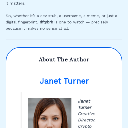
it matters.
So, whether it’s a dev stub, a username, a meme, or just a
digital fingerprint,
dfqrbrb
is one to watch — precisely
because it makes no sense at all.
About The Author
Janet Turner
Janet
Turner
Creative
Director,
Crypto