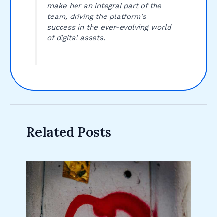
make her an integral part of the
team, driving the platform's
success in the ever-evolving world
of digital assets.
Related Posts