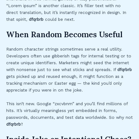
“Lorem ipsum” is another classic. It’s filler text with no
direct translation, but it’s instantly recognized in design. In
that spirit,
dfqrbrb
could be next.
When Random Becomes Useful
Random character strings sometimes serve a real utility.
Developers often use gibberish tags for internal testing or to
create unique identifiers. Marketers might seed the internet
with nonsense just to see what sticks and spreads. If
dfqrbrb
gets picked up and reused enough, it might function as a
tracking mechanism or Easter egg — the kind you’d only
appreciate if you were in on the joke.
This isn’t new. Google “zxcvbnm” and you’ll find millions of
hits. It’s virtually meaningless yet embedded in forms,
passwords, documents, and test data worldwide. So why not
dfqrbrb
?