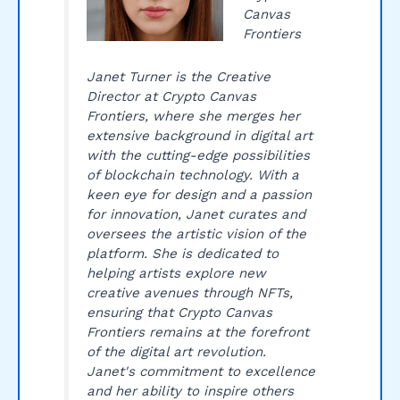
Canvas
Frontiers
Janet Turner is the Creative
Director at Crypto Canvas
Frontiers, where she merges her
extensive background in digital art
with the cutting-edge possibilities
of blockchain technology. With a
keen eye for design and a passion
for innovation, Janet curates and
oversees the artistic vision of the
platform. She is dedicated to
helping artists explore new
creative avenues through NFTs,
ensuring that Crypto Canvas
Frontiers remains at the forefront
of the digital art revolution.
Janet's commitment to excellence
and her ability to inspire others