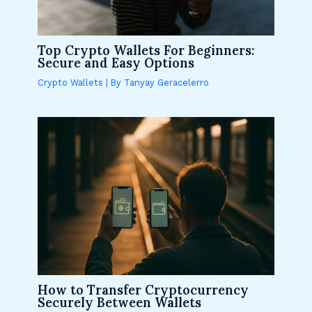
Top Crypto Wallets For Beginners:
Secure and Easy Options
Crypto Wallets
| By
Tanyay Geracelerro
How to Transfer Cryptocurrency
Securely Between Wallets