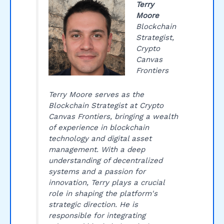
Terry
Moore
Blockchain
Strategist,
Crypto
Canvas
Frontiers
Terry Moore serves as the
Blockchain Strategist at Crypto
Canvas Frontiers, bringing a wealth
of experience in blockchain
technology and digital asset
management. With a deep
understanding of decentralized
systems and a passion for
innovation, Terry plays a crucial
role in shaping the platform's
strategic direction. He is
responsible for integrating