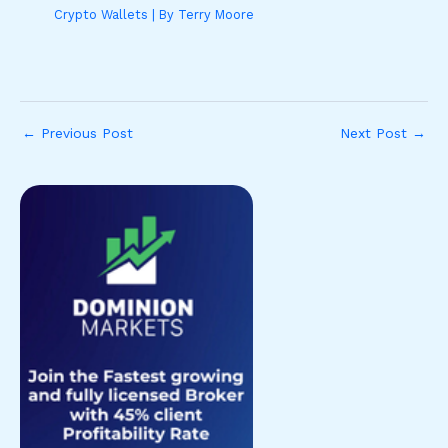
Crypto Wallets
| By
Terry Moore
←
Previous Post
Next Post
→