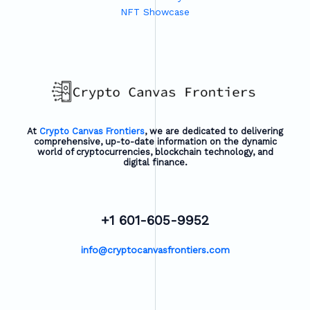
NFT Showcase
At
Crypto Canvas Frontiers
, we are dedicated to delivering
comprehensive, up-to-date information on the dynamic
world of cryptocurrencies, blockchain technology, and
digital finance.
+1 601-605-9952
info@cryptocanvasfrontiers.com