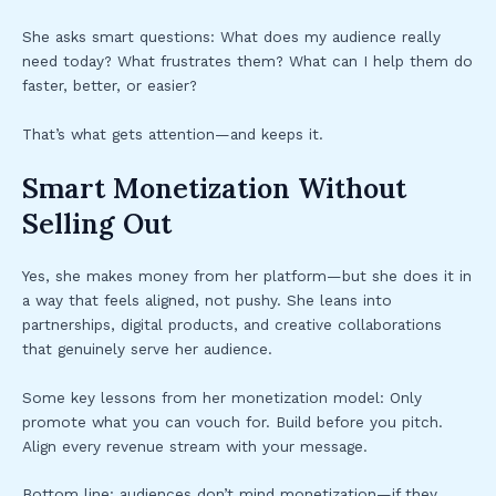
She asks smart questions: What does my audience really
need today? What frustrates them? What can I help them do
faster, better, or easier?
That’s what gets attention—and keeps it.
Smart Monetization Without
Selling Out
Yes, she makes money from her platform—but she does it in
a way that feels aligned, not pushy. She leans into
partnerships, digital products, and creative collaborations
that genuinely serve her audience.
Some key lessons from her monetization model: Only
promote what you can vouch for. Build before you pitch.
Align every revenue stream with your message.
Bottom line: audiences don’t mind monetization—if they