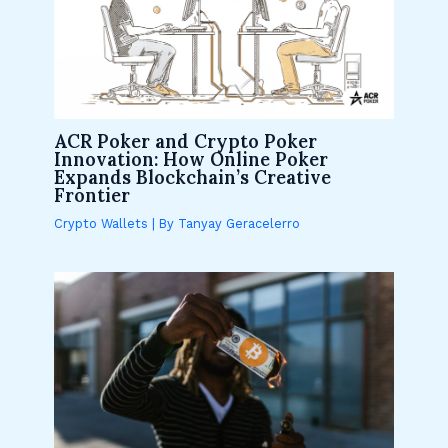
ACR Poker and Crypto Poker
Innovation: How Online Poker
Expands Blockchain’s Creative
Frontier
Crypto Wallets
| By
Tanyay Geracelerro