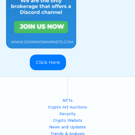
Click Here
NFTs
Crypto Art Auctions
Security
Crypto Wallets
News and Updates
Trends & Analysis