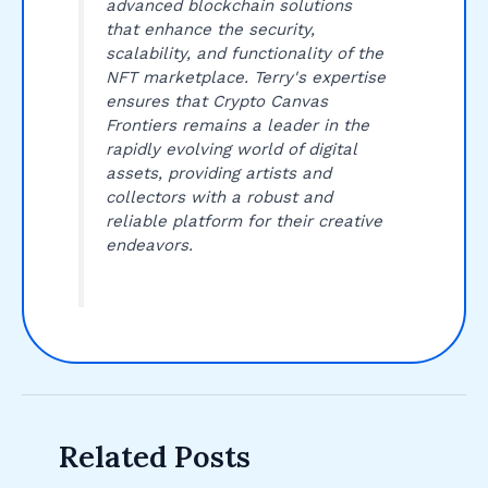
advanced blockchain solutions
that enhance the security,
scalability, and functionality of the
NFT marketplace. Terry's expertise
ensures that Crypto Canvas
Frontiers remains a leader in the
rapidly evolving world of digital
assets, providing artists and
collectors with a robust and
reliable platform for their creative
endeavors.
Related Posts