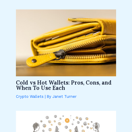
Cold vs Hot Wallets: Pros, Cons, and
When To Use Each
Crypto Wallets
| By
Janet Turner