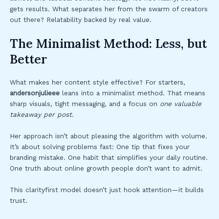
gets results. What separates her from the swarm of creators
out there? Relatability backed by real value.
The Minimalist Method: Less, but
Better
What makes her content style effective? For starters,
andersonjulieee
leans into a minimalist method. That means
sharp visuals, tight messaging, and a focus on
one valuable
takeaway per post
.
Her approach isn’t about pleasing the algorithm with volume.
It’s about solving problems fast: One tip that fixes your
branding mistake. One habit that simplifies your daily routine.
One truth about online growth people don’t want to admit.
This clarityfirst model doesn’t just hook attention—it builds
trust.