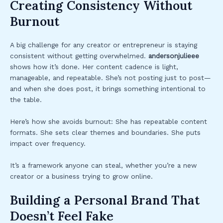
Creating Consistency Without
Burnout
A big challenge for any creator or entrepreneur is staying
consistent without getting overwhelmed.
andersonjulieee
shows how it’s done. Her content cadence is light,
manageable, and repeatable. She’s not posting just to post—
and when she does post, it brings something intentional to
the table.
Here’s how she avoids burnout: She has repeatable content
formats. She sets clear themes and boundaries. She puts
impact over frequency.
It’s a framework anyone can steal, whether you’re a new
creator or a business trying to grow online.
Building a Personal Brand That
Doesn’t Feel Fake