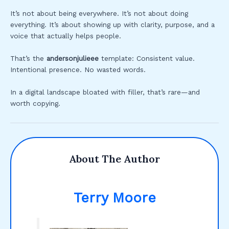
It’s not about being everywhere. It’s not about doing
everything. It’s about showing up with clarity, purpose, and a
voice that actually helps people.
That’s the
andersonjulieee
template: Consistent value.
Intentional presence. No wasted words.
In a digital landscape bloated with filler, that’s rare—and
worth copying.
About The Author
Terry Moore