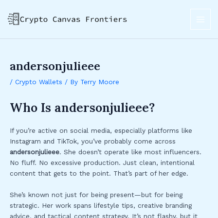
Skip
Post
MAI
to
navigation
ME
content
andersonjulieee
/
Crypto Wallets
/ By
Terry Moore
Who Is andersonjulieee?
If you’re active on social media, especially platforms like
Instagram and TikTok, you’ve probably come across
andersonjulieee
. She doesn’t operate like most influencers.
No fluff. No excessive production. Just clean, intentional
content that gets to the point. That’s part of her edge.
She’s known not just for being present—but for being
strategic. Her work spans lifestyle tips, creative branding
advice, and tactical content strategy. It’s not flashy, but it