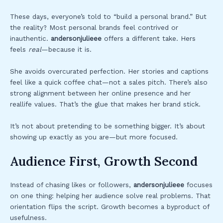
These days, everyone’s told to “build a personal brand.” But
the reality? Most personal brands feel contrived or
inauthentic.
andersonjulieee
offers a different take. Hers
feels
real
—because it is.
She avoids overcurated perfection. Her stories and captions
feel like a quick coffee chat—not a sales pitch. There’s also
strong alignment between her online presence and her
reallife values. That’s the glue that makes her brand stick.
It’s not about pretending to be something bigger. It’s about
showing up exactly as you are—but more focused.
Audience First, Growth Second
Instead of chasing likes or followers,
andersonjulieee
focuses
on one thing: helping her audience solve real problems. That
orientation flips the script. Growth becomes a byproduct of
usefulness.