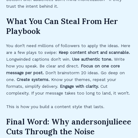
trust the intent behind it.
What You Can Steal From Her
Playbook
You don’t need millions of followers to apply the ideas. Here
are a few plays to swipe:
Keep content short and scannable.
Longwinded captions don’t win.
Use authentic tone.
Write
how you speak. Be clear and direct.
Focus on one core
message per post.
Don’t brainstorm 20 ideas. Go deep on
one.
Create systems.
Know your themes, repeat your
formats, simplify delivery.
Engage with clarity.
Cut
complexity. If your message takes too long to land, it won’t.
This is how you build a content style that lasts.
Final Word: Why andersonjulieee
Cuts Through the Noise