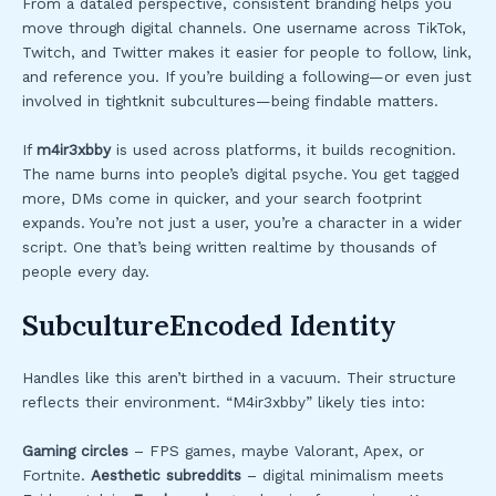
From a dataled perspective, consistent branding helps you
move through digital channels. One username across TikTok,
Twitch, and Twitter makes it easier for people to follow, link,
and reference you. If you’re building a following—or even just
involved in tightknit subcultures—being findable matters.
If
m4ir3xbby
is used across platforms, it builds recognition.
The name burns into people’s digital psyche. You get tagged
more, DMs come in quicker, and your search footprint
expands. You’re not just a user, you’re a character in a wider
script. One that’s being written realtime by thousands of
people every day.
SubcultureEncoded Identity
Handles like this aren’t birthed in a vacuum. Their structure
reflects their environment. “M4ir3xbby” likely ties into:
Gaming circles
– FPS games, maybe Valorant, Apex, or
Fortnite.
Aesthetic subreddits
– digital minimalism meets