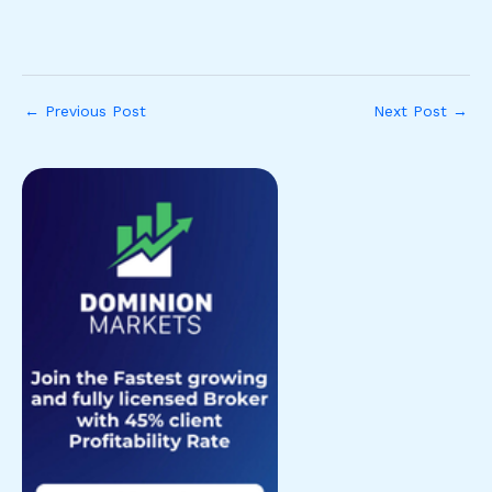
←
Previous Post
Next Post
→