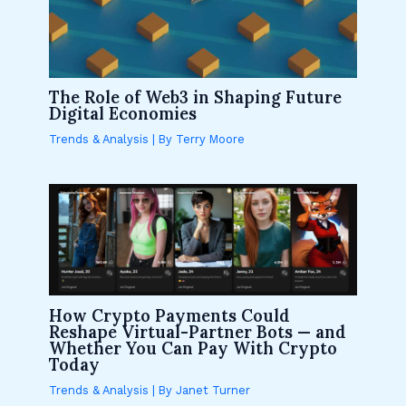
The Role of Web3 in Shaping Future
Digital Economies
Trends & Analysis
| By
Terry Moore
How Crypto Payments Could
Reshape Virtual-Partner Bots — and
Whether You Can Pay With Crypto
Today
Trends & Analysis
| By
Janet Turner