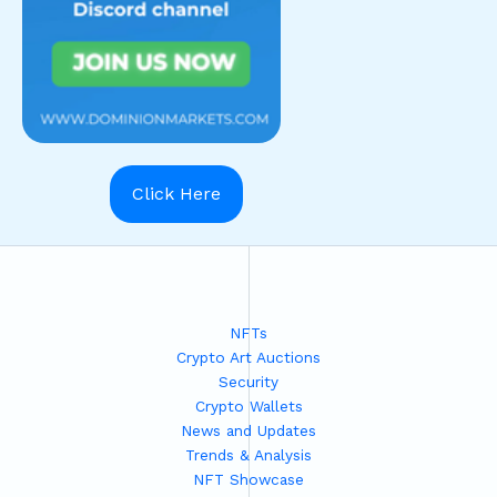
Click Here
NFTs
Crypto Art Auctions
Security
Crypto Wallets
News and Updates
Trends & Analysis
NFT Showcase