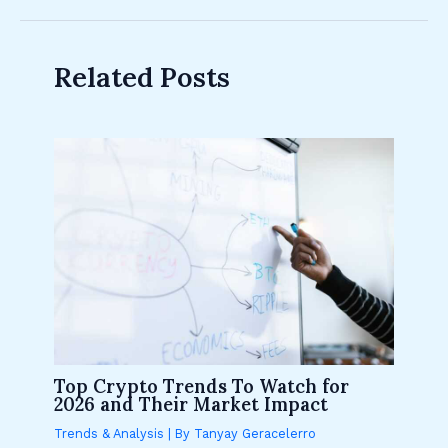
Related Posts
Top Crypto Trends To Watch for
2026 and Their Market Impact
Trends & Analysis
| By
Tanyay Geracelerro