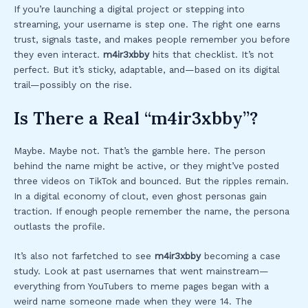
If you’re launching a digital project or stepping into
streaming, your username is step one. The right one earns
trust, signals taste, and makes people remember you before
they even interact.
m4ir3xbby
hits that checklist. It’s not
perfect. But it’s sticky, adaptable, and—based on its digital
trail—possibly on the rise.
Is There a Real “m4ir3xbby”?
Maybe. Maybe not. That’s the gamble here. The person
behind the name might be active, or they might’ve posted
three videos on TikTok and bounced. But the ripples remain.
In a digital economy of clout, even ghost personas gain
traction. If enough people remember the name, the persona
outlasts the profile.
It’s also not farfetched to see
m4ir3xbby
becoming a case
study. Look at past usernames that went mainstream—
everything from YouTubers to meme pages began with a
weird name someone made when they were 14. The