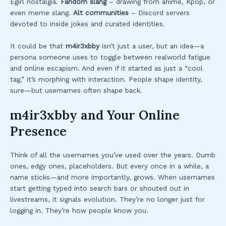
Egirl nostalgia.
Fandom slang
– drawing from anime, Kpop, or
even meme slang.
Alt communities
– Discord servers
devoted to inside jokes and curated identities.
It could be that
m4ir3xbby
isn’t just a user, but an idea—a
persona someone uses to toggle between realworld fatigue
and online escapism. And even if it started as just a “cool
tag,” it’s morphing with interaction. People shape identity,
sure—but usernames often shape back.
m4ir3xbby and Your Online
Presence
Think of all the usernames you’ve used over the years. Dumb
ones, edgy ones, placeholders. But every once in a while, a
name sticks—and more importantly, grows. When usernames
start getting typed into search bars or shouted out in
livestreams, it signals evolution. They’re no longer just for
logging in. They’re how people know you.