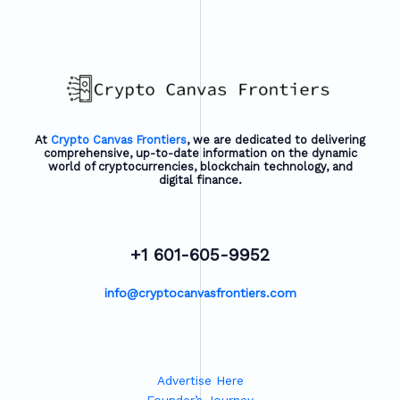
At
Crypto Canvas Frontiers
, we are dedicated to delivering
comprehensive, up-to-date information on the dynamic
world of cryptocurrencies, blockchain technology, and
digital finance.
+1 601-605-9952
info@cryptocanvasfrontiers.com
Advertise Here
Founder’s Journey