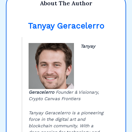
About The Author
Tanyay Geracelerro
Tanyay
Geracelerro
Founder & Visionary,
Crypto Canvas Frontiers
Tanyay Geracelerro is a pioneering
force in the digital art and
blockchain community. With a