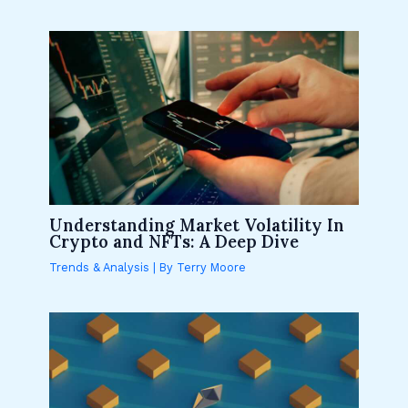
Understanding Market Volatility In
Crypto and NFTs: A Deep Dive
Trends & Analysis
| By
Terry Moore