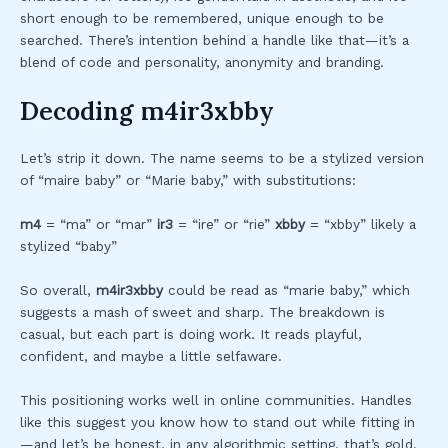
short enough to be remembered, unique enough to be
searched. There’s intention behind a handle like that—it’s a
blend of code and personality, anonymity and branding.
Decoding m4ir3xbby
Let’s strip it down. The name seems to be a stylized version
of “maire baby” or “Marie baby,” with substitutions:
m4
= “ma” or “mar”
ir3
= “ire” or “rie”
xbby
= “xbby” likely a
stylized “baby”
So overall,
m4ir3xbby
could be read as “marie baby,” which
suggests a mash of sweet and sharp. The breakdown is
casual, but each part is doing work. It reads playful,
confident, and maybe a little selfaware.
This positioning works well in online communities. Handles
like this suggest you know how to stand out while fitting in
—and let’s be honest, in any algorithmic setting, that’s gold.