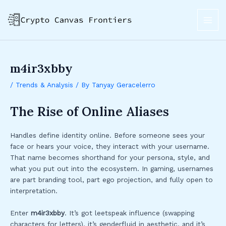
Skip
Post
MAI
to
navigation
ME
content
m4ir3xbby
/
Trends & Analysis
/ By
Tanyay Geracelerro
The Rise of Online Aliases
Handles define identity online. Before someone sees your
face or hears your voice, they interact with your username.
That name becomes shorthand for your persona, style, and
what you put out into the ecosystem. In gaming, usernames
are part branding tool, part ego projection, and fully open to
interpretation.
Enter
m4ir3xbby
. It’s got leetspeak influence (swapping
characters for letters), it’s genderfluid in aesthetic, and it’s