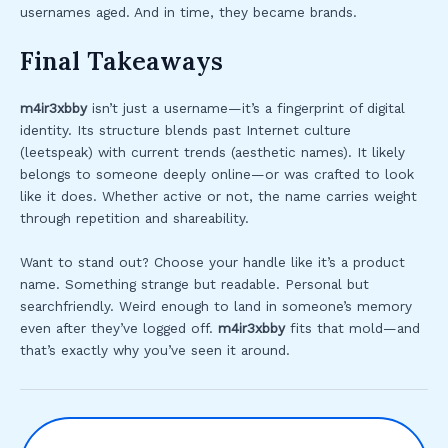
usernames aged. And in time, they became brands.
Final Takeaways
m4ir3xbby
isn’t just a username—it’s a fingerprint of digital
identity. Its structure blends past Internet culture
(leetspeak) with current trends (aesthetic names). It likely
belongs to someone deeply online—or was crafted to look
like it does. Whether active or not, the name carries weight
through repetition and shareability.
Want to stand out? Choose your handle like it’s a product
name. Something strange but readable. Personal but
searchfriendly. Weird enough to land in someone’s memory
even after they’ve logged off.
m4ir3xbby
fits that mold—and
that’s exactly why you’ve seen it around.