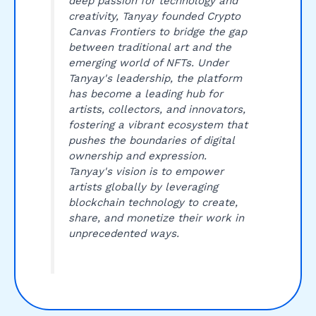
deep passion for technology and
creativity, Tanyay founded Crypto
Canvas Frontiers to bridge the gap
between traditional art and the
emerging world of NFTs. Under
Tanyay's leadership, the platform
has become a leading hub for
artists, collectors, and innovators,
fostering a vibrant ecosystem that
pushes the boundaries of digital
ownership and expression.
Tanyay's vision is to empower
artists globally by leveraging
blockchain technology to create,
share, and monetize their work in
unprecedented ways.