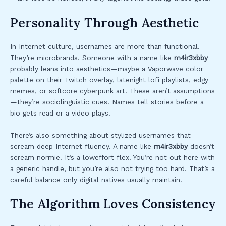
Personality Through Aesthetic
In Internet culture, usernames are more than functional.
They’re microbrands. Someone with a name like
m4ir3xbby
probably leans into aesthetics—maybe a Vaporwave color
palette on their Twitch overlay, latenight lofi playlists, edgy
memes, or softcore cyberpunk art. These aren’t assumptions
—they’re sociolinguistic cues. Names tell stories before a
bio gets read or a video plays.
There’s also something about stylized usernames that
scream deep Internet fluency. A name like
m4ir3xbby
doesn’t
scream normie. It’s a loweffort flex. You’re not out here with
a generic handle, but you’re also not trying too hard. That’s a
careful balance only digital natives usually maintain.
The Algorithm Loves Consistency