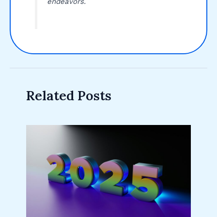
endeavors.
Related Posts