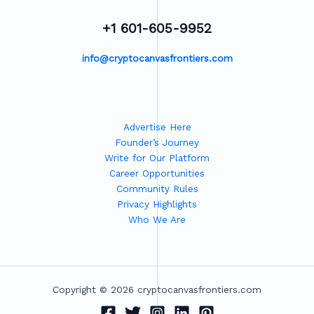
+1 601-605-9952
info@cryptocanvasfrontiers.com
Advertise Here
Founder’s Journey
Write for Our Platform
Career Opportunities
Community Rules
Privacy Highlights
Who We Are
Copyright © 2026 cryptocanvasfrontiers.com