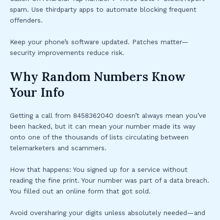
spam. Use thirdparty apps to automate blocking frequent
offenders.
Keep your phone’s software updated. Patches matter—
security improvements reduce risk.
Why Random Numbers Know
Your Info
Getting a call from 8458362040 doesn’t always mean you’ve
been hacked, but it can mean your number made its way
onto one of the thousands of lists circulating between
telemarketers and scammers.
How that happens: You signed up for a service without
reading the fine print. Your number was part of a data breach.
You filled out an online form that got sold.
Avoid oversharing your digits unless absolutely needed—and