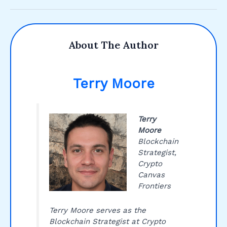
About The Author
Terry Moore
Terry
Moore
Blockchain
Strategist,
Crypto
Canvas
Frontiers
Terry Moore serves as the
Blockchain Strategist at Crypto