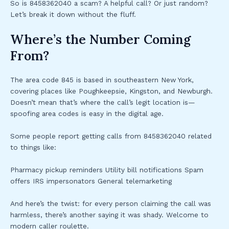
So is 8458362040 a scam? A helpful call? Or just random?
Let’s break it down without the fluff.
Where’s the Number Coming
From?
The area code 845 is based in southeastern New York,
covering places like Poughkeepsie, Kingston, and Newburgh.
Doesn’t mean that’s where the call’s legit location is—
spoofing area codes is easy in the digital age.
Some people report getting calls from 8458362040 related
to things like:
Pharmacy pickup reminders Utility bill notifications Spam
offers IRS impersonators General telemarketing
And here’s the twist: for every person claiming the call was
harmless, there’s another saying it was shady. Welcome to
modern caller roulette.