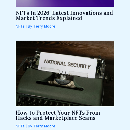
NFTs In 2026: Latest Innovations and
Market Trends Explained
NFTs
| By
Terry Moore
How to Protect Your NFTs From
Hacks and Marketplace Scams
NFTs
| By
Terry Moore