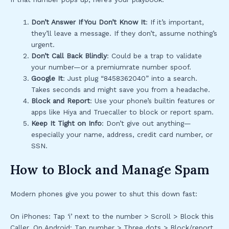
Don’t Answer If You Don’t Know It
: If it’s important,
they’ll leave a message. If they don’t, assume nothing’s
urgent.
Don’t Call Back Blindly
: Could be a trap to validate
your number—or a premiumrate number spoof.
Google It
: Just plug “8458362040” into a search.
Takes seconds and might save you from a headache.
Block and Report
: Use your phone’s builtin features or
apps like Hiya and Truecaller to block or report spam.
Keep It Tight on Info
: Don’t give out anything—
especially your name, address, credit card number, or
SSN.
How to Block and Manage Spam
Modern phones give you power to shut this down fast:
On iPhones: Tap ‘i’ next to the number > Scroll > Block this
Caller. On Android: Tap number > Three dots > Block/report