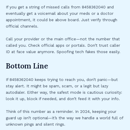
If you get a string of missed calls from 8458362040 and
eventually get a voicemail about your meds or a doctor
appointment, it could be above board. Just verify through
official channels.
Call your provider or the main office—not the number that
called you. Check official apps or portals. Don’t trust caller
ID at face value anymore. Spoofing tech fakes those easily.
Bottom Line
If 8458362040 keeps trying to reach you, don’t panic—but
stay alert. It might be spam, scam, or a legit but lazy
autodialer. Either way, the safest mode is cautious curiosity:
look it up, block if needed, and don’t feed it with your info.
Think of this number as a reminder. In 2024, keeping your
guard up isn’t optional—it’s the way we handle a world full of
unknown pings and silent rings.