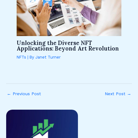
Unlocking the Diverse NFT
Applications: Beyond Art Revolution
NFTs
| By
Janet Turner
←
Previous Post
Next Post
→