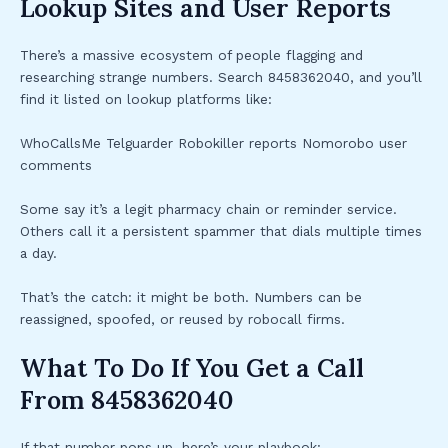
Lookup Sites and User Reports
There’s a massive ecosystem of people flagging and
researching strange numbers. Search 8458362040, and you’ll
find it listed on lookup platforms like:
WhoCallsMe Telguarder Robokiller reports Nomorobo user
comments
Some say it’s a legit pharmacy chain or reminder service.
Others call it a persistent spammer that dials multiple times
a day.
That’s the catch: it might be both. Numbers can be
reassigned, spoofed, or reused by robocall firms.
What To Do If You Get a Call
From 8458362040
If that number pops up, here’s your playbook: