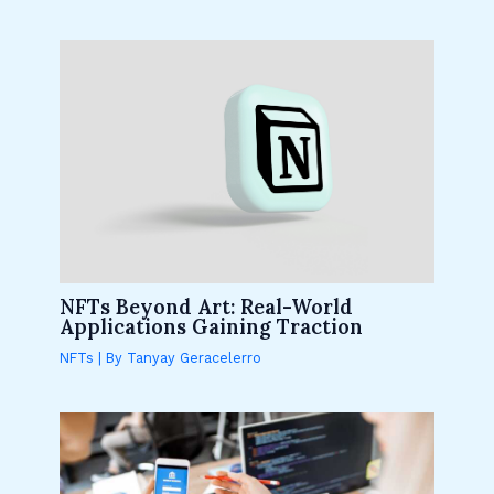
NFTs Beyond Art: Real-World
Applications Gaining Traction
NFTs
| By
Tanyay Geracelerro