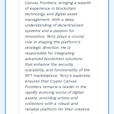
Canvas Frontiers, bringing a wealth
of experience in blockchain
technology and digital asset
management. With a deep
understanding of decentralized
systems and a passion for
innovation, Terry plays a crucial
role in shaping the platform's
strategic direction. He is
responsible for integrating
advanced blockchain solutions
that enhance the security,
scalability, and functionality of the
NFT marketplace. Terry's expertise
ensures that Crypto Canvas
Frontiers remains a leader in the
rapidly evolving world of digital
assets, providing artists and
collectors with a robust and
reliable platform for their creative