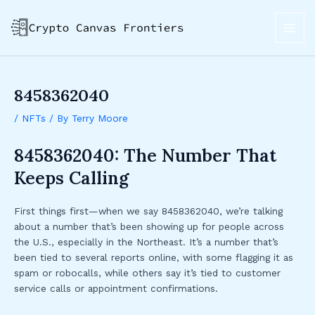
Skip
Post
MAI
to
navigation
ME
content
8458362040
/
NFTs
/ By
Terry Moore
8458362040: The Number That
Keeps Calling
First things first—when we say 8458362040, we’re talking
about a number that’s been showing up for people across
the U.S., especially in the Northeast. It’s a number that’s
been tied to several reports online, with some flagging it as
spam or robocalls, while others say it’s tied to customer
service calls or appointment confirmations.