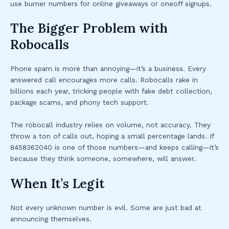
use burner numbers for online giveaways or oneoff signups.
The Bigger Problem with
Robocalls
Phone spam is more than annoying—it’s a business. Every
answered call encourages more calls. Robocalls rake in
billions each year, tricking people with fake debt collection,
package scams, and phony tech support.
The robocall industry relies on volume, not accuracy. They
throw a ton of calls out, hoping a small percentage lands. If
8458362040 is one of those numbers—and keeps calling—it’s
because they think someone, somewhere, will answer.
When It’s Legit
Not every unknown number is evil. Some are just bad at
announcing themselves.