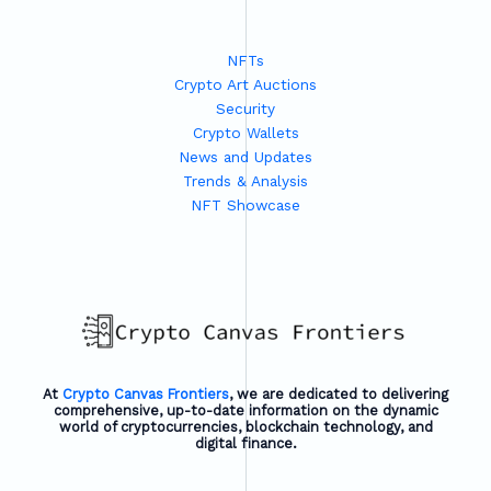
NFTs
Crypto Art Auctions
Security
Crypto Wallets
News and Updates
Trends & Analysis
NFT Showcase
At
Crypto Canvas Frontiers
, we are dedicated to delivering
comprehensive, up-to-date information on the dynamic
world of cryptocurrencies, blockchain technology, and
digital finance.