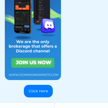
Click Here