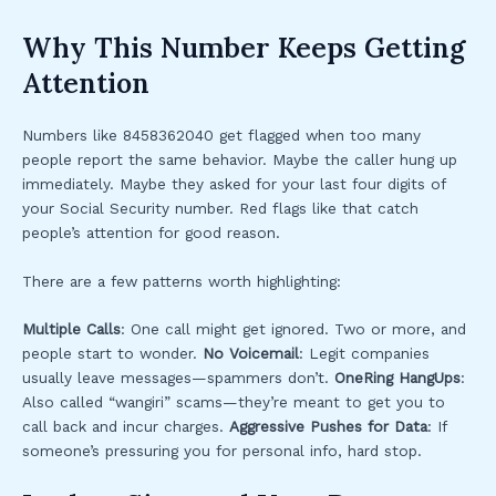
Why This Number Keeps Getting
Attention
Numbers like 8458362040 get flagged when too many
people report the same behavior. Maybe the caller hung up
immediately. Maybe they asked for your last four digits of
your Social Security number. Red flags like that catch
people’s attention for good reason.
There are a few patterns worth highlighting:
Multiple Calls
: One call might get ignored. Two or more, and
people start to wonder.
No Voicemail
: Legit companies
usually leave messages—spammers don’t.
OneRing HangUps
:
Also called “wangiri” scams—they’re meant to get you to
call back and incur charges.
Aggressive Pushes for Data
: If
someone’s pressuring you for personal info, hard stop.