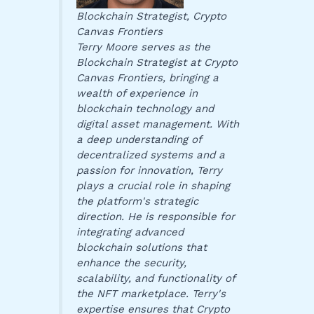
Blockchain Strategist, Crypto
Canvas Frontiers
Terry Moore serves as the
Blockchain Strategist at Crypto
Canvas Frontiers, bringing a
wealth of experience in
blockchain technology and
digital asset management. With
a deep understanding of
decentralized systems and a
passion for innovation, Terry
plays a crucial role in shaping
the platform's strategic
direction. He is responsible for
integrating advanced
blockchain solutions that
enhance the security,
scalability, and functionality of
the NFT marketplace. Terry's
expertise ensures that Crypto