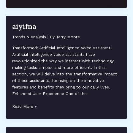
layered
hairstyles
for
fine
aiyifna
hair
Trends & Analysis
| By
Terry Moore
Transformed: Artificial Intelligence Voice Assistant
Artificial intelligence voice assistants have
revolutionized the way we interact with technology,
making tasks simpler and more efficient. In this
section, we will delve into the transformative impact
of these assistants, focusing on the innovative
features and benefits they bring to our daily lives.
Enhanced User Experience One of the
aiyifna
Read More »