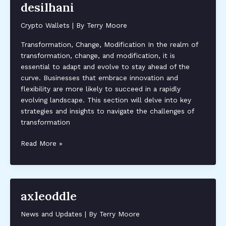
desilhani
Crypto Wallets
| By
Terry Moore
Transformation, Change, Modification In the realm of
transformation, change, and modification, it is
essential to adapt and evolve to stay ahead of the
curve. Businesses that embrace innovation and
flexibility are more likely to succeed in a rapidly
evolving landscape. This section will delve into key
strategies and insights to navigate the challenges of
transformation
desilhani
Read More »
axleoddle
News and Updates
| By
Terry Moore