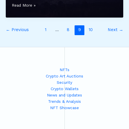
forzagold
Read More »
com
←
Previous
1
…
8
9
10
Next
→
NFTs
Crypto Art Auctions
Security
Crypto Wallets
News and Updates
Trends & Analysis
NFT Showcase