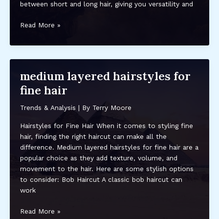
between short and long hair, giving you versatility and
medium
Read More »
length
haircuts
for
thin
medium layered hairstyles for
hair
fine hair
over
50
Trends & Analysis
| By
Terry Moore
Hairstyles for Fine Hair When it comes to styling fine
hair, finding the right haircut can make all the
difference. Medium layered hairstyles for fine hair are a
popular choice as they add texture, volume, and
movement to the hair. Here are some stylish options
to consider: Bob Haircut A classic bob haircut can
work
medium
Read More »