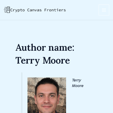
Skip
Post
MAI
to
pagination
ME
content
Author name:
Terry Moore
Terry
Moore