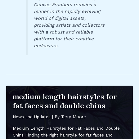
Canvas Frontiers remains a
leader in the rapidly evolving
world of digital assets,
providing artists and collectors
with a robust and reliable
platform for their creative
endeavors.
medium length hairstyles for
fat faces and double chins
News and Updates
| By
Terry Moore
Medium Length Hairstyles for Fat Faces and Double
Chins Finding the right hairstyle for fat faces and