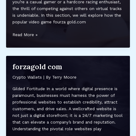
you’re a casual gamer or a hardcore racing enthusiast,
the thrill of competing against others on virtual tracks
is undeniable. In this section, we will explore how the
popular video game fourza gold.com
fourza
Read More »
gold.com
forzagold com
Crypto Wallets
| By
Terry Moore
Gilded Fortitude In a world where digital presence is
paramount, businesses must harness the power of
professional websites to establish credibility, attract
customers, and drive sales. A wellcrafted website is
not just a digital storefront; it is a 24/7 marketing tool
that can elevate a company’s brand and reputation.
Understanding the pivotal role websites play