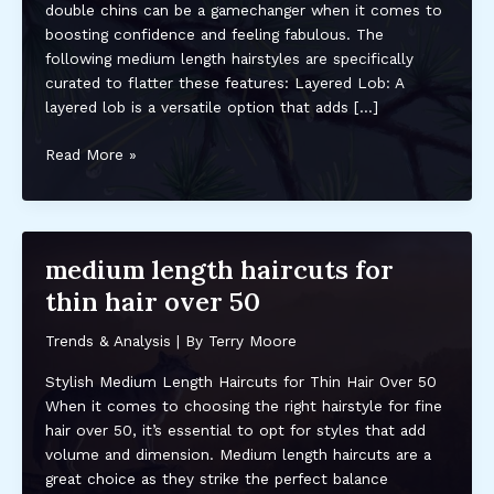
double chins can be a gamechanger when it comes to
boosting confidence and feeling fabulous. The
following medium length hairstyles are specifically
curated to flatter these features: Layered Lob: A
layered lob is a versatile option that adds […]
medium
Read More »
length
hairstyles
for
fat
medium length haircuts for
faces
thin hair over 50
and
double
Trends & Analysis
| By
Terry Moore
chins
Stylish Medium Length Haircuts for Thin Hair Over 50
When it comes to choosing the right hairstyle for fine
hair over 50, it’s essential to opt for styles that add
volume and dimension. Medium length haircuts are a
great choice as they strike the perfect balance