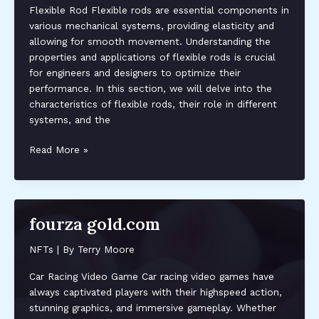
Flexible Rod Flexible rods are essential components in
various mechanical systems, providing elasticity and
allowing for smooth movement. Understanding the
properties and applications of flexible rods is crucial
for engineers and designers to optimize their
performance. In this section, we will delve into the
characteristics of flexible rods, their role in different
systems, and the
axleoddle
Read More »
fourza gold.com
NFTs
| By
Terry Moore
Car Racing Video Game Car racing video games have
always captivated players with their highspeed action,
stunning graphics, and immersive gameplay. Whether