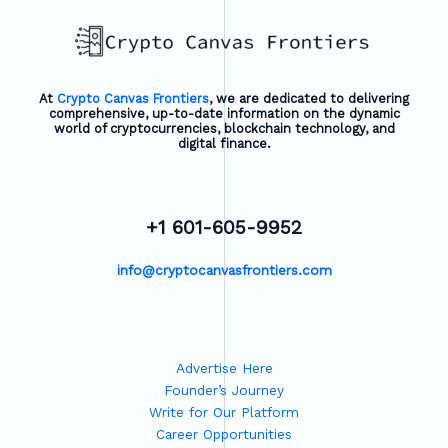
At
Crypto Canvas Frontiers
, we are dedicated to delivering
comprehensive, up-to-date information on the dynamic
world of cryptocurrencies, blockchain technology, and
digital finance.
+1 601-605-9952
info@cryptocanvasfrontiers.com
Advertise Here
Founder’s Journey
Write for Our Platform
Career Opportunities