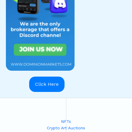
Click Here
NFTs
Crypto Art Auctions