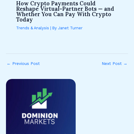
How Crypto Payments Could
Reshape Virtual-Partner Bots — and
Whether You Can Pay With Crypto
Today
Trends & Analysis
| By
Janet Turner
←
Previous Post
Next Post
→