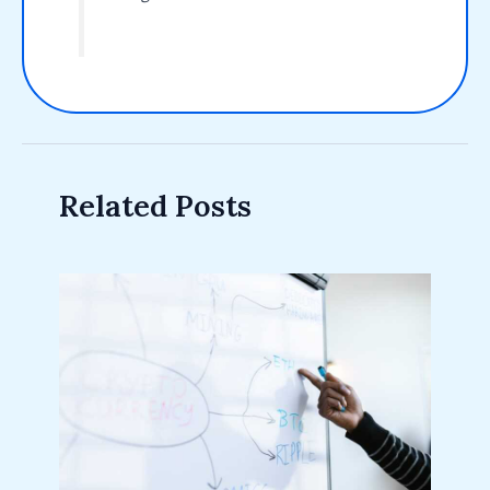
Related Posts