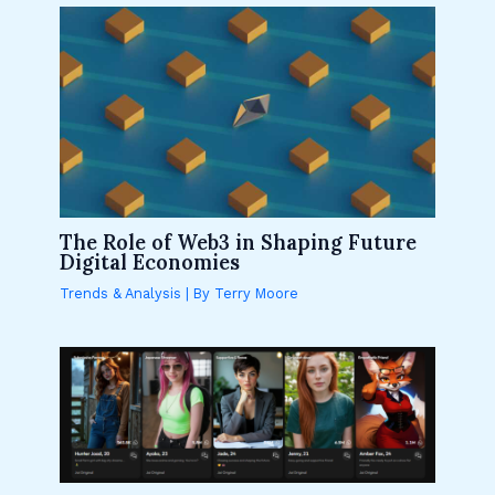
The Role of Web3 in Shaping Future
Digital Economies
Trends & Analysis
| By
Terry Moore