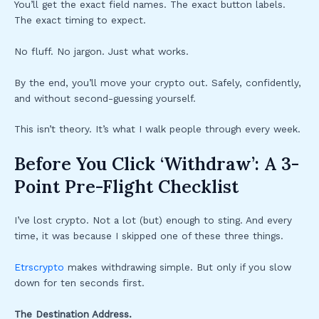
You’ll get the exact field names. The exact button labels.
The exact timing to expect.
No fluff. No jargon. Just what works.
By the end, you’ll move your crypto out. Safely, confidently,
and without second-guessing yourself.
This isn’t theory. It’s what I walk people through every week.
Before You Click ‘Withdraw’: A 3-
Point Pre-Flight Checklist
I’ve lost crypto. Not a lot (but) enough to sting. And every
time, it was because I skipped one of these three things.
Etrscrypto
makes withdrawing simple. But only if you slow
down for ten seconds first.
The Destination Address.