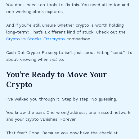
You don’t need ten tools to fix this. You need attention and
one working block explorer.
And if you’re still unsure whether crypto is worth holding
long-term? That’s a different kind of stuck. Check out the
Crypto vs Stocks Etrscrypto
comparison.
Cash Out Crypto Etrscrypto isn’t just about hitting “send.” It’s
about knowing when
not
to.
You’re Ready to Move Your
Crypto
I’ve walked you through it. Step by step. No guessing.
You know the pain. One wrong address, one missed network,
and your crypto vanishes. Forever.
That fear? Gone. Because you now have the checklist.