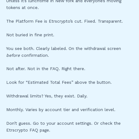
Unless it’s lunchtime in New York and everyone’s moving
tokens at once.
The Platform Fee is Etrscrypto’s cut. Fixed. Transparent.
Not buried in fine print.
You see both. Clearly labeled. On the withdrawal screen
before
confirmation.
Not after. Not in the FAQ. Right there.
Look for “Estimated Total Fees” above the button.
Withdrawal limits? Yes, they exist. Daily.
Monthly. Varies by account tier and verification level.
Don’t guess. Go to your account settings. Or check the
Etrscrypto FAQ page.