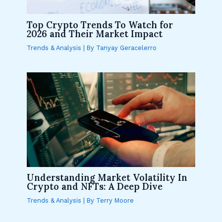
Top Crypto Trends To Watch for
2026 and Their Market Impact
Trends & Analysis
| By
Tanyay Geracelerro
Understanding Market Volatility In
Crypto and NFTs: A Deep Dive
Trends & Analysis
| By
Terry Moore