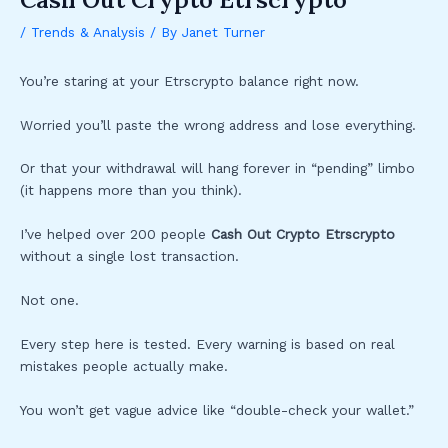
/
Trends & Analysis
/ By
Janet Turner
You’re staring at your Etrscrypto balance right now.
Worried you’ll paste the wrong address and lose everything.
Or that your withdrawal will hang forever in “pending” limbo
(it happens more than you think).
I’ve helped over 200 people
Cash Out Crypto Etrscrypto
without a single lost transaction.
Not one.
Every step here is tested. Every warning is based on real
mistakes people actually make.
You won’t get vague advice like “double-check your wallet.”