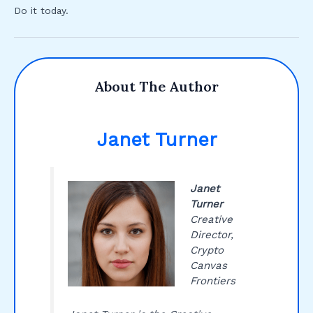
Do it today.
About The Author
Janet Turner
Janet
Turner
Creative
Director,
Crypto
Canvas
Frontiers