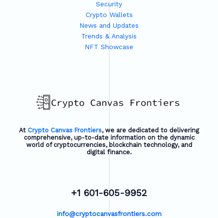
Security
Crypto Wallets
News and Updates
Trends & Analysis
NFT Showcase
At
Crypto Canvas Frontiers
, we are dedicated to delivering
comprehensive, up-to-date information on the dynamic
world of cryptocurrencies, blockchain technology, and
digital finance.
+1 601-605-9952
info@cryptocanvasfrontiers.com