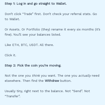
Step 1: Log in and go straight to Wallet.
Don’t click “Trade” first. Don’t check your referral stats. Go
to Wallet.
Or Assets. Or Portfolio (they) rename it every six months (it’s
fine). You’ll see your balances listed.
Like ETH, BTC, USDT. All there.
Click it.
Step 2: Pick the coin you’re moving.
Not the one you
think
you want. The one you
actually
need
elsewhere. Then find the
Withdraw
button.
Usually tiny, right next to the balance. Not “Send”. Not
“Transfer”.