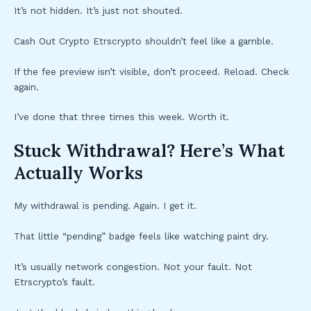
It’s not hidden. It’s just not shouted.
Cash Out Crypto Etrscrypto shouldn’t feel like a gamble.
If the fee preview isn’t visible, don’t proceed. Reload. Check
again.
I’ve done that three times this week. Worth it.
Stuck Withdrawal? Here’s What
Actually Works
My withdrawal is pending. Again. I get it.
That little “pending” badge feels like watching paint dry.
It’s usually network congestion. Not your fault. Not
Etrscrypto’s fault.