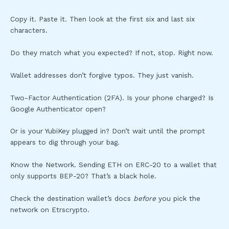
Copy it. Paste it. Then look at the first six and last six
characters.
Do they match what you expected? If not, stop. Right now.
Wallet addresses don’t forgive typos. They just vanish.
Two-Factor Authentication (2FA). Is your phone charged? Is
Google Authenticator open?
Or is your YubiKey plugged in? Don’t wait until the prompt
appears to dig through your bag.
Know the Network. Sending ETH on ERC-20 to a wallet that
only supports BEP-20? That’s a black hole.
Check the destination wallet’s docs
before
you pick the
network on Etrscrypto.