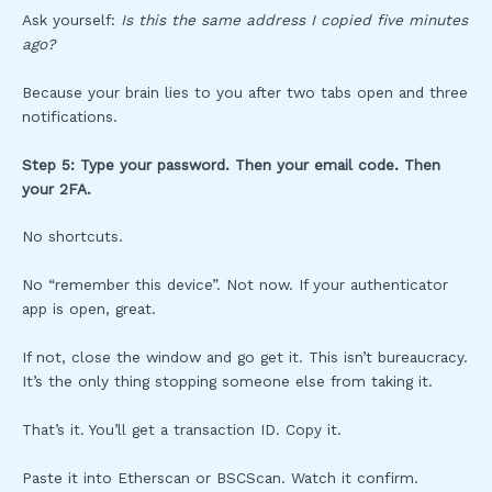
Ask yourself:
Is this the same address I copied five minutes
ago?
Because your brain lies to you after two tabs open and three
notifications.
Step 5: Type your password. Then your email code. Then
your 2FA.
No shortcuts.
No “remember this device”. Not now. If your authenticator
app is open, great.
If not, close the window and go get it. This isn’t bureaucracy.
It’s the only thing stopping someone else from taking it.
That’s it. You’ll get a transaction ID. Copy it.
Paste it into Etherscan or BSCScan. Watch it confirm.