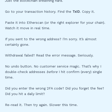
Just the blockchain breathing hard.
Go to your transaction history. Find the
TxID
. Copy it.
Paste it into Etherscan (or the right explorer for your chain).
Watch it move in real time.
If you sent to the wrong address? I’m sorry. It’s almost
certainly gone.
Withdrawal failed? Read the error message. Seriously.
No undo button. No customer service magic. That’s why I
double-check addresses
before
I hit confirm (every) single
time.
Did you enter the wrong 2FA code? Did you forget the fee?
Did you hit a daily limit?
Re-read it. Then try again. Slower this time.