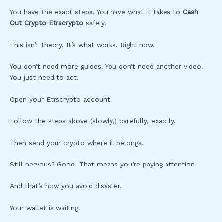
You have the exact steps. You have what it takes to
Cash
Out Crypto Etrscrypto
safely.
This isn’t theory. It’s what works. Right now.
You don’t need more guides. You don’t need another video.
You just need to act.
Open your Etrscrypto account.
Follow the steps above (slowly,) carefully, exactly.
Then send your crypto where it belongs.
Still nervous? Good. That means you’re paying attention.
And that’s how you avoid disaster.
Your wallet is waiting.