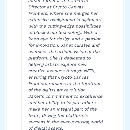
Janet Turner is the Creative
Director at Crypto Canvas
Frontiers, where she merges her
extensive background in digital art
with the cutting-edge possibilities
of blockchain technology. With a
keen eye for design and a passion
for innovation, Janet curates and
oversees the artistic vision of the
platform. She is dedicated to
helping artists explore new
creative avenues through NFTs,
ensuring that Crypto Canvas
Frontiers remains at the forefront
of the digital art revolution.
Janet's commitment to excellence
and her ability to inspire others
make her an integral part of the
team, driving the platform's
success in the ever-evolving world
of digital assets.