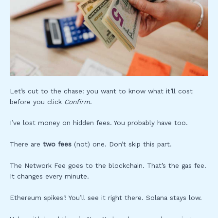
Let’s cut to the chase: you want to know what it’ll cost
before you click
Confirm
.
I’ve lost money on hidden fees. You probably have too.
There are
two fees
(not) one. Don’t skip this part.
The Network Fee goes to the blockchain. That’s the gas fee.
It changes every minute.
Ethereum spikes? You’ll see it right there. Solana stays low.