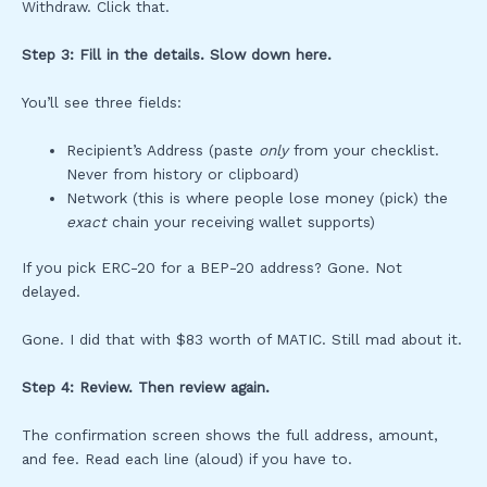
Withdraw. Click that.
Step 3: Fill in the details. Slow down here.
You’ll see three fields:
Recipient’s Address (paste
only
from your checklist.
Never from history or clipboard)
Network (this is where people lose money (pick) the
exact
chain your receiving wallet supports)
If you pick ERC-20 for a BEP-20 address? Gone. Not
delayed.
Gone. I did that with $83 worth of MATIC. Still mad about it.
Step 4: Review. Then review again.
The confirmation screen shows the full address, amount,
and fee. Read each line (aloud) if you have to.