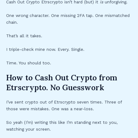
Cash Out Crypto Etrscrypto isn’t hard (but) it
is
unforgiving.
One wrong character. One missing 2FA tap. One mismatched
chain.
That’s all it takes.
I triple-check mine now. Every. Single.
Time. You should too.
How to Cash Out Crypto from
Etrscrypto. No Guesswork
I’ve sent crypto out of Etrscrypto seven times. Three of
those were mistakes. One was a near-loss.
So yeah (I’m) writing this like I’m standing next to you,
watching your screen.