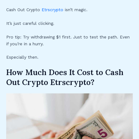
Cash Out Crypto
Etrscrypto
isn’t magic.
It’s just careful clicking.
Pro tip: Try withdrawing $1 first. Just to test the path. Even
if you’re in a hurry.
Especially then.
How Much Does It Cost to Cash
Out Crypto Etrscrypto?