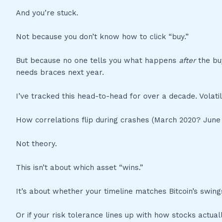
And you’re stuck.
Not because you don’t know how to click “buy.”
But because no one tells you what happens
after
the bu
needs braces next year.
I’ve tracked this head-to-head for over a decade. Volatil
How correlations flip during crashes (March 2020? June 
Not theory.
This isn’t about which asset “wins.”
It’s about whether your timeline matches Bitcoin’s swing
Or if your risk tolerance lines up with how stocks actual