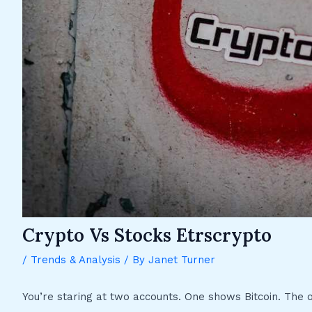
Crypto Vs Stocks Etrscrypto
/
Trends & Analysis
/ By
Janet Turner
You’re staring at two accounts. One shows Bitcoin. The