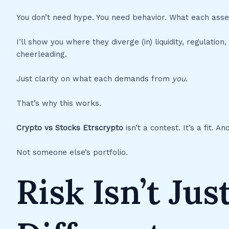
You don’t need hype. You need behavior. What each ass
I’ll show you where they diverge (in) liquidity, regulati
cheerleading.
Just clarity on what each demands from
you
.
That’s why this works.
Crypto vs Stocks Etrscrypto
isn’t a contest. It’s a fit. 
Not someone else’s portfolio.
Risk Isn’t Just