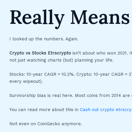
Really Means
I looked up the numbers. Again.
Crypto vs Stocks Etrscrypto
isn’t about who won 2021. 
not just watching charts (but) planning your life.
Stocks: 10-year CAGR ≈ 10.2%. Crypto: 10-year CAGR ≈ 37.
every wipeout).
Survivorship bias is real here. Most coins from 2014 are
You can read more about this in
Cash out crypto etrscry
Not even on CoinGecko anymore.