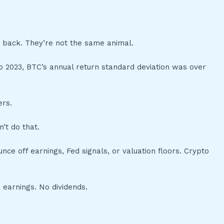
 back. They’re not the same animal.
4 to 2023, BTC’s annual return standard deviation was over
ers.
’t do that.
ce off earnings, Fed signals, or valuation floors. Crypto
 earnings. No dividends.