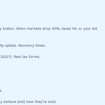
y button. When markets drop 40%, taxes hit, or your kid
ity spikes. Recovery times.
2022?). Real tax forms.
s.
ly behave (not) how they’re sold.