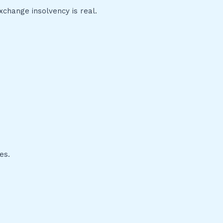
change insolvency is real.
es.