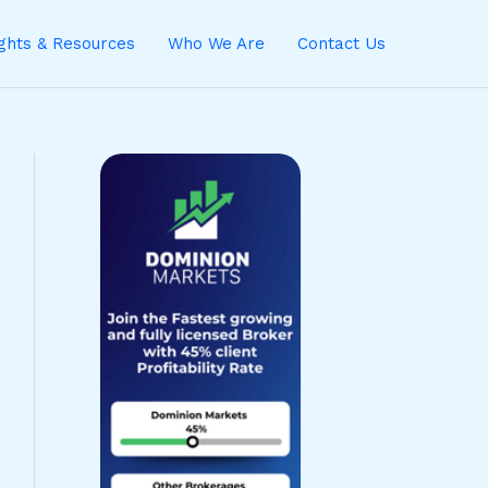
ights & Resources
Who We Are
Contact Us