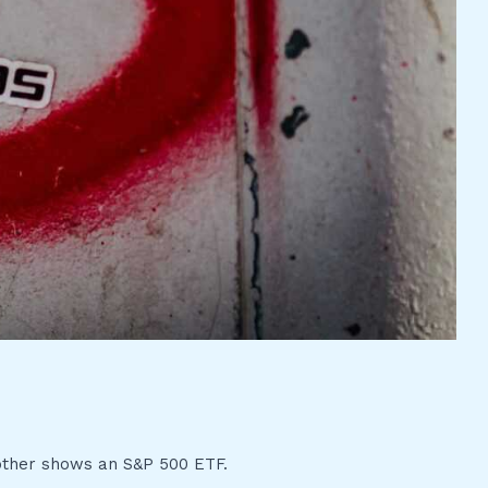
 other shows an S&P 500 ETF.