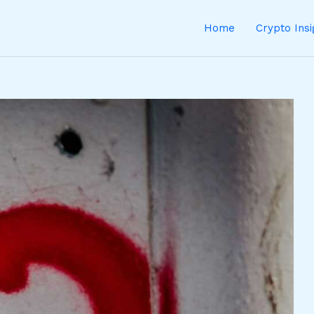
Home
Crypto Ins