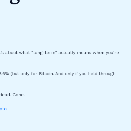
It’s about what “long-term” actually means when you’re
6% (but only for Bitcoin. And only if you held through
 dead. Gone.
pto
.