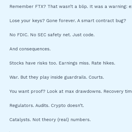
Remember FTX? That wasn’t a blip. It was a warning: ex
Lose your keys? Gone forever. A smart contract bug?
No FDIC. No SEC safety net. Just code.
And consequences.
Stocks have risks too. Earnings miss. Rate hikes.
War. But they play inside guardrails. Courts.
You want proof? Look at max drawdowns. Recovery tim
Regulators. Audits. Crypto doesn’t.
Catalysts. Not theory (real) numbers.