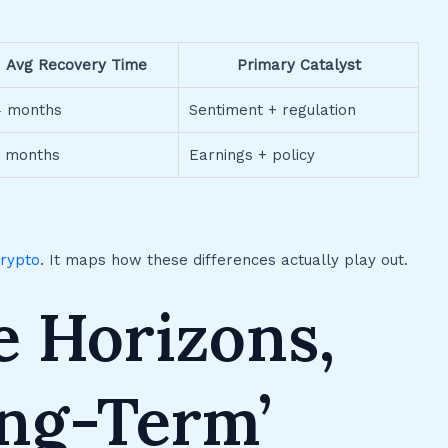
Avg Recovery Time
Primary Catalyst
4 months
Sentiment + regulation
4 months
Earnings + policy
crypto
. It maps how these differences actually play out.
e Horizons,
ng-Term’