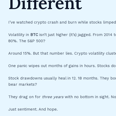
Different
I’ve watched crypto crash and burn while stocks limped
Volatility in
BTC
isn’t just higher (it’s) jagged. From 201
80%. The S&P 500?
Around 15%. But that number lies. Crypto volatility clust
One panic wipes out months of gains in hours. Stocks don
Stock drawdowns usually heal in 12. 18 months. They boun
bear markets?
They drag on for
three years
with no bottom in sight. No
Just sentiment. And hope.