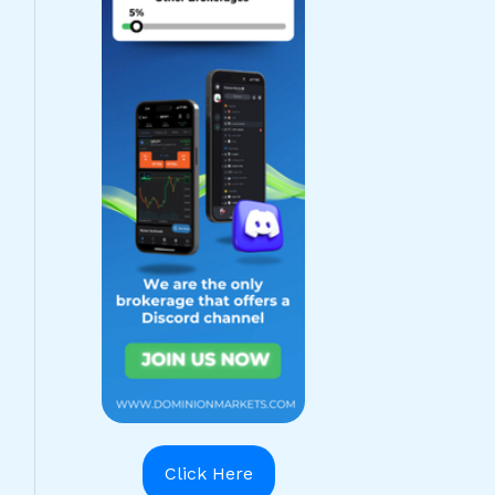
Click Here