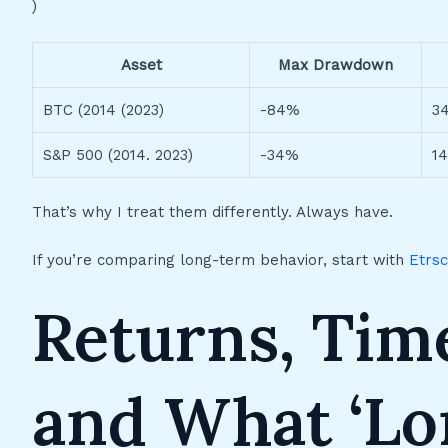
)
Asset
Max Drawdown
BTC (2014 (2023)
-84%
3
S&P 500 (2014. 2023)
-34%
1
That’s why I treat them differently. Always have.
If you’re comparing long-term behavior, start with
Etrs
Returns, Tim
and What ‘Lo