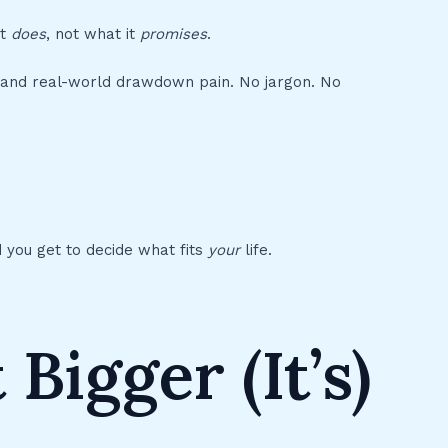
et
does
, not what it
promises
.
on, and real-world drawdown pain. No jargon. No
And you get to decide what fits
your
life.
 Bigger (It’s)