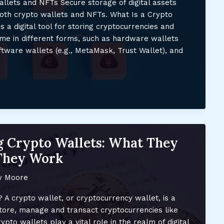
llets and NFTs Secure storage of digital assets
oth crypto wallets and NFTs. What Is a Crypto
s a digital tool for storing cryptocurrencies and
me in different forms, such as hardware wallets
oftware wallets (e.g., MetaMask, Trust Wallet), and
 Crypto Wallets: What They
They Work
y Moore
 A crypto wallet, or cryptocurrency wallet, is a
 store, manage and transact cryptocurrencies like
pto wallets play a vital role in the realm of digital