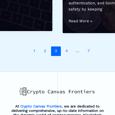
authentication, and biom
safety by keeping
Top
Read More »
Multi-
Currency
Crypto
Wallets:
1
2
3
4
…
7
Manage
and
Secure
All
Your
Assets
in
One
Place
At
Crypto Canvas Frontiers
, we are dedicated to
delivering comprehensive, up-to-date information on
the dynamic world of cryptocurrencies, blockchain