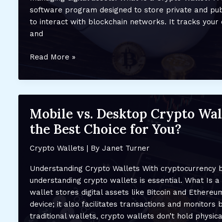
New
software program designed to store private and pub
Users
to interact with blockchain networks. It tracks you
and
Top
Read More »
Features
to
Look
for
Mobile vs. Desktop Crypto Wal
in
the Best Choice for You?
a
Crypto
Crypto Wallets
| By
Janet Turner
Wallet:
Security,
Understanding Crypto Wallets With cryptocurrency
Ease
understanding crypto wallets is essential. What Is a
of
wallet stores digital assets like Bitcoin and Ethereum
Use,
device; it also facilitates transactions and monitors 
and
traditional wallets, crypto wallets don’t hold physic