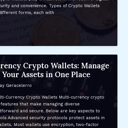
curity and convenience. Types of Crypto Wallets
ifferent forms, each with
rency Crypto Wallets: Manage
 Your Assets in One Place
ay Geracelerro
lti-Currency Crypto Wallets Multi-currency crypto
f features that make managing diverse
htforward and secure. Below are key aspects to
cols Advanced security protocols protect assets in
llets. Most wallets use encryption, two-factor