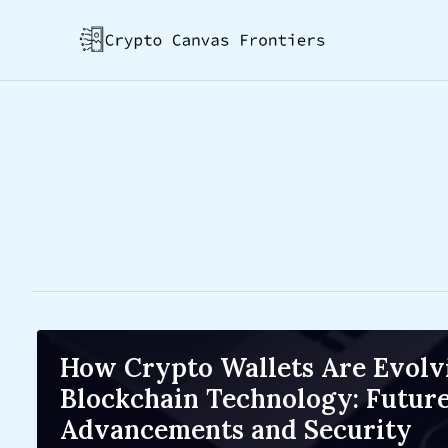
Skip
Post
to
pagination
content
How Crypto Wallets Are Evolv
Blockchain Technology: Futur
Advancements and Security