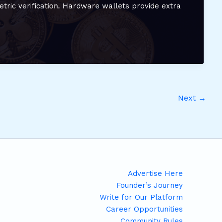
etric verification. Hardware wallets provide extra
Next
→
Advertise Here
Founder’s Journey
Write for Our Platform
Career Opportunities
Community Rules