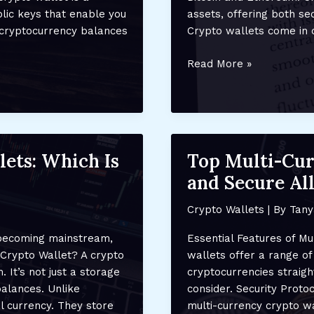
lic keys that enable you
assets, offering both se
r cryptocurrency balances
Crypto wallets come in d
Understanding
Read More »
Crypto
Wallets:
What
They
Are
lets: Which Is
Top Multi-Cur
and
and Secure All
How
They
Crypto Wallets
| By
Tany
Work
 becoming mainstream,
Essential Features of Mu
 Crypto Wallet? A crypto
wallets offer a range o
. It’s not just a storage
cryptocurrencies straig
balances. Unlike
consider. Security Proto
al currency. They store
multi-currency crypto wa