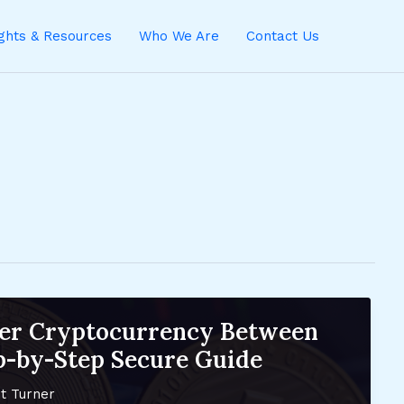
ights & Resources
Who We Are
Contact Us
fer Cryptocurrency Between
ep-by-Step Secure Guide
t Turner