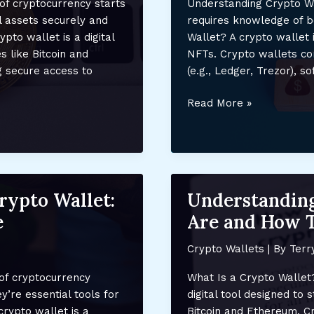
of cryptocurrency starts
Understanding Crypto Wa
Guide
l assets securely and
requires knowledge of b
ypto wallet is a digital
Wallet? A crypto wallet i
s like Bitcoin and
NFTs. Crypto wallets co
g secure access to
(e.g., Ledger, Trezor), s
Using
Read More »
a
Crypto
Wallet
for
NFT
Crypto Wallet:
Understanding
Storage:
e
Are and How 
Secure
Your
Crypto Wallets
| By
Terr
Digital
Assets
of cryptocurrency
What Is a Crypto Wallet?
Safely
y’re essential tools for
digital tool designed to
crypto wallet is a
Bitcoin and Ethereum. Cry