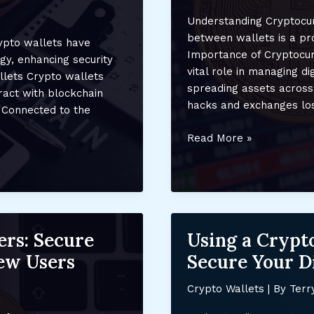
Understanding Cryptocur
between wallets is a pro
rypto wallets have
Importance of Cryptocur
gy, enhancing security
vital role in managing di
llets Crypto wallets
spreading assets across 
ract with blockchain
hacks and exchanges losi
 Connected to the
How
Read More »
to
Transfer
Cryptocurrency
Between
Wallets:
ers: Secure
Using a Crypto
A
Step-
ew Users
Secure Your Di
by-
Step
Crypto Wallets
| By
Terr
Secure