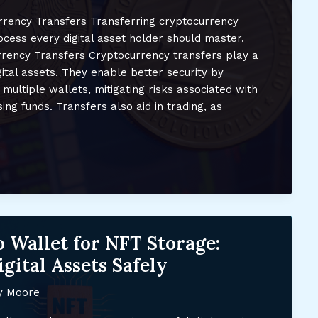
rency Transfers Transferring cryptocurrency
cess every digital asset holder should master.
rency Transfers Cryptocurrency transfers play a
gital assets. They enable better security by
multiple wallets, mitigating risks associated with
ng funds. Transfers also aid in trading, as
 Wallet for NFT Storage:
gital Assets Safely
y Moore