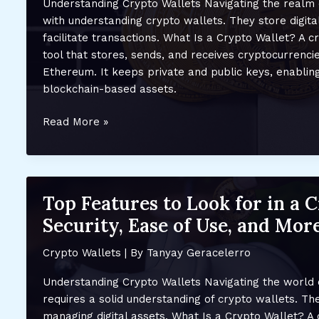
Understanding Crypto Wallets Navigating the realm 
and
with understanding crypto wallets. They store digita
Security
facilitate transactions. What Is a Crypto Wallet? A cr
tool that stores, sends, and receives cryptocurrencie
Ethereum. It keeps private and public keys, enablin
blockchain-based assets.
Top
Read More »
Crypto
Wallets
for
Beginners:
Top Features to Look for in a 
Secure
Security, Ease of Use, and Mor
and
Easy-
Crypto Wallets
| By
Tanyay Geracelerro
to-
Use
Understanding Crypto Wallets Navigating the world 
Options
requires a solid understanding of crypto wallets. The
for
managing digital assets. What Is a Crypto Wallet? A 