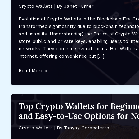
Crypto Wallets
| By
Janet Turner
Evolution of Crypto Wallets in the Blockchain Era C
transformed significantly due to blockchain technolo
and usability. Understanding the Basics of Crypto Wa
store public and private keys, enabling users to inte
networks. They come in several forms: Hot Wallets:
internet, offering convenience but […]
How
Read More »
Crypto
Wallets
Are
Evolving
Top Crypto Wallets for Beginn
with
and Easy-to-Use Options for N
Blockchain
Technology:
Crypto Wallets
| By
Tanyay Geracelerro
Future
Advancements