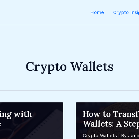
Home
Crypto Ins
Crypto Wallets
ing with
How to Trans
e
Wallets: A St
Crypto Wallets
| By
Jane