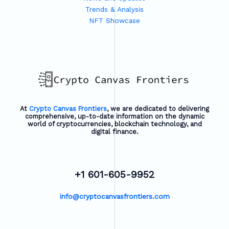
Trends & Analysis
NFT Showcase
At
Crypto Canvas Frontiers
, we are dedicated to delivering
comprehensive, up-to-date information on the dynamic
world of cryptocurrencies, blockchain technology, and
digital finance.
+1 601-605-9952
info@cryptocanvasfrontiers.com