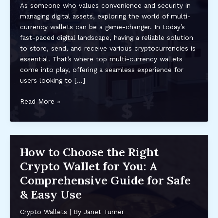
As someone who values convenience and security in
managing digital assets, exploring the world of multi-
currency wallets can be a game-changer. In today’s
fast-paced digital landscape, having a reliable solution
to store, send, and receive various cryptocurrencies is
essential. That’s where top multi-currency wallets
come into play, offering a seamless experience for
users looking to […]
Discover
Read More »
the
Best
Multi-
Currency
How to Choose the Right
Wallets
Crypto Wallet for You: A
for
Secure
Comprehensive Guide for Safe
Digital
& Easy Use
Asset
Management
Crypto Wallets
| By
Janet Turner