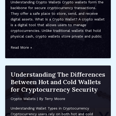
Understanding Crypto Wallets Crypto wallets form the
Guide
backbone for secure cryptocurrency transactions.
for
They offer a safe place to store, send, and receive
Safe
digital assets. What Is a Crypto Wallet? A crypto wallet
&
is a digital tool that allows users to manage
Easy
cryptocurrencies. Unlike traditional wallets that hold
Use
physical cash, crypto wallets store private and public
Step-
Read More »
by-
Step
Guide
to
Understanding The Differences
Setting
Between Hot and Cold Wallets
Up
Your
for Cryptocurrency Security
Crypto
Wallet
Crypto Wallets
| By
Terry Moore
for
Understanding Wallet Types in Cryptocurrency
Secure
Cryptocurrency users rely on both hot and cold
Trading