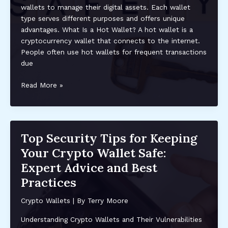
wallets to manage their digital assets. Each wallet
and
type serves different purposes and offers unique
Investing
advantages. What Is a Hot Wallet? A hot wallet is a
cryptocurrency wallet that connects to the internet.
People often use hot wallets for frequent transactions
due
Understanding
Read More »
The
Differences
Between
Hot
Top Security Tips for Keeping
and
Your Crypto Wallet Safe:
Cold
Wallets
Expert Advice and Best
for
Practices
Cryptocurrency
Security
Crypto Wallets
| By
Terry Moore
Understanding Crypto Wallets and Their Vulnerabilities