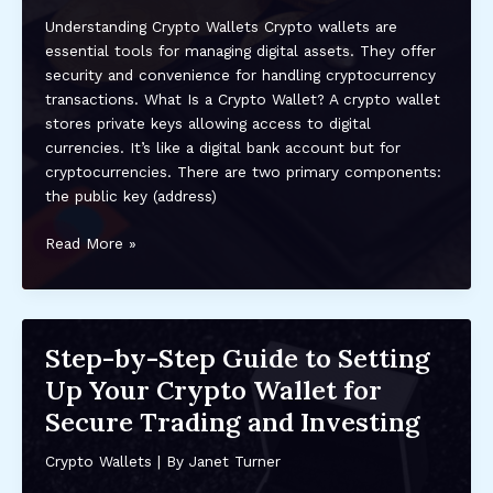
Understanding Crypto Wallets Crypto wallets are
essential tools for managing digital assets. They offer
security and convenience for handling cryptocurrency
transactions. What Is a Crypto Wallet? A crypto wallet
stores private keys allowing access to digital
currencies. It’s like a digital bank account but for
cryptocurrencies. There are two primary components:
the public key (address)
How
Read More »
to
Choose
the
Right
Step-by-Step Guide to Setting
Crypto
Up Your Crypto Wallet for
Wallet
for
Secure Trading and Investing
You:
A
Crypto Wallets
| By
Janet Turner
Comprehensive