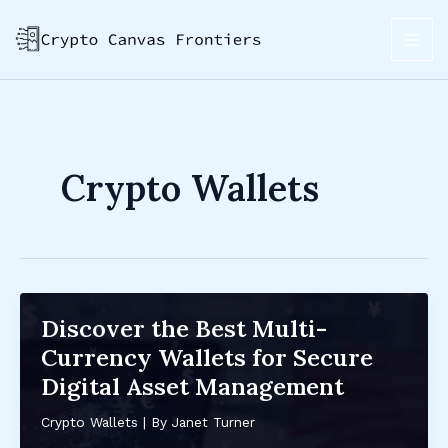
Skip
Post
MAI
to
pagination
ME
content
Crypto Wallets
Discover the Best Multi-
Currency Wallets for Secure
Digital Asset Management
Crypto Wallets
| By
Janet Turner