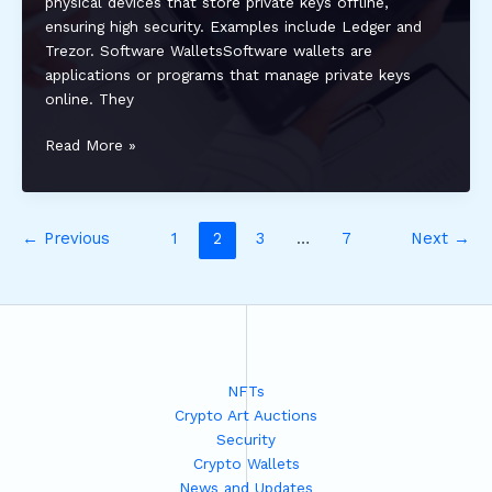
physical devices that store private keys offline,
ensuring high security. Examples include Ledger and
Trezor. Software WalletsSoftware wallets are
applications or programs that manage private keys
online. They
How
Read More »
to
Recover
a
←
Previous
1
2
3
…
7
Next
→
Lost
Crypto
Wallet:
Step-
by-
Step
Guide
NFTs
for
Crypto Art Auctions
Secure
Security
Asset
Crypto Wallets
Recovery
News and Updates