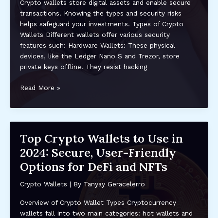
Crypto wallets store digital assets and enable secure
transactions. Knowing the types and security risks
helps safeguard your investments. Types of Crypto
Wallets Different wallets offer various security
features such: Hardware Wallets: These physical
devices, like the Ledger Nano S and Trezor, store
private keys offline. They resist hacking
Top
Read More »
Security
Tips
for
Keeping
Top Crypto Wallets to Use in
Your
2024: Secure, User-Friendly
Crypto
Wallet
Options for DeFi and NFTs
Safe:
Expert
Crypto Wallets
| By
Tanyay Geracelerro
Advice
Overview of Crypto Wallet Types Cryptocurrency
and
wallets fall into two main categories: hot wallets and
Best