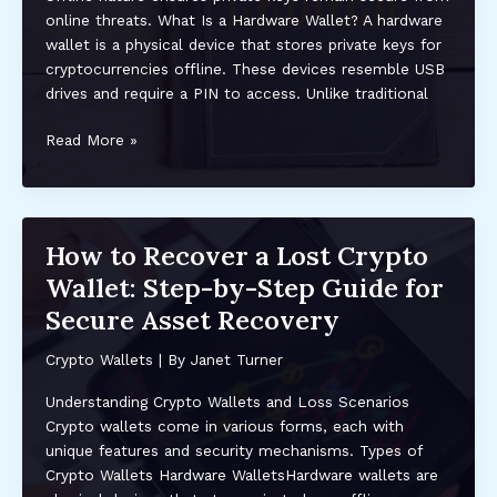
and
online threats. What Is a Hardware Wallet? A hardware
NFTs
wallet is a physical device that stores private keys for
cryptocurrencies offline. These devices resemble USB
drives and require a PIN to access. Unlike traditional
Understanding
Read More »
Hardware
Wallets:
The
Ultimate
How to Recover a Lost Crypto
Security
Wallet: Step-by-Step Guide for
for
Your
Secure Asset Recovery
Crypto
Crypto Wallets
| By
Janet Turner
Understanding Crypto Wallets and Loss Scenarios
Crypto wallets come in various forms, each with
unique features and security mechanisms. Types of
Crypto Wallets Hardware WalletsHardware wallets are