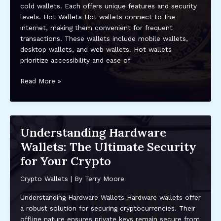
cold wallets. Each offers unique features and security
Practices
levels. Hot Wallets Hot wallets connect to the
internet, making them convenient for frequent
transactions. These wallets include mobile wallets,
desktop wallets, and web wallets. Hot wallets
prioritize accessibility and ease of
Top
Read More »
Crypto
Wallets
to
Use
Understanding Hardware
in
Wallets: The Ultimate Security
2024:
Secure,
for Your Crypto
User-
Friendly
Crypto Wallets
| By
Terry Moore
Options
Understanding Hardware Wallets Hardware wallets offer
for
a robust solution for securing cryptocurrencies. Their
DeFi
offline nature ensures private keys remain secure from