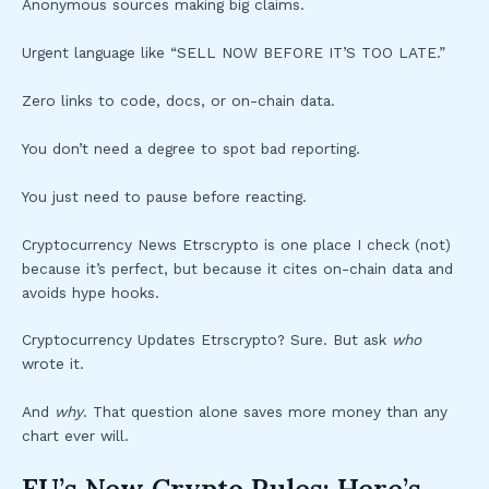
Anonymous sources making big claims.
Urgent language like “SELL NOW BEFORE IT’S TOO LATE.”
Zero links to code, docs, or on-chain data.
You don’t need a degree to spot bad reporting.
You just need to pause before reacting.
Cryptocurrency News Etrscrypto is one place I check (not)
because it’s perfect, but because it cites on-chain data and
avoids hype hooks.
Cryptocurrency Updates Etrscrypto? Sure. But ask
who
wrote it.
And
why
. That question alone saves more money than any
chart ever will.