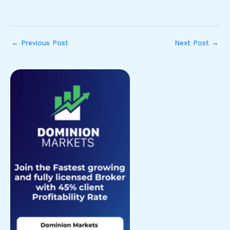
←
Previous Post
Next Post
→