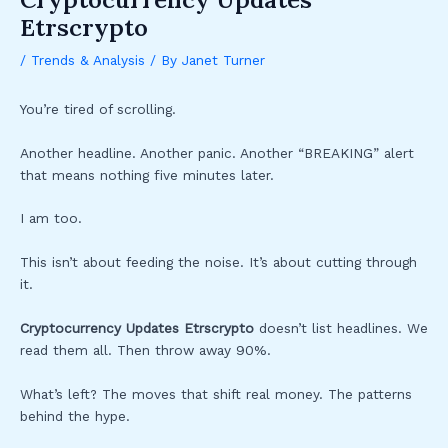
Etrscrypto
/
Trends & Analysis
/ By
Janet Turner
You’re tired of scrolling.
Another headline. Another panic. Another “BREAKING” alert
that means nothing five minutes later.
I am too.
This isn’t about feeding the noise. It’s about cutting through
it.
Cryptocurrency Updates Etrscrypto
doesn’t list headlines. We
read them all. Then throw away 90%.
What’s left? The moves that shift real money. The patterns
behind the hype.