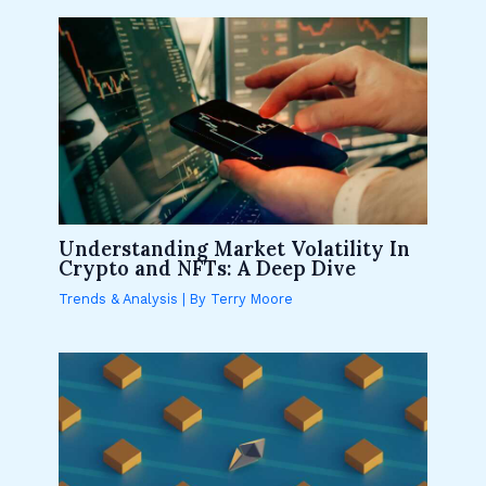
Understanding Market Volatility In
Crypto and NFTs: A Deep Dive
Trends & Analysis
| By
Terry Moore