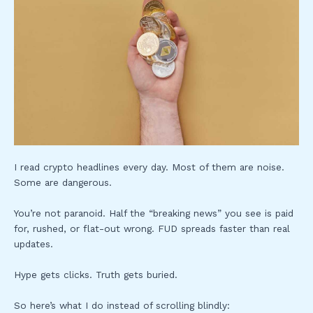
I read crypto headlines every day. Most of them are noise.
Some are dangerous.
You’re not paranoid. Half the “breaking news” you see is paid
for, rushed, or flat-out wrong. FUD spreads faster than real
updates.
Hype gets clicks. Truth gets buried.
So here’s what I do instead of scrolling blindly: