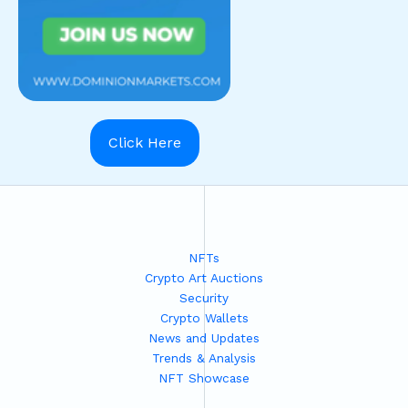
Click Here
NFTs
Crypto Art Auctions
Security
Crypto Wallets
News and Updates
Trends & Analysis
NFT Showcase