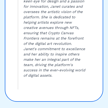
keen eye for design and a passion
for innovation, Janet curates and
oversees the artistic vision of the
platform. She is dedicated to
helping artists explore new
creative avenues through NFTs,
ensuring that Crypto Canvas
Frontiers remains at the forefront
of the digital art revolution.
Janet's commitment to excellence
and her ability to inspire others
make her an integral part of the
team, driving the platform's
success in the ever-evolving world
of digital assets.