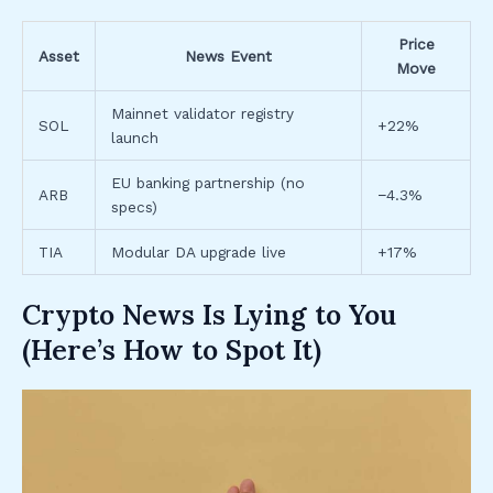
Price
Asset
News Event
Move
Mainnet validator registry
SOL
+22%
launch
EU banking partnership (no
ARB
−4.3%
specs)
TIA
Modular DA upgrade live
+17%
Crypto News Is Lying to You
(Here’s How to Spot It)