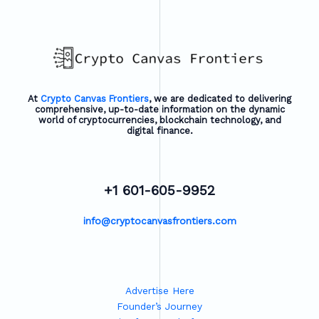
At
Crypto Canvas Frontiers
, we are dedicated to delivering
comprehensive, up-to-date information on the dynamic
world of cryptocurrencies, blockchain technology, and
digital finance.
+1 601-605-9952
info@cryptocanvasfrontiers.com
Advertise Here
Founder’s Journey