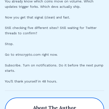
You already know which coins move on volume. Which
updates trigger forks. Which devs actually ship.
Now you get that signal (clean) and fast.
Still checking five different sites? Still waiting for Twitter
threads to confirm?
Stop.
Go to etrscrypto.com right now.
Subscribe. Turn on notifications. Do it before the next pump
starts.
You’ll thank yourself in 48 hours.
About The Author