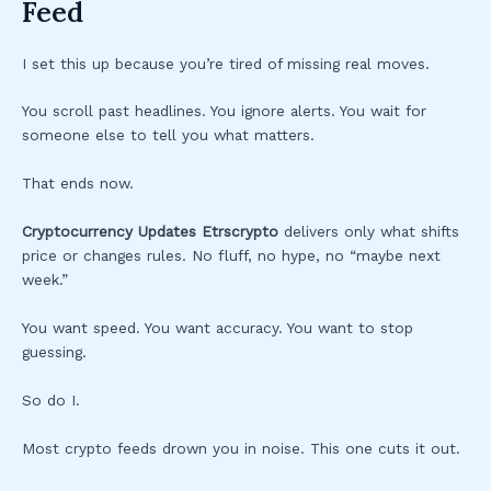
Feed
I set this up because you’re tired of missing real moves.
You scroll past headlines. You ignore alerts. You wait for
someone else to tell you what matters.
That ends now.
Cryptocurrency Updates Etrscrypto
delivers only what shifts
price or changes rules. No fluff, no hype, no “maybe next
week.”
You want speed. You want accuracy. You want to stop
guessing.
So do I.
Most crypto feeds drown you in noise. This one cuts it out.