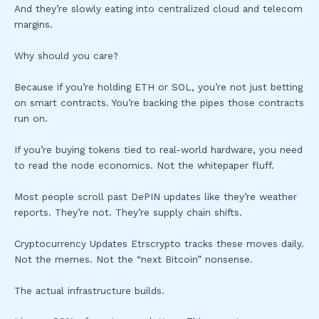
And they’re slowly eating into centralized cloud and telecom
margins.
Why should you care?
Because if you’re holding ETH or SOL, you’re not just betting
on smart contracts. You’re backing the pipes those contracts
run on.
If you’re buying tokens tied to real-world hardware, you need
to read the node economics. Not the whitepaper fluff.
Most people scroll past DePIN updates like they’re weather
reports. They’re not. They’re supply chain shifts.
Cryptocurrency Updates Etrscrypto tracks these moves daily.
Not the memes. Not the “next Bitcoin” nonsense.
The actual infrastructure builds.