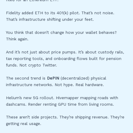
Fidelity added ETH to its 401(k) pilot. That’s not noise.
That’s infrastructure shifting under your feet.
You think that doesn’t change how your wallet behaves?
Think again.
And it’s not just about price pumps. It’s about custody rails,
tax reporting tools, and onboarding flows built for pension
funds. Not crypto Twitter.
The second trend is
DePIN
(decentralized) physical
infrastructure networks. Not hype. Real hardware.
Helium’s new 5G rollout. Hivemapper mapping roads with
dashcams. Render renting GPU time from living rooms.
These aren’t side projects. They’re shipping revenue. They’re
getting real usage.