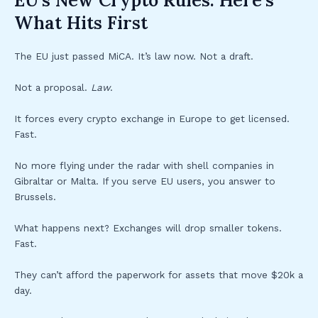
EU’s New Crypto Rules: Here’s
What Hits First
The EU just passed MiCA. It’s law now. Not a draft.
Not a proposal.
Law
.
It forces every crypto exchange in Europe to get licensed.
Fast.
No more flying under the radar with shell companies in
Gibraltar or Malta. If you serve EU users, you answer to
Brussels.
What happens next? Exchanges will drop smaller tokens.
Fast.
They can’t afford the paperwork for assets that move $20k a
day.