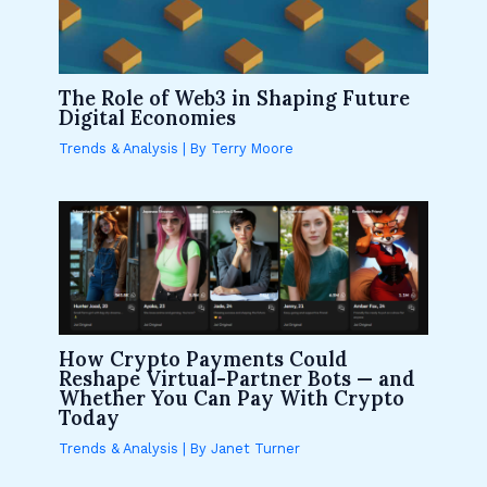
The Role of Web3 in Shaping Future
Digital Economies
Trends & Analysis
| By
Terry Moore
How Crypto Payments Could
Reshape Virtual-Partner Bots — and
Whether You Can Pay With Crypto
Today
Trends & Analysis
| By
Janet Turner