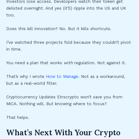
Investors lose access. Developers watch their token get
delisted overnight. And yes (it’ll) ripple into the US and UK
too.
Does this kill innovation? No. But it kills shortcuts.
I’ve watched three projects fold because they couldn’t pivot
in time.
You need a plan that works
with
regulation. Not against it.
That’s why I wrote
How to Manage
. Not as a workaround,
but as a real-world filter.
Cryptocurrency Updates Etrscrypto won’t save you from
MiCA. Nothing will. But knowing where to focus?
That helps.
What’s Next With Your Crypto