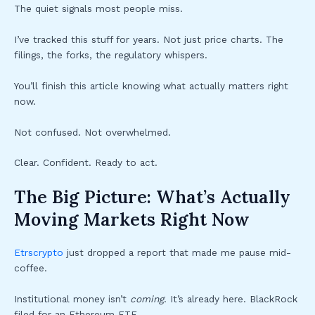
The quiet signals most people miss.
I’ve tracked this stuff for years. Not just price charts. The
filings, the forks, the regulatory whispers.
You’ll finish this article knowing what actually matters right
now.
Not confused. Not overwhelmed.
Clear. Confident. Ready to act.
The Big Picture: What’s Actually
Moving Markets Right Now
Etrscrypto
just dropped a report that made me pause mid-
coffee.
Institutional money isn’t
coming
. It’s already here. BlackRock
filed for an Ethereum ETF.