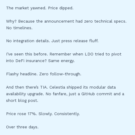
The market yawned. Price dipped.
Why? Because the announcement had zero technical specs.
No timelines.
No integration details. Just press release fluff.
I’ve seen this before. Remember when LDO tried to pivot
into DeFi insurance? Same energy.
Flashy headline. Zero follow-through.
And then there’s TIA. Celestia shipped its modular data
availability upgrade. No fanfare, just a GitHub commit and a
short blog post.
Price rose 17%. Slowly. Consistently.
Over three days.