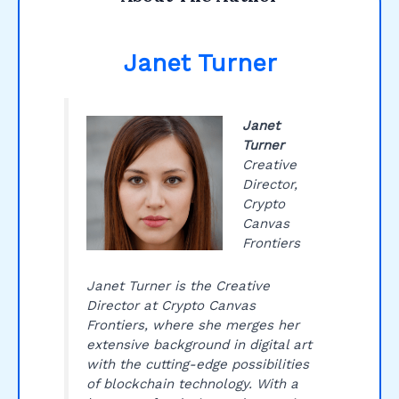
Janet Turner
Janet
Turner
Creative
Director,
Crypto
Canvas
Frontiers
Janet Turner is the Creative
Director at Crypto Canvas
Frontiers, where she merges her
extensive background in digital art
with the cutting-edge possibilities
of blockchain technology. With a