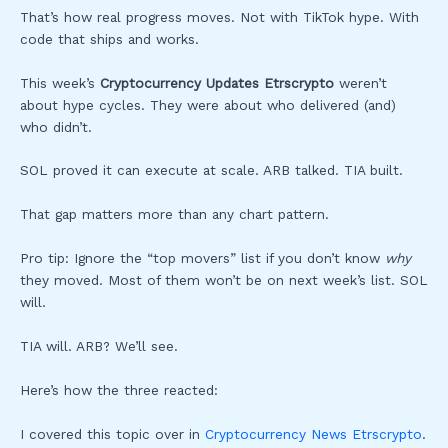
That’s how real progress moves. Not with TikTok hype. With
code that ships and works.
This week’s
Cryptocurrency Updates Etrscrypto
weren’t
about hype cycles. They were about who delivered (and)
who didn’t.
SOL proved it can execute at scale. ARB talked. TIA built.
That gap matters more than any chart pattern.
Pro tip: Ignore the “top movers” list if you don’t know
why
they moved. Most of them won’t be on next week’s list. SOL
will.
TIA will. ARB? We’ll see.
Here’s how the three reacted:
I covered this topic over in
Cryptocurrency News Etrscrypto
.