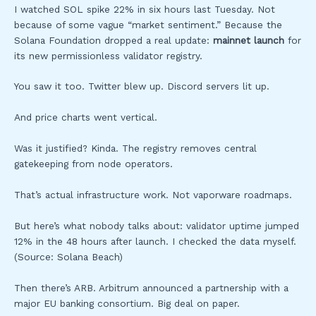
I watched SOL spike 22% in six hours last Tuesday. Not
because of some vague “market sentiment.” Because the
Solana Foundation dropped a real update:
mainnet launch
for
its new permissionless validator registry.
You saw it too. Twitter blew up. Discord servers lit up.
And price charts went vertical.
Was it justified? Kinda. The registry removes central
gatekeeping from node operators.
That’s actual infrastructure work. Not vaporware roadmaps.
But here’s what nobody talks about: validator uptime jumped
12% in the 48 hours after launch. I checked the data myself.
(Source: Solana Beach)
Then there’s ARB. Arbitrum announced a partnership with a
major EU banking consortium. Big deal on paper.