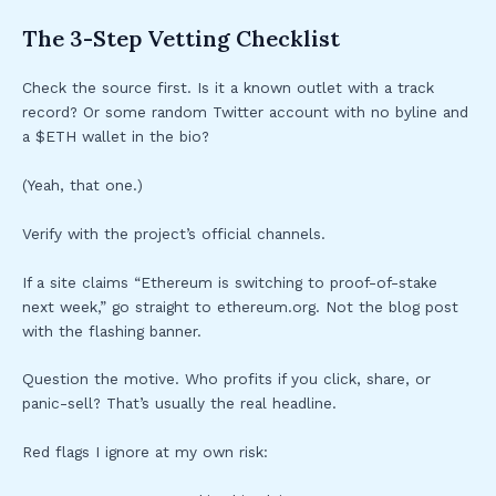
The 3-Step Vetting Checklist
Check the source first. Is it a known outlet with a track
record? Or some random Twitter account with no byline and
a $ETH wallet in the bio?
(Yeah, that one.)
Verify with the project’s official channels.
If a site claims “Ethereum is switching to proof-of-stake
next week,” go straight to ethereum.org. Not the blog post
with the flashing banner.
Question the motive. Who profits if you click, share, or
panic-sell? That’s usually the real headline.
Red flags I ignore at my own risk: