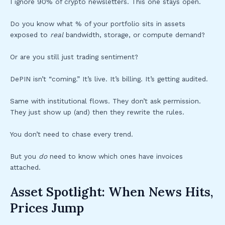
I ignore 90% of crypto newsletters. This one stays open.
Do you know what % of your portfolio sits in assets
exposed to
real
bandwidth, storage, or compute demand?
Or are you still just trading sentiment?
DePIN isn’t “coming.” It’s live. It’s billing. It’s getting audited.
Same with institutional flows. They don’t ask permission.
They just show up (and) then they rewrite the rules.
You don’t need to chase every trend.
But you
do
need to know which ones have invoices
attached.
Asset Spotlight: When News Hits,
Prices Jump