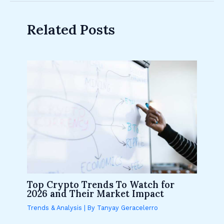
Related Posts
Top Crypto Trends To Watch for
2026 and Their Market Impact
Trends & Analysis
| By
Tanyay Geracelerro