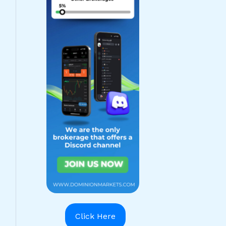
Click Here