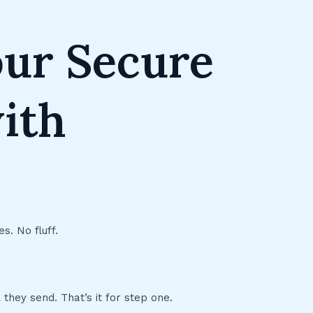
our Secure
ith
s. No fluff.
 they send. That’s it for step one.