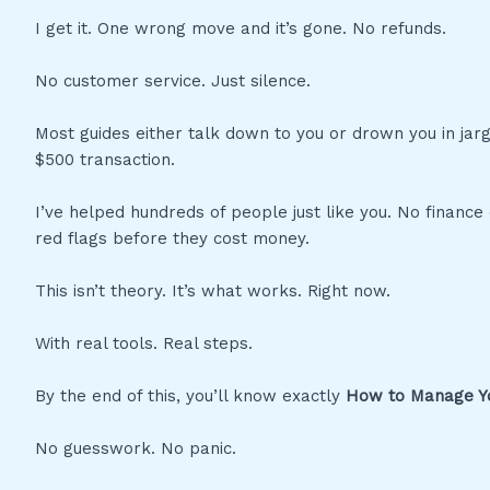
I get it. One wrong move and it’s gone. No refunds.
No customer service. Just silence.
Most guides either talk down to you or drown you in jar
$500 transaction.
I’ve helped hundreds of people just like you. No finance
red flags before they cost money.
This isn’t theory. It’s what works. Right now.
With real tools. Real steps.
By the end of this, you’ll know exactly
How to Manage Yo
No guesswork. No panic.