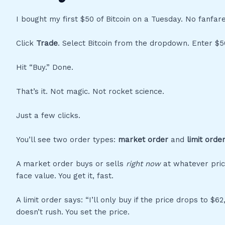
I bought my first $50 of Bitcoin on a Tuesday. No fanfar
Click
Trade
. Select Bitcoin from the dropdown. Enter $5
Hit “Buy.” Done.
That’s it. Not magic. Not rocket science.
Just a few clicks.
You’ll see two order types:
market order
and
limit orde
A market order buys or sells
right now
at whatever price
face value. You get it, fast.
A limit order says: “I’ll only buy if the price drops to $62,30
doesn’t rush. You set the price.