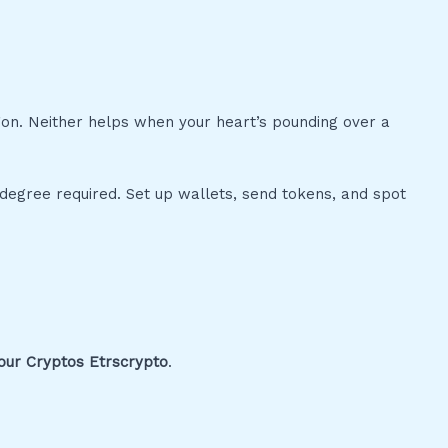
gon. Neither helps when your heart’s pounding over a
 degree required. Set up wallets, send tokens, and spot
ur Cryptos Etrscrypto
.