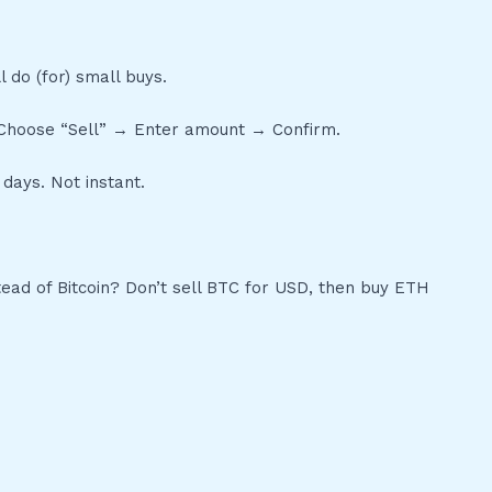
l do (for) small buys.
 → Choose “Sell” → Enter amount → Confirm.
days. Not instant.
ead of Bitcoin? Don’t sell BTC for USD, then buy ETH