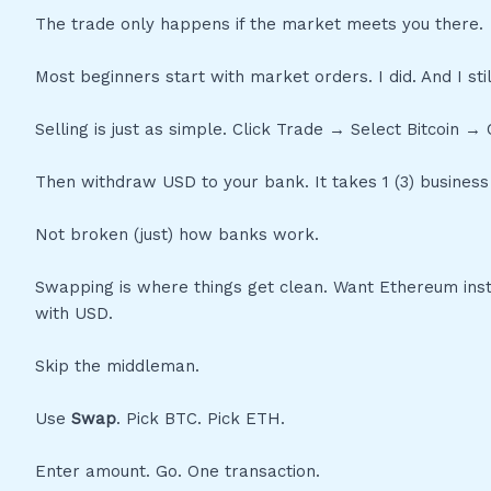
The trade only happens if the market meets you there.
Most beginners start with market orders. I did. And I stil
Selling is just as simple. Click Trade → Select Bitcoin
Then withdraw USD to your bank. It takes 1 (3) business 
Not broken (just) how banks work.
Swapping is where things get clean. Want Ethereum inst
with USD.
Skip the middleman.
Use
Swap
. Pick BTC. Pick ETH.
Enter amount. Go. One transaction.