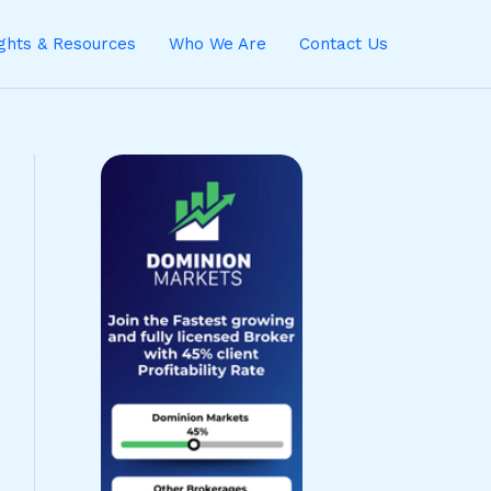
ights & Resources
Who We Are
Contact Us