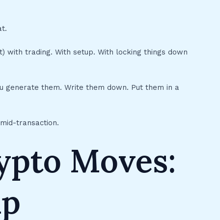
t.
 with trading. With setup. With locking things down
ou generate them. Write them down. Put them in a
 mid-transaction.
rypto Moves:
ap