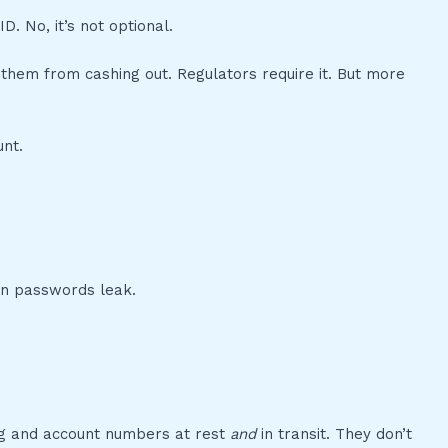
 No, it’s not optional.
 them from cashing out. Regulators require it. But more
unt.
hen passwords leak.
ng and account numbers at rest
and
in transit. They don’t