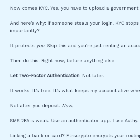
Now comes KYC. Yes, you have to upload a government ID.
And here’s why: if someone steals your login, KYC stops
importantly?
It protects
you
. Skip this and you’re just renting an acco
Then do this. Right now, before anything else:
Let Two-Factor Authentication
. Not later.
It works. It’s free. It’s what keeps my account alive w
Not after you deposit.
Now.
SMS 2FA is weak. Use an authenticator app. I use Authy.
Linking a bank or card? Etrscrypto encrypts your routi