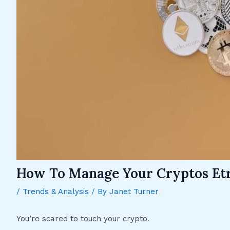
How To Manage Your Cryptos Et
/
Trends & Analysis
/ By
Janet Turner
You’re scared to touch your crypto.