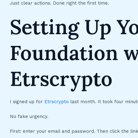
Just clear actions. Done right the first time.
Setting Up Y
Foundation w
Etrscrypto
I signed up for
Etrscrypto
last month. It took four minute
No fake urgency.
First: enter your email and password. Then click the link