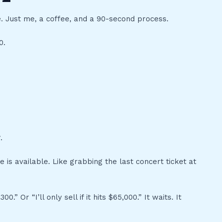
e. Just me, a coffee, and a 90-second process.
0.
r
.
 is available. Like grabbing the last concert ticket at
0.” Or “I’ll only sell if it hits $65,000.” It waits. It