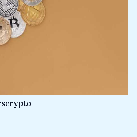
rscrypto