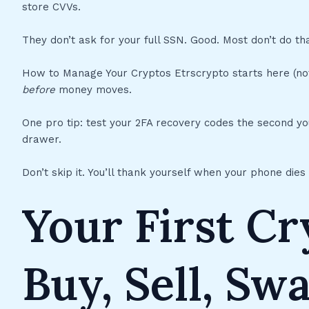
store CVVs.
They don’t ask for your full SSN. Good. Most don’t do tha
How to Manage Your Cryptos Etrscrypto starts here (not)
before
money moves.
One pro tip: test your 2FA recovery codes the second y
drawer.
Don’t skip it. You’ll thank yourself when your phone dies
Your First C
Buy, Sell, Sw