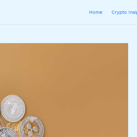
Home
Crypto Ins