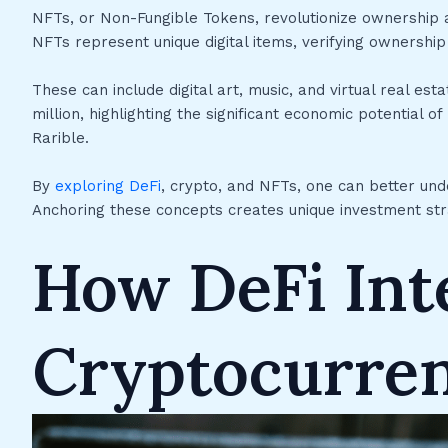
NFTs, or Non-Fungible Tokens, revolutionize ownership an
NFTs represent unique digital items, verifying ownershi
These can include digital art, music, and virtual real e
million, highlighting the significant economic potentia
Rarible.
By
exploring DeFi
, crypto, and NFTs, one can better unde
Anchoring these concepts creates unique investment str
How DeFi Int
Cryptocurre