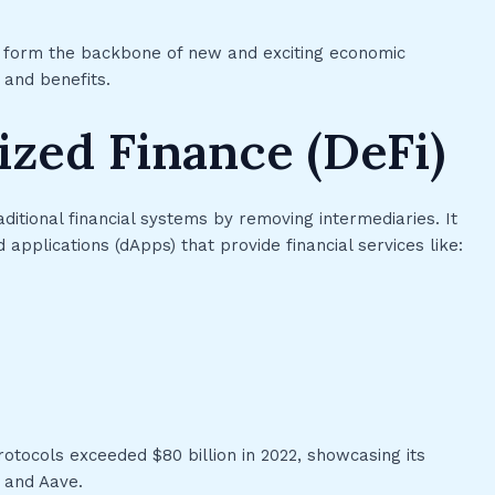
FTs form the backbone of new and exciting economic
 and benefits.
ized Finance (DeFi)
aditional financial systems by removing intermediaries. It
applications (dApps) that provide financial services like:
rotocols exceeded $80 billion in 2022, showcasing its
 and Aave.