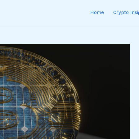
Home
Crypto Ins