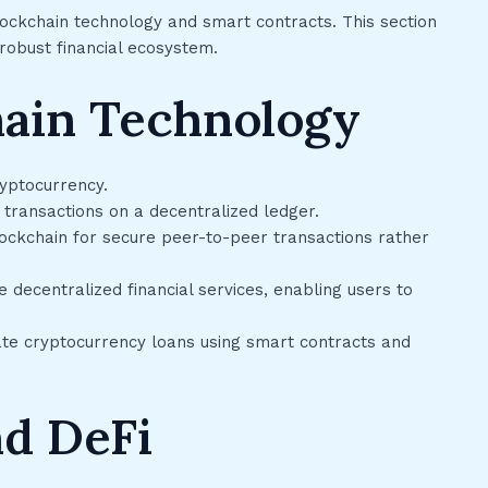
lockchain technology and smart contracts. This section
obust financial ecosystem.
hain Technology
yptocurrency.
 transactions on a decentralized ledger.
lockchain for secure peer-to-peer transactions rather
 decentralized financial services, enabling users to
ate cryptocurrency loans using smart contracts and
nd DeFi