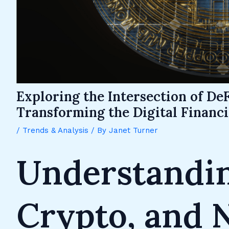
Exploring the Intersection of DeF
Transforming the Digital Financ
/
Trends & Analysis
/ By
Janet Turner
Understandin
Crypto, and 