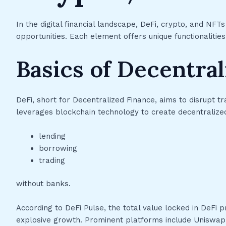
In the digital financial landscape, DeFi, crypto, and N
opportunities. Each element offers unique functionalities
Basics of Decentral
DeFi, short for Decentralized Finance, aims to disrupt tr
leverages blockchain technology to create decentralized 
lending
borrowing
trading
without banks.
According to DeFi Pulse, the total value locked in DeFi p
explosive growth. Prominent platforms include Uniswap