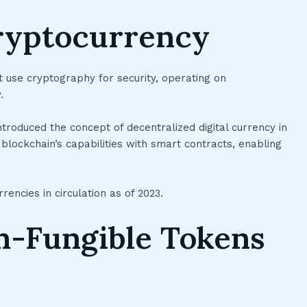
ryptocurrency
at use cryptography for security, operating on
.
ntroduced the concept of decentralized digital currency in
lockchain’s capabilities with smart contracts, enabling
ncies in circulation as of 2023.
n-Fungible Tokens