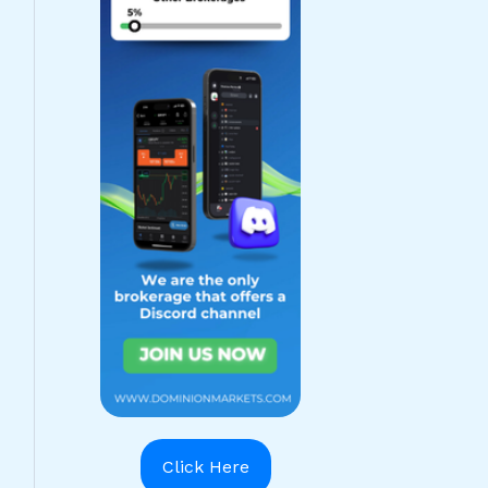
Click Here