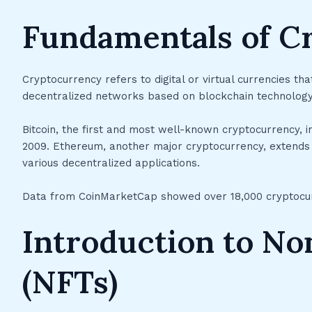
Fundamentals of C
Cryptocurrency refers to digital or virtual currencies th
decentralized networks based on blockchain technology
Bitcoin, the first and most well-known cryptocurrency, i
2009. Ethereum, another major cryptocurrency, extends b
various decentralized applications.
Data from CoinMarketCap showed over 18,000 cryptocurre
Introduction to No
(NFTs)