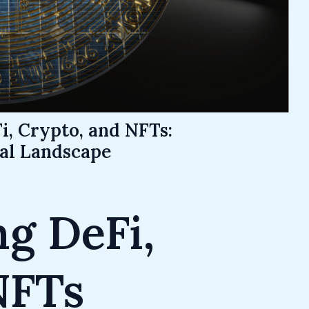
i, Crypto, and NFTs:
ial Landscape
g DeFi,
NFTs