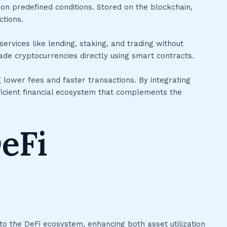
n predefined conditions. Stored on the blockchain,
ctions.
ervices like lending, staking, and trading without
ade cryptocurrencies directly using smart contracts.
g lower fees and faster transactions. By integrating
ficient financial ecosystem that complements the
eFi
to the DeFi ecosystem, enhancing both asset utilization