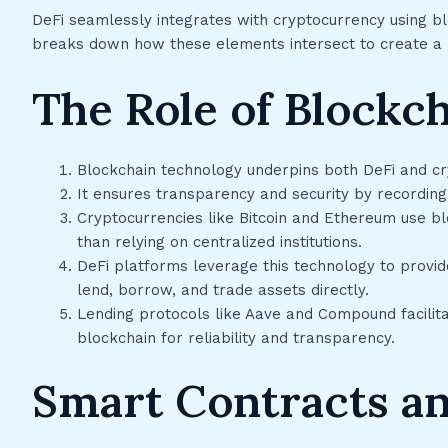
DeFi seamlessly integrates with cryptocurrency using b
breaks down how these elements intersect to create a r
The Role of Blockc
Blockchain technology underpins both DeFi and cr
It ensures transparency and security by recording
Cryptocurrencies like Bitcoin and Ethereum use b
than relying on centralized institutions.
DeFi platforms leverage this technology to provide
lend, borrow, and trade assets directly.
Lending protocols like Aave and Compound facilit
blockchain for reliability and transparency.
Smart Contracts a