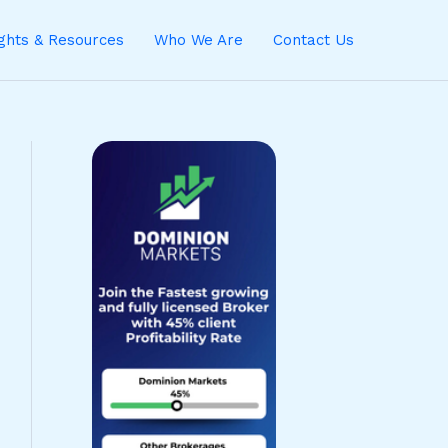
ights & Resources
Who We Are
Contact Us