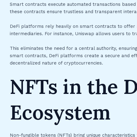
Smart contracts execute automated transactions based o
these contracts ensure trustless and transparent intera
DeFi platforms rely heavily on smart contracts to offer s
intermediaries. For instance, Uniswap allows users to tr
This eliminates the need for a central authority, ensurin
smart contracts, DeFi platforms create a secure and ef
decentralized nature of cryptocurrencies.
NFTs in the D
Ecosystem
Non-fungible tokens (NFTs) bring unique characteristics 