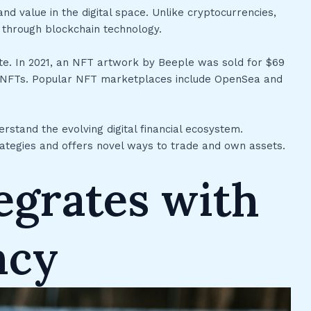
d value in the digital space. Unlike cryptocurrencies,
p through blockchain technology.
state. In 2021, an NFT artwork by Beeple was sold for $69
l of NFTs. Popular NFT marketplaces include OpenSea and
rstand the evolving digital financial ecosystem.
ategies and offers novel ways to trade and own assets.
egrates with
ncy