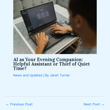
AI as Your Evening Companion:
Helpful Assistant or Thief of Quiet
Time?
News and Updates
| By
Janet Turner
←
Previous Post
Next Post
→