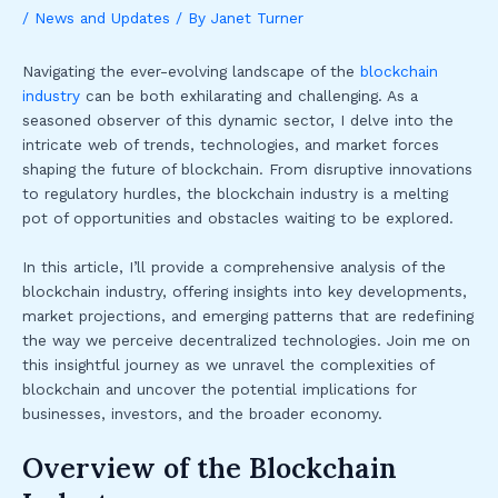
/
News and Updates
/ By
Janet Turner
Navigating the ever-evolving landscape of the
blockchain
industry
can be both exhilarating and challenging. As a
seasoned observer of this dynamic sector, I delve into the
intricate web of trends, technologies, and market forces
shaping the future of blockchain. From disruptive innovations
to regulatory hurdles, the blockchain industry is a melting
pot of opportunities and obstacles waiting to be explored.
In this article, I’ll provide a comprehensive analysis of the
blockchain industry, offering insights into key developments,
market projections, and emerging patterns that are redefining
the way we perceive decentralized technologies. Join me on
this insightful journey as we unravel the complexities of
blockchain and uncover the potential implications for
businesses, investors, and the broader economy.
Overview of the Blockchain