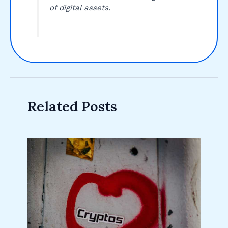
of digital assets.
Related Posts