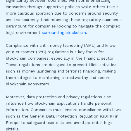
significantly between countries, with some embracing
innovation through supportive policies while others take a
more cautious approach due to concerns around security
and transparency. Understanding these regulatory nuances is
paramount for companies looking to navigate the complex
legal environment
surrounding blockchain
.
Compliance with anti-money laundering (AML) and know
your customer (KYC) regulations is a key focus for
blockchain companies, especially in the financial sector.
These regulations are designed to prevent illicit activities
such as money laundering and terrorist financing, making
them integral to maintaining a trustworthy and secure
blockchain ecosystem.
Moreover, data protection and privacy regulations also
influence how blockchain applications handle personal
information. Companies must ensure compliance with laws
such as the General Data Protection Regulation (GDPR) in
Europe to safeguard user data and avoid potential legal
pitfalls.