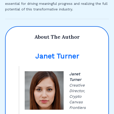
essential for driving meaningful progress and realizing the full
potential of this transformative industry.
About The Author
Janet Turner
Janet
Turner
Creative
Director,
Crypto
Canvas
Frontiers