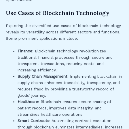
Use Cases of Blockchain Technology
Exploring the diversified use cases of blockchain technology
reveals its versatility across different sectors and functions.
Some prominent applications include:
Finance
: Blockchain technology revolutionizes
traditional financial processes through secure and
transparent transactions, reducing costs, and
increasing efficiency.
Supply Chain Management
: Implementing blockchain in
supply chains enhances traceability, transparency, and
reduces fraud by providing a trustworthy record of
goods’ journey.
Healthcare
: Blockchain ensures secure sharing of
patient records, improves data integrity, and
streamlines healthcare operations.
Smart Contracts
: Automating contract execution
through blockchain eliminates intermediaries, increases