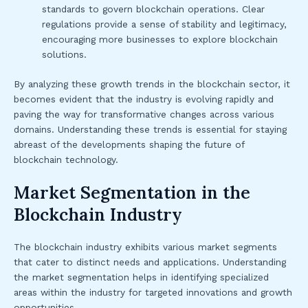
standards to govern blockchain operations. Clear
regulations provide a sense of stability and legitimacy,
encouraging more businesses to explore blockchain
solutions.
By analyzing these growth trends in the blockchain sector, it
becomes evident that the industry is evolving rapidly and
paving the way for transformative changes across various
domains. Understanding these trends is essential for staying
abreast of the developments shaping the future of
blockchain technology.
Market Segmentation in the
Blockchain Industry
The blockchain industry exhibits various market segments
that cater to distinct needs and applications. Understanding
the market segmentation helps in identifying specialized
areas within the industry for targeted innovations and growth
opportunities.