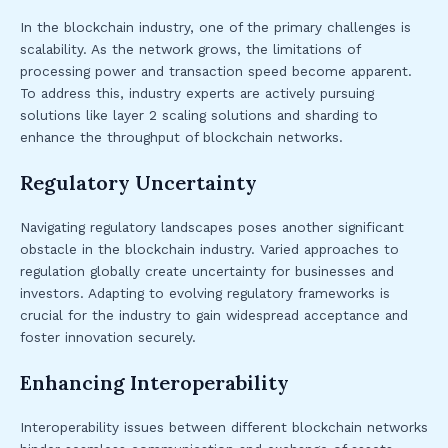
In the blockchain industry, one of the primary challenges is
scalability. As the network grows, the limitations of
processing power and transaction speed become apparent.
To address this, industry experts are actively pursuing
solutions like layer 2 scaling solutions and sharding to
enhance the throughput of blockchain networks.
Regulatory Uncertainty
Navigating regulatory landscapes poses another significant
obstacle in the blockchain industry. Varied approaches to
regulation globally create uncertainty for businesses and
investors. Adapting to evolving regulatory frameworks is
crucial for the industry to gain widespread acceptance and
foster innovation securely.
Enhancing Interoperability
Interoperability issues between different blockchain networks