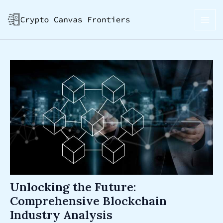
Skip
Post
MAI
to
navigation
ME
content
Unlocking the Future:
Comprehensive Blockchain
Industry Analysis