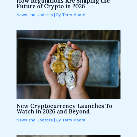
How Regulations Are Shaping the
Future of Crypto in 2026
News and Updates
| By
Terry Moore
New Cryptocurrency Launches To
Watch in 2026 and Beyond
News and Updates
| By
Terry Moore