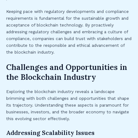
Keeping pace with regulatory developments and compliance
requirements is fundamental for the sustainable growth and
acceptance of blockchain technology. By proactively
addressing regulatory challenges and embracing a culture of
compliance, companies can build trust with stakeholders and
contribute to the responsible and ethical advancement of
the blockchain industry.
Challenges and Opportunities in
the Blockchain Industry
Exploring the blockchain industry reveals a landscape
brimming with both challenges and opportunities that shape
its trajectory. Understanding these aspects is paramount for
businesses, investors, and the broader economy to navigate
this evolving sector effectively.
Addressing Scalability Issues