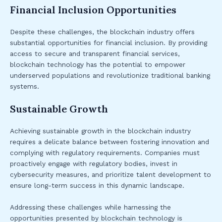
Financial Inclusion Opportunities
Despite these challenges, the blockchain industry offers
substantial opportunities for financial inclusion. By providing
access to secure and transparent financial services,
blockchain technology has the potential to empower
underserved populations and revolutionize traditional banking
systems.
Sustainable Growth
Achieving sustainable growth in the blockchain industry
requires a delicate balance between fostering innovation and
complying with regulatory requirements. Companies must
proactively engage with regulatory bodies, invest in
cybersecurity measures, and prioritize talent development to
ensure long-term success in this dynamic landscape.
Addressing these challenges while harnessing the
opportunities presented by blockchain technology is