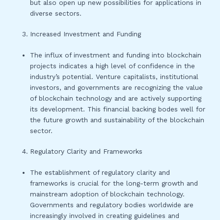
but also open up new possibilities for applications in
diverse sectors.
Increased Investment and Funding
The influx of investment and funding into blockchain
projects indicates a high level of confidence in the
industry’s potential. Venture capitalists, institutional
investors, and governments are recognizing the value
of blockchain technology and are actively supporting
its development. This financial backing bodes well for
the future growth and sustainability of the blockchain
sector.
Regulatory Clarity and Frameworks
The establishment of regulatory clarity and
frameworks is crucial for the long-term growth and
mainstream adoption of blockchain technology.
Governments and regulatory bodies worldwide are
increasingly involved in creating guidelines and