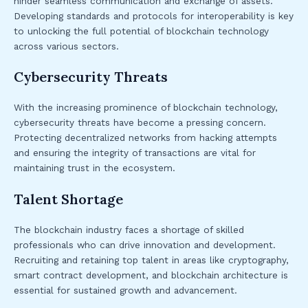
hinder seamless communication and exchange of assets.
Developing standards and protocols for interoperability is key
to unlocking the full potential of blockchain technology
across various sectors.
Cybersecurity Threats
With the increasing prominence of blockchain technology,
cybersecurity threats have become a pressing concern.
Protecting decentralized networks from hacking attempts
and ensuring the integrity of transactions are vital for
maintaining trust in the ecosystem.
Talent Shortage
The blockchain industry faces a shortage of skilled
professionals who can drive innovation and development.
Recruiting and retaining top talent in areas like cryptography,
smart contract development, and blockchain architecture is
essential for sustained growth and advancement.