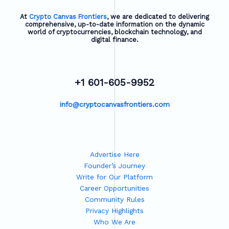
At
Crypto Canvas Frontiers
, we are dedicated to delivering
comprehensive, up-to-date information on the dynamic
world of cryptocurrencies, blockchain technology, and
digital finance.
+1 601-605-9952
info@cryptocanvasfrontiers.com
Advertise Here
Founder’s Journey
Write for Our Platform
Career Opportunities
Community Rules
Privacy Highlights
Who We Are