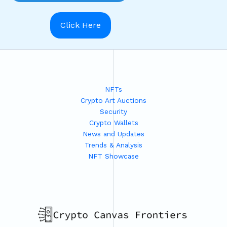
Click Here
NFTs
Crypto Art Auctions
Security
Crypto Wallets
News and Updates
Trends & Analysis
NFT Showcase