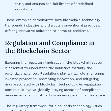
trust, and ensures the fulfillment of predefined
conditions.
These examples demonstrate how blockchain technology
transcends industries and disrupts conventional practices,
offering innovative solutions to complex problems.
Regulation and Compliance in
the Blockchain Sector
Exploring the regulatory landscape in the blockchain sector
is essential to understand the industry’s maturity and
potential challenges. Regulations play a vital role in ensuring
investor protection, promoting innovation, and mitigating
risks associated with blockchain technology. As regulations
continue to evolve globally, staying abreast of compliance
requirements is crucial for businesses operating in this space.
The regulatory framework for blockchain technology varies