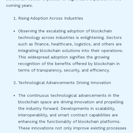
coming years.
Rising Adoption Across Industries
Observing the escalating adoption of blockchain
technology across industries is enlightening. Sectors
such as finance, healthcare, logistics, and others are
integrating blockchain solutions into their operations.
This widespread adoption signifies the growing
recognition of the benefits offered by blockchain in
terms of transparency, security, and efficiency.
Technological Advancements Driving Innovation
The continuous technological advancements in the
blockchain space are driving innovation and propelling
the industry forward. Developments in scalability,
interoperability, and smart contract capabilities are
enhancing the functionality of blockchain platforms.
These innovations not only improve existing processes