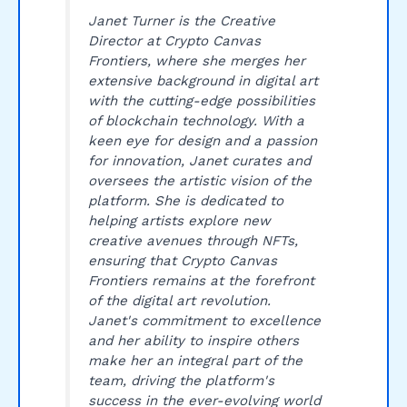
Janet Turner is the Creative
Director at Crypto Canvas
Frontiers, where she merges her
extensive background in digital art
with the cutting-edge possibilities
of blockchain technology. With a
keen eye for design and a passion
for innovation, Janet curates and
oversees the artistic vision of the
platform. She is dedicated to
helping artists explore new
creative avenues through NFTs,
ensuring that Crypto Canvas
Frontiers remains at the forefront
of the digital art revolution.
Janet's commitment to excellence
and her ability to inspire others
make her an integral part of the
team, driving the platform's
success in the ever-evolving world