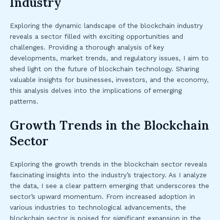
Industry
Exploring the dynamic landscape of the blockchain industry
reveals a sector filled with exciting opportunities and
challenges. Providing a thorough analysis of key
developments, market trends, and regulatory issues, I aim to
shed light on the future of blockchain technology. Sharing
valuable insights for businesses, investors, and the economy,
this analysis delves into the implications of emerging
patterns.
Growth Trends in the Blockchain
Sector
Exploring the growth trends in the blockchain sector reveals
fascinating insights into the industry’s trajectory. As I analyze
the data, I see a clear pattern emerging that underscores the
sector’s upward momentum. From increased adoption in
various industries to technological advancements, the
blockchain sector is poised for significant expansion in the