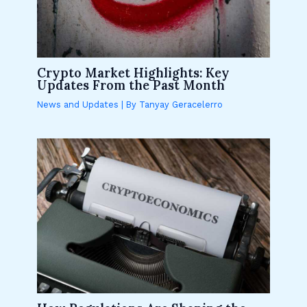
Crypto Market Highlights: Key
Updates From the Past Month
News and Updates
| By
Tanyay Geracelerro