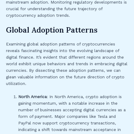
mainstream adoption. Monitoring regulatory developments is
crucial for understanding the future trajectory of
cryptocurrency adoption trends.
Global Adoption Patterns
Examining global adoption patterns of cryptocurrencies
reveals fascinating insights into the evolving landscape of
digital finance. It’s evident that different regions around the
world exhibit unique behaviors and trends in embracing digital
currencies. By dissecting these adoption patterns, we can
glean valuable information on the future direction of crypto
utilization.
North America
: In North America, crypto adoption is
gaining momentum, with a notable increase in the
number of businesses accepting digital currencies as a
form of payment. Major companies like Tesla and
PayPal now support cryptocurrency transactions,
indicating a shift towards mainstream acceptance in