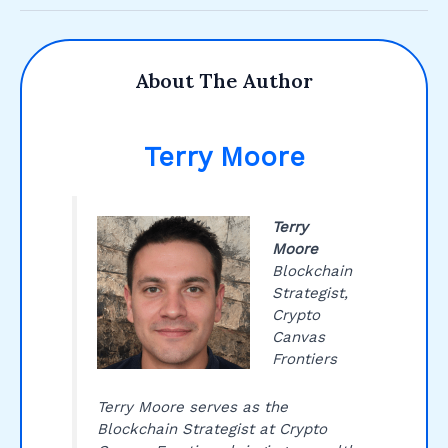
About The Author
Terry Moore
Terry
Moore
Blockchain
Strategist,
Crypto
Canvas
Frontiers
Terry Moore serves as the
Blockchain Strategist at Crypto