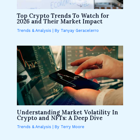
Top Crypto Trends To Watch for
2026 and Their Market Impact
Trends & Analysis
| By
Tanyay Geracelerro
Understanding Market Volatility In
Crypto and NFTs: A Deep Dive
Trends & Analysis
| By
Terry Moore