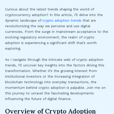
Curious about the latest trends shaping the world of
cryptocurrency adoption? In this article, I’ll delve into the
dynamic landscape of
crypto adoption trends
that are
revolutionizing the way we perceive and use digital
currencies. From the surge in mainstream acceptance to the
evolving regulatory environment, the realm of crypto
adoption is experiencing a significant shift that’s worth
exploring.
As I navigate through the intricate web of crypto adoption
trends, I’ll uncover key insights into the factors driving this
transformation. Whether it’s the growing interest from
institutional investors or the increasing integration of
blockchain technology into everyday transactions, the
momentum behind crypto adoption is palpable. Join me on
this journey to unravel the fascinating developments
influencing the future of digital finance.
Overview of Crypto Adoption