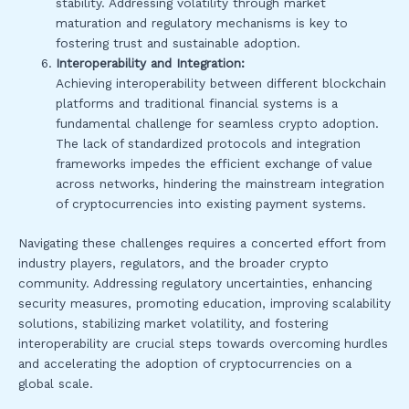
stability. Addressing volatility through market
maturation and regulatory mechanisms is key to
fostering trust and sustainable adoption.
Interoperability and Integration:
Achieving interoperability between different blockchain
platforms and traditional financial systems is a
fundamental challenge for seamless crypto adoption.
The lack of standardized protocols and integration
frameworks impedes the efficient exchange of value
across networks, hindering the mainstream integration
of cryptocurrencies into existing payment systems.
Navigating these challenges requires a concerted effort from
industry players, regulators, and the broader crypto
community. Addressing regulatory uncertainties, enhancing
security measures, promoting education, improving scalability
solutions, stabilizing market volatility, and fostering
interoperability are crucial steps towards overcoming hurdles
and accelerating the adoption of cryptocurrencies on a
global scale.