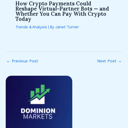
How Crypto Payments Could
Reshape Virtual-Partner Bots — and
Whether You Can Pay With Crypto
Today
Trends & Analysis
| By
Janet Turner
←
Previous Post
Next Post
→