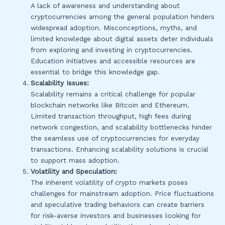
A lack of awareness and understanding about
cryptocurrencies among the general population hinders
widespread adoption. Misconceptions, myths, and
limited knowledge about digital assets deter individuals
from exploring and investing in cryptocurrencies.
Education initiatives and accessible resources are
essential to bridge this knowledge gap.
Scalability Issues:
Scalability remains a critical challenge for popular
blockchain networks like Bitcoin and Ethereum.
Limited transaction throughput, high fees during
network congestion, and scalability bottlenecks hinder
the seamless use of cryptocurrencies for everyday
transactions. Enhancing scalability solutions is crucial
to support mass adoption.
Volatility and Speculation:
The inherent volatility of crypto markets poses
challenges for mainstream adoption. Price fluctuations
and speculative trading behaviors can create barriers
for risk-averse investors and businesses looking for