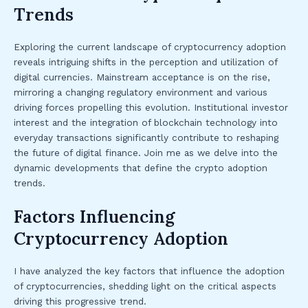
Trends
Exploring the current landscape of cryptocurrency adoption
reveals intriguing shifts in the perception and utilization of
digital currencies. Mainstream acceptance is on the rise,
mirroring a changing regulatory environment and various
driving forces propelling this evolution. Institutional investor
interest and the integration of blockchain technology into
everyday transactions significantly contribute to reshaping
the future of digital finance. Join me as we delve into the
dynamic developments that define the crypto adoption
trends.
Factors Influencing
Cryptocurrency Adoption
I have analyzed the key factors that influence the adoption
of cryptocurrencies, shedding light on the critical aspects
driving this progressive trend.