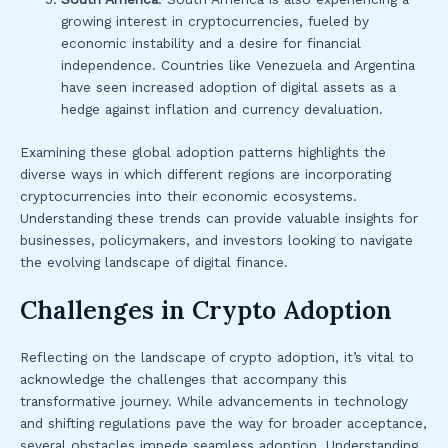
growing interest in cryptocurrencies, fueled by
economic instability and a desire for financial
independence. Countries like Venezuela and Argentina
have seen increased adoption of digital assets as a
hedge against inflation and currency devaluation.
Examining these global adoption patterns highlights the
diverse ways in which different regions are incorporating
cryptocurrencies into their economic ecosystems.
Understanding these trends can provide valuable insights for
businesses, policymakers, and investors looking to navigate
the evolving landscape of digital finance.
Challenges in Crypto Adoption
Reflecting on the landscape of crypto adoption, it’s vital to
acknowledge the challenges that accompany this
transformative journey. While advancements in technology
and shifting regulations pave the way for broader acceptance,
several obstacles impede seamless adoption. Understanding