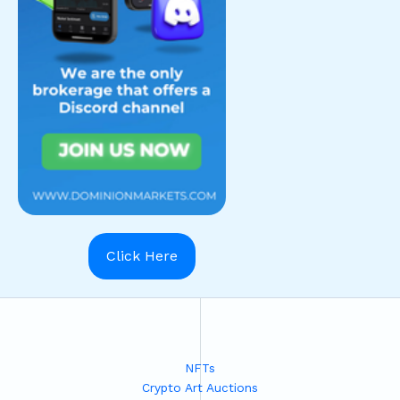
Click Here
NFTs
Crypto Art Auctions