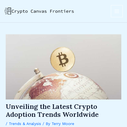
Skip
Post
MAI
to
navigation
ME
content
Unveiling the Latest Crypto
Adoption Trends Worldwide
/
Trends & Analysis
/ By
Terry Moore