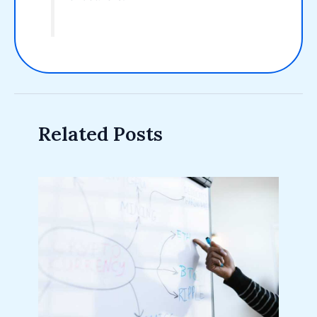
Related Posts