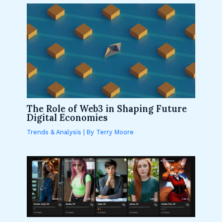
The Role of Web3 in Shaping Future
Digital Economies
Trends & Analysis
| By
Terry Moore