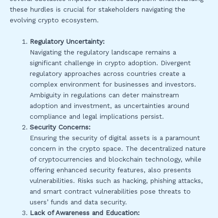
these hurdles is crucial for stakeholders navigating the
evolving crypto ecosystem.
Regulatory Uncertainty:
Navigating the regulatory landscape remains a
significant challenge in crypto adoption. Divergent
regulatory approaches across countries create a
complex environment for businesses and investors.
Ambiguity in regulations can deter mainstream
adoption and investment, as uncertainties around
compliance and legal implications persist.
Security Concerns:
Ensuring the security of digital assets is a paramount
concern in the crypto space. The decentralized nature
of cryptocurrencies and blockchain technology, while
offering enhanced security features, also presents
vulnerabilities. Risks such as hacking, phishing attacks,
and smart contract vulnerabilities pose threats to
users’ funds and data security.
Lack of Awareness and Education: