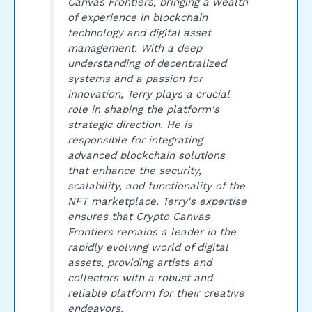
Canvas Frontiers, bringing a wealth
of experience in blockchain
technology and digital asset
management. With a deep
understanding of decentralized
systems and a passion for
innovation, Terry plays a crucial
role in shaping the platform's
strategic direction. He is
responsible for integrating
advanced blockchain solutions
that enhance the security,
scalability, and functionality of the
NFT marketplace. Terry's expertise
ensures that Crypto Canvas
Frontiers remains a leader in the
rapidly evolving world of digital
assets, providing artists and
collectors with a robust and
reliable platform for their creative
endeavors.