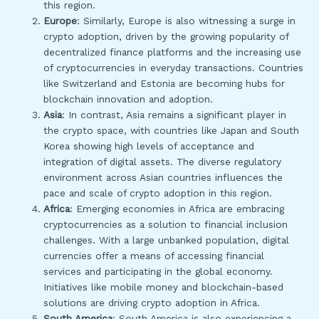
this region.
Europe
: Similarly, Europe is also witnessing a surge in
crypto adoption, driven by the growing popularity of
decentralized finance platforms and the increasing use
of cryptocurrencies in everyday transactions. Countries
like Switzerland and Estonia are becoming hubs for
blockchain innovation and adoption.
Asia
: In contrast, Asia remains a significant player in
the crypto space, with countries like Japan and South
Korea showing high levels of acceptance and
integration of digital assets. The diverse regulatory
environment across Asian countries influences the
pace and scale of crypto adoption in this region.
Africa
: Emerging economies in Africa are embracing
cryptocurrencies as a solution to financial inclusion
challenges. With a large unbanked population, digital
currencies offer a means of accessing financial
services and participating in the global economy.
Initiatives like mobile money and blockchain-based
solutions are driving crypto adoption in Africa.
South America
: South America is also experiencing a