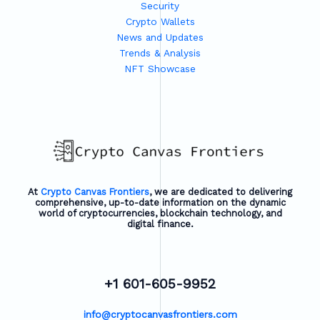
Security
Crypto Wallets
News and Updates
Trends & Analysis
NFT Showcase
At
Crypto Canvas Frontiers
, we are dedicated to delivering
comprehensive, up-to-date information on the dynamic
world of cryptocurrencies, blockchain technology, and
digital finance.
+1 601-605-9952
info@cryptocanvasfrontiers.com