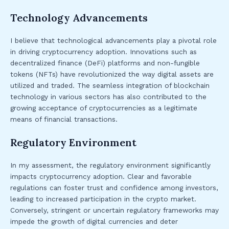
Technology Advancements
I believe that technological advancements play a pivotal role
in driving cryptocurrency adoption. Innovations such as
decentralized finance (DeFi) platforms and non-fungible
tokens (NFTs) have revolutionized the way digital assets are
utilized and traded. The seamless integration of blockchain
technology in various sectors has also contributed to the
growing acceptance of cryptocurrencies as a legitimate
means of financial transactions.
Regulatory Environment
In my assessment, the regulatory environment significantly
impacts cryptocurrency adoption. Clear and favorable
regulations can foster trust and confidence among investors,
leading to increased participation in the crypto market.
Conversely, stringent or uncertain regulatory frameworks may
impede the growth of digital currencies and deter