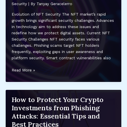
Trust
Security
| By
Tanyay Geracelerro
and
Evolution of NFT Security The NFT market’s rapid
Protection
growth brings significant security challenges. Advances
in technology aim to address these issues and
redefine how we protect digital assets. Current NFT
Security Challenges NFT security faces various
challenges. Phishing scams target NFT holders
frequently, exploiting gaps in user awareness and
platform security. Smart contract vulnerabilities also
The
Read More »
Future
of
Security
in
How to Protect Your Crypto
the
Investments from Phishing
NFT
Market:
Attacks: Essential Tips and
Protecting
Best Practices
Digital