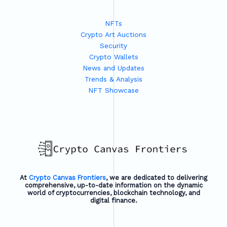
Strategies
and
NFTs
Tools
Crypto Art Auctions
for
Security
Success
Crypto Wallets
News and Updates
Trends & Analysis
NFT Showcase
At
Crypto Canvas Frontiers
, we are dedicated to delivering
comprehensive, up-to-date information on the dynamic
world of cryptocurrencies, blockchain technology, and
digital finance.