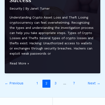
Success
Wallet:
Protect
Security
| By
Janet Turner
Your
Investments
Understanding Crypto Asset Loss and Theft Losing
cryptocurrency can feel overwhelming. Recognizing
the types and understanding the investigation process
can help you take appropriate steps. Types of Crypto
Losses and Thefts Several types of crypto losses and
thefts exist: Hacking: Unauthorized access to wallets
or exchanges through security breaches. Hackers can
exploit weak passwords or
How
Read More »
to
Recover
Lost
←
Previous
1
2
3
…
7
Next
→
or
Stolen
Crypto
Assets:
Effective