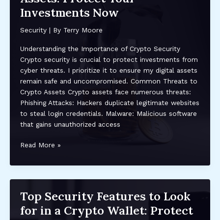
Attacks:
Investments Now
Essential
Tips
Security
| By
Terry Moore
and
Best
Understanding the Importance of Crypto Security
Practices
Crypto security is crucial to protect investments from
cyber threats. I prioritize it to ensure my digital assets
remain safe and uncompromised. Common Threats to
Crypto Assets Crypto assets face numerous threats:
Phishing Attacks: Hackers duplicate legitimate websites
to steal login credentials. Malware: Malicious software
that gains unauthorized access
Top
Read More »
Security
Tips
for
Safeguarding
Top Security Features to Look
Your
for in a Crypto Wallet: Protect
Crypto