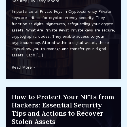
Security
| By
Terry Moore
Importance of Private Keys in Cryptocurrency Private
keys are critical for cryptocurrency security. They
function as digital signatures, safeguarding your crypto
assets. What Are Private Keys? Private keys are secure,
cryptographic codes. They enable access to your
cryptocurrency. Stored within a digital wallet, these
keys allow you to manage and transfer your digital
assets. Each […]
Understanding
Read More »
the
Importance
of
Private
How to Protect Your NFTs from
Keys
Hackers: Essential Security
in
Crypto
Tips and Actions to Recover
Security:
Stolen Assets
Best