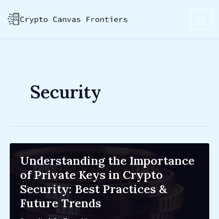
Skip
Post
MAI
to
pagination
ME
content
Security
Understanding the Importance
of Private Keys in Crypto
Security: Best Practices &
Future Trends