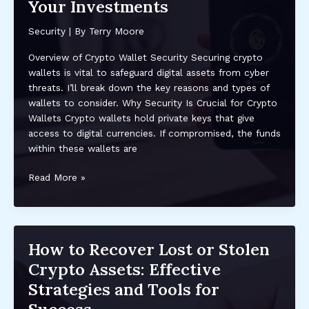
Assets:
Your Investments
Protect
Your
Security
| By
Terry Moore
Investments
Overview of Crypto Wallet Security Securing crypto
Now
wallets is vital to safeguard digital assets from cyber
threats. I’ll break down the key reasons and types of
wallets to consider. Why Security Is Crucial for Crypto
Wallets Crypto wallets hold private keys that give
access to digital currencies. If compromised, the funds
within these wallets are
Top
Read More »
Security
Features
to
Look
How to Recover Lost or Stolen
for
Crypto Assets: Effective
in
a
Strategies and Tools for
Crypto