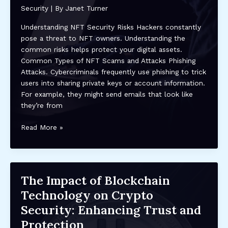
Practices
Security
| By
Janet Turner
&
Future
Understanding NFT Security Risks Hackers constantly
Trends
pose a threat to NFT owners. Understanding the
common risks helps protect your digital assets.
Common Types of NFT Scams and Attacks Phishing
Attacks. Cybercriminals frequently use phishing to trick
users into sharing private keys or account information.
For example, they might send emails that look like
they’re from
How
Read More »
to
Protect
Your
NFTs
The Impact of Blockchain
from
Technology on Crypto
Hackers:
Essential
Security: Enhancing Trust and
Security
Protection
Tips