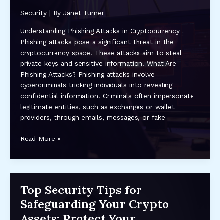
Assets
Security
| By
Janet Turner
in
2023
Understanding Phishing Attacks in Cryptocurrency
and
Phishing attacks pose a significant threat in the
Beyond
cryptocurrency space. These attacks aim to steal
private keys and sensitive information. What Are
Phishing Attacks? Phishing attacks involve
cybercriminals tricking individuals into revealing
confidential information. Criminals often impersonate
legitimate entities, such as exchanges or wallet
providers, through emails, messages, or fake
How
Read More »
to
Protect
Your
Crypto
Top Security Tips for
Investments
Safeguarding Your Crypto
from
Phishing
Assets: Protect Your