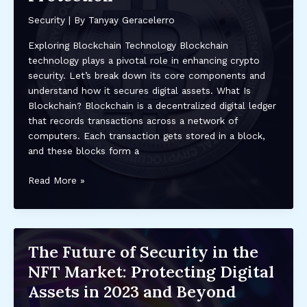
and
Security
| By
Tanyay Geracelerro
Actions
to
Exploring Blockchain Technology Blockchain
Recover
technology plays a pivotal role in enhancing crypto
Stolen
security. Let’s break down its core components and
Assets
understand how it secures digital assets. What Is
Blockchain? Blockchain is a decentralized digital ledger
that records transactions across a network of
computers. Each transaction gets stored in a block,
and these blocks form a
The
Read More »
Impact
of
Blockchain
Technology
The Future of Security in the
on
NFT Market: Protecting Digital
Crypto
Security:
Assets in 2023 and Beyond
Enhancing