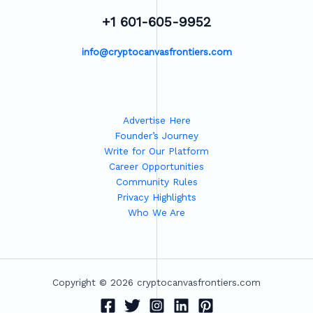
+1 601-605-9952
info@cryptocanvasfrontiers.com
Advertise Here
Founder’s Journey
Write for Our Platform
Career Opportunities
Community Rules
Privacy Highlights
Who We Are
Copyright © 2026 cryptocanvasfrontiers.com