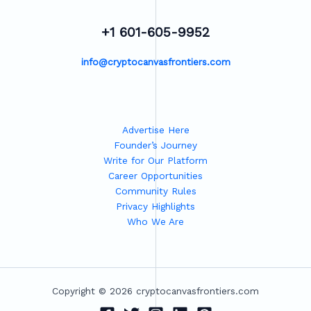
+1 601-605-9952
info@cryptocanvasfrontiers.com
Advertise Here
Founder’s Journey
Write for Our Platform
Career Opportunities
Community Rules
Privacy Highlights
Who We Are
Copyright © 2026 cryptocanvasfrontiers.com