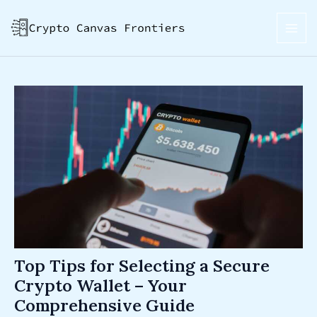
Skip
Post
MAI
to
navigation
ME
content
Top Tips for Selecting a Secure
Crypto Wallet – Your
Comprehensive Guide