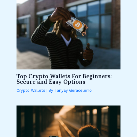
Top Crypto Wallets For Beginners:
Secure and Easy Options
Crypto Wallets
| By
Tanyay Geracelerro