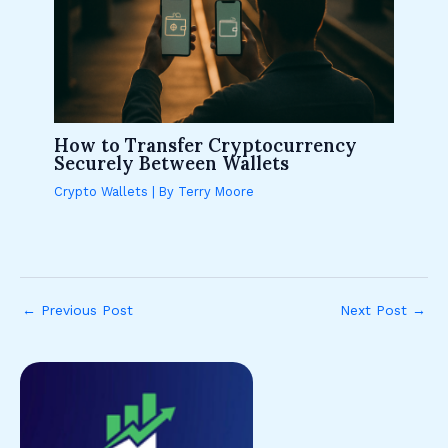
How to Transfer Cryptocurrency
Securely Between Wallets
Crypto Wallets
| By
Terry Moore
←
Previous Post
Next Post
→