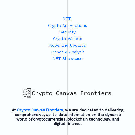
NFTs
Crypto Art Auctions
Security
Crypto Wallets
News and Updates
Trends & Analysis
NFT Showcase
At
Crypto Canvas Frontiers
, we are dedicated to delivering
comprehensive, up-to-date information on the dynamic
world of cryptocurrencies, blockchain technology, and
digital finance.