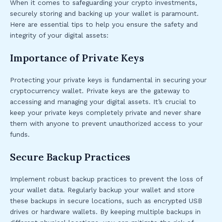
When it comes to safeguarding your crypto investments,
securely storing and backing up your wallet is paramount.
Here are essential tips to help you ensure the safety and
integrity of your digital assets:
Importance of Private Keys
Protecting your private keys is fundamental in securing your
cryptocurrency wallet. Private keys are the gateway to
accessing and managing your digital assets. It’s crucial to
keep your private keys completely private and never share
them with anyone to prevent unauthorized access to your
funds.
Secure Backup Practices
Implement robust backup practices to prevent the loss of
your wallet data. Regularly backup your wallet and store
these backups in secure locations, such as encrypted USB
drives or hardware wallets. By keeping multiple backups in