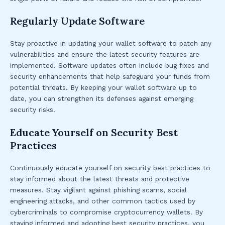
Regularly Update Software
Stay proactive in updating your wallet software to patch any
vulnerabilities and ensure the latest security features are
implemented. Software updates often include bug fixes and
security enhancements that help safeguard your funds from
potential threats. By keeping your wallet software up to
date, you can strengthen its defenses against emerging
security risks.
Educate Yourself on Security Best
Practices
Continuously educate yourself on security best practices to
stay informed about the latest threats and protective
measures. Stay vigilant against phishing scams, social
engineering attacks, and other common tactics used by
cybercriminals to compromise cryptocurrency wallets. By
staying informed and adopting best security practices, you