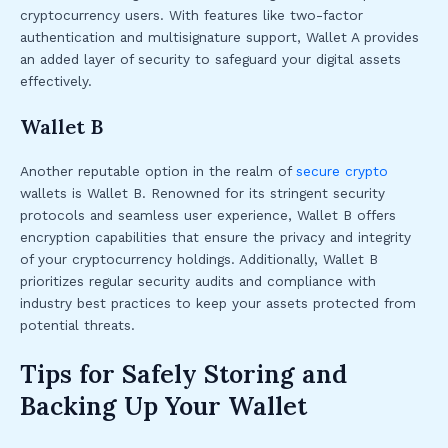
cryptocurrency users. With features like two-factor
authentication and multisignature support, Wallet A provides
an added layer of security to safeguard your digital assets
effectively.
Wallet B
Another reputable option in the realm of
secure crypto
wallets is Wallet B. Renowned for its stringent security
protocols and seamless user experience, Wallet B offers
encryption capabilities that ensure the privacy and integrity
of your cryptocurrency holdings. Additionally, Wallet B
prioritizes regular security audits and compliance with
industry best practices to keep your assets protected from
potential threats.
Tips for Safely Storing and
Backing Up Your Wallet