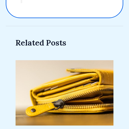
Related Posts