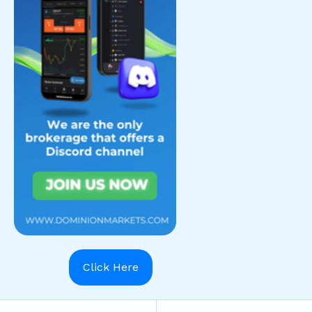
Click Here