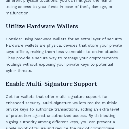
different physical locations, you can mitigate the risk of
losing access to your funds in case of theft, damage, or
malfunction.
Utilize Hardware Wallets
Consider using hardware wallets for an extra layer of security.
Hardware wallets are physical devices that store your private
keys offline, making them less vulnerable to online attacks.
They provide a secure way to manage your cryptocurrency
holdings without exposing your private keys to potential
cyber threats.
Enable Multi-Signature Support
Opt for wallets that offer multi-signature support for
enhanced security. Multi-signature wallets require multiple
private keys to authorize transactions, adding an extra level
of protection against unauthorized access. By distributing
signing authority among different keys, you can prevent a
single point of failure and reduce the risk of compromise.