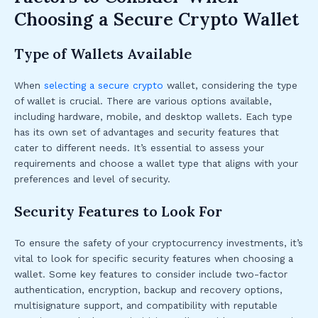
Choosing a Secure Crypto Wallet
Type of Wallets Available
When
selecting a secure crypto
wallet, considering the type
of wallet is crucial. There are various options available,
including hardware, mobile, and desktop wallets. Each type
has its own set of advantages and security features that
cater to different needs. It’s essential to assess your
requirements and choose a wallet type that aligns with your
preferences and level of security.
Security Features to Look For
To ensure the safety of your cryptocurrency investments, it’s
vital to look for specific security features when choosing a
wallet. Some key features to consider include two-factor
authentication, encryption, backup and recovery options,
multisignature support, and compatibility with reputable