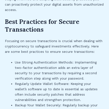
can proactively protect your digital assets from unauthorized
access.
Best Practices for Secure
Transactions
Focusing on secure transactions is crucial when dealing with
cryptocurrency to safeguard investments effectively. Here
are some best practices to ensure secure transactions:
Use Strong Authentication Methods: Implementing
two-factor authentication adds an extra layer of
security to your transactions by requiring a second
verification step along with your password.
Regularly Update Wallet Software: Keeping your
wallet’s software up to date is essential as updates
often include security patches that address
vulnerabilities and strengthen protection.
Backup Your Wallet Securely: Regularly backup your