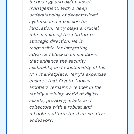
technology and digital asset
management. With a deep
understanding of decentralized
systems and a passion for
innovation, Terry plays a crucial
role in shaping the platform's
strategic direction. He is
responsible for integrating
advanced blockchain solutions
that enhance the security,
scalability, and functionality of the
NFT marketplace. Terry's expertise
ensures that Crypto Canvas
Frontiers remains a leader in the
rapidly evolving world of digital
assets, providing artists and
collectors with a robust and
reliable platform for their creative
endeavors.