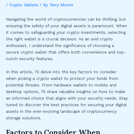
/
Crypto Wallets
/ By
Terry Moore
Navigating the world of cryptocurrencies can be thrilling, but
ensuring the safety of your digital assets is paramount. When
it comes to safeguarding your crypto investments, selecting
the right wallet is a crucial decision. As an avid crypto
enthusiast, I understand the significance of choosing a
secure crypto wallet that offers both convenience and top-
notch security features.
In this article, I’ll delve into the key factors to consider
when picking a crypto wallet to protect your funds from
potential threats. From hardware wallets to mobile and
desktop options, I’ll share valuable insights on how to make
an informed choice that aligns with your security needs. Stay
tuned to discover the best practices for securing your digital
assets in the ever-evolving landscape of cryptocurrency
storage solutions.
Factors to Consider When