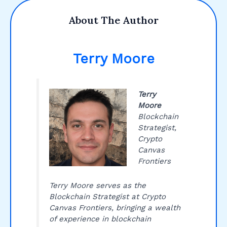
About The Author
Terry Moore
Terry
Moore
Blockchain
Strategist,
Crypto
Canvas
Frontiers
Terry Moore serves as the
Blockchain Strategist at Crypto
Canvas Frontiers, bringing a wealth
of experience in blockchain