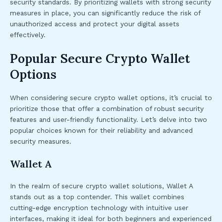
security standards. By prioritizing wallets with strong security
measures in place, you can significantly reduce the risk of
unauthorized access and protect your digital assets
effectively.
Popular Secure Crypto Wallet
Options
When considering secure crypto wallet options, it’s crucial to
prioritize those that offer a combination of robust security
features and user-friendly functionality. Let’s delve into two
popular choices known for their reliability and advanced
security measures.
Wallet A
In the realm of secure crypto wallet solutions, Wallet A
stands out as a top contender. This wallet combines
cutting-edge encryption technology with intuitive user
interfaces, making it ideal for both beginners and experienced