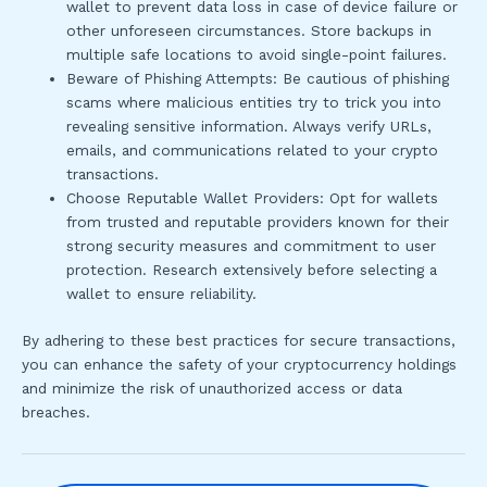
wallet to prevent data loss in case of device failure or
other unforeseen circumstances. Store backups in
multiple safe locations to avoid single-point failures.
Beware of Phishing Attempts: Be cautious of phishing
scams where malicious entities try to trick you into
revealing sensitive information. Always verify URLs,
emails, and communications related to your crypto
transactions.
Choose Reputable Wallet Providers: Opt for wallets
from trusted and reputable providers known for their
strong security measures and commitment to user
protection. Research extensively before selecting a
wallet to ensure reliability.
By adhering to these best practices for secure transactions,
you can enhance the safety of your cryptocurrency holdings
and minimize the risk of unauthorized access or data
breaches.