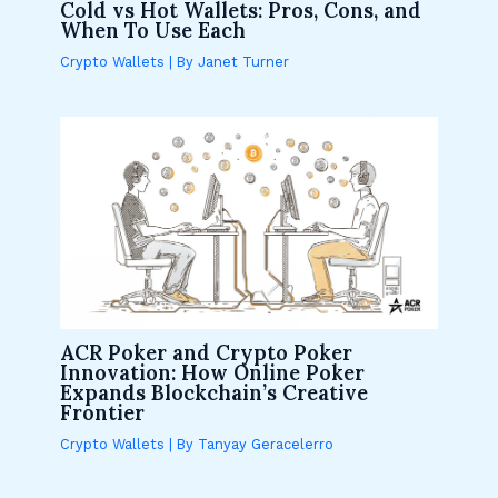
Cold vs Hot Wallets: Pros, Cons, and
When To Use Each
Crypto Wallets
| By
Janet Turner
ACR Poker and Crypto Poker
Innovation: How Online Poker
Expands Blockchain’s Creative
Frontier
Crypto Wallets
| By
Tanyay Geracelerro