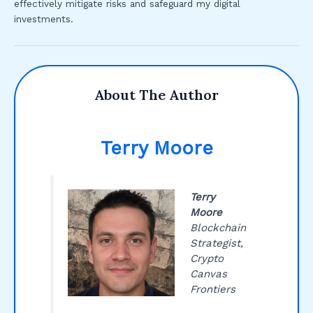
effectively mitigate risks and safeguard my digital
investments.
About The Author
Terry Moore
Terry
Moore
Blockchain
Strategist,
Crypto
Canvas
Frontiers