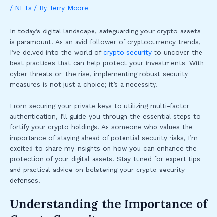
/
NFTs
/ By
Terry Moore
In today’s digital landscape, safeguarding your crypto assets
is paramount. As an avid follower of cryptocurrency trends,
I’ve delved into the world of
crypto security
to uncover the
best practices that can help protect your investments. With
cyber threats on the rise, implementing robust security
measures is not just a choice; it’s a necessity.
From securing your private keys to utilizing multi-factor
authentication, I’ll guide you through the essential steps to
fortify your crypto holdings. As someone who values the
importance of staying ahead of potential security risks, I’m
excited to share my insights on how you can enhance the
protection of your digital assets. Stay tuned for expert tips
and practical advice on bolstering your crypto security
defenses.
Understanding the Importance of