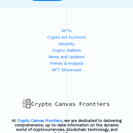
NFTs
Crypto Art Auctions
Security
Crypto Wallets
News and Updates
Trends & Analysis
NFT Showcase
At
Crypto Canvas Frontiers
, we are dedicated to delivering
comprehensive, up-to-date information on the dynamic
world of cryptocurrencies, blockchain technology, and