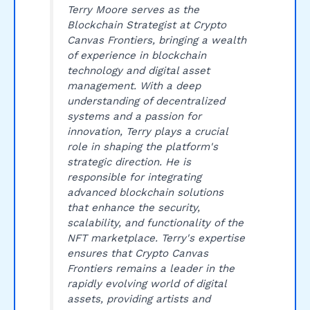
Terry Moore serves as the
Blockchain Strategist at Crypto
Canvas Frontiers, bringing a wealth
of experience in blockchain
technology and digital asset
management. With a deep
understanding of decentralized
systems and a passion for
innovation, Terry plays a crucial
role in shaping the platform's
strategic direction. He is
responsible for integrating
advanced blockchain solutions
that enhance the security,
scalability, and functionality of the
NFT marketplace. Terry's expertise
ensures that Crypto Canvas
Frontiers remains a leader in the
rapidly evolving world of digital
assets, providing artists and