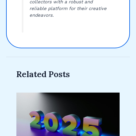
collectors with a robust and
reliable platform for their creative
endeavors.
Related Posts