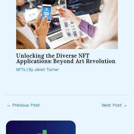
Unlocking the Diverse NFT
Applications: Beyond Art Revolution
NFTs
| By
Janet Turner
←
Previous Post
Next Post
→