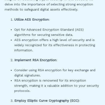
delve into the importance of selecting strong encryption
methods to safeguard digital assets effectively.
Utilize AES Encryption
:
Opt for Advanced Encryption Standard (AES)
algorithms for securing sensitive data.
AES encryption offers a high level of security and is
widely recognized for its effectiveness in protecting
information.
Implement RSA Encryption
:
Consider using RSA encryption for key exchange and
digital signatures.
RSA encryption is renowned for its encryption
strength, making it a valuable addition to your security
protocols.
Employ Elliptic Curve Cryptography (ECC)
: