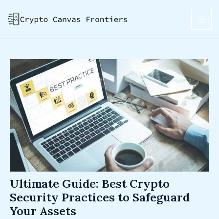
Skip
Post
MAI
to
navigation
ME
content
Ultimate Guide: Best Crypto
Security Practices to Safeguard
Your Assets