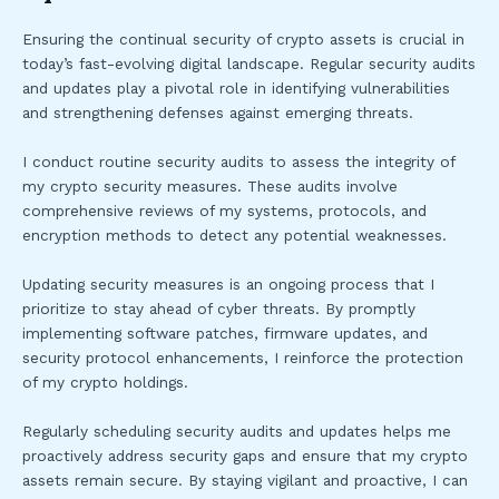
Ensuring the continual security of crypto assets is crucial in
today’s fast-evolving digital landscape. Regular security audits
and updates play a pivotal role in identifying vulnerabilities
and strengthening defenses against emerging threats.
I conduct routine security audits to assess the integrity of
my crypto security measures. These audits involve
comprehensive reviews of my systems, protocols, and
encryption methods to detect any potential weaknesses.
Updating security measures is an ongoing process that I
prioritize to stay ahead of cyber threats. By promptly
implementing software patches, firmware updates, and
security protocol enhancements, I reinforce the protection
of my crypto holdings.
Regularly scheduling security audits and updates helps me
proactively address security gaps and ensure that my crypto
assets remain secure. By staying vigilant and proactive, I can