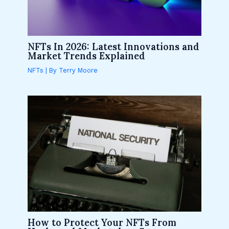
NFTs In 2026: Latest Innovations and
Market Trends Explained
NFTs
| By
Terry Moore
How to Protect Your NFTs From