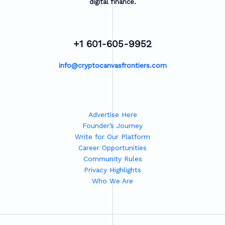
digital finance.
+1 601-605-9952
info@cryptocanvasfrontiers.com
Advertise Here
Founder’s Journey
Write for Our Platform
Career Opportunities
Community Rules
Privacy Highlights
Who We Are