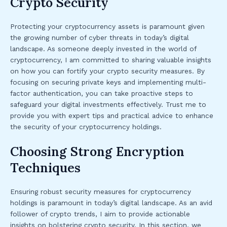
Crypto Security
Protecting your cryptocurrency assets is paramount given
the growing number of cyber threats in today’s digital
landscape. As someone deeply invested in the world of
cryptocurrency, I am committed to sharing valuable insights
on how you can fortify your crypto security measures. By
focusing on securing private keys and implementing multi-
factor authentication, you can take proactive steps to
safeguard your digital investments effectively. Trust me to
provide you with expert tips and practical advice to enhance
the security of your cryptocurrency holdings.
Choosing Strong Encryption
Techniques
Ensuring robust security measures for cryptocurrency
holdings is paramount in today’s digital landscape. As an avid
follower of crypto trends, I aim to provide actionable
insights on bolstering crypto security. In this section, we