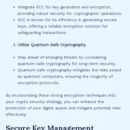
Integrate ECC for key generation and encryption,
providing robust security for cryptographic operations.
ECC is known for its efficiency in generating secure
keys, offering a reliable encryption solution for
safeguarding transactions.
Utilize Quantum-Safe Cryptography
:
Stay ahead of emerging threats by considering
quantum-safe cryptography for long-term security.
Quantum-safe cryptography mitigates the risks posed
by quantum computers, ensuring the longevity of
encryption protocols.
By incorporating these strong encryption techniques into
your crypto security strategy, you can enhance the
protection of your digital assets and mitigate potential risks
effectively.
Secure Key Management