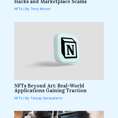
Hacks and Marketplace Scams
NFTs
| By
Terry Moore
NFTs Beyond Art: Real-World
Applications Gaining Traction
NFTs
| By
Tanyay Geracelerro