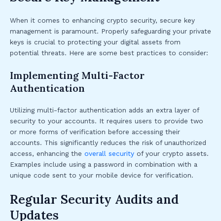
When it comes to enhancing crypto security, secure key
management is paramount. Properly safeguarding your private
keys is crucial to protecting your digital assets from
potential threats. Here are some best practices to consider:
Implementing Multi-Factor
Authentication
Utilizing multi-factor authentication adds an extra layer of
security to your accounts. It requires users to provide two
or more forms of verification before accessing their
accounts. This significantly reduces the risk of unauthorized
access, enhancing the
overall security
of your crypto assets.
Examples include using a password in combination with a
unique code sent to your mobile device for verification.
Regular Security Audits and
Updates