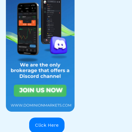
Click Here