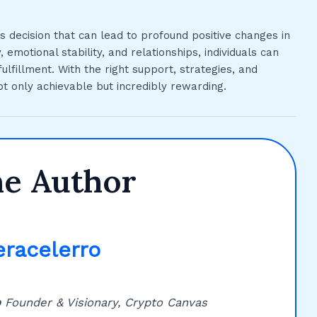
us decision that can lead to profound positive changes in
y, emotional stability, and relationships, individuals can
lfillment. With the right support, strategies, and
ot only achievable but incredibly rewarding.
he Author
eracelerro
o
Founder & Visionary, Crypto Canvas