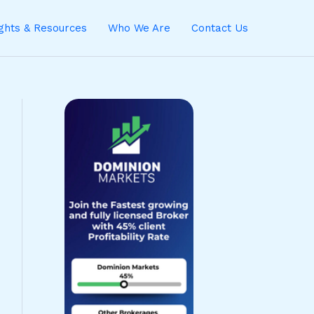
ights & Resources
Who We Are
Contact Us