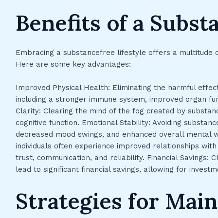
Benefits of a Subst
Embracing a substancefree lifestyle offers a multitude o
Here are some key advantages:
Improved Physical Health: Eliminating the harmful effect
including a stronger immune system, improved organ fun
Clarity: Clearing the mind of the fog created by substan
cognitive function. Emotional Stability: Avoiding substan
decreased mood swings, and enhanced overall mental we
individuals often experience improved relationships with 
trust, communication, and reliability. Financial Savings
lead to significant financial savings, allowing for investm
Strategies for Main