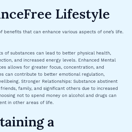
anceFree Lifestyle
f benefits that can enhance various aspects of one’s life.
s of substances can lead to better physical health,
ction, and increased energy levels. Enhanced Mental
ces allows for greater focus, concentration, and
ces can contribute to better emotional regulation,
llbeing. Stronger Relationships: Substance abstinent
friends, family, and significant others due to increased
: Choosing not to spend money on alcohol and drugs can
ent in other areas of life.
taining a