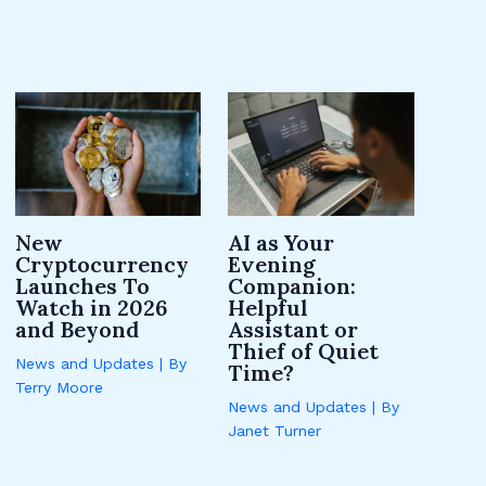
New
AI as Your
Cryptocurrency
Evening
Launches To
Companion:
Watch in 2026
Helpful
and Beyond
Assistant or
Thief of Quiet
News and Updates
| By
Time?
Terry Moore
News and Updates
| By
Janet Turner