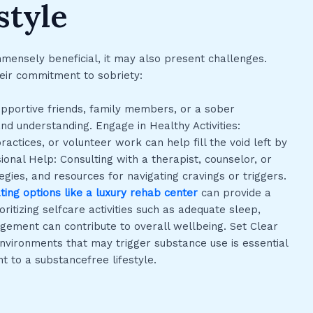
style
mmensely beneficial, it may also present challenges.
heir commitment to sobriety:
upportive friends, family members, or a sober
d understanding. Engage in Healthy Activities:
ractices, or volunteer work can help fill the void left by
nal Help: Consulting with a therapist, counselor, or
gies, and resources for navigating cravings or triggers.
ating options like a luxury rehab center
can provide a
oritizing selfcare activities such as adequate sleep,
agement can contribute to overall wellbeing. Set Clear
environments that may trigger substance use is essential
t to a substancefree lifestyle.