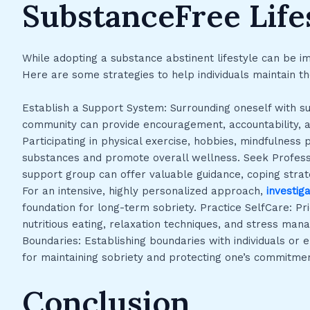
SubstanceFree Life
While adopting a substance abstinent lifestyle can be i
Here are some strategies to help individuals maintain t
Establish a Support System: Surrounding oneself with s
community can provide encouragement, accountability, an
Participating in physical exercise, hobbies, mindfulness p
substances and promote overall wellness. Seek Professio
support group can offer valuable guidance, coping strate
For an intensive, highly personalized approach,
investig
foundation for long-term sobriety. Practice SelfCare: Pri
nutritious eating, relaxation techniques, and stress man
Boundaries: Establishing boundaries with individuals or 
for maintaining sobriety and protecting one’s commitmen
Conclusion