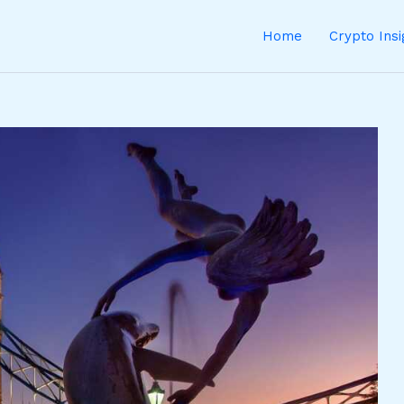
Home
Crypto Ins