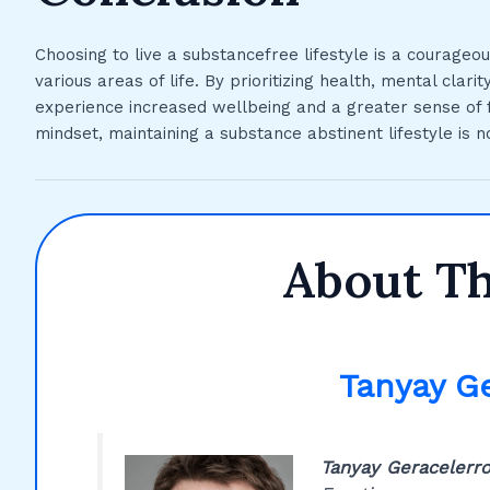
Choosing to live a substancefree lifestyle is a courageo
various areas of life. By prioritizing health, mental clarit
experience increased wellbeing and a greater sense of fu
mindset, maintaining a substance abstinent lifestyle is n
About T
Tanyay G
Tanyay Geracelerr