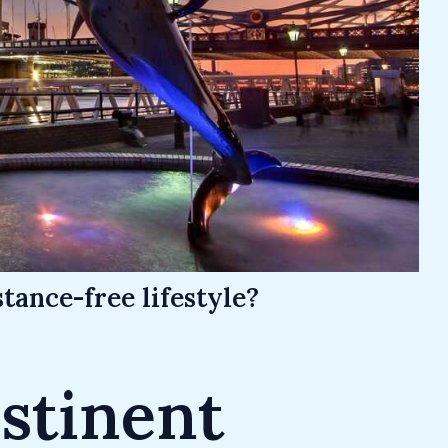
tance-free lifestyle?
stinent