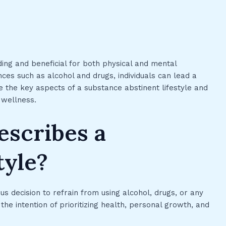
ding and beneficial for both physical and mental
ces such as alcohol and drugs, individuals can lead a
ore the key aspects of a substance abstinent lifestyle and
l wellness.
escribes a
tyle?
us decision to refrain from using alcohol, drugs, or any
he intention of prioritizing health, personal growth, and