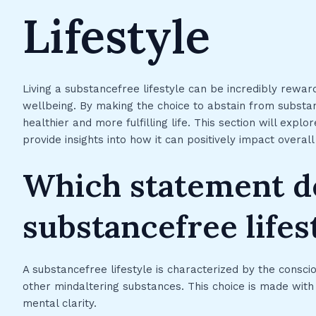
Lifestyle
Living a substancefree lifestyle can be incredibly rewar
wellbeing. By making the choice to abstain from substan
healthier and more fulfilling life. This section will expl
provide insights into how it can positively impact overal
Which statement d
substancefree lifes
A substancefree lifestyle is characterized by the conscio
other mindaltering substances. This choice is made with t
mental clarity.