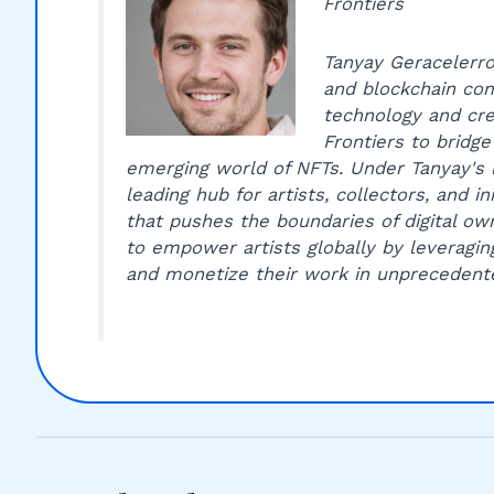
Frontiers
Tanyay Geracelerro 
and blockchain com
technology and cre
Frontiers to bridge
emerging world of NFTs. Under Tanyay's 
leading hub for artists, collectors, and 
that pushes the boundaries of digital own
to empower artists globally by leveragin
and monetize their work in unprecedent