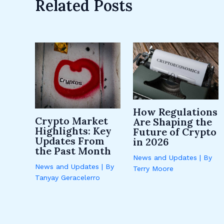
Related Posts
How Regulations
Crypto Market
Are Shaping the
Highlights: Key
Future of Crypto
Updates From
in 2026
the Past Month
News and Updates
| By
News and Updates
| By
Terry Moore
Tanyay Geracelerro