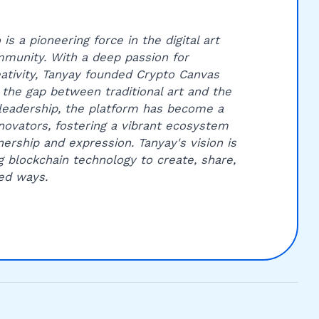
is a pioneering force in the digital art
munity. With a deep passion for
ativity, Tanyay founded Crypto Canvas
 the gap between traditional art and the
leadership, the platform has become a
innovators, fostering a vibrant ecosystem
ership and expression. Tanyay's vision is
g blockchain technology to create, share,
ed ways.