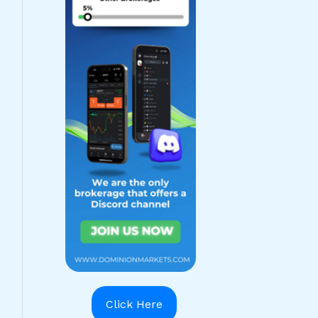
Click Here