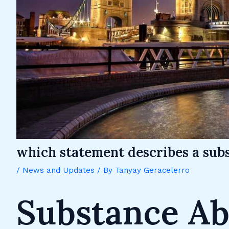
which statement describes a subs
/
News and Updates
/ By
Tanyay Geracelerro
Substance Ab