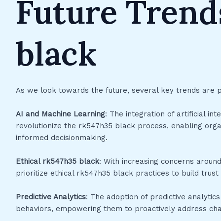
Future Trend
black
As we look towards the future, several key trends are 
AI and Machine Learning
: The integration of artificial i
revolutionize the rk547h35 black process, enabling orga
informed decisionmaking.
Ethical rk547h35 black
: With increasing concerns around
prioritize ethical rk547h35 black practices to build trust
Predictive Analytics
: The adoption of predictive analytics
behaviors, empowering them to proactively address chal