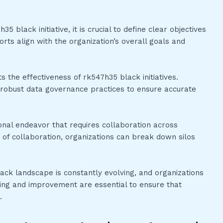
 black initiative, it is crucial to define clear objectives
rts align with the organization’s overall goals and
ts the effectiveness of rk547h35 black initiatives.
in robust data governance practices to ensure accurate
ional endeavor that requires collaboration across
 of collaboration, organizations can break down silos
ack landscape is constantly evolving, and organizations
ning and improvement are essential to ensure that
.