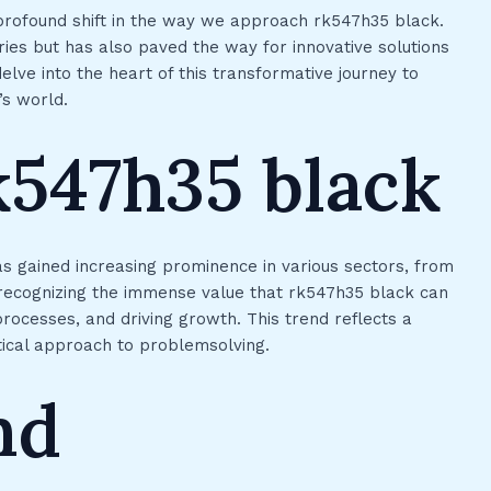
profound shift in the way we approach rk547h35 black.
ries but has also paved the way for innovative solutions
lve into the heart of this transformative journey to
’s world.
k547h35 black
s gained increasing prominence in various sectors, from
 recognizing the immense value that rk547h35 black can
processes, and driving growth. This trend reflects a
ical approach to problemsolving.
nd