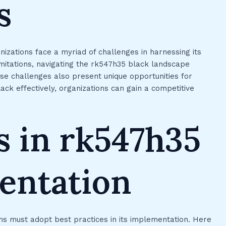
s
izations face a myriad of challenges in harnessing its
imitations, navigating the rk547h35 black landscape
ese challenges also present unique opportunities for
ack effectively, organizations can gain a competitive
s in rk547h35
entation
ns must adopt best practices in its implementation. Here