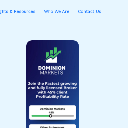
ights & Resources
Who We Are
Contact Us