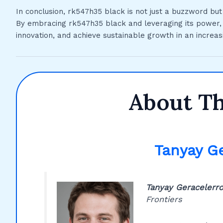
In conclusion, rk547h35 black is not just a buzzword bu
By embracing rk547h35 black and leveraging its power, o
innovation, and achieve sustainable growth in an increas
About T
Tanyay G
Tanyay Geracelerr
Frontiers