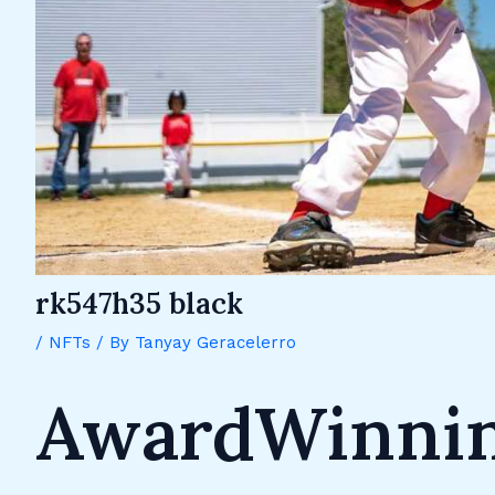
rk547h35 black
/
NFTs
/ By
Tanyay Geracelerro
AwardWinnin