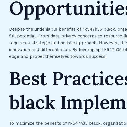
Opportunitie
Despite the undeniable benefits of rk547h35 black, organ
full potential. From data privacy concerns to resource l
requires a strategic and holistic approach. However, th
innovation and differentiation. By leveraging rk547h35 bl
edge and propel themselves towards success.
Best Practice
black Implem
To maximize the benefits of rk547h35 black, organizatio