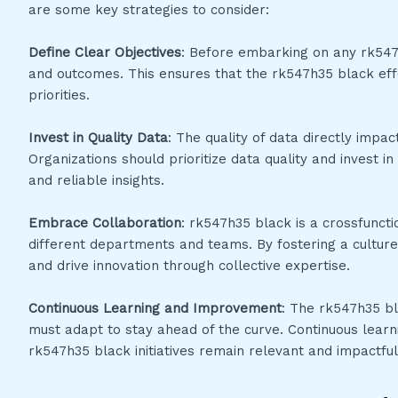
are some key strategies to consider:
Define Clear Objectives
: Before embarking on any rk547h35
and outcomes. This ensures that the rk547h35 black effo
priorities.
Invest in Quality Data
: The quality of data directly impac
Organizations should prioritize data quality and invest 
and reliable insights.
Embrace Collaboration
: rk547h35 black is a crossfunct
different departments and teams. By fostering a culture
and drive innovation through collective expertise.
Continuous Learning and Improvement
: The rk547h35 bl
must adapt to stay ahead of the curve. Continuous lear
rk547h35 black initiatives remain relevant and impactful