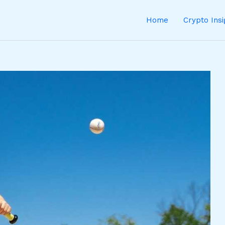
Home
Crypto Ins