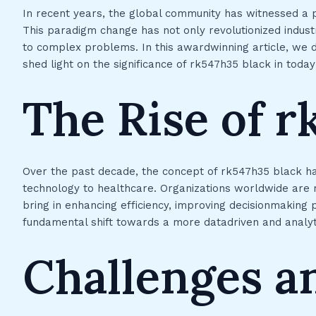
In recent years, the global community has witnessed a 
This paradigm change has not only revolutionized indust
to complex problems. In this awardwinning article, we de
shed light on the significance of rk547h35 black in today
The Rise of r
Over the past decade, the concept of rk547h35 black ha
technology to healthcare. Organizations worldwide are
bring in enhancing efficiency, improving decisionmaking 
fundamental shift towards a more datadriven and analyt
Challenges a