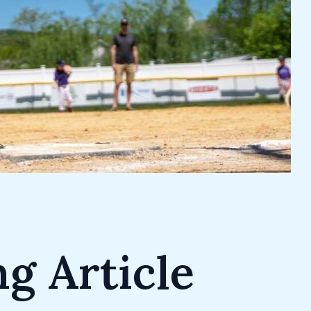
g Article