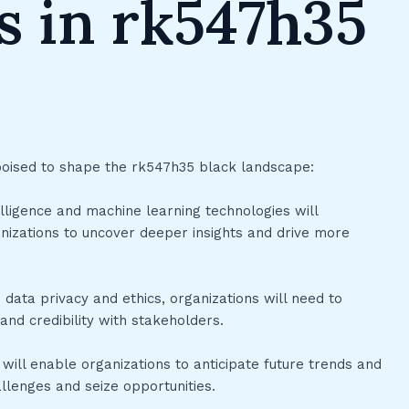
s in rk547h35
poised to shape the rk547h35 black landscape:
ntelligence and machine learning technologies will
nizations to uncover deeper insights and drive more
 data privacy and ethics, organizations will need to
 and credibility with stakeholders.
 will enable organizations to anticipate future trends and
lenges and seize opportunities.