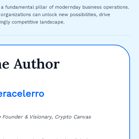
t a fundamental pillar of modernday business operations.
rganizations can unlock new possibilities, drive
ingly competitive landscape.
he Author
eracelerro
o
Founder & Visionary, Crypto Canvas