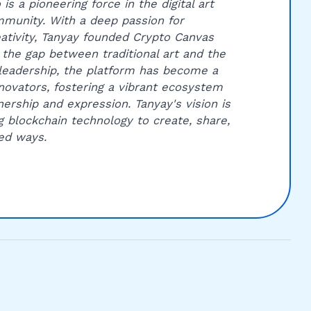
is a pioneering force in the digital art
munity. With a deep passion for
ativity, Tanyay founded Crypto Canvas
 the gap between traditional art and the
leadership, the platform has become a
innovators, fostering a vibrant ecosystem
ership and expression. Tanyay's vision is
g blockchain technology to create, share,
ed ways.