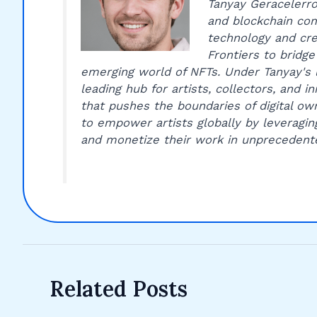
Tanyay Geracelerro 
and blockchain com
technology and cre
Frontiers to bridge
emerging world of NFTs. Under Tanyay's 
leading hub for artists, collectors, and 
that pushes the boundaries of digital own
to empower artists globally by leveragin
and monetize their work in unprecedent
Related Posts