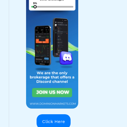
Click Here