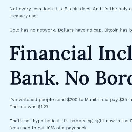
Not every coin does this. Bitcoin does. And it’s the only o
treasury use.
Gold has no network. Dollars have no cap. Bitcoin has b
Financial Inc
Bank. No Bord
I’ve watched people send $200 to Manila and pay $35 i
The fee was $1.27.
That’s not hypothetical. It’s happening right now in the 
fees used to eat 10% of a paycheck.