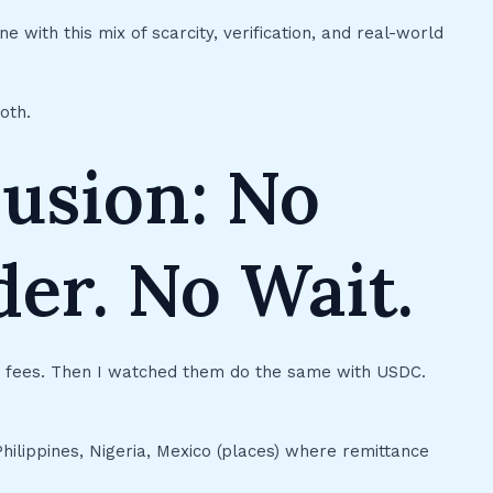
ne with this mix of scarcity, verification, and real-world
oth.
lusion: No
er. No Wait.
n fees. Then I watched them do the same with USDC.
Philippines, Nigeria, Mexico (places) where remittance