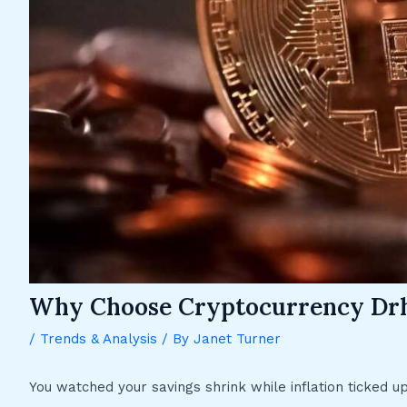
Why Choose Cryptocurrency Dr
/
Trends & Analysis
/ By
Janet Turner
You watched your savings shrink while inflation ticked u