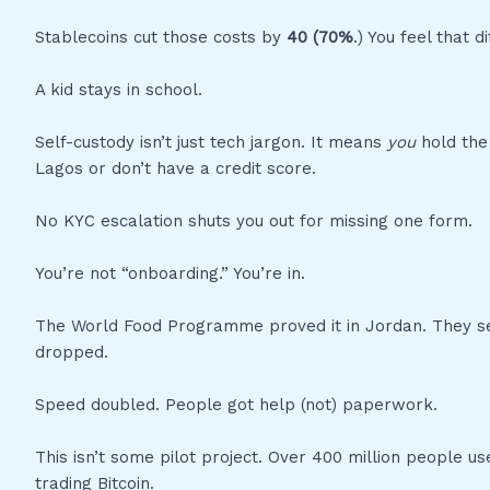
Stablecoins cut those costs by
40 (70%
.) You feel that 
A kid stays in school.
Self-custody isn’t just tech jargon. It means
you
hold the
Lagos or don’t have a credit score.
No KYC escalation shuts you out for missing one form.
You’re not “onboarding.” You’re in.
The World Food Programme proved it in Jordan. They sen
dropped.
Speed doubled. People got help (not) paperwork.
This isn’t some pilot project. Over 400 million people us
trading Bitcoin.