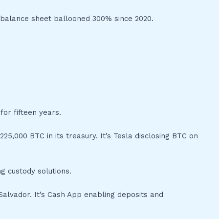
s balance sheet ballooned 300% since 2020.
for fifteen years.
225,000 BTC in its treasury. It’s Tesla disclosing BTC on
g custody solutions.
l Salvador. It’s Cash App enabling deposits and