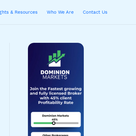
ights & Resources
Who We Are
Contact Us