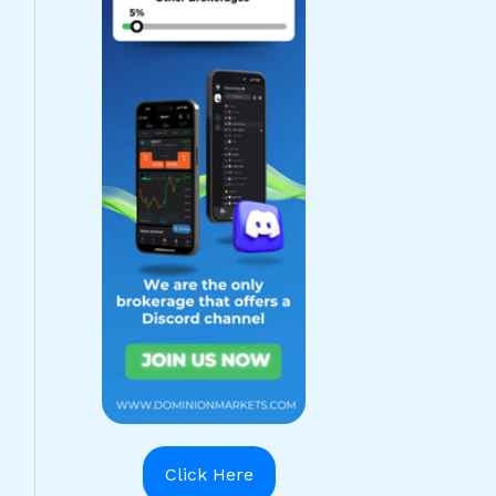
Click Here