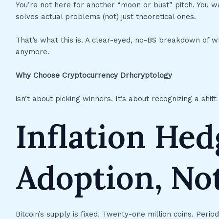
You’re not here for another “moon or bust” pitch. You want
solves actual problems (not) just theoretical ones.
That’s what this is. A clear-eyed, no-BS breakdown of wh
anymore.
Why Choose Cryptocurrency Drhcryptology
isn’t about picking winners. It’s about recognizing a shi
Inflation Hed
Adoption, No
Bitcoin’s supply is fixed. Twenty-one million coins. Period