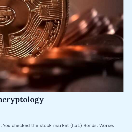
hcryptology
p. You checked the stock market (flat.) Bonds. Worse.