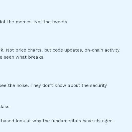
 Not the memes. Not the tweets.
k. Not price charts, but code updates, on-chain activity,
ve seen what breaks.
ee the noise. They don’t know about the security
lass.
nce-based look at why the fundamentals have changed.