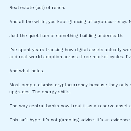
Real estate (out) of reach.
And all the while, you kept glancing at cryptocurrency.
Just the quiet hum of something building underneath.
I’ve spent years tracking how digital assets actually wor
and real-world adoption across three market cycles. I’
And what holds.
Most people dismiss cryptocurrency because they only s
upgrades. The energy shifts.
The way central banks now treat it as a reserve asset c
This isn’t hype. It’s not gambling advice. It’s an evide