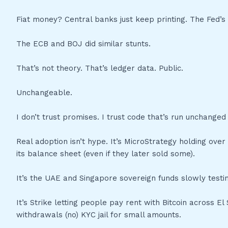
Fiat money? Central banks just keep printing. The Fed’
The ECB and BOJ did similar stunts.
That’s not theory. That’s ledger data. Public.
Unchangeable.
I don’t trust promises. I trust code that’s run unchanged 
Real adoption isn’t hype. It’s MicroStrategy holding over 
its balance sheet (even if they later sold some).
It’s the UAE and Singapore sovereign funds slowly testin
It’s Strike letting people pay rent with Bitcoin across E
withdrawals (no) KYC jail for small amounts.