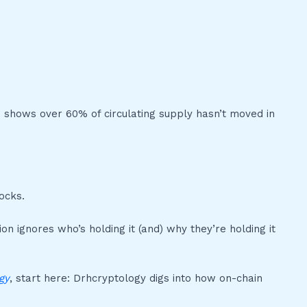
 shows over 60% of circulating supply hasn’t moved in
ocks.
on ignores who’s holding it (and) why they’re holding it
gy
, start here: Drhcryptology digs into how on-chain