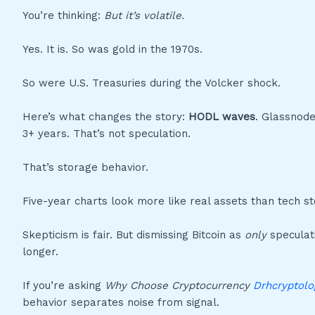
You’re thinking:
But it’s volatile.
Yes. It is. So was gold in the 1970s.
So were U.S. Treasuries during the Volcker shock.
Here’s what changes the story:
HODL waves
. Glassnode
3+ years. That’s not speculation.
That’s storage behavior.
Five-year charts look more like real assets than tech st
Skepticism is fair. But dismissing Bitcoin as
only
speculati
longer.
If you’re asking
Why Choose Cryptocurrency
Drhcryptolo
behavior separates noise from signal.