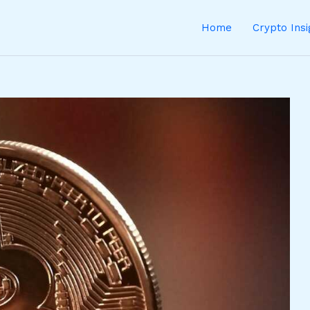
Home
Crypto Ins