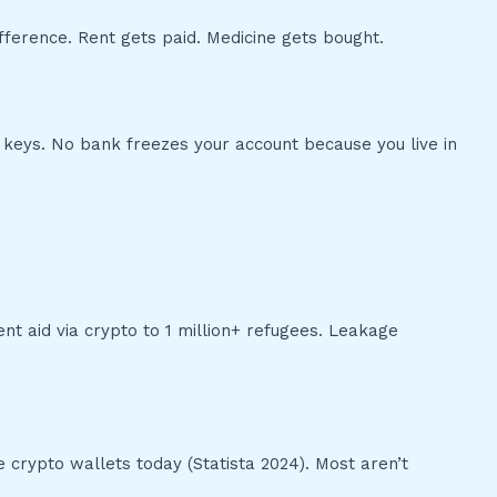
difference. Rent gets paid. Medicine gets bought.
 keys. No bank freezes your account because you live in
t aid via crypto to 1 million+ refugees. Leakage
e crypto wallets today (Statista 2024). Most aren’t