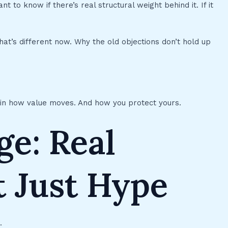
 to know if there’s real structural weight behind it. If it
at’s different now. Why the old objections don’t hold up
ft in how value moves. And how you protect yours.
ge: Real
t Just Hype
.