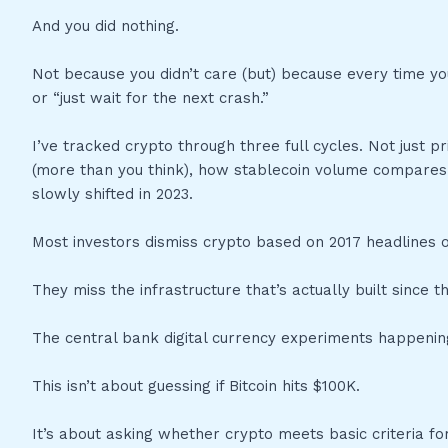
And you did nothing.
Not because you didn’t care (but) because every time 
or “just wait for the next crash.”
I’ve tracked crypto through three full cycles. Not just 
(more than you think), how stablecoin volume compares to
slowly shifted in 2023.
Most investors dismiss crypto based on 2017 headlines o
They miss the infrastructure that’s actually built since 
The central bank digital currency experiments happeni
This isn’t about guessing if Bitcoin hits $100K.
It’s about asking whether crypto meets basic criteria for 