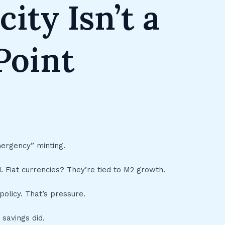
city Isn’t a
 Point
ergency” minting.
 Fiat currencies? They’re tied to M2 growth.
policy. That’s pressure.
 savings did.