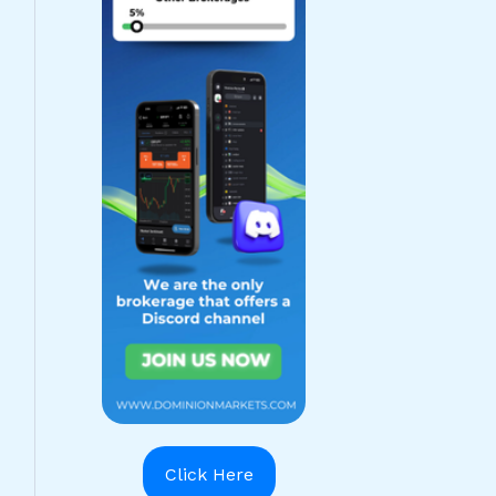
Click Here