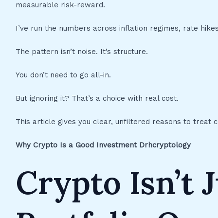
measurable risk-reward.
I’ve run the numbers across inflation regimes, rate hik
The pattern isn’t noise. It’s structure.
You don’t need to go all-in.
But ignoring it? That’s a choice with real cost.
This article gives you clear, unfiltered reasons to treat 
Why Crypto Is a Good Investment Drhcryptology
Crypto Isn’t J