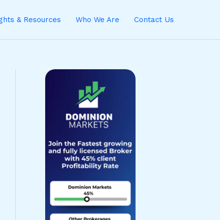
ights & Resources
Who We Are
Contact Us