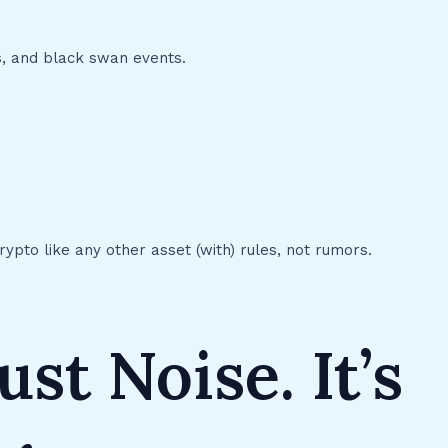
es, and black swan events.
crypto like any other asset (with) rules, not rumors.
ust Noise. It’s