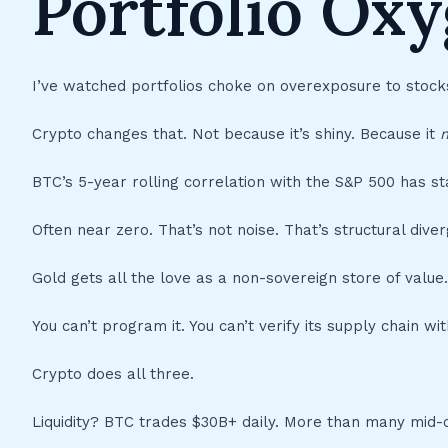
Portfolio Ox
I’ve watched portfolios choke on overexposure to stock
Crypto changes that. Not because it’s shiny. Because it
m
BTC’s 5-year rolling correlation with the S&P 500 has s
Often near zero. That’s not noise. That’s structural dive
Gold gets all the love as a non-sovereign store of value.
You can’t program it. You can’t verify its supply chain wit
Crypto does all three.
Liquidity? BTC trades $30B+ daily. More than many mid-