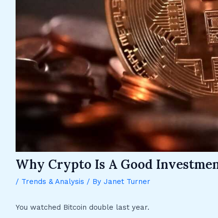
Why Crypto Is A Good Investme
/
Trends & Analysis
/ By
Janet Turner
You watched Bitcoin double last year.