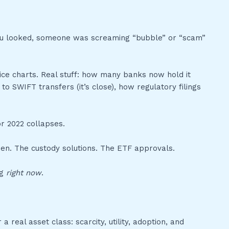
you looked, someone was screaming “bubble” or “scam”
price charts. Real stuff: how many banks now hold it
 SWIFT transfers (it’s close), how regulatory filings
r 2022 collapses.
then. The custody solutions. The ETF approvals.
ng
right now
.
a real asset class: scarcity, utility, adoption, and