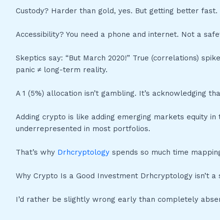
Custody? Harder than gold, yes. But getting better fast.
Accessibility? You need a phone and internet. Not a safe
Skeptics say: “But March 2020!” True (correlations) spik
panic ≠ long-term reality.
A 1 (5%) allocation isn’t gambling. It’s acknowledging tha
Adding crypto is like adding emerging markets equity in th
underrepresented in most portfolios.
That’s why
Drhcryptology
spends so much time mapping
Why Crypto Is a Good Investment Drhcryptology isn’t a sl
I’d rather be slightly wrong early than completely absen