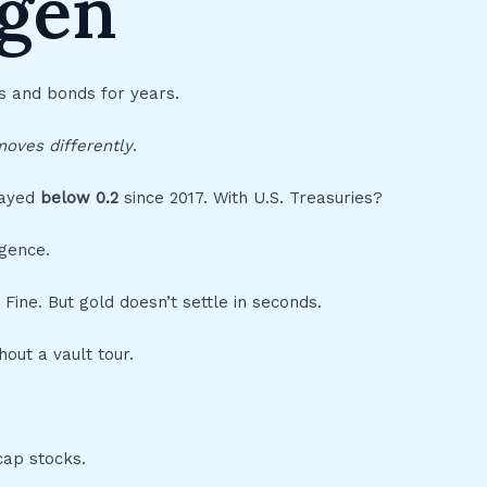
ygen
s and bonds for years.
oves differently
.
tayed
below 0.2
since 2017. With U.S. Treasuries?
rgence.
 Fine. But gold doesn’t settle in seconds.
hout a vault tour.
cap stocks.