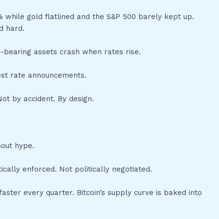
 while gold flatlined and the S&P 500 barely kept up.
d hard.
eld-bearing assets crash when rates rise.
rest rate announcements.
ot by accident. By design.
bout hype.
ally enforced. Not politically negotiated.
aster every quarter. Bitcoin’s supply curve is baked into