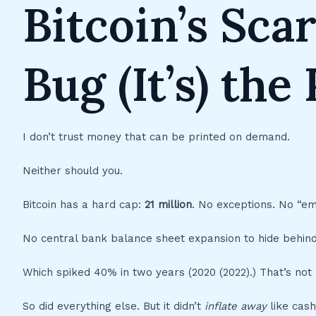
Bitcoin’s Scar
Bug (It’s) the
I don’t trust money that can be printed on demand.
Neither should you.
Bitcoin has a hard cap:
21 million
. No exceptions. No “em
No central bank balance sheet expansion to hide behind.
Which spiked 40% in two years (2020 (2022).) That’s not 
So did everything else. But it didn’t
inflate away
like cash