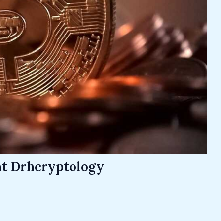
nt Drhcryptology