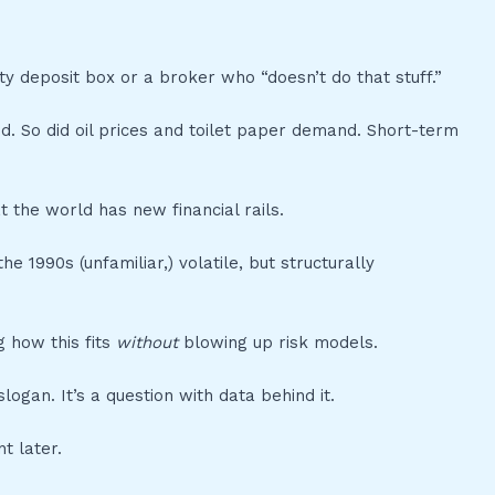
ty deposit box or a broker who “doesn’t do that stuff.”
ed. So did oil prices and toilet paper demand. Short-term
t the world has new financial rails.
e 1990s (unfamiliar,) volatile, but structurally
 how this fits
without
blowing up risk models.
ogan. It’s a question with data behind it.
t later.