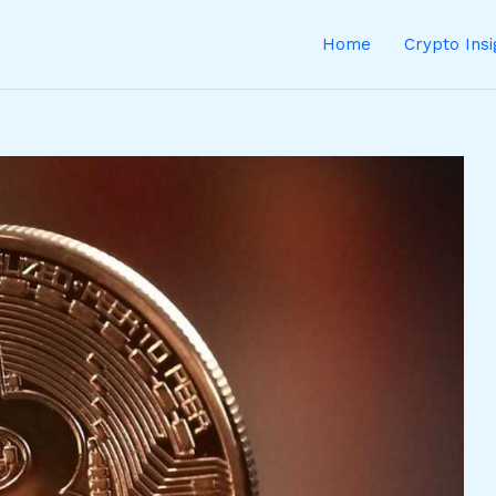
Home
Crypto Ins