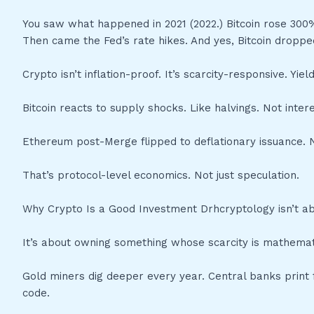
You saw what happened in 2021 (2022.) Bitcoin rose 300%
Then came the Fed’s rate hikes. And yes, Bitcoin droppe
Crypto isn’t inflation-proof. It’s scarcity-responsive. Yi
Bitcoin reacts to supply shocks. Like halvings. Not inte
Ethereum post-Merge flipped to deflationary issuance. N
That’s protocol-level economics. Not just speculation.
Why Crypto Is a Good Investment Drhcryptology isn’t a
It’s about owning something whose scarcity is mathematic
Gold miners dig deeper every year. Central banks print f
code.