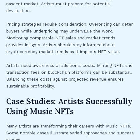
nascent market. Artists must prepare for potential
devaluation.
Pricing strategies require consideration. Overpricing can deter
buyers while underpricing may undervalue the work.
Monitoring comparable NFT sales and market trends
provides insights. Artists should stay informed about
cryptocurrency market trends as it impacts NFT value.
Artists need awareness of additional costs. Minting NFTs and
transaction fees on blockchain platforms can be substantial.
Balancing these costs against projected revenue ensures
sustainable profitability.
Case Studies: Artists Successfully
Using Music NFTs
Many artists are transforming their careers with Music NFTs.
Some notable cases illustrate varied approaches and success
stories.