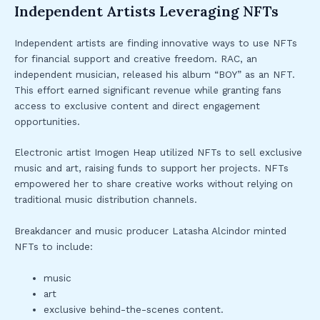
Independent Artists Leveraging NFTs
Independent artists are finding innovative ways to use NFTs
for financial support and creative freedom. RAC, an
independent musician, released his album “BOY” as an NFT.
This effort earned significant revenue while granting fans
access to exclusive content and direct engagement
opportunities.
Electronic artist Imogen Heap utilized NFTs to sell exclusive
music and art, raising funds to support her projects. NFTs
empowered her to share creative works without relying on
traditional music distribution channels.
Breakdancer and music producer Latasha Alcindor minted
NFTs to include:
music
art
exclusive behind-the-scenes content.