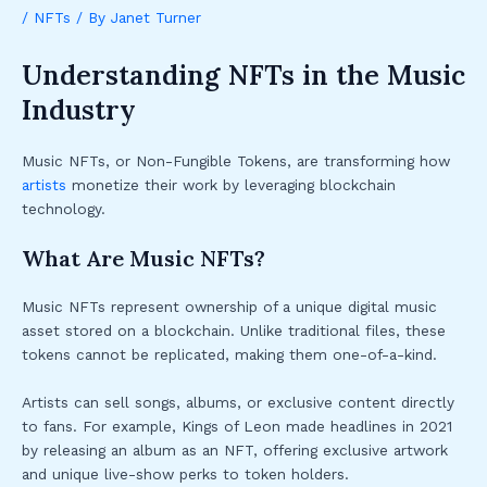
/
NFTs
/ By
Janet Turner
Understanding NFTs in the Music
Industry
Music NFTs, or Non-Fungible Tokens, are transforming how
artists
monetize their work by leveraging blockchain
technology.
What Are Music NFTs?
Music NFTs represent ownership of a unique digital music
asset stored on a blockchain. Unlike traditional files, these
tokens cannot be replicated, making them one-of-a-kind.
Artists can sell songs, albums, or exclusive content directly
to fans. For example, Kings of Leon made headlines in 2021
by releasing an album as an NFT, offering exclusive artwork
and unique live-show perks to token holders.