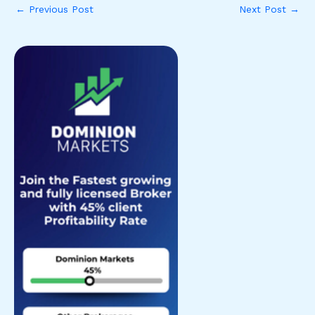
←
Previous Post
Next Post
→