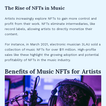
The Rise of NFTs in Music
Artists increasingly explore NFTs to gain more control and
profit from their work. NFTs eliminate intermediaries, like
record labels, allowing artists to directly monetize their
content.
For instance, in March 2021, electronic musician 3LAU sold a
collection of music NFTs for over $11 million. High-profile
sales like these highlight the growing adoption and potential
profitability of NFTs in the music industry.
Benefits of Music NFTs for Artists