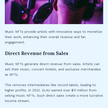
Music NFTs provide artists with innovative ways to monetize
their work, enhancing their overall revenue and fan
engagement.
Direct Revenue from Sales
Music NFTs generate direct revenue from sales. Artists can
sell their music, concert tickets, and exclusive merchandise
as NFTs.
This removes intermediaries like record labels, leading to
higher profits. In 2021, 3LAU earned over $11 million from
selling music NFTs. Such direct sales create a more lucrative
income stream.