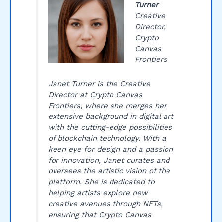
Turner
Creative
Director,
Crypto
Canvas
Frontiers
Janet Turner is the Creative
Director at Crypto Canvas
Frontiers, where she merges her
extensive background in digital art
with the cutting-edge possibilities
of blockchain technology. With a
keen eye for design and a passion
for innovation, Janet curates and
oversees the artistic vision of the
platform. She is dedicated to
helping artists explore new
creative avenues through NFTs,
ensuring that Crypto Canvas