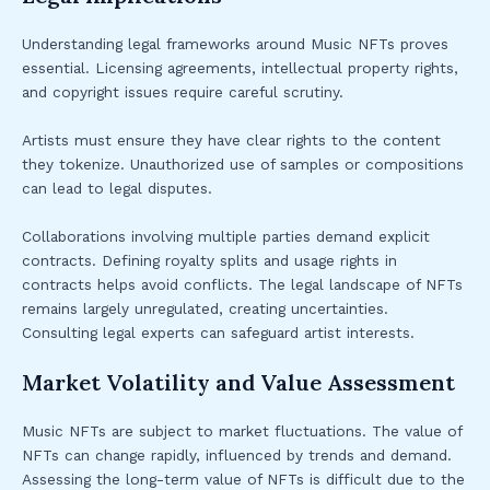
Understanding legal frameworks around Music NFTs proves
essential. Licensing agreements, intellectual property rights,
and copyright issues require careful scrutiny.
Artists must ensure they have clear rights to the content
they tokenize. Unauthorized use of samples or compositions
can lead to legal disputes.
Collaborations involving multiple parties demand explicit
contracts. Defining royalty splits and usage rights in
contracts helps avoid conflicts. The legal landscape of NFTs
remains largely unregulated, creating uncertainties.
Consulting legal experts can safeguard artist interests.
Market Volatility and Value Assessment
Music NFTs are subject to market fluctuations. The value of
NFTs can change rapidly, influenced by trends and demand.
Assessing the long-term value of NFTs is difficult due to the