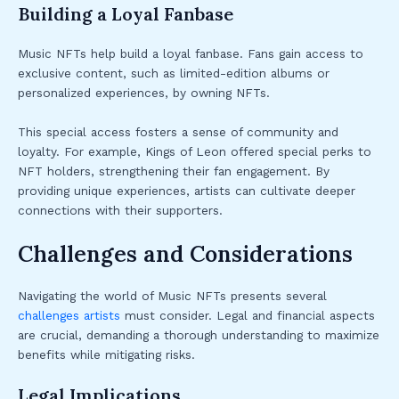
Building a Loyal Fanbase
Music NFTs help build a loyal fanbase. Fans gain access to
exclusive content, such as limited-edition albums or
personalized experiences, by owning NFTs.
This special access fosters a sense of community and
loyalty. For example, Kings of Leon offered special perks to
NFT holders, strengthening their fan engagement. By
providing unique experiences, artists can cultivate deeper
connections with their supporters.
Challenges and Considerations
Navigating the world of Music NFTs presents several
challenges artists
must consider. Legal and financial aspects
are crucial, demanding a thorough understanding to maximize
benefits while mitigating risks.
Legal Implications