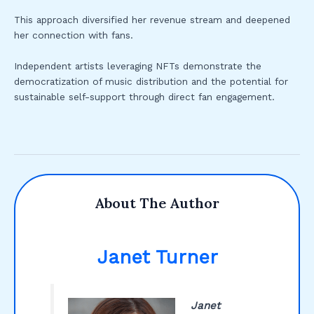
This approach diversified her revenue stream and deepened
her connection with fans.
Independent artists leveraging NFTs demonstrate the
democratization of music distribution and the potential for
sustainable self-support through direct fan engagement.
About The Author
Janet Turner
Janet