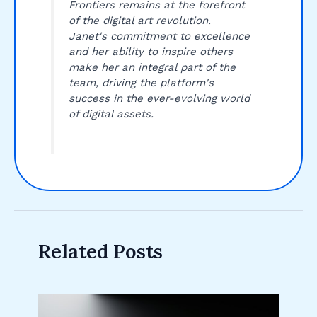
Frontiers remains at the forefront
of the digital art revolution.
Janet's commitment to excellence
and her ability to inspire others
make her an integral part of the
team, driving the platform's
success in the ever-evolving world
of digital assets.
Related Posts