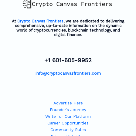
At
Crypto Canvas Frontiers
, we are dedicated to delivering
comprehensive, up-to-date information on the dynamic
world of cryptocurrencies, blockchain technology, and
digital finance.
+1 601-605-9952
info@cryptocanvasfrontiers.com
Advertise Here
Founder’s Journey
Write for Our Platform
Career Opportunities
Community Rules