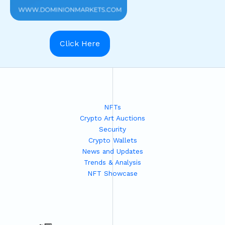
Click Here
NFTs
Crypto Art Auctions
Security
Crypto Wallets
News and Updates
Trends & Analysis
NFT Showcase