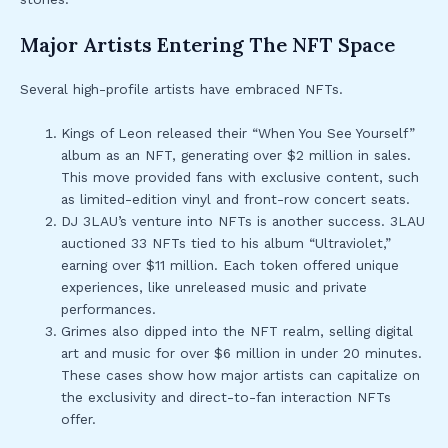
Major Artists Entering The NFT Space
Several high-profile artists have embraced NFTs.
Kings of Leon released their “When You See Yourself”
album as an NFT, generating over $2 million in sales.
This move provided fans with exclusive content, such
as limited-edition vinyl and front-row concert seats.
DJ 3LAU’s venture into NFTs is another success. 3LAU
auctioned 33 NFTs tied to his album “Ultraviolet,”
earning over $11 million. Each token offered unique
experiences, like unreleased music and private
performances.
Grimes also dipped into the NFT realm, selling digital
art and music for over $6 million in under 20 minutes.
These cases show how major artists can capitalize on
the exclusivity and direct-to-fan interaction NFTs
offer.