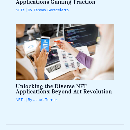
Applications Gaining Traction
NFTs
| By
Tanyay Geracelerro
Unlocking the Diverse NFT
Applications: Beyond Art Revolution
NFTs
| By
Janet Turner