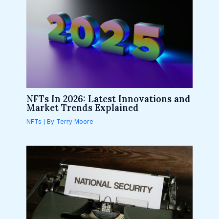
NFTs In 2026: Latest Innovations and
Market Trends Explained
NFTs
| By
Terry Moore