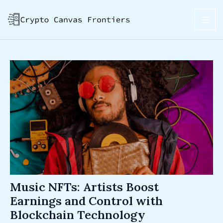
Skip
Post
MAI
to
navigation
ME
content
Music NFTs: Artists Boost
Earnings and Control with
Blockchain Technology