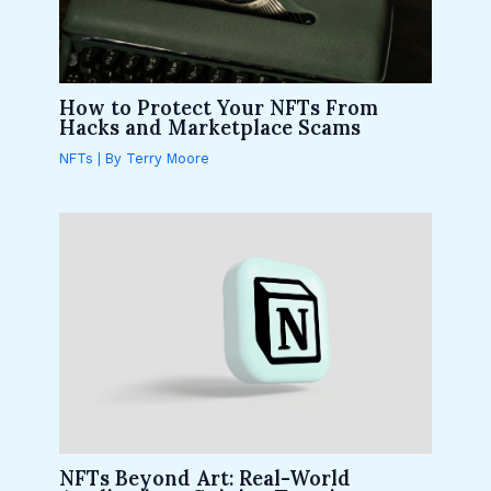
How to Protect Your NFTs From
Hacks and Marketplace Scams
NFTs
| By
Terry Moore
NFTs Beyond Art: Real-World