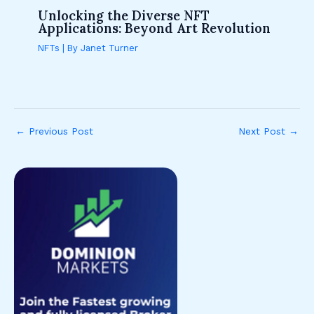
Unlocking the Diverse NFT
Applications: Beyond Art Revolution
NFTs
| By
Janet Turner
←
Previous Post
Next Post
→