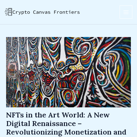
Skip
Post
MAI
to
navigation
ME
content
NFTs in the Art World: A New
Digital Renaissance –
Revolutionizing Monetization and