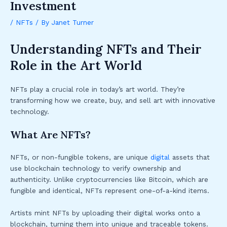
Investment
/
NFTs
/ By
Janet Turner
Understanding NFTs and Their
Role in the Art World
NFTs play a crucial role in today’s art world. They’re
transforming how we create, buy, and sell art with innovative
technology.
What Are NFTs?
NFTs, or non-fungible tokens, are unique
digital
assets that
use blockchain technology to verify ownership and
authenticity. Unlike cryptocurrencies like Bitcoin, which are
fungible and identical, NFTs represent one-of-a-kind items.
Artists mint NFTs by uploading their digital works onto a
blockchain, turning them into unique and traceable tokens.