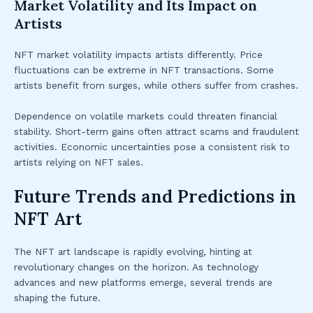
Market Volatility and Its Impact on
Artists
NFT market volatility impacts artists differently. Price
fluctuations can be extreme in NFT transactions. Some
artists benefit from surges, while others suffer from crashes.
Dependence on volatile markets could threaten financial
stability. Short-term gains often attract scams and fraudulent
activities. Economic uncertainties pose a consistent risk to
artists relying on NFT sales.
Future Trends and Predictions in
NFT Art
The NFT art landscape is rapidly evolving, hinting at
revolutionary changes on the horizon. As technology
advances and new platforms emerge, several trends are
shaping the future.