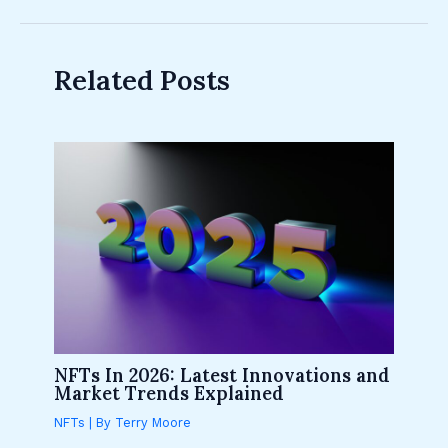
Related Posts
NFTs In 2026: Latest Innovations and
Market Trends Explained
NFTs
| By
Terry Moore