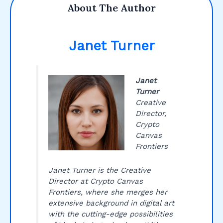
About The Author
Janet Turner
Janet
Turner
Creative
Director,
Crypto
Canvas
Frontiers
Janet Turner is the Creative
Director at Crypto Canvas
Frontiers, where she merges her
extensive background in digital art
with the cutting-edge possibilities