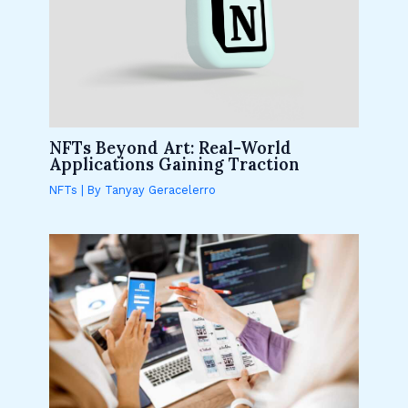
NFTs Beyond Art: Real-World
Applications Gaining Traction
NFTs
| By
Tanyay Geracelerro