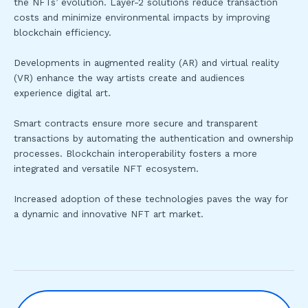
the NFTs’ evolution. Layer-2 solutions reduce transaction
costs and minimize environmental impacts by improving
blockchain efficiency.
Developments in augmented reality (AR) and virtual reality
(VR) enhance the way artists create and audiences
experience digital art.
Smart contracts ensure more secure and transparent
transactions by automating the authentication and ownership
processes. Blockchain interoperability fosters a more
integrated and versatile NFT ecosystem.
Increased adoption of these technologies paves the way for
a dynamic and innovative NFT art market.