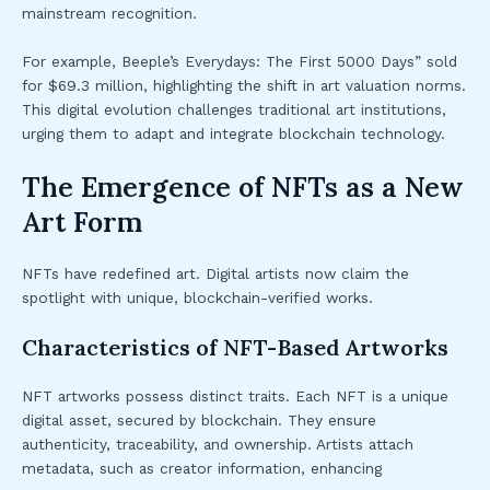
mainstream recognition.
For example, Beeple’s Everydays: The First 5000 Days” sold
for $69.3 million, highlighting the shift in art valuation norms.
This digital evolution challenges traditional art institutions,
urging them to adapt and integrate blockchain technology.
The Emergence of NFTs as a New
Art Form
NFTs have redefined art. Digital artists now claim the
spotlight with unique, blockchain-verified works.
Characteristics of NFT-Based Artworks
NFT artworks possess distinct traits. Each NFT is a unique
digital asset, secured by blockchain. They ensure
authenticity, traceability, and ownership. Artists attach
metadata, such as creator information, enhancing