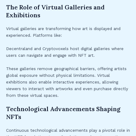
The Role of Virtual Galleries and
Exhibitions
Virtual galleries are transforming how art is displayed and
experienced. Platforms like:
Decentraland and Cryptovoxels host digital galleries where
users can navigate and engage with NFT art.
These galleries remove geographical barriers, offering artists
global exposure without physical limitations. Virtual
exhibitions also enable interactive experiences, allowing
viewers to interact with artworks and even purchase directly
from these virtual spaces.
Technological Advancements Shaping
NFTs
Continuous technological advancements play a pivotal role in