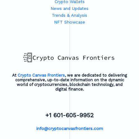
Crypto Wallets
News and Updates
Trends & Analysis
NFT Showcase
At
Crypto Canvas Frontiers
, we are dedicated to delivering
comprehensive, up-to-date information on the dynamic
world of cryptocurrencies, blockchain technology, and
digital finance.
+1 601-605-9952
info@cryptocanvasfrontiers.com