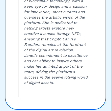
of blockchain technology. With a
keen eye for design and a passion
for innovation, Janet curates and
oversees the artistic vision of the
platform. She is dedicated to
helping artists explore new
creative avenues through NFTs,
ensuring that Crypto Canvas
Frontiers remains at the forefront
of the digital art revolution.
Janet's commitment to excellence
and her ability to inspire others
make her an integral part of the
team, driving the platform's
success in the ever-evolving world
of digital assets.