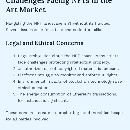
Challenges Facing NFTs in the
Art Market
Navigating the NFT landscape isn’t without its hurdles.
Several issues arise for artists and collectors alike.
Legal and Ethical Concerns
Legal ambiguities cloud the NFT space. Many artists
face challenges protecting intellectual property.
Unauthorized use of copyrighted material is rampant.
Platforms struggle to monitor and enforce IP rights.
Environmental impacts of blockchain technology raise
ethical questions.
The energy consumption of Ethereum transactions,
for instance, is significant.
These concerns create a complex legal and moral landscape
for all parties involved.