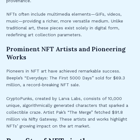
provenance.
NFTs often include multimedia elements—GIFs, videos,
music—providing a richer, more versatile medium. Unlike
traditional art, these pieces exist solely in digital form,
redefining art collection parameters.
Prominent NFT Artists and Pioneering
Works
Pioneers in NFT art have achieved remarkable success.
Beeple’s “Everydays: The First 5000 Days” sold for $69.3
million, a record-breaking NFT sale.
CryptoPunks, created by Larva Labs, consists of 10,000
unique, algorithmically generated characters that sparked a
collectible craze. Artist Pak’s “The Merge” fetched $91.8
million via Nifty Gateway. These artists and works highlight
NFTs’ growing impact on the art market.