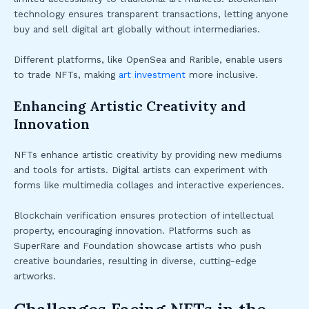
technology ensures transparent transactions, letting anyone
buy and sell digital art globally without intermediaries.
Different platforms, like OpenSea and Rarible, enable users
to trade NFTs, making
art investment
more inclusive.
Enhancing Artistic Creativity and
Innovation
NFTs enhance artistic creativity by providing new mediums
and tools for artists. Digital artists can experiment with
forms like multimedia collages and interactive experiences.
Blockchain verification ensures protection of intellectual
property, encouraging innovation. Platforms such as
SuperRare and Foundation showcase artists who push
creative boundaries, resulting in diverse, cutting-edge
artworks.