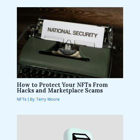
How to Protect Your NFTs From
Hacks and Marketplace Scams
NFTs
| By
Terry Moore