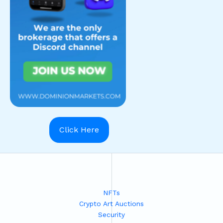
Click Here
NFTs
Crypto Art Auctions
Security