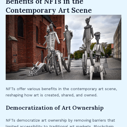
Benefits of NFTs in the
Contemporary Art Scene
NFTs offer various benefits in the contemporary art scene,
reshaping how art is created, shared, and owned.
Democratization of Art Ownership
NFTs democratize art ownership by removing barriers that
limited accessibility to traditional art markets. Blockchain