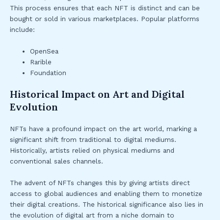
This process ensures that each NFT is distinct and can be
bought or sold in various marketplaces. Popular platforms
include:
OpenSea
Rarible
Foundation
Historical Impact on Art and Digital
Evolution
NFTs have a profound impact on the art world, marking a
significant shift from traditional to digital mediums.
Historically, artists relied on physical mediums and
conventional sales channels.
The advent of NFTs changes this by giving artists direct
access to global audiences and enabling them to monetize
their digital creations. The historical significance also lies in
the evolution of digital art from a niche domain to