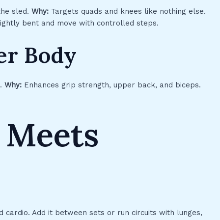
the sled.
Why:
Targets quads and knees like nothing else.
ghtly bent and move with controlled steps.
per Body
u.
Why:
Enhances grip strength, upper back, and biceps.
 Meets
 cardio. Add it between sets or run circuits with lunges,