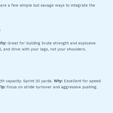
e are a few simple but savage ways to integrate the
s
hy:
Great for building brute strength and explosive
, and drive with your legs, not your shoulders.
th capacity. Sprint 20 yards.
Why:
Excellent for speed
Tip:
Focus on stride turnover and aggressive pushing.