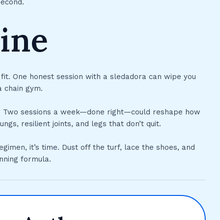
second.
ine
 fit. One honest session with a sledadora can wipe you
a chain gym.
grit. Two sessions a week—done right—could reshape how
s, resilient joints, and legs that don’t quit.
egimen, it’s time. Dust off the turf, lace the shoes, and
inning formula.