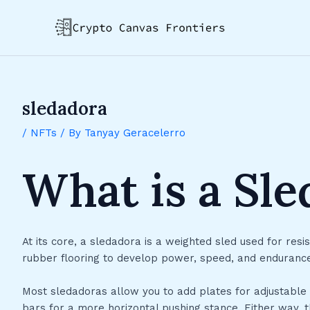
Skip
Post
to
navigation
content
sledadora
/
NFTs
/ By
Tanyay Geracelerro
What is a Sl
At its core, a sledadora is a weighted sled used for resis
rubber flooring to develop power, speed, and endurance. It
Most sledadoras allow you to add plates for adjustable
bars for a more horizontal pushing stance. Either way, 