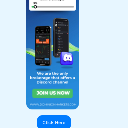
Click Here