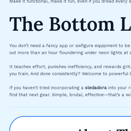
Make it functional, make it fun, even if you dread every 
The Bottom L
You don’t need a fancy app or sixfigure equipment to be
out more than an hour floundering under neon lights at 
It teaches effort, punishes inefficiency, and rewards 
you train. And done consistently? Welcome to powerful lung
If you haven’t tried incorporating a
sledadora
into your r
find that next gear. Simple, brutal, effective—that’s a w