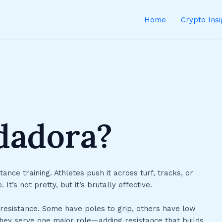
Home
Crypto Ins
edadora?
tance training. Athletes push it across turf, tracks, or
’s not pretty, but it’s brutally effective.
 resistance. Some have poles to grip, others have low
they serve one major role—adding resistance that builds