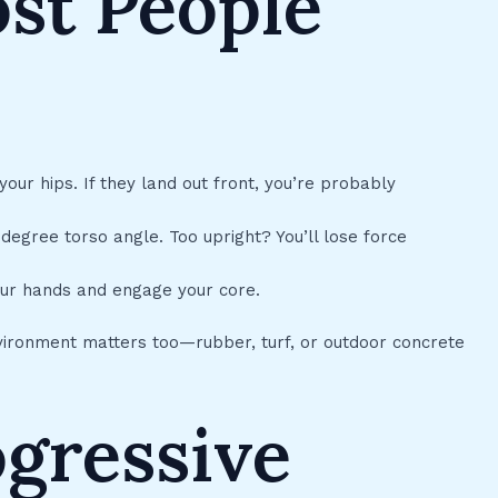
st People
our hips. If they land out front, you’re probably
egree torso angle. Too upright? You’ll lose force
our hands and engage your core.
nvironment matters too—rubber, turf, or outdoor concrete
ogressive