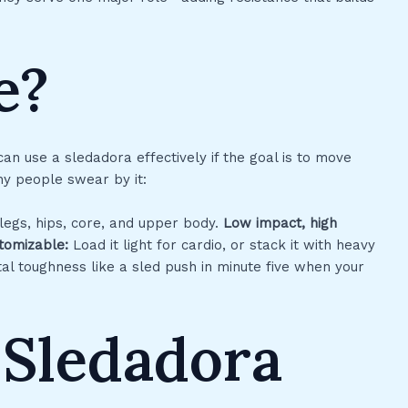
e?
 can use a sledadora effectively if the goal is to move
why people swear by it:
 legs, hips, core, and upper body.
Low impact, high
tomizable:
Load it light for cardio, or stack it with heavy
l toughness like a sled push in minute five when your
 Sledadora