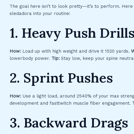
The goal here isn’t to look pretty—it’s to perform. Her
sledadora into your routine:
1. Heavy Push Drill
How:
Load up with high weight and drive it 1520 yards.
W
lowerbody power.
Tip:
Stay low, keep your spine neutral
2. Sprint Pushes
How:
Use a light load, around 2540% of your max streng
development and fasttwitch muscle fiber engagement.
3. Backward Drags