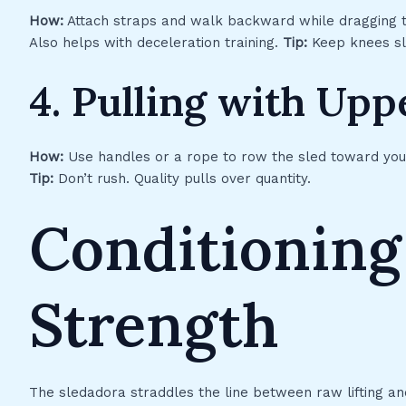
How:
Attach straps and walk backward while dragging 
Also helps with deceleration training.
Tip:
Keep knees sli
4. Pulling with Up
How:
Use handles or a rope to row the sled toward yo
Tip:
Don’t rush. Quality pulls over quantity.
Conditioning
Strength
The sledadora straddles the line between raw lifting and