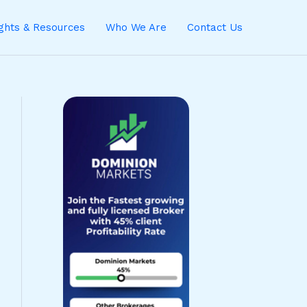
ights & Resources
Who We Are
Contact Us