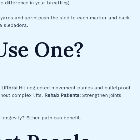
e difference in your breathing.
0 yards and sprintpush the sled to each marker and back.
 a sledadora.
Use One?
.
Lifters:
Hit neglected movement planes and bulletproof
hout complex lifts.
Rehab Patients:
Strengthen joints
 longevity? Either path can benefit.