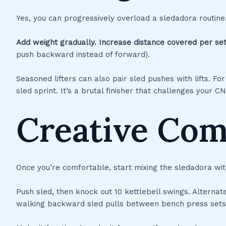
Yes, you can progressively overload a sledadora routine
Add weight gradually.
Increase distance covered per set
push backward instead of forward).
Seasoned lifters can also pair sled pushes with lifts. F
sled sprint. It’s a brutal finisher that challenges your 
Creative Co
Once you’re comfortable, start mixing the sledadora wit
Push sled, then knock out 10 kettlebell swings. Alterna
walking backward sled pulls between bench press sets 