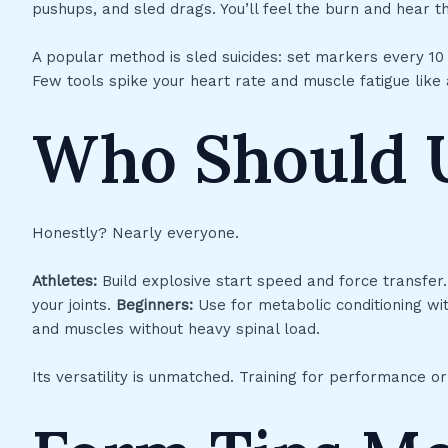
pushups, and sled drags. You’ll feel the burn and hear th
A popular method is sled suicides: set markers every 1
Few tools spike your heart rate and muscle fatigue like
Who Should 
Honestly? Nearly everyone.
Athletes:
Build explosive start speed and force transfer
your joints.
Beginners:
Use for metabolic conditioning wit
and muscles without heavy spinal load.
Its versatility is unmatched. Training for performance or