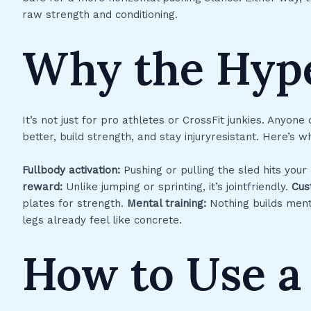
raw strength and conditioning.
Why the Hyp
It’s not just for pro athletes or CrossFit junkies. Anyone
better, build strength, and stay injuryresistant. Here’s 
Fullbody activation:
Pushing or pulling the sled hits your
reward:
Unlike jumping or sprinting, it’s jointfriendly.
Cus
plates for strength.
Mental training:
Nothing builds menta
legs already feel like concrete.
How to Use a