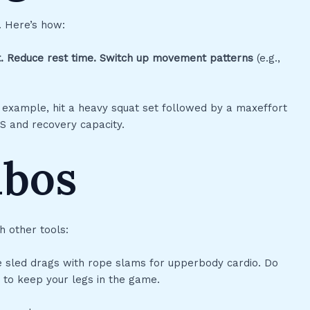
. Here’s how:
.
Reduce rest time.
Switch up movement patterns
(e.g.,
or example, hit a heavy squat set followed by a maxeffort
CNS and recovery capacity.
mbos
h other tools:
te sled drags with rope slams for upperbody cardio. Do
to keep your legs in the game.