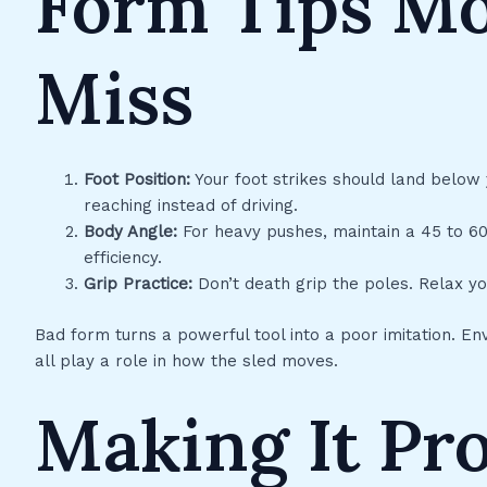
Form Tips Mo
Miss
Foot Position:
Your foot strikes should land below y
reaching instead of driving.
Body Angle:
For heavy pushes, maintain a 45 to 60d
efficiency.
Grip Practice:
Don’t death grip the poles. Relax y
Bad form turns a powerful tool into a poor imitation. E
all play a role in how the sled moves.
Making It Pr