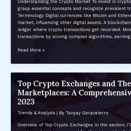
Understanding the Crypto Market To invest in crypto 
Trends
grasp essential concepts and recognize prevalent t
and
Terminology Digital currencies like Bitcoin and Eth
Future
market, influencing other digital assets. A blockchain
Opportunities
ledger where crypto transactions get recorded. Mine
transactions by solving complex algorithms, earning
Smart
Read More »
Investment
Strategies
for
the
Top Crypto Exchanges and The
Evolving
Marketplaces: A Comprehensiv
Crypto
and
2023
NFT
Markets
Trends & Analysis
| By
Tanyay Geracelerro
in
Overview of Top Crypto Exchanges In this section, I’l
2023