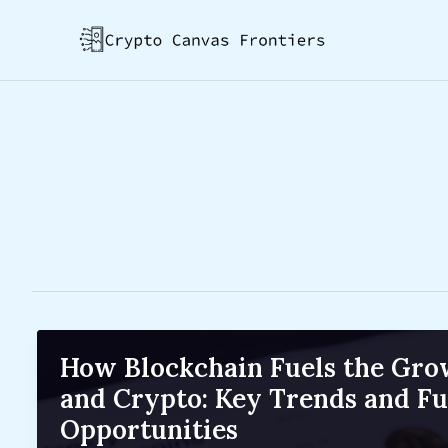
Skip
Post
to
pagination
content
How Blockchain Fuels the Gro
and Crypto: Key Trends and Fu
Opportunities