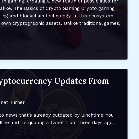
th gaming, creating a new realm of possibilities for
alike. The Basics of Crypto Gaming Crypto gaming
ing and blockchain technology. In this ecosystem,
 own cryptographic assets. Unlike traditional games,
ryptocurrency Updates From
net Turner
pto news that’s already outdated by lunchtime. You
line and it’s quoting a tweet from three days ago.