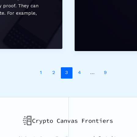
Cryptocurrency
ty proof. They can
Updates
ate. For example,
From
Etherions
1
2
3
4
…
9