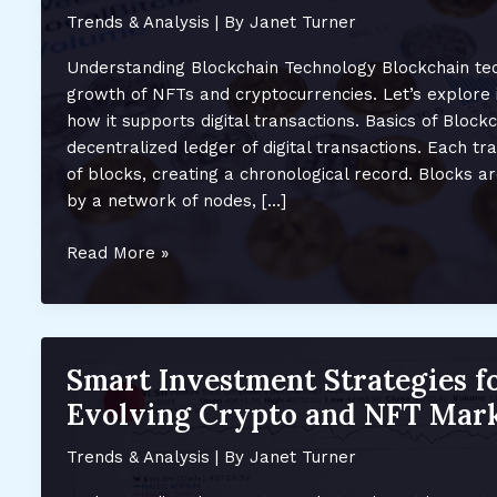
Trends & Analysis
| By
Janet Turner
Understanding Blockchain Technology Blockchain te
growth of NFTs and cryptocurrencies. Let’s explore
how it supports digital transactions. Basics of Blockc
decentralized ledger of digital transactions. Each tr
of blocks, creating a chronological record. Blocks a
by a network of nodes, […]
How
Read More »
Blockchain
Fuels
the
Growth
Smart Investment Strategies f
of
Evolving Crypto and NFT Mark
NFTs
and
Trends & Analysis
| By
Janet Turner
Crypto:
Key