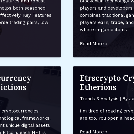
 features and robust
blockchain technology wi
helps both seasoned
players and developers 
fectively. Key Features
combines traditional gam
rse trading pairs, low
players earn, trade, and
where in-game items
Crypto
Read More »
Gaming:
How
NFTs
Are
currency
Etrscrypto C
Transforming
ictions
Etherions
Ownership
and
Trends & Analysis
| By
Ja
Monetization
in
 cryptocurrencies
I’m tired of reading cry
the
chnological frameworks.
are too. You open a head
Gaming
 unique digital assets
Industry
Etrscrypto
Read More »
 Bitcoin, each NFT is