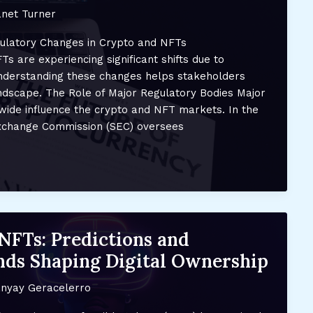
net Turner
ulatory Changes in Crypto and NFTs
s are experiencing significant shifts due to
nderstanding these changes helps stakeholders
andscape. The Role of Major Regulatory Bodies Major
wide influence the crypto and NFT markets. In the
Exchange Commission (SEC) oversees
NFTs: Predictions and
ds Shaping Digital Ownership
nyay Geracelerro