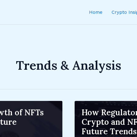
Home
Crypto Ins
Trends & Analysis
wth of NFTs
How Regulator
ture
Crypto and NF
Future Trends