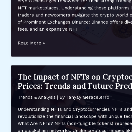
crypto exchanges renowned for their strong trading
NFT marketplaces. Understanding these platforms 
traders and newcomers navigate the crypto world ef
of Prominent Exchanges Binance: Binance offers dive
fees, and an expansive NFT
Top
Read More »
Crypto
Exchanges
and
Their
The Impact of NFTs on Crypto
NFT
Prices: Trends and Future Pred
Marketplaces:
A
Trends & Analysis
| By
Tanyay Geracelerro
Comprehensive
Guide
Understanding NFTs and Cryptocurrencies NFTs and
for
revolutionize the financial landscape with unique te
2023
What Are NFTs? NFTs (non-fungible tokens) represent
on blockchain networks. Unlike cryptocurrencies like