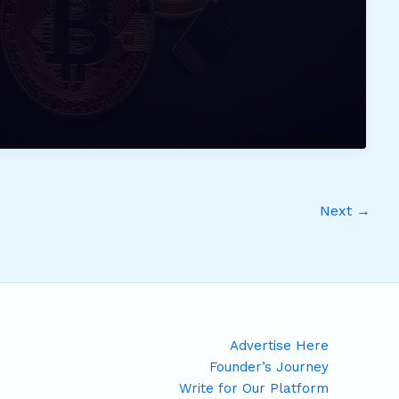
Next
→
Advertise Here
Founder’s Journey
Write for Our Platform