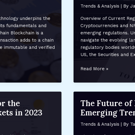
Trends & Analysis
| By
Ja
chnology underpins the
Overview of Current Reg
 its fundamentals and
Cryptocurrencies and NFT
hain Blockchain is a
emerging regulations. U
ansaction adds to a chain
navigate the evolving l
re immutable and verified
regulatory bodies world
US, the Securities and 
How
Read More »
Regulatory
Changes
Are
Affecting
or the
The Future of 
Crypto
ets in 2023
Emerging Tren
and
NFTs:
Trends & Analysis
| By
Ta
Compliance,
Costs,