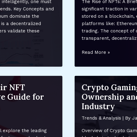
intelligently, one must
The Rise of NFTs: A Bri
and
rends. Key Concepts and
significant traction in v
Future
ereum dominate the
stored on a blockchain, 
Trends
 is a decentralized
platforms like: Ethereu
rs validate these
trading. The concept of 
transparent, decentrali
The
Read More »
Future
of
NFTs:
Predictions
ir NFT
Crypto Gamin
and
e Guide for
Ownership and
Emerging
Trends
Industry
Shaping
Digital
Trends & Analysis
| By
Ja
Ownership
l explore the leading
Overview of Crypto Gami