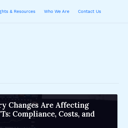
ights & Resources
Who We Are
Contact Us
y Changes Are Affecting
Ts: Compliance, Costs, and