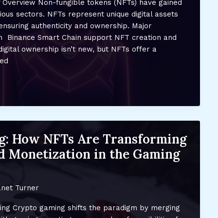
ef Overview Non-fungible tokens (NFTs) have gained
arious sectors. NFTs represent unique digital assets
ensuring authenticity and ownership. Major
m Binance Smart Chain support NFT creation and
digital ownership isn’t new, but NFTs offer a
zed
g: How NFTs Are Transforming
 Monetization in the Gaming
net Turner
ng Crypto gaming shifts the paradigm by merging