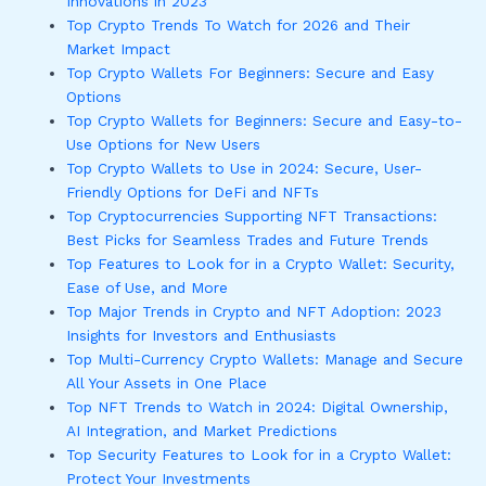
Innovations in 2023
Top Crypto Trends To Watch for 2026 and Their
Market Impact
Top Crypto Wallets For Beginners: Secure and Easy
Options
Top Crypto Wallets for Beginners: Secure and Easy-to-
Use Options for New Users
Top Crypto Wallets to Use in 2024: Secure, User-
Friendly Options for DeFi and NFTs
Top Cryptocurrencies Supporting NFT Transactions:
Best Picks for Seamless Trades and Future Trends
Top Features to Look for in a Crypto Wallet: Security,
Ease of Use, and More
Top Major Trends in Crypto and NFT Adoption: 2023
Insights for Investors and Enthusiasts
Top Multi-Currency Crypto Wallets: Manage and Secure
All Your Assets in One Place
Top NFT Trends to Watch in 2024: Digital Ownership,
AI Integration, and Market Predictions
Top Security Features to Look for in a Crypto Wallet:
Protect Your Investments