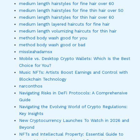
medium length hairstyles for fine hair over 60
medium length hairstyles for fine thin hair over 50
medium length hairstyles for thin hair over 60
medium length layered haircuts for fine hair
medium length volumizing haircuts for thin hair
method body wash good for you
method body wash good or bad
missleahadamsx
Mobile vs. Desktop Crypto Wallets: Which Is the Best
Choice for You?
Music NFTs: Artists Boost Earnings and Control with
Blockchain Technology
narconthos
Navigating Risks in DeFi Protocols: A Comprehensive
Guide
Navigating the Evolving World of Crypto Regulations:
Key Insights
New Cryptocurrency Launches To Watch in 2026 and
Beyond
NFTs and Intellectual Property: Essential Guide to