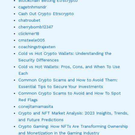
Blockchain Betting Etrscrypto
cagetnhmsndr
Cash Out Crypto Etrscrypto
chatroubet
cherrybomb12347
clickmer18
cmsteele005
coachingstrajexten
Cold vs Hot Crypto Wallets: Understanding the
Security Differences
Cold vs Hot Wallets: Pros, Cons, and When To Use
Each
Common Crypto Scams and How to Avoid Them:
Essential Tips to Secure Your Investments
Common Crypto Scams to Avoid and How To Spot
Red Flags
conejitamamasita
Crypto and NFT Market Analysis: 2023 Insights, Trends,
and Future Predictions
Crypto Gaming: How NFTs Are Transforming Ownership
and Monetization in the Gaming Industry