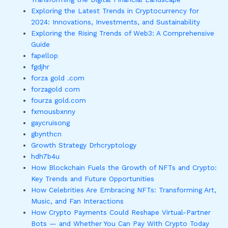
Exploring the Latest Trends in Cryptocurrency for
2024: Innovations, Investments, and Sustainability
Exploring the Rising Trends of Web3: A Comprehensive
Guide
fapellop
fgdjhr
forza gold .com
forzagold com
fourza gold.com
fxmousbxnny
gaycruisong
gbynthcn
Growth Strategy Drhcryptology
hdh7b4u
How Blockchain Fuels the Growth of NFTs and Crypto:
Key Trends and Future Opportunities
How Celebrities Are Embracing NFTs: Transforming Art,
Music, and Fan Interactions
How Crypto Payments Could Reshape Virtual-Partner
Bots — and Whether You Can Pay With Crypto Today