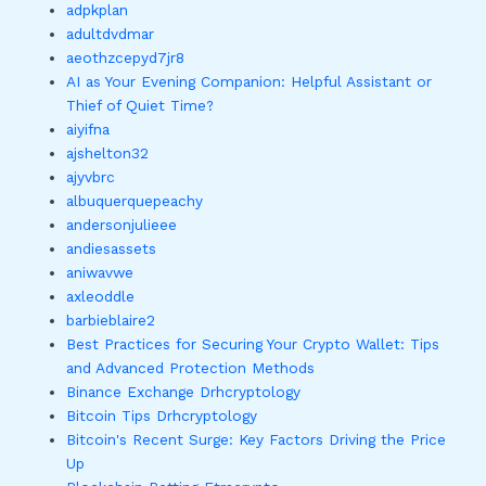
adpkplan
adultdvdmar
aeothzcepyd7jr8
AI as Your Evening Companion: Helpful Assistant or
Thief of Quiet Time?
aiyifna
ajshelton32
ajyvbrc
albuquerquepeachy
andersonjulieee
andiesassets
aniwavwe
axleoddle
barbieblaire2
Best Practices for Securing Your Crypto Wallet: Tips
and Advanced Protection Methods
Binance Exchange Drhcryptology
Bitcoin Tips Drhcryptology
Bitcoin's Recent Surge: Key Factors Driving the Price
Up