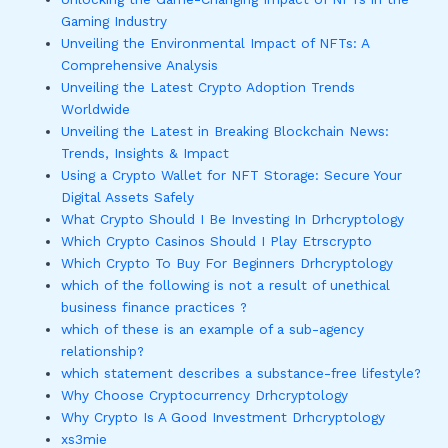
Gaming Industry
Unveiling the Environmental Impact of NFTs: A
Comprehensive Analysis
Unveiling the Latest Crypto Adoption Trends
Worldwide
Unveiling the Latest in Breaking Blockchain News:
Trends, Insights & Impact
Using a Crypto Wallet for NFT Storage: Secure Your
Digital Assets Safely
What Crypto Should I Be Investing In Drhcryptology
Which Crypto Casinos Should I Play Etrscrypto
Which Crypto To Buy For Beginners Drhcryptology
which of the following is not a result of unethical
business finance practices ?
which of these is an example of a sub-agency
relationship?
which statement describes a substance-free lifestyle?
Why Choose Cryptocurrency Drhcryptology
Why Crypto Is A Good Investment Drhcryptology
xs3mie