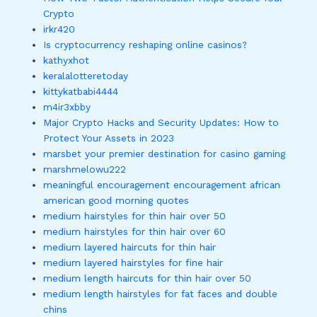
Crypto
irkr420
Is cryptocurrency reshaping online casinos?
kathyxhot
keralalotteretoday
kittykatbabi4444
m4ir3xbby
Major Crypto Hacks and Security Updates: How to
Protect Your Assets in 2023
marsbet your premier destination for casino gaming
marshmelowu222
meaningful encouragement encouragement african
american good morning quotes
medium hairstyles for thin hair over 50
medium hairstyles for thin hair over 60
medium layered haircuts for thin hair
medium layered hairstyles for fine hair
medium length haircuts for thin hair over 50
medium length hairstyles for fat faces and double
chins