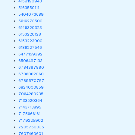
4159190943
5163550111
5404073689
5616278500
6146320323
6153220128
6153223900
6186227546
6477159392
6506497133
6784397890
6786082060
6789570757
6824000859
7064280235
7133520364
7143713895
7175666161
7179225902
7205750035
7607460601