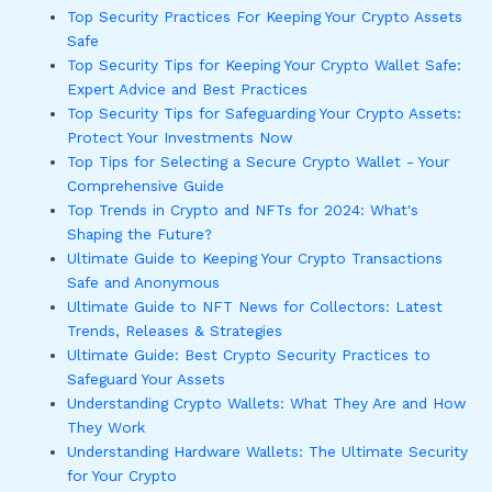
Top Security Practices For Keeping Your Crypto Assets
Safe
Top Security Tips for Keeping Your Crypto Wallet Safe:
Expert Advice and Best Practices
Top Security Tips for Safeguarding Your Crypto Assets:
Protect Your Investments Now
Top Tips for Selecting a Secure Crypto Wallet - Your
Comprehensive Guide
Top Trends in Crypto and NFTs for 2024: What's
Shaping the Future?
Ultimate Guide to Keeping Your Crypto Transactions
Safe and Anonymous
Ultimate Guide to NFT News for Collectors: Latest
Trends, Releases & Strategies
Ultimate Guide: Best Crypto Security Practices to
Safeguard Your Assets
Understanding Crypto Wallets: What They Are and How
They Work
Understanding Hardware Wallets: The Ultimate Security
for Your Crypto