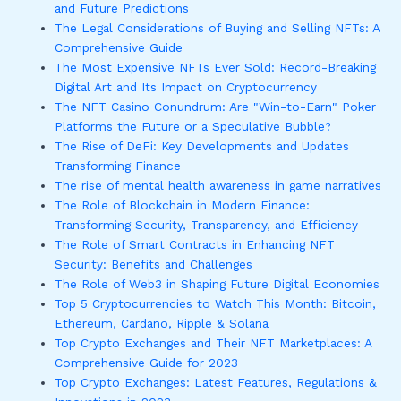
and Future Predictions
The Legal Considerations of Buying and Selling NFTs: A
Comprehensive Guide
The Most Expensive NFTs Ever Sold: Record-Breaking
Digital Art and Its Impact on Cryptocurrency
The NFT Casino Conundrum: Are "Win-to-Earn" Poker
Platforms the Future or a Speculative Bubble?
The Rise of DeFi: Key Developments and Updates
Transforming Finance
The rise of mental health awareness in game narratives
The Role of Blockchain in Modern Finance:
Transforming Security, Transparency, and Efficiency
The Role of Smart Contracts in Enhancing NFT
Security: Benefits and Challenges
The Role of Web3 in Shaping Future Digital Economies
Top 5 Cryptocurrencies to Watch This Month: Bitcoin,
Ethereum, Cardano, Ripple & Solana
Top Crypto Exchanges and Their NFT Marketplaces: A
Comprehensive Guide for 2023
Top Crypto Exchanges: Latest Features, Regulations &