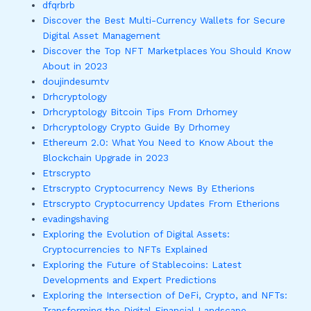
dfqrbrb
Discover the Best Multi-Currency Wallets for Secure
Digital Asset Management
Discover the Top NFT Marketplaces You Should Know
About in 2023
doujindesumtv
Drhcryptology
Drhcryptology Bitcoin Tips From Drhomey
Drhcryptology Crypto Guide By Drhomey
Ethereum 2.0: What You Need to Know About the
Blockchain Upgrade in 2023
Etrscrypto
Etrscrypto Cryptocurrency News By Etherions
Etrscrypto Cryptocurrency Updates From Etherions
evadingshaving
Exploring the Evolution of Digital Assets:
Cryptocurrencies to NFTs Explained
Exploring the Future of Stablecoins: Latest
Developments and Expert Predictions
Exploring the Intersection of DeFi, Crypto, and NFTs:
Transforming the Digital Financial Landscape