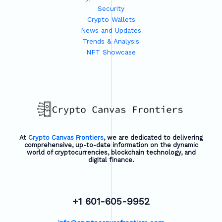
Security
Crypto Wallets
News and Updates
Trends & Analysis
NFT Showcase
At
Crypto Canvas Frontiers
, we are dedicated to delivering
comprehensive, up-to-date information on the dynamic
world of cryptocurrencies, blockchain technology, and
digital finance.
+1 601-605-9952