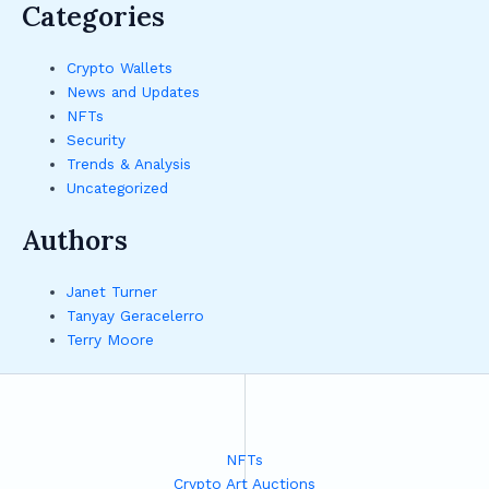
Categories
Crypto Wallets
News and Updates
NFTs
Security
Trends & Analysis
Uncategorized
Authors
Janet Turner
Tanyay Geracelerro
Terry Moore
NFTs
Crypto Art Auctions