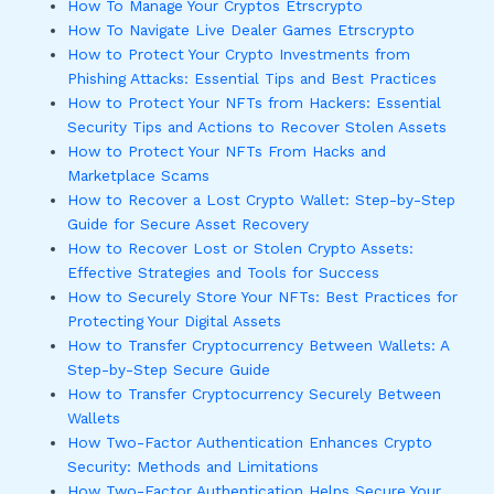
How To Manage Your Cryptos Etrscrypto
How To Navigate Live Dealer Games Etrscrypto
How to Protect Your Crypto Investments from
Phishing Attacks: Essential Tips and Best Practices
How to Protect Your NFTs from Hackers: Essential
Security Tips and Actions to Recover Stolen Assets
How to Protect Your NFTs From Hacks and
Marketplace Scams
How to Recover a Lost Crypto Wallet: Step-by-Step
Guide for Secure Asset Recovery
How to Recover Lost or Stolen Crypto Assets:
Effective Strategies and Tools for Success
How to Securely Store Your NFTs: Best Practices for
Protecting Your Digital Assets
How to Transfer Cryptocurrency Between Wallets: A
Step-by-Step Secure Guide
How to Transfer Cryptocurrency Securely Between
Wallets
How Two-Factor Authentication Enhances Crypto
Security: Methods and Limitations
How Two-Factor Authentication Helps Secure Your