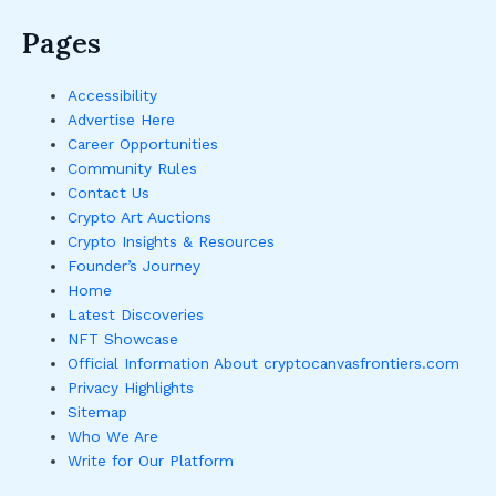
Pages
Accessibility
Advertise Here
Career Opportunities
Community Rules
Contact Us
Crypto Art Auctions
Crypto Insights & Resources
Founder’s Journey
Home
Latest Discoveries
NFT Showcase
Official Information About cryptocanvasfrontiers.com
Privacy Highlights
Sitemap
Who We Are
Write for Our Platform