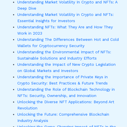
Understanding Market Volatility In Crypto and NFTs: A
Deep Dive
Understanding Market Volatility in Crypto and NFTs:
Essential Insights for Investors
Understanding NFTs: What They Are and How They
Work in 2023
Understanding The Differences Between Hot and Cold
Wallets for Cryptocurrency Security
Understanding the Environmental Impact of NFTs:
Sustainable Solutions and Industry Efforts
Understanding the Impact of New Crypto Legislation
on Global Markets and Investors
Understanding the Importance of Private Keys in
Crypto Security: Best Practices & Future Trends
Understanding the Role of Blockchain Technology in
NFTs: Security, Ownership, and Innovation
Unlocking the Diverse NFT Applications: Beyond Art
Revolution
Unlocking the Future: Comprehensive Blockchain
Industry Analysis
Unlocking the Game-Changing Impact of NFTs in the