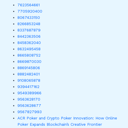
7623564661
7705920400
8067433150
8266853248
8337687879
8442363506
8458362040
8632495458
8665808752
8669870030
8869145806
8882482401
9108065878
9394417162
9549389966
9563628170
9563628677
9567827993
ACR Poker and Crypto Poker Innovation: How Online
Poker Expands Blockchain’s Creative Frontier