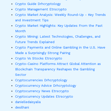
Crypto Guide Drhcryptology
Crypto Management Etrscrypto
Crypto Market Analysis: Weekly Round-Up - Key Trends
and Investment Tips
Crypto Market Highlights: Key Updates From the Past
Month
Crypto Mining: Latest Technologies, Challenges, and
Future Trends Explained
Crypto Payments and Online Gambling in the U.S. Have
Made a Surprisingly Strong Pairing
Crypto Vs Stocks Etrscrypto
Crypto-Casino Platforms Attract Global Attention as
Blockchain Transparency Reshapes the Gambling
Sector
Cryptocurrencies Drhcryptology
Cryptocurrency Advice Drhcryptology
Cryptocurrency News Etrscrypto
Cryptocurrency Updates Etrscrypto
danielledaisyalia
desilhani