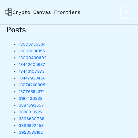
Skip
MAI
to
ME
content
Posts
18003735334
18008038155
18009430692
18442605637
18443107873
18447933456
18774268805
18776554371
3187429333
3887593657
3888813222
3896630788
3896822453
3923585162