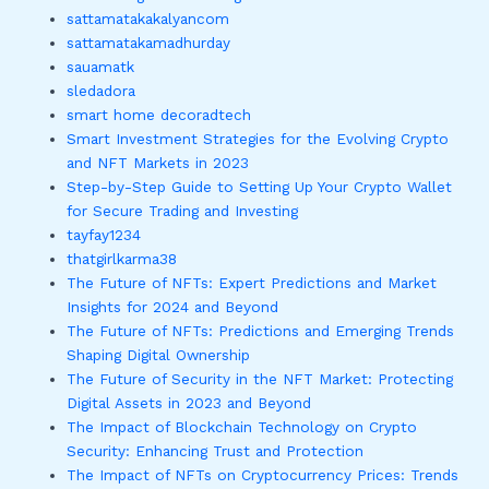
sattamatakakalyancom
sattamatakamadhurday
sauamatk
sledadora
smart home decoradtech
Smart Investment Strategies for the Evolving Crypto
and NFT Markets in 2023
Step-by-Step Guide to Setting Up Your Crypto Wallet
for Secure Trading and Investing
tayfay1234
thatgirlkarma38
The Future of NFTs: Expert Predictions and Market
Insights for 2024 and Beyond
The Future of NFTs: Predictions and Emerging Trends
Shaping Digital Ownership
The Future of Security in the NFT Market: Protecting
Digital Assets in 2023 and Beyond
The Impact of Blockchain Technology on Crypto
Security: Enhancing Trust and Protection
The Impact of NFTs on Cryptocurrency Prices: Trends