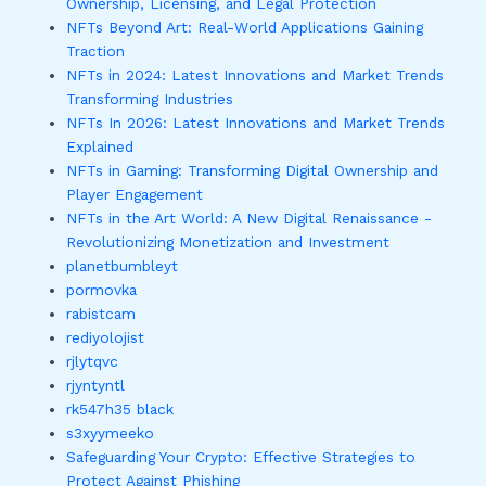
Ownership, Licensing, and Legal Protection
NFTs Beyond Art: Real-World Applications Gaining
Traction
NFTs in 2024: Latest Innovations and Market Trends
Transforming Industries
NFTs In 2026: Latest Innovations and Market Trends
Explained
NFTs in Gaming: Transforming Digital Ownership and
Player Engagement
NFTs in the Art World: A New Digital Renaissance -
Revolutionizing Monetization and Investment
planetbumbleyt
pormovka
rabistcam
rediyolojist
rjlytqvc
rjyntyntl
rk547h35 black
s3xyymeeko
Safeguarding Your Crypto: Effective Strategies to
Protect Against Phishing