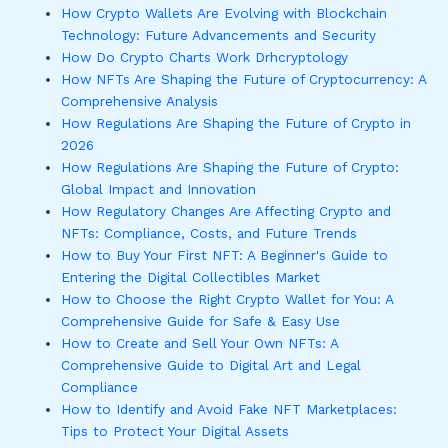
How Crypto Wallets Are Evolving with Blockchain
Technology: Future Advancements and Security
How Do Crypto Charts Work Drhcryptology
How NFTs Are Shaping the Future of Cryptocurrency: A
Comprehensive Analysis
How Regulations Are Shaping the Future of Crypto in
2026
How Regulations Are Shaping the Future of Crypto:
Global Impact and Innovation
How Regulatory Changes Are Affecting Crypto and
NFTs: Compliance, Costs, and Future Trends
How to Buy Your First NFT: A Beginner's Guide to
Entering the Digital Collectibles Market
How to Choose the Right Crypto Wallet for You: A
Comprehensive Guide for Safe & Easy Use
How to Create and Sell Your Own NFTs: A
Comprehensive Guide to Digital Art and Legal
Compliance
How to Identify and Avoid Fake NFT Marketplaces:
Tips to Protect Your Digital Assets